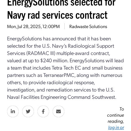
EnergySolutions selected for
Navy rad services contract
Mon, Jul 28, 2025, 12:00PM
Radwaste Solutions
EnergySolutions has announced that it has been
selected for the U.S. Navy’s Radiological Support
Services (RADMAC III) multiple-award contract,
valued at up to $240 million. EnergySolutions will lead
a team that includes Tetra Tech EC and small business
partners such as TerranearPMC, along with numerous
others, to provide radiological response,
investigation, and remediation services to the U.S.
Naval Facilities Engineering Command Southwest.
To
continue
reading,
log in or