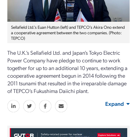
Sellafield Ltd.’s Euan Hutton (left) and TEPCO’s Akira Ono extend
a cooperative agreement between the two companies. (Photo:
TEPCO)
The U.K.’s Sellafield Ltd. and Japan’s Tokyo Electric
Power Company have pledge to continue to work
together for up to an additional 10 years, extending a
cooperative agreement begun in 2014 following the
2011 tsunami that resulted in the irreparable damage
of TEPCO’s Fukushima Daiichi plant.
Expand