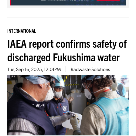
INTERNATIONAL
IAEA report confirms safety of
discharged Fukushima water
Tue, Sep 16, 2025, 12:01PM
Radwaste Solutions