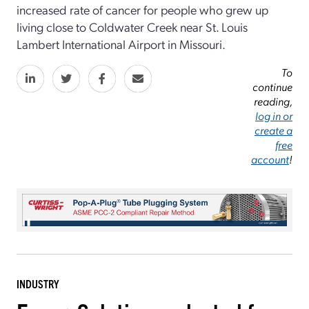
increased rate of cancer for people who grew up
living close to Coldwater Creek near St. Louis
Lambert International Airport in Missouri.
To
continue
reading,
log in or
create a
free
account
!
INDUSTRY