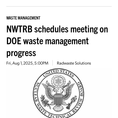
WASTE MANAGEMENT
NWTRB schedules meeting on
DOE waste management
progress
Fri, Aug 1, 2025, 5:00PM
Radwaste Solutions