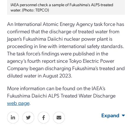
IAEA personnel check a sample of Fukushima’s ALPS-treated
water. (Photo: TEPCO)
An International Atomic Energy Agency task force has
confirmed that the discharge of treated water from
Japan’s Fukushima Daiichi nuclear power plant is
proceeding in line with international safety standards.
The task force’s findings were published in the
agency’s fourth report since Tokyo Electric Power
Company began discharging Fukushima’s treated and
diluted water in August 2023.
More information can be found on the IAEA’s
Fukushima Daiichi ALPS Treated Water Discharge
web page
.
Expand