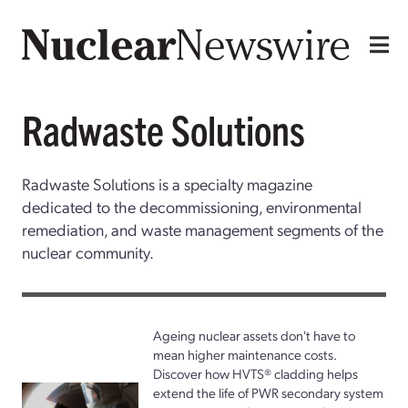
Radwaste Solutions
Radwaste Solutions is a specialty magazine
dedicated to the decommissioning, environmental
remediation, and waste management segments of the
nuclear community.
Ageing nuclear assets don't have to
mean higher maintenance costs.
Discover how HVTS® cladding helps
extend the life of PWR secondary system