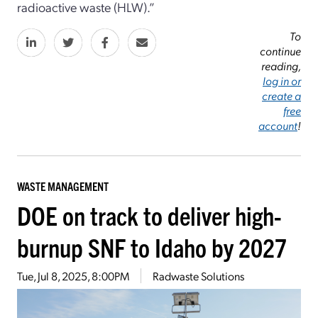
radioactive waste (HLW).”
To
continue
reading,
log in or
create a
free
account
!
WASTE MANAGEMENT
DOE on track to deliver high-
burnup SNF to Idaho by 2027
Tue, Jul 8, 2025, 8:00PM
Radwaste Solutions