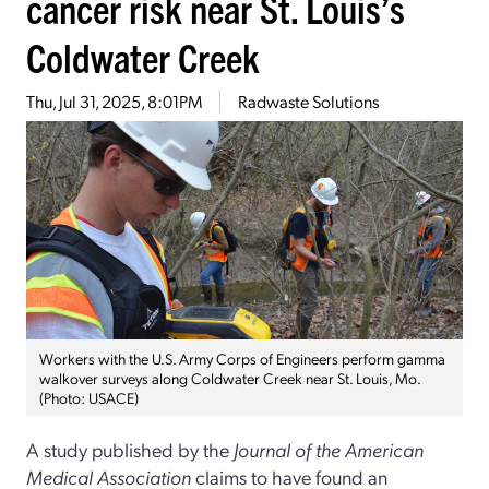
cancer risk near St. Louis’s
Coldwater Creek
Thu, Jul 31, 2025, 8:01PM
Radwaste Solutions
Workers with the U.S. Army Corps of Engineers perform gamma
walkover surveys along Coldwater Creek near St. Louis, Mo.
(Photo: USACE)
A study published by the
Journal of the American
Medical Association
claims to have found an