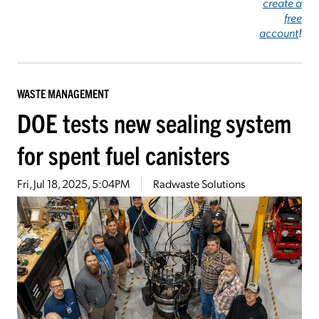
create a
free
account
!
WASTE MANAGEMENT
DOE tests new sealing system
for spent fuel canisters
Fri, Jul 18, 2025, 5:04PM
Radwaste Solutions