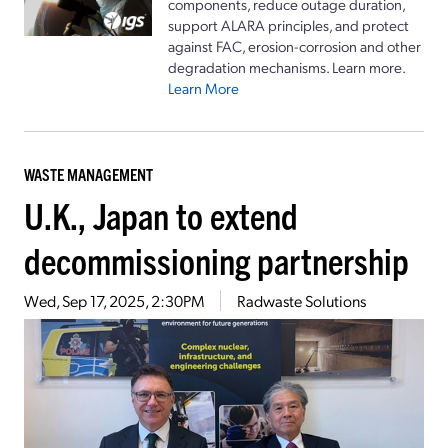
components, reduce outage duration,
support ALARA principles, and protect
against FAC, erosion-corrosion and other
degradation mechanisms. Learn more.
Learn More
WASTE MANAGEMENT
U.K., Japan to extend
decommissioning partnership
Wed, Sep 17, 2025, 2:30PM
Radwaste Solutions