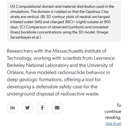
(A) Computational domain and material distribution used in the
simulations. The domain is rotated so that the Opalinus Clay
strata are vertical. (B) 3D contour plots of neutral uncharged
tritiated water (left) and charged 36Cl− (right) solutes at 900
days. (C) Comparison of observed (symbols) and simulated
(lines) borehole concentrations using the 3D model. (Image:
Sarsenbayev et al.)
Researchers with the Massachusetts Institute of
Technology, working with scientists from Lawrence
Berkeley National Laboratory and the University of
Orléans, have modeled radionuclide behavior in
deep geologic formations, offering a tool for
developing a defensible safety case for the
underground disposal of radioactive waste.
To
continue
reading,
log in or