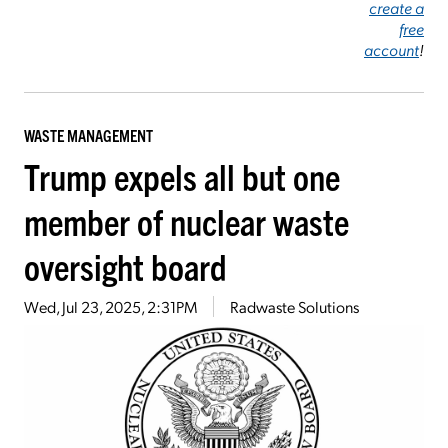
create a
free
account
!
WASTE MANAGEMENT
Trump expels all but one
member of nuclear waste
oversight board
Wed, Jul 23, 2025, 2:31PM
Radwaste Solutions