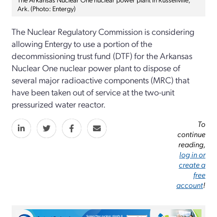
Ark. (Photo: Entergy)
The Nuclear Regulatory Commission is considering
allowing Entergy to use a portion of the
decommissioning trust fund (DTF) for the Arkansas
Nuclear One nuclear power plant to dispose of
several major radioactive components (MRC) that
have been taken out of service at the two-unit
pressurized water reactor.
To
continue
reading,
log in or
create a
free
account
!