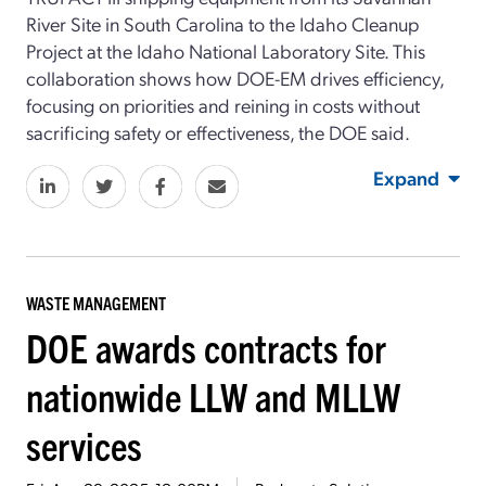
River Site in South Carolina to the Idaho Cleanup
Project at the Idaho National Laboratory Site. This
collaboration shows how DOE-EM drives efficiency,
focusing on priorities and reining in costs without
sacrificing safety or effectiveness, the DOE said.
Expand
WASTE MANAGEMENT
DOE awards contracts for
nationwide LLW and MLLW
services