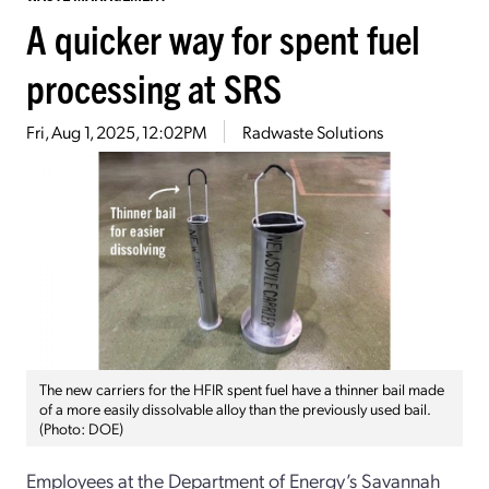
A quicker way for spent fuel
processing at SRS
Fri, Aug 1, 2025, 12:02PM
Radwaste Solutions
The new carriers for the HFIR spent fuel have a thinner bail made
of a more easily dissolvable alloy than the previously used bail.
(Photo: DOE)
Employees at the Department of Energy’s Savannah