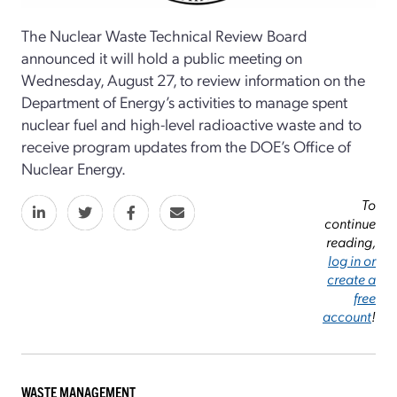
The Nuclear Waste Technical Review Board
announced it will hold a public meeting on
Wednesday, August 27, to review information on the
Department of Energy’s activities to manage spent
nuclear fuel and high-level radioactive waste and to
receive program updates from the DOE’s Office of
Nuclear Energy.
To
continue
reading,
log in or
create a
free
account
!
WASTE MANAGEMENT