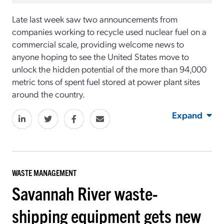
Late last week saw two announcements from
companies working to recycle used nuclear fuel on a
commercial scale, providing welcome news to
anyone hoping to see the United States move to
unlock the hidden potential of the more than 94,000
metric tons of spent fuel stored at power plant sites
around the country.
Expand
WASTE MANAGEMENT
Savannah River waste-
shipping equipment gets new