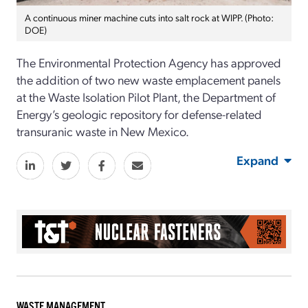
A continuous miner machine cuts into salt rock at WIPP. (Photo:
DOE)
The
Environmental Protection Agency has approved
the addition of two new waste emplacement panels
at the Waste Isolation Pilot Plant, the Department of
Energy’s geologic repository for defense-related
transuranic waste in New Mexico.
Expand
WASTE MANAGEMENT