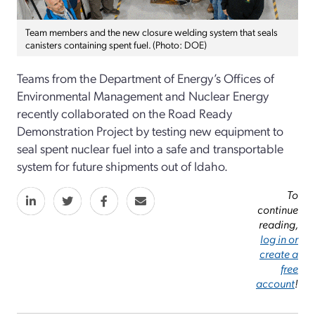
Team members and the new closure welding system that seals
canisters containing spent fuel. (Photo: DOE)
Teams from the Department of Energy’s Offices of
Environmental Management and Nuclear Energy
recently collaborated on the Road Ready
Demonstration Project by testing new equipment to
seal spent nuclear fuel into a safe and transportable
system for future shipments out of Idaho.
To
continue
reading,
log in or
create a
free
account
!