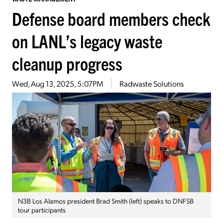
Defense board members check
on LANL’s legacy waste
cleanup progress
Wed, Aug 13, 2025, 5:07PM
Radwaste Solutions
N3B Los Alamos president Brad Smith (left) speaks to DNFSB
tour participants