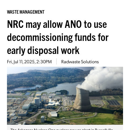
WASTE MANAGEMENT
NRC may allow ANO to use
decommissioning funds for
early disposal work
Fri, Jul 11, 2025, 2:30PM
Radwaste Solutions
The Arkansas Nuclear One nuclear power plant in Russellville,