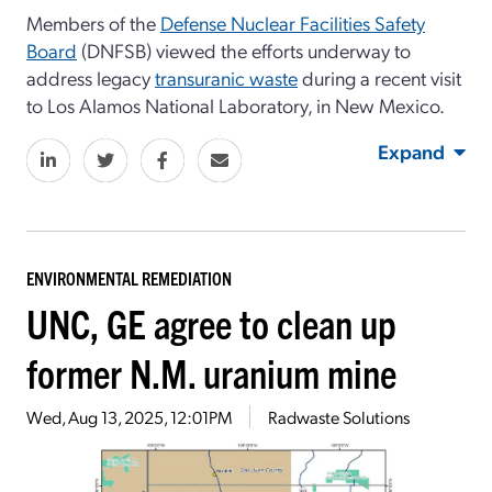
Members of the
Defense Nuclear Facilities Safety
Board
(DNFSB) viewed the efforts underway to
address legacy
transuranic waste
during a recent visit
to Los Alamos National Laboratory, in New Mexico.
Expand
ENVIRONMENTAL REMEDIATION
UNC, GE agree to clean up
former N.M. uranium mine
Wed, Aug 13, 2025, 12:01PM
Radwaste Solutions