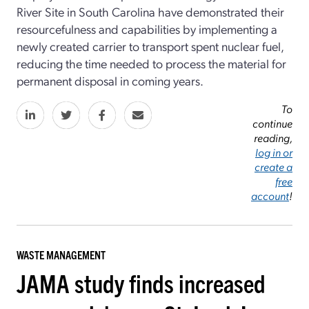
River Site in South Carolina have demonstrated their
resourcefulness and capabilities by implementing a
newly created carrier to transport spent nuclear fuel,
reducing the time needed to process the material for
permanent disposal in coming years.
To
continue
reading,
log in or
create a
free
account
!
WASTE MANAGEMENT
JAMA study finds increased