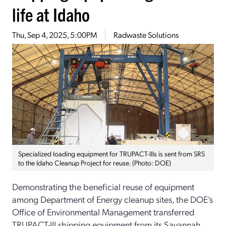
life at Idaho
Thu, Sep 4, 2025, 5:00PM
Radwaste Solutions
Specialized loading equipment for TRUPACT-IIIs is sent from SRS
to the Idaho Cleanup Project for reuse. (Photo: DOE)
Demonstrating the beneficial reuse of equipment
among Department of Energy cleanup sites, the DOE’s
Office of Environmental Management transferred
TRUPACT-III shipping equipment from its Savannah