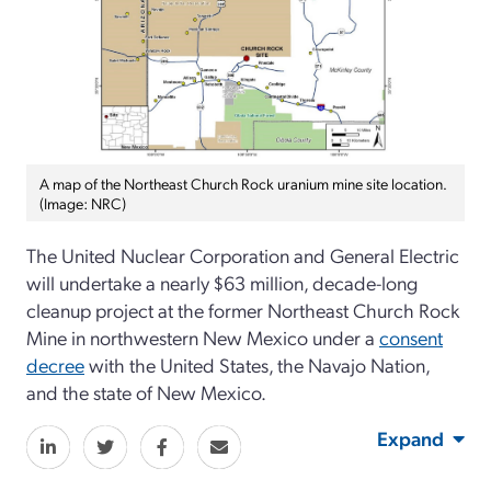
A map of the Northeast Church Rock uranium mine site location.
(Image: NRC)
The United Nuclear Corporation and General Electric
will undertake a nearly $63 million, decade-long
cleanup project at the former Northeast Church Rock
Mine in northwestern New Mexico under a
consent
decree
with the United States, the Navajo Nation,
and the state of New Mexico.
Expand