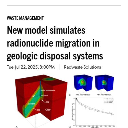
WASTE MANAGEMENT
New model simulates
radionuclide migration in
geologic disposal systems
Tue, Jul 22, 2025, 8:00PM
Radwaste Solutions