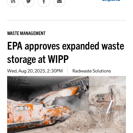
WASTE MANAGEMENT
EPA approves expanded waste
storage at WIPP
Wed, Aug 20, 2025, 2:30PM
Radwaste Solutions