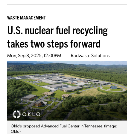
WASTE MANAGEMENT
U.S. nuclear fuel recycling
takes two steps forward
Mon, Sep 8, 2025, 12:00PM
Radwaste Solutions
Oklo’s proposed Advanced Fuel Center in Tennessee. (Image:
Oklo)