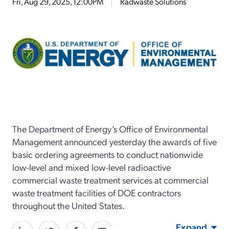
Fri, Aug 29, 2025, 12:00PM
Radwaste Solutions
The Department of Energy’s Office of Environmental
Management
announced
yesterday
the awards of
five
basic ordering agreements to conduct nationwide
low-level and mixed low-level
radioactive
commercial waste treatment services at commercial
waste treatment facilities of DOE contractors
throughout the United States.
Expand