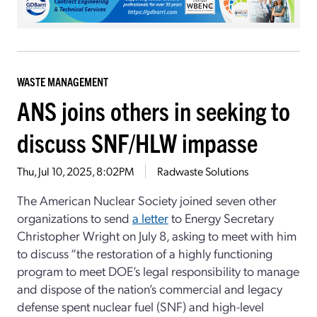
WASTE MANAGEMENT
ANS joins others in seeking to
discuss SNF/HLW impasse
Thu, Jul 10, 2025, 8:02PM
Radwaste Solutions
The American Nuclear Society joined seven other
organizations to send
a letter
to Energy Secretary
Christopher Wright on July 8, asking to meet with him
to discuss “the restoration of a highly functioning
program to meet DOE’s legal responsibility to manage
and dispose of the nation’s commercial and legacy
defense spent nuclear fuel (SNF) and high-level