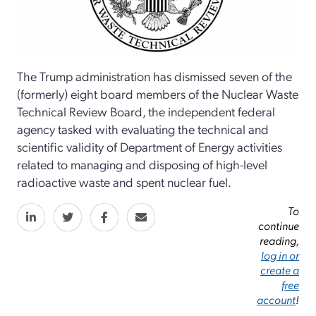
The Trump administration has dismissed seven of the
(formerly) eight board members of the Nuclear Waste
Technical Review Board, the independent federal
agency tasked with evaluating the technical and
scientific validity of Department of Energy activities
related to managing and disposing of high-level
radioactive waste and spent nuclear fuel.
To
continue
reading,
log in or
create a
free
account
!