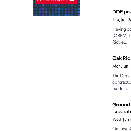
DOE pre
Thu, Jun 
Having co
(OREM) is
Ridge...
Oak Rid
Mon, Jun 
The Depar
contracto
oxide...
Ground 
Laborat
Wed, Jun 
On June 3