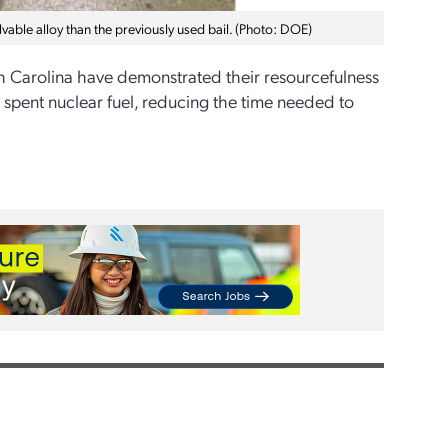
lvable alloy than the previously used bail. (Photo: DOE)
h Carolina have demonstrated their resourcefulness
 spent nuclear fuel, reducing the time needed to