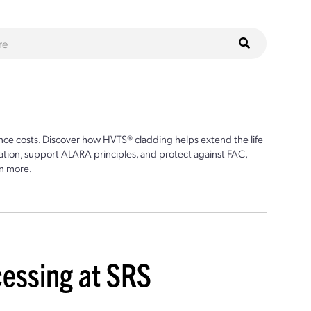
ce costs. Discover how HVTS® cladding helps extend the life
ion, support ALARA principles, and protect against FAC,
n more.
cessing at SRS