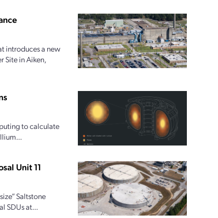
ance
at introduces a new
 Site in Aiken,
ns
uting to calculate
lium...
sal Unit 11
size” Saltstone
al SDUs at...