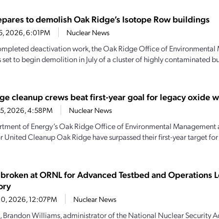
pares to demolish Oak Ridge’s Isotope Row buildings
25, 2026, 6:01PM
Nuclear News
mpleted deactivation work, the Oak Ridge Office of Environmenta
 set to begin demolition in July of a cluster of highly contaminated b
ge cleanup crews beat first-year goal for legacy oxide 
15, 2026, 4:58PM
Nuclear News
tment of Energy’s Oak Ridge Office of Environmental Management 
r United Cleanup Oak Ridge have surpassed their first-year target fo
broken at ORNL for Advanced Testbed and Operations L
ory
10, 2026, 12:07PM
Nuclear News
, Brandon Williams, administrator of the National Nuclear Security A