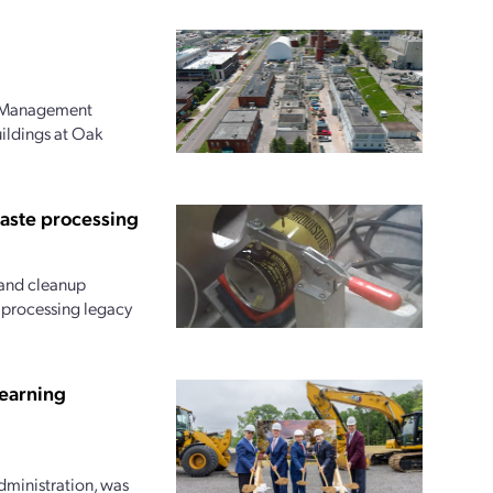
l Management
uildings at Oak
waste processing
and cleanup
r processing legacy
earning
dministration, was