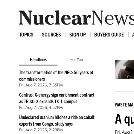
TOPICS
SOURCES
SIGN UP
BUYERS GUIDE
Headlines
For You
The transformation of the NRC: 50 years of
commissioners
Fri, Aug 7, 2026, 7:55PM
Centrus, X-energy sign enrichment contract
as TRISO-X expands TX-1 campus
WASTE M
Fri, Aug 7, 2026, 4:57PM
A qu
Undeclared uranium hitches a ride on cobalt
exports from Congo, study says
Fri, Aug 7, 2026, 2:29PM
Fri, Aug 