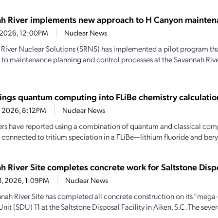
h River implements new approach to H Canyon mainten
9, 2026, 12:00PM
Nuclear News
River Nuclear Solutions (SRNS) has implemented a pilot program th
to maintenance planning and control processes at the Savannah River
ings quantum computing into FLiBe chemistry calculatio
4, 2026, 8:12PM
Nuclear News
rs have reported using a combination of quantum and classical comp
 connected to tritium speciation in a FLiBe—lithium fluoride and beryl
h River Site completes concrete work for Saltstone Dispo
13, 2026, 1:09PM
Nuclear News
nah River Site has completed all concrete construction on its “mega-
nit (SDU) 11 at the Saltstone Disposal Facility in Aiken, S.C. The sever