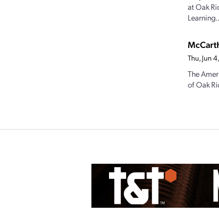
at Oak Ri
Learning..
McCarth
Thu, Jun 
The Ameri
of Oak Ri