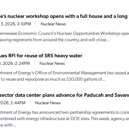
e’s nuclear workshop opens with a full house and a long t
 5, 2026, 3:10PM
Nuclear News
Tennessee Economic Council’s Nuclear Opportunities Workshop open
awing registrants from around the country, and will close...
ues RFI for reuse of SRS heavy water
4, 2026, 2:24PM
Nuclear News
tment of Energy’s Office of Environmental Management has issued a r
 to reuse and repurpose as much as 530,000 gallons of...
-sector data center plans advance for Paducah and Savann
1, 2026, 2:44PM
Nuclear News
tment of Energy has announced two partnership agreements to const
ombined with energy infrastructure at DOE sites. This week, agency 
p with...