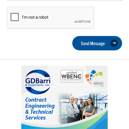
Send Message