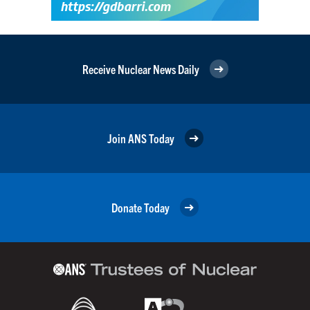
Receive Nuclear News Daily
Join ANS Today
Donate Today