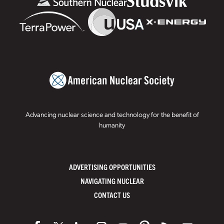
Advancing nuclear science and technology for the benefit of
humanity
ADVERTISING OPPORTUNITIES
NAVIGATING NUCLEAR
CONTACT US