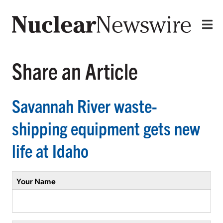
Share an Article
Savannah River waste-
shipping equipment gets new
life at Idaho
Your Name