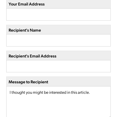
Your Email Address
Recipient's Name
Recipient's Email Address
Message to Recipient