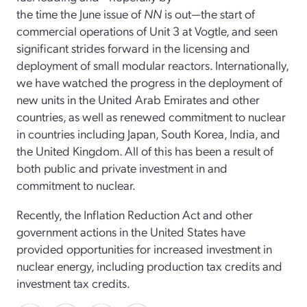
the time the June issue of
NN
is out—the start of
commercial operations of Unit 3 at Vogtle, and seen
significant strides forward in the licensing and
deployment of small modular reactors. Internationally,
we have watched the progress in the deployment of
new units in the United Arab Emirates and other
countries, as well as renewed commitment to nuclear
in countries including Japan, South Korea, India, and
the United Kingdom. All of this has been a result of
both public and private investment in and
commitment to nuclear.
Recently, the Inflation Reduction Act and other
government actions in the United States have
provided opportunities for increased investment in
nuclear energy, including production tax credits and
investment tax credits.