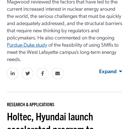
Magwood reviewed the factors that have led to the
current increased interest in nuclear energy around
the world, the serious challenges that must be quickly
and adequately addressed, and the structural barriers
that require new thinking by regulators and
policymakers. He also commented on the ongoing
Purdue-Duke study
of the feasibility of using SMRs to
meet the West Lafayette campus’s long-term energy
needs.
Expand
RESEARCH & APPLICATIONS
Holtec, Hyundai launch
accelerated program to