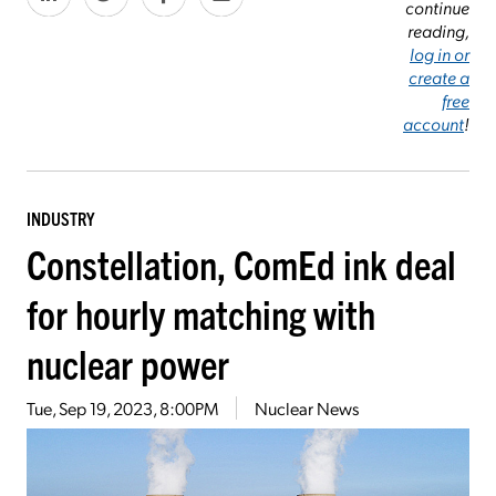
continue
reading,
log in or
create a
free
account
!
INDUSTRY
Constellation, ComEd ink deal
for hourly matching with
nuclear power
Tue, Sep 19, 2023, 8:00PM
Nuclear News