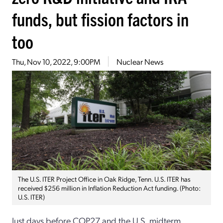
funds, but fission factors in
too
Thu, Nov 10, 2022, 9:00PM
Nuclear News
The U.S. ITER Project Office in Oak Ridge, Tenn. U.S. ITER has
received $256 million in Inflation Reduction Act funding. (Photo:
U.S. ITER)
Just days before COP27 and the U.S. midterm