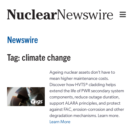
Newswire
Tag: climate change
Ageing nuclear assets don't have to
mean higher maintenance costs.
Discover how HVTS® cladding helps
extend the life of PWR secondary system
components, reduce outage duration,
support ALARA principles, and protect
against FAC, erosion-corrosion and other
degradation mechanisms. Learn more.
Learn More