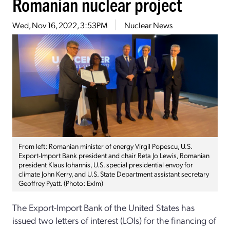
Romanian nuclear project
Wed, Nov 16, 2022, 3:53PM
Nuclear News
From left: Romanian minister of energy Virgil Popescu, U.S.
Export-Import Bank president and chair Reta Jo Lewis, Romanian
president Klaus Iohannis, U.S. special presidential envoy for
climate John Kerry, and U.S. State Department assistant secretary
Geoffrey Pyatt. (Photo: ExIm)
The Export-Import Bank of the United States has
issued two letters of interest (LOIs) for the financing of