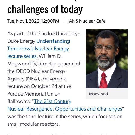
challenges of today
Tue, Nov 1, 2022, 12:00PM
ANS Nuclear Cafe
As part of the Purdue University–
Duke Energy
Understanding
Tomorrow’s Nuclear Energy
lecture series
, William D.
Magwood IV, director general of
the OECD Nuclear Energy
Agency (NEA), delivered a
lecture on October 24 at the
Purdue Memorial Union
Magwood
Ballrooms. “
The 21st Century
Nuclear Resurgence: Opportunities and Challenges
”
was the third lecture in the series, which focuses on
small modular reactors.