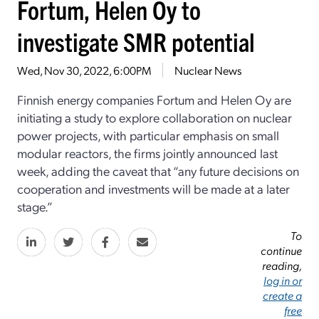
Fortum, Helen Oy to
investigate SMR potential
Wed, Nov 30, 2022, 6:00PM
Nuclear News
Finnish energy companies Fortum and Helen Oy are
initiating a study to explore collaboration on nuclear
power projects, with particular emphasis on small
modular reactors, the firms jointly announced last
week, adding the caveat that “any future decisions on
cooperation and investments will be made at a later
stage.”
To
continue
reading,
log in or
create a
free