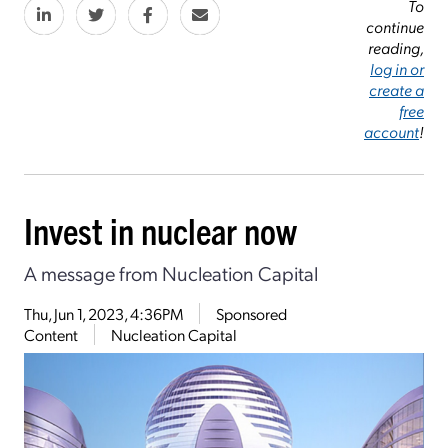
To
continue
reading,
log in or
create a
free
account
!
Invest in nuclear now
A message from Nucleation Capital
Thu, Jun 1, 2023, 4:36PM
Sponsored
Content
Nucleation Capital