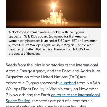
A Northrop Grumman Antares rocket, with the Cygnus
spacecraft Sally Ride aboard (so named for first American
woman to fly in space), launched at 5:32 a.m. EST on November
7, from NASA's Wallops Flight Facility in Virginia. The rocket is
captured just after liftoff in this still image from NASA’s live
broadcast of the event.
Seeds from the joint laboratories of the International
Atomic Energy Agency and the Food and Agriculture
Organization of the United Nations (FAO) are
onboard a Cygnus spacecraft
launched
from NASA’s
Wallops Flight Facility in Virginia early on November
7. Now orbiting the Earth
en route to the International
Space Station
, the seeds are part of a commercial
resupply mission with a payload that includes