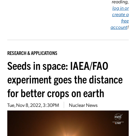
reading,
log in or
create a
free
account
!
RESEARCH & APPLICATIONS
Seeds in space: IAEA/FAO
experiment goes the distance
for better crops on earth
Tue, Nov 8, 2022, 3:30PM
Nuclear News