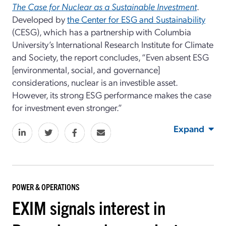
The Case for Nuclear as a Sustainable Investment
.
Developed by
the Center for ESG and Sustainability
(CESG), which has a partnership with Columbia
University’s International Research Institute for Climate
and Society, the report concludes, “Even absent ESG
[environmental, social, and governance]
considerations, nuclear is an investible asset.
However, its strong ESG performance makes the case
for investment even stronger.”
Expand
POWER & OPERATIONS
EXIM signals interest in