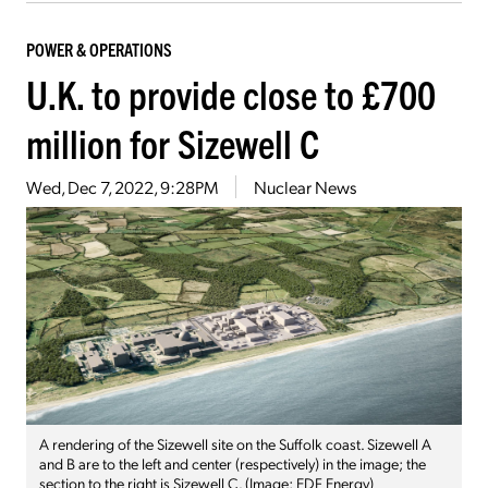
POWER & OPERATIONS
U.K. to provide close to £700
million for Sizewell C
Wed, Dec 7, 2022, 9:28PM
Nuclear News
A rendering of the Sizewell site on the Suffolk coast. Sizewell A
and B are to the left and center (respectively) in the image; the
section to the right is Sizewell C. (Image: EDF Energy)