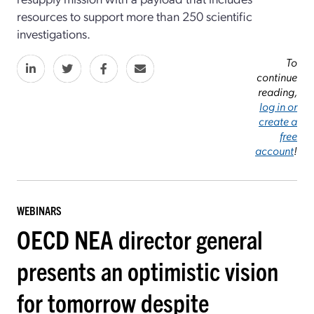
resources to support more than 250 scientific
investigations.
To
continue
reading,
log in or
create a
free
account
!
WEBINARS
OECD NEA director general
presents an optimistic vision
for tomorrow despite