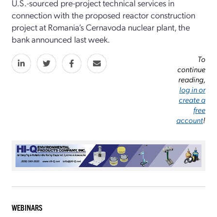
U.S.-sourced pre-project technical services in
connection with the proposed reactor construction
project at Romania’s Cernavoda nuclear plant, the
bank announced last week.
To
continue
reading,
log in or
create a
free
account
!
WEBINARS