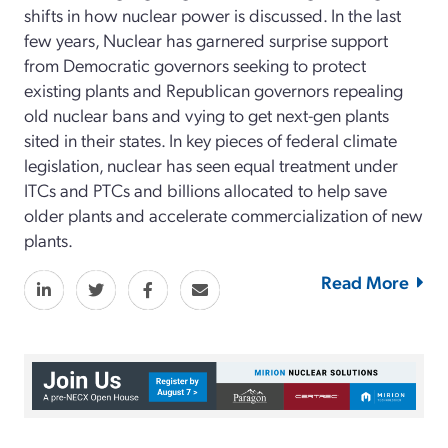
shifts in how nuclear power is discussed. In the last
few years, Nuclear has garnered surprise support
from Democratic governors seeking to protect
existing plants and Republican governors repealing
old nuclear bans and vying to get next-gen plants
sited in their states. In key pieces of federal climate
legislation, nuclear has seen equal treatment under
ITCs and PTCs and billions allocated to help save
older plants and accelerate commercialization of new
plants.
Read More