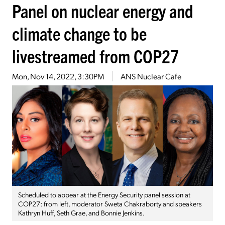
Panel on nuclear energy and
climate change to be
livestreamed from COP27
Mon, Nov 14, 2022, 3:30PM
ANS Nuclear Cafe
Scheduled to appear at the Energy Security panel session at
COP27: from left, moderator Sweta Chakraborty and speakers
Kathryn Huff, Seth Grae, and Bonnie Jenkins.