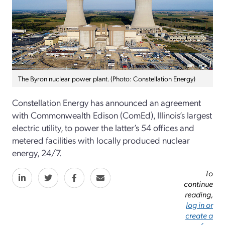
The Byron nuclear power plant. (Photo: Constellation Energy)
Constellation Energy has announced an agreement
with Commonwealth Edison (ComEd), Illinois’s largest
electric utility, to power the latter’s 54 offices and
metered facilities with locally produced nuclear
energy, 24/7.
To
continue
reading,
log in or
create a