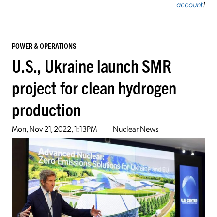
account
!
POWER & OPERATIONS
U.S., Ukraine launch SMR
project for clean hydrogen
production
Mon, Nov 21, 2022, 1:13PM
Nuclear News