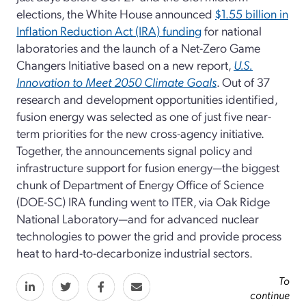
elections, the White House announced
$1.55 billion in
Inflation Reduction Act (IRA) funding
for national
laboratories and the launch of a Net-Zero Game
Changers Initiative based on a new report,
U.S.
Innovation to Meet 2050 Climate Goals
. Out of 37
research and development opportunities identified,
fusion energy was selected as one of just five near-
term priorities for the new cross-agency initiative.
Together, the announcements signal policy and
infrastructure support for fusion energy—the biggest
chunk of Department of Energy Office of Science
(DOE-SC) IRA funding went to ITER, via Oak Ridge
National Laboratory—and for advanced nuclear
technologies to power the grid and provide process
heat to hard-to-decarbonize industrial sectors.
To
continue