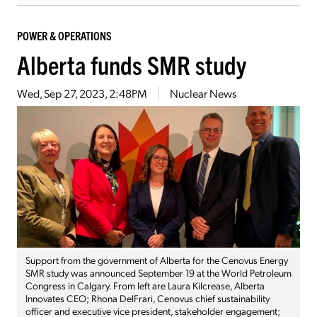
POWER & OPERATIONS
Alberta funds SMR study
Wed, Sep 27, 2023, 2:48PM
Nuclear News
Support from the government of Alberta for the Cenovus Energy
SMR study was announced September 19 at the World Petroleum
Congress in Calgary. From left are Laura Kilcrease, Alberta
Innovates CEO; Rhona DelFrari, Cenovus chief sustainability
officer and executive vice president, stakeholder engagement;