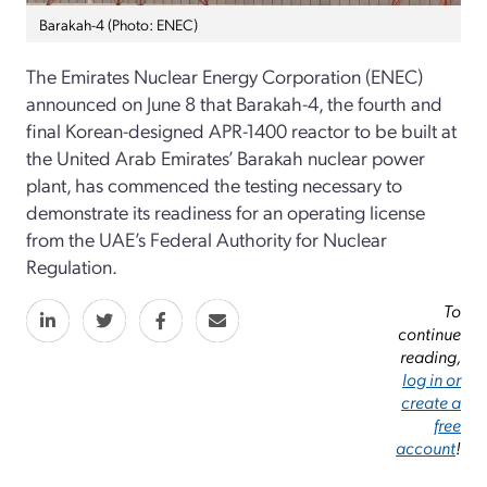
Barakah-4 (Photo: ENEC)
The Emirates Nuclear Energy Corporation (ENEC)
announced on June 8 that Barakah-4, the fourth and
final Korean-designed APR-1400 reactor to be built at
the United Arab Emirates’ Barakah nuclear power
plant, has commenced the testing necessary to
demonstrate its readiness for an operating license
from the UAE’s Federal Authority for Nuclear
Regulation.
To
continue
reading,
log in or
create a
free
account
!