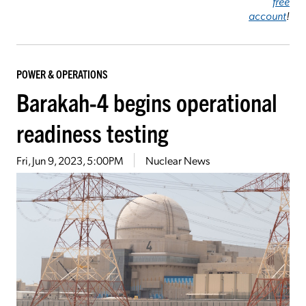
free
account
!
POWER & OPERATIONS
Barakah-4 begins operational
readiness testing
Fri, Jun 9, 2023, 5:00PM
Nuclear News