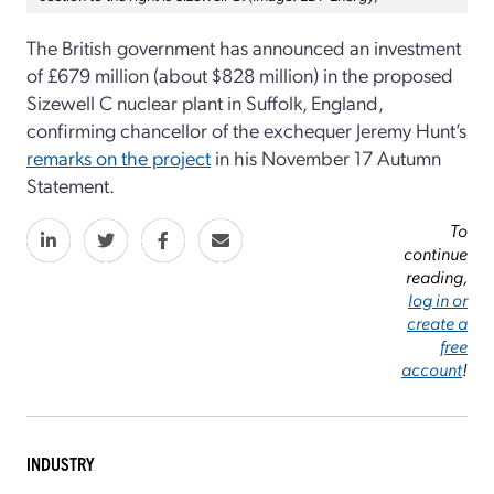
The British government has announced an investment
of £679 million (about $828 million) in the proposed
Sizewell C nuclear plant in Suffolk, England,
confirming chancellor of the exchequer Jeremy Hunt’s
remarks on the project
in his November 17 Autumn
Statement.
To
continue
reading,
log in or
create a
free
account
!
INDUSTRY