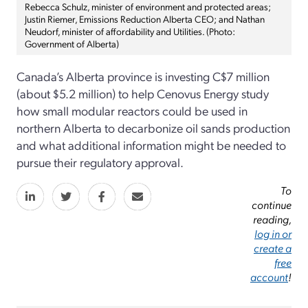
Rebecca Schulz, minister of environment and protected areas;
Justin Riemer, Emissions Reduction Alberta CEO; and Nathan
Neudorf, minister of affordability and Utilities. (Photo:
Government of Alberta)
Canada’s Alberta province is investing C$7 million
(about $5.2 million) to help Cenovus Energy study
how small modular reactors could be used in
northern Alberta to decarbonize oil sands production
and what additional information might be needed to
pursue their regulatory approval.
To
continue
reading,
log in or
create a
free
account
!