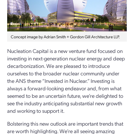
Concept image by Adrian Smith + Gordon Gill Architecture LLP.
Nucleation Capital is a new venture fund focused on
investing in next-generation nuclear energy and deep
decarbonization. We are pleased to introduce
ourselves to the broader nuclear community under
the ANS theme “Invested in Nuclear.” Investing is
always a forward-looking endeavor and, from what
seemed to be an uncertain future, we’re delighted to
see the industry anticipating substantial new growth
and working to support it.
Bolstering this new outlook are important trends that
are worth highlighting. We’re all seeing amazing