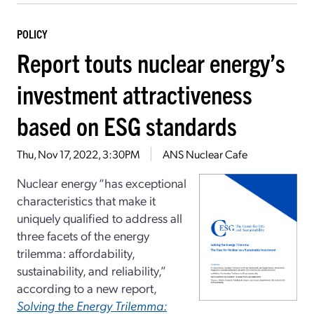
POLICY
Report touts nuclear energy’s
investment attractiveness
based on ESG standards
Thu, Nov 17, 2022, 3:30PM
ANS Nuclear Cafe
Nuclear energy “has exceptional
characteristics that make it
uniquely qualified to address all
three facets of the energy
trilemma: affordability,
sustainability, and reliability,”
according to a new report,
Solving the Energy Trilemma: