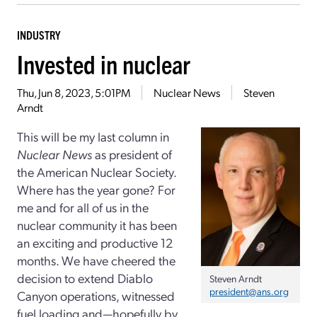
INDUSTRY
Invested in nuclear
Thu, Jun 8, 2023, 5:01PM
Nuclear News
Steven
Arndt
This will be my last column in
Nuclear News
as president of
the American Nuclear Society.
Where has the year gone? For
me and for all of us in the
nuclear community it has been
an exciting and productive 12
months. We have cheered the
decision to extend Diablo
Steven Arndt
president@ans.org
Canyon operations, witnessed
fuel loading and—hopefully by