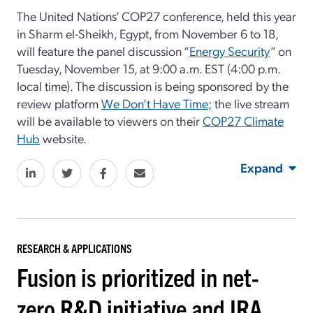
The United Nations’ COP27 conference, held this year
in Sharm el-Sheikh, Egypt, from November 6 to 18,
will feature the panel discussion “
Energy Security
” on
Tuesday, November 15, at 9:00 a.m. EST (4:00 p.m.
local time). The discussion is being sponsored by the
review platform
We Don’t Have Time
; the live stream
will be available to viewers on their
COP27 Climate
Hub
website.
Expand
RESEARCH & APPLICATIONS
Fusion is prioritized in net-
zero R&D initiative and IRA