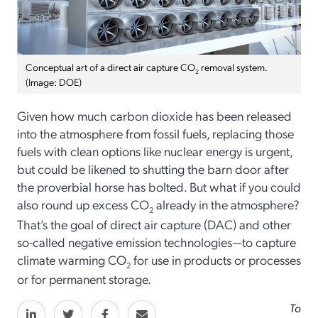
Conceptual art of a direct air capture CO
removal system.
2
(Image: DOE)
Given how much carbon dioxide has been released
into the atmosphere from fossil fuels, replacing those
fuels with clean options like nuclear energy is urgent,
but could be likened to shutting the barn door after
the proverbial horse has bolted. But what if you could
also round up excess CO
already in the atmosphere?
2
That’s the goal of direct air capture (DAC) and other
so-called negative emission technologies—to capture
climate warming CO
for use in products or processes
2
or for permanent storage.
To