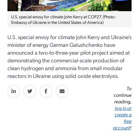
U.S. special envoy for climate John Kerry at COP27. (Photo:
Embassy of Ukraine in the United States of America)
U.S. special envoy for climate John Kerry and Ukraine’s
minister of energy German Galushchenko have
announced a two-to-three-year pilot project aimed at
demonstrating the commercial-scale production of
clean hydrogen and ammonia from small modular
reactors in Ukraine using solid oxide electrolysis.
To
continue
reading,
log in or
create a
free
account
!