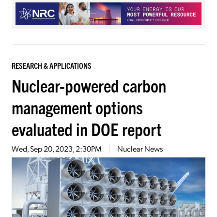
RESEARCH & APPLICATIONS
Nuclear-powered carbon
management options
evaluated in DOE report
Wed, Sep 20, 2023, 2:30PM
Nuclear News