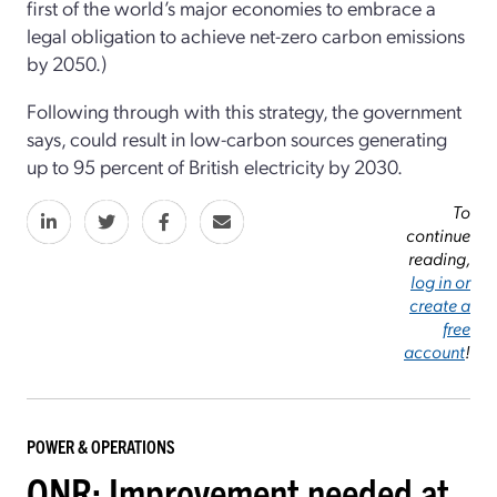
first of the world’s major economies to embrace a
legal obligation to achieve net-zero carbon emissions
by 2050.)
Following through with this strategy, the government
says, could result in low-carbon sources generating
up to 95 percent of British electricity by 2030.
To
continue
reading,
log in or
create a
free
account
!
POWER & OPERATIONS
ONR: Improvement needed at