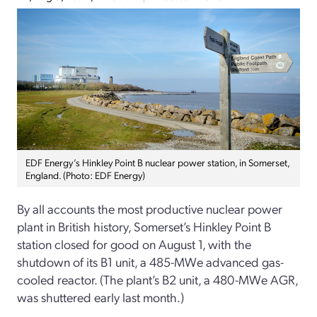
EDF Energy’s Hinkley Point B nuclear power station, in Somerset,
England. (Photo: EDF Energy)
By all accounts the most productive nuclear power
plant in British history, Somerset’s Hinkley Point B
station closed for good on August 1, with the
shutdown of its B1 unit, a 485-MWe advanced gas-
cooled reactor. (The plant’s B2 unit, a 480-MWe AGR,
was shuttered early last month.)