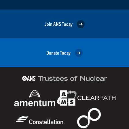
Join ANS Today
Donate Today