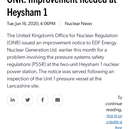
Heysham 1
Tue, Jun 16, 2020, 4:06PM
Nuclear News
The United Kingdom’s Office for Nuclear Regulation
(ONR) issued an improvement notice to EDF Energy
Nuclear Generation Ltd. earlier this month for a
problem involving the pressure systems safety
regulations (PSSR) at the two-unit Heysham 1 nuclear
power station. The notice was served following an
inspection of the Unit 1 pressure vessel at the
Lancashire site.
To
continue
reading,
log in or
create a
free