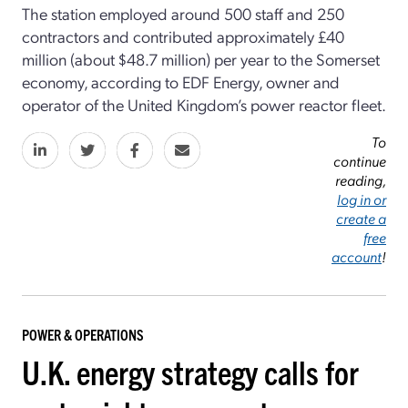
The station employed around 500 staff and 250
contractors and contributed approximately £40
million (about $48.7 million) per year to the Somerset
economy, according to EDF Energy, owner and
operator of the United Kingdom’s power reactor fleet.
To
continue
reading,
log in or
create a
free
account
!
POWER & OPERATIONS
U.K. energy strategy calls for