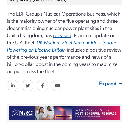
The EDF Group’s Nuclear Operations business, which
is the majority owner of the five operating and three
decommissioning nuclear power plant sites in the
United Kingdom, has
released
its annual update on
the U.K. fleet.
UK Nuclear Fleet Stakeholder Update:
Powering an Electric Britain
includes a positive review
of the previous year’s performance and news of a
billion-dollar boost in the coming years to maximize
output across the fleet.
Expand