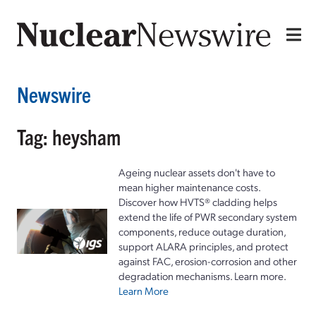
Newswire
Tag: heysham
Ageing nuclear assets don't have to
mean higher maintenance costs.
Discover how HVTS® cladding helps
extend the life of PWR secondary system
components, reduce outage duration,
support ALARA principles, and protect
against FAC, erosion-corrosion and other
degradation mechanisms. Learn more.
Learn More