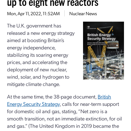
up to eight new reactors
Mon, Apr 11, 2022, 11:52AM
Nuclear News
The U.K. government has
released a new energy strategy
aimed at boosting Britain’s
energy independence,
stabilizing its soaring energy
prices, and accelerating the
deployment of new nuclear,
wind, solar, and hydrogen to
mitigate climate change.
At the same time, the 38-page document,
British
Energy Security Strategy
, calls for near-term support
for domestic oil and gas, stating, “Net zero is a
smooth transition, not an immediate extinction, for oil
and gas.” (The United Kingdom in 2019 became the