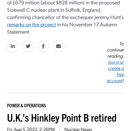
of £679 million (about $828 million) in the proposed
Sizewell C nuclear plant in Suffolk, England,
confirming chancellor of the exchequer Jeremy Hunt’s
remarks on the project
in his November 17 Autumn
Statement.
To
continue
reading,
log in or
create a
free
account
!
POWER & OPERATIONS
U.K.’s Hinkley Point B retired
Fri, Aug 5, 2022, 2:26PM
Nuclear News