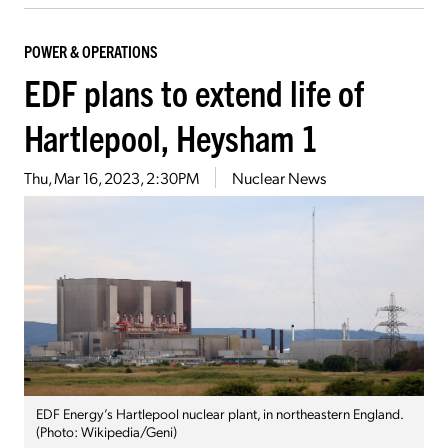
POWER & OPERATIONS
EDF plans to extend life of
Hartlepool, Heysham 1
Thu, Mar 16, 2023, 2:30PM
Nuclear News
EDF Energy’s Hartlepool nuclear plant, in northeastern England.
(Photo: Wikipedia/Geni)