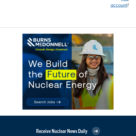
account
!
Receive Nuclear News Daily