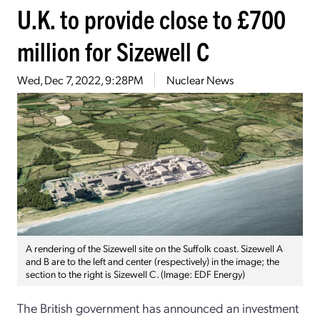
U.K. to provide close to £700
million for Sizewell C
Wed, Dec 7, 2022, 9:28PM
Nuclear News
A rendering of the Sizewell site on the Suffolk coast. Sizewell A
and B are to the left and center (respectively) in the image; the
section to the right is Sizewell C. (Image: EDF Energy)
The British government has announced an investment