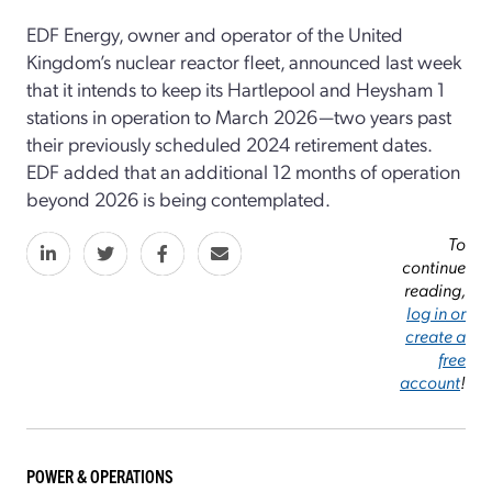
EDF Energy, owner and operator of the United
Kingdom’s nuclear reactor fleet, announced last week
that it intends to keep its Hartlepool and Heysham 1
stations in operation to March 2026—two years past
their previously scheduled 2024 retirement dates.
EDF added that an additional 12 months of operation
beyond 2026 is being contemplated.
To
continue
reading,
log in or
create a
free
account
!
POWER & OPERATIONS