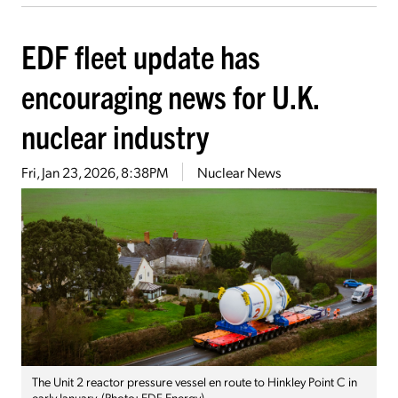
EDF fleet update has
encouraging news for U.K.
nuclear industry
Fri, Jan 23, 2026, 8:38PM
Nuclear News
The Unit 2 reactor pressure vessel en route to Hinkley Point C in
early January. (Photo: EDF Energy)