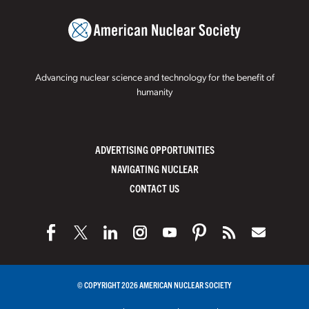
Advancing nuclear science and technology for the benefit of
humanity
ADVERTISING OPPORTUNITIES
NAVIGATING NUCLEAR
CONTACT US
© COPYRIGHT 2026 AMERICAN NUCLEAR SOCIETY