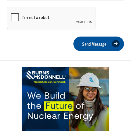
Send Message