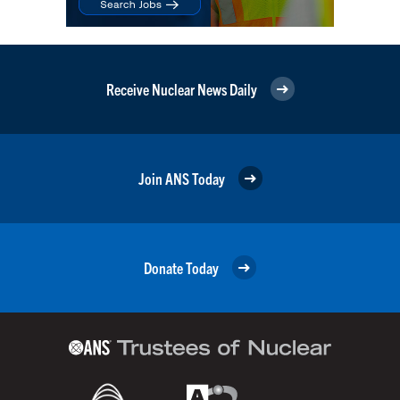
Receive Nuclear News Daily
Join ANS Today
Donate Today