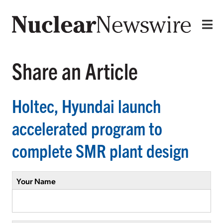
Share an Article
Holtec, Hyundai launch
accelerated program to
complete SMR plant design
Your Name