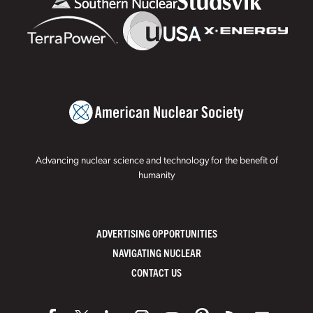
Advancing nuclear science and technology for the benefit of
humanity
ADVERTISING OPPORTUNITIES
NAVIGATING NUCLEAR
CONTACT US