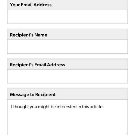
Your Email Address
Recipient's Name
Recipient's Email Address
Message to Recipient