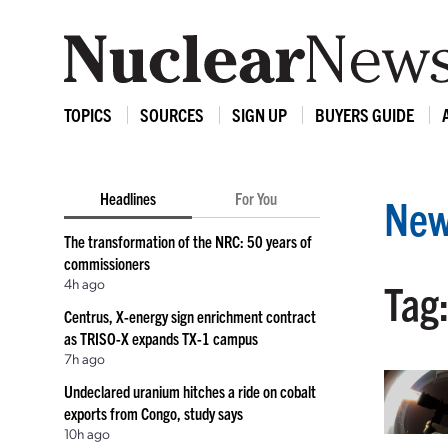
TOPICS
SOURCES
SIGN UP
BUYERS GUIDE
Headlines
For You
New
The transformation of the NRC: 50 years of
commissioners
4h ago
Tag:
Centrus, X-energy sign enrichment contract
as TRISO-X expands TX-1 campus
7h ago
Undeclared uranium hitches a ride on cobalt
exports from Congo, study says
10h ago