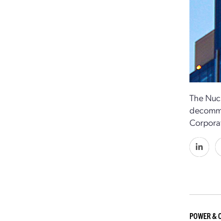
The Nucl
decommis
Corporat
POWER & 