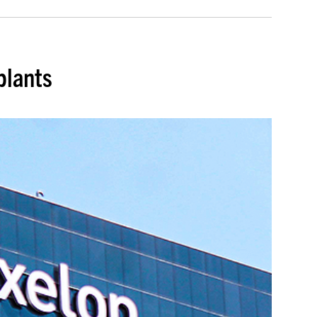
plants