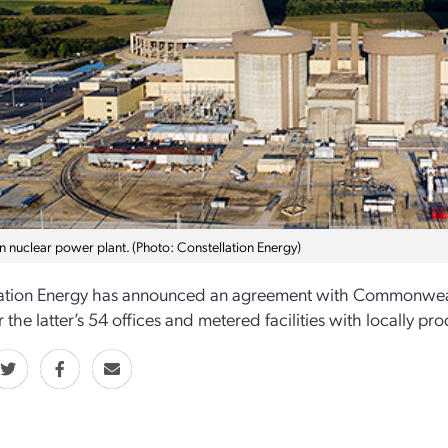
n nuclear power plant. (Photo: Constellation Energy)
ation Energy has announced an agreement with Commonwealth Ed
 the latter’s 54 offices and metered facilities with locally p