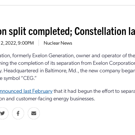
on split completed; Constellation 
 2, 2022, 9:00PM
Nuclear News
ation, formerly Exelon Generation, owner and operator of the 
ning the completion of its separation from Exelon Corporation
 Headquartered in Baltimore, Md., the new company began 
he symbol “CEG.”
nnounced last February
that it had begun the effort to separa
on and customer-facing energy businesses.