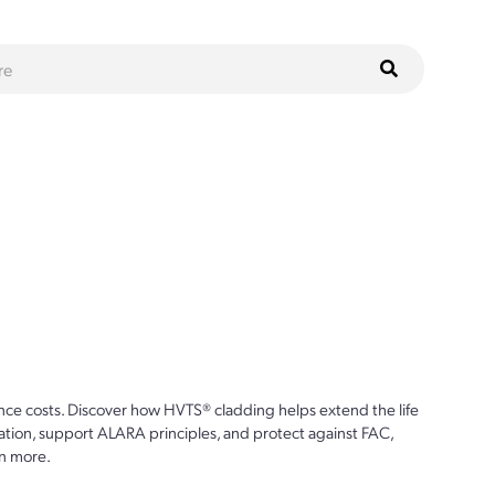
ce costs. Discover how HVTS® cladding helps extend the life
ion, support ALARA principles, and protect against FAC,
n more.