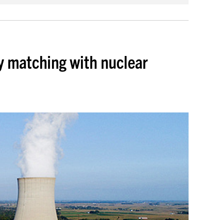
y matching with nuclear