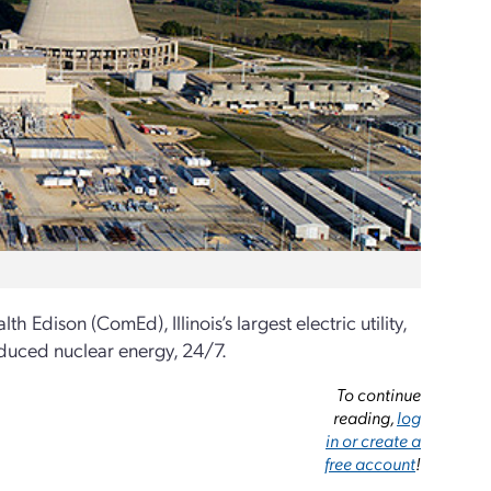
ison (ComEd), Illinois’s largest electric utility,
roduced nuclear energy, 24/7.
To continue
reading,
log
in or create a
free account
!