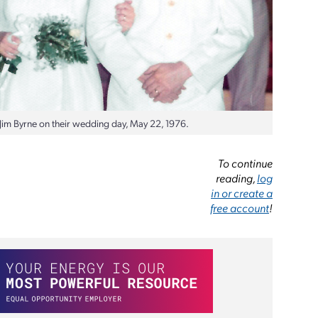
d Jim Byrne on their wedding day, May 22, 1976.
To continue
reading,
log
in or create a
free account
!