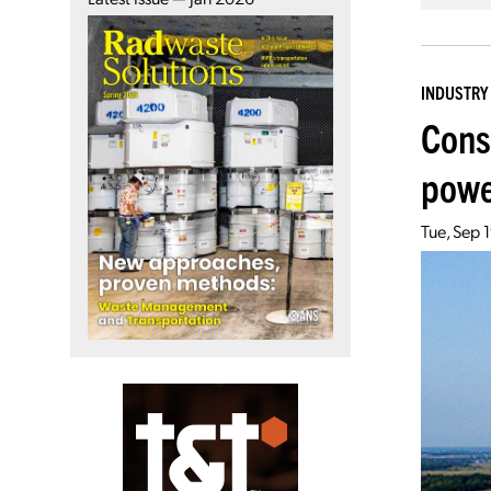
INDUSTRY
Cons
powe
Tue, Sep 