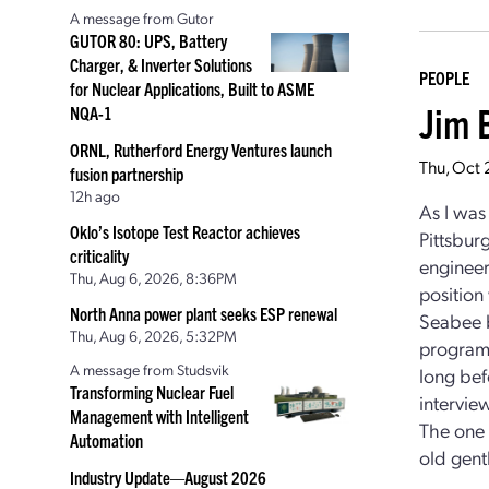
A message from Gutor
GUTOR 80: UPS, Battery
Charger, & Inverter Solutions
PEOPLE
for Nuclear Applications, Built to ASME
Jim 
NQA-1
ORNL, Rutherford Energy Ventures launch
Thu, Oct
fusion partnership
12h ago
As I was 
Oklo’s Isotope Test Reactor achieves
Pittsbur
criticality
engineeri
Thu, Aug 6, 2026, 8:36PM
position
North Anna power plant seeks ESP renewal
Seabee b
Thu, Aug 6, 2026, 5:32PM
program 
A message from Studsvik
long bef
Transforming Nuclear Fuel
intervi
Management with Intelligent
The one 
Automation
old gent
Industry Update—August 2026