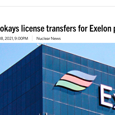
okays license transfers for Exelon 
18, 2021, 9:00PM
Nuclear News