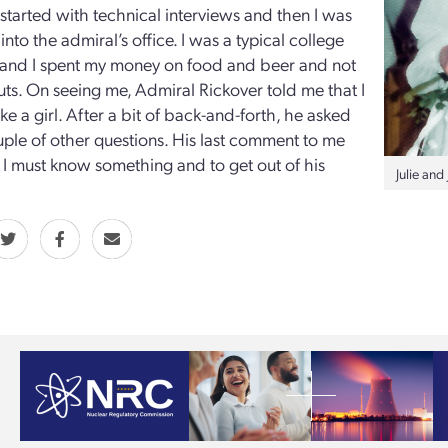
started with technical interviews and then I was
nto the admiral’s office. I was a typical college
 and I spent my money on food and beer and not
uts. On seeing me, Admiral Rickover told me that I
ke a girl. After a bit of back-and-forth, he asked
ple of other questions. His last comment to me
 I must know something and to get out of his
Julie an