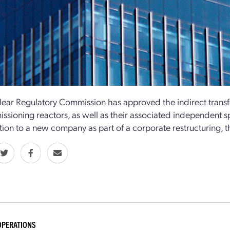
ear Regulatory Commission has approved the indirect transfer
sioning reactors, as well as their associated independent spe
ion to a new company as part of a corporate restructuring,
OPERATIONS