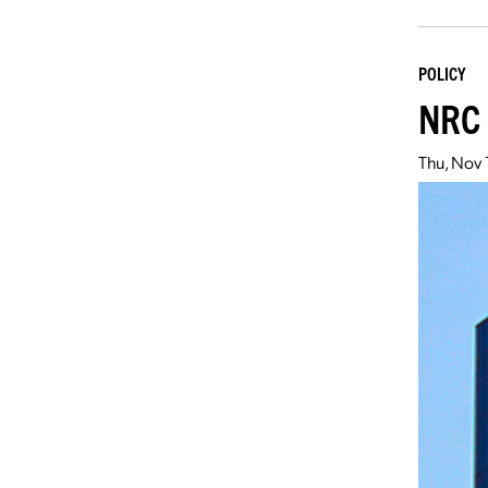
POLICY
NRC 
Thu, Nov 