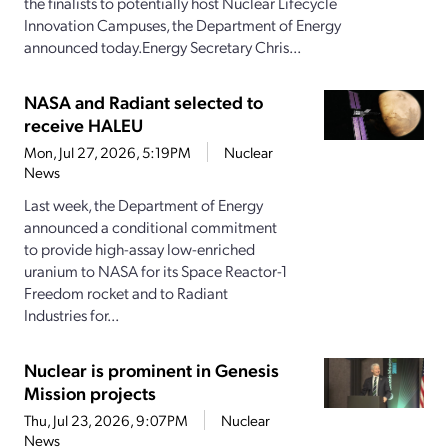
the finalists to potentially host Nuclear Lifecycle
Innovation Campuses, the Department of Energy
announced today.Energy Secretary Chris...
NASA and Radiant selected to
receive HALEU
Mon, Jul 27, 2026, 5:19PM
Nuclear
News
Last week, the Department of Energy
announced a conditional commitment
to provide high-assay low-enriched
uranium to NASA for its Space Reactor-1
Freedom rocket and to Radiant
Industries for...
Nuclear is prominent in Genesis
Mission projects
Thu, Jul 23, 2026, 9:07PM
Nuclear
News