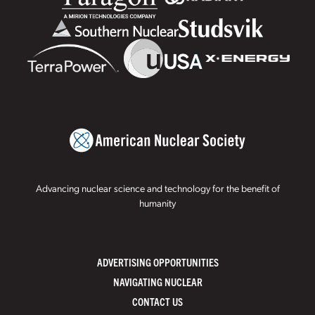
Advancing nuclear science and technology for the benefit of
humanity
ADVERTISING OPPORTUNITIES
NAVIGATING NUCLEAR
CONTACT US