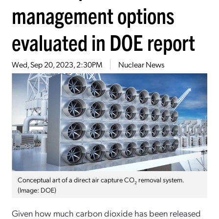
management options
evaluated in DOE report
Wed, Sep 20, 2023, 2:30PM
Nuclear News
Conceptual art of a direct air capture CO
removal system.
2
(Image: DOE)
Given how much carbon dioxide has been released