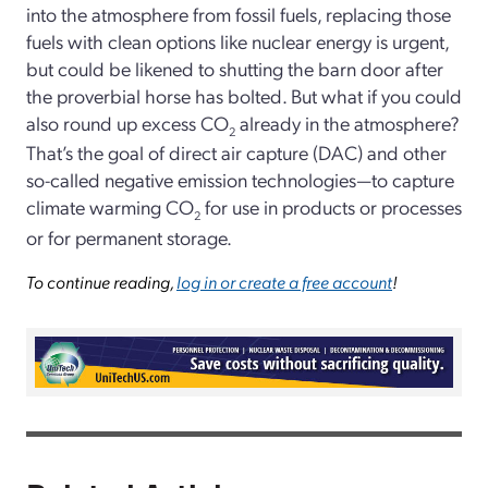
into the atmosphere from fossil fuels, replacing those
fuels with clean options like nuclear energy is urgent,
but could be likened to shutting the barn door after
the proverbial horse has bolted. But what if you could
also round up excess CO
already in the atmosphere?
2
That’s the goal of direct air capture (DAC) and other
so-called negative emission technologies—to capture
climate warming CO
for use in products or processes
2
or for permanent storage.
To continue reading,
log in or create a free account
!