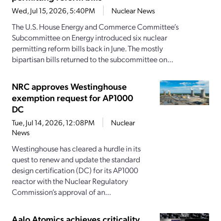
Wed, Jul 15, 2026, 5:40PM
Nuclear News
The U.S. House Energy and Commerce Committee’s
Subcommittee on Energy introduced six nuclear
permitting reform bills back in June. The mostly
bipartisan bills returned to the subcommittee on...
NRC approves Westinghouse
exemption request for AP1000
DC
Tue, Jul 14, 2026, 12:08PM
Nuclear
News
Westinghouse has cleared a hurdle in its
quest to renew and update the standard
design certification (DC) for its AP1000
reactor with the Nuclear Regulatory
Commission’s approval of an...
Aalo Atomics achieves criticality