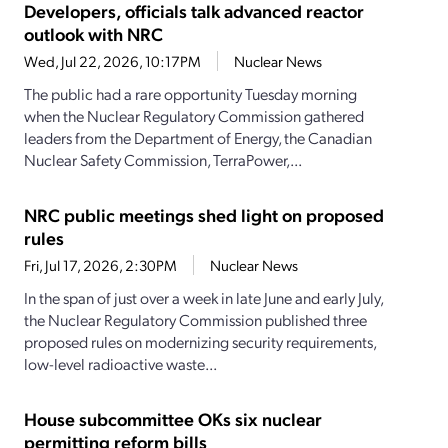
Developers, officials talk advanced reactor
outlook with NRC
Wed, Jul 22, 2026, 10:17PM
Nuclear News
The public had a rare opportunity Tuesday morning
when the Nuclear Regulatory Commission gathered
leaders from the Department of Energy, the Canadian
Nuclear Safety Commission, TerraPower,...
NRC public meetings shed light on proposed
rules
Fri, Jul 17, 2026, 2:30PM
Nuclear News
In the span of just over a week in late June and early July,
the Nuclear Regulatory Commission published three
proposed rules on modernizing security requirements,
low-level radioactive waste...
House subcommittee OKs six nuclear
permitting reform bills