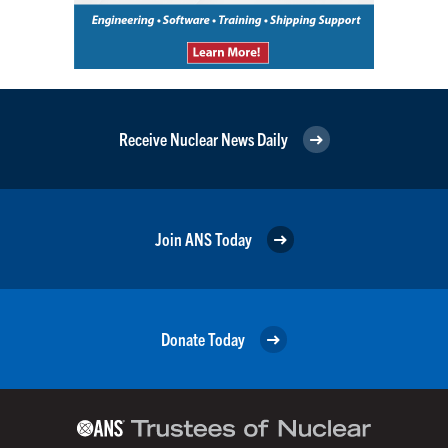
Receive Nuclear News Daily
Join ANS Today
Donate Today