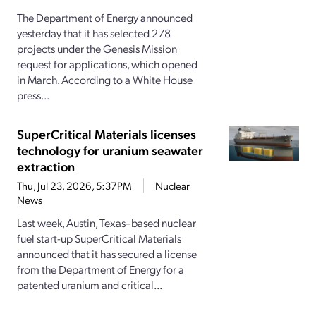
The Department of Energy announced
yesterday that it has selected 278
projects under the Genesis Mission
request for applications, which opened
in March. According to a White House
press...
SuperCritical Materials licenses
technology for uranium seawater
extraction
Thu, Jul 23, 2026, 5:37PM
Nuclear
News
Last week, Austin, Texas–based nuclear
fuel start-up SuperCritical Materials
announced that it has secured a license
from the Department of Energy for a
patented uranium and critical...