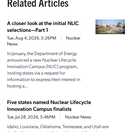
Related Articles
A closer look at the initial NLIC
selections—Part 1
Tue, Aug 4, 2026, 5:26PM
Nuclear
News
In January, the Department of Energy
announced a new Nuclear Lifecycle
Innovation Campus (NLIC) program,
inviting states via a request for
information to express their interest in
hosting a...
Five states named Nuclear Lifecycle
Innovation Campus finalists
Tue, Jul 28, 2026, 5:46PM
Nuclear News
Idaho, Louisiana, Oklahoma, Tennessee, and Utah are