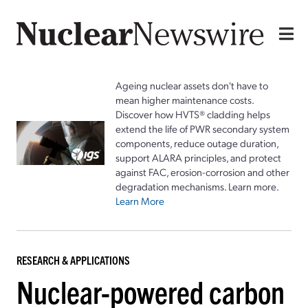
Ageing nuclear assets don't have to
mean higher maintenance costs.
Discover how HVTS® cladding helps
extend the life of PWR secondary system
components, reduce outage duration,
support ALARA principles, and protect
against FAC, erosion-corrosion and other
degradation mechanisms. Learn more.
Learn More
RESEARCH & APPLICATIONS
Nuclear-powered carbon