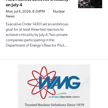
on July 4
Mon, Jul 6, 2026, 8:04PM
Nuclear
News
Executive Order 14301 set an ambitious
goal for at least three test reactors to
achieve criticality by July 4. Two private
companies participating in the
Department of Energy’s Reactor Pilot...