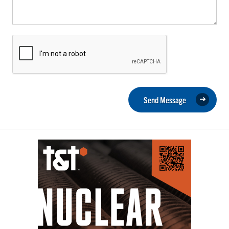
Send Message