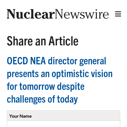
Share an Article
OECD NEA director general
presents an optimistic vision
for tomorrow despite
challenges of today
Your Name