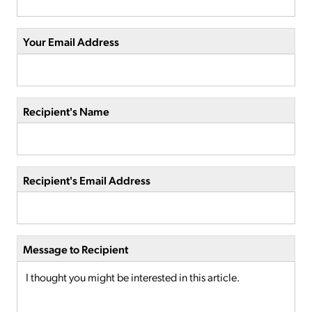
Your Email Address
Recipient's Name
Recipient's Email Address
Message to Recipient