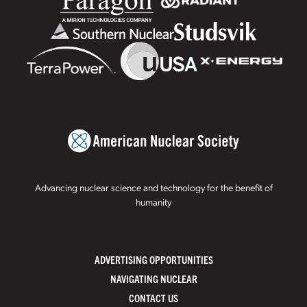
Advancing nuclear science and technology for the benefit of
humanity
ADVERTISING OPPORTUNITIES
NAVIGATING NUCLEAR
CONTACT US