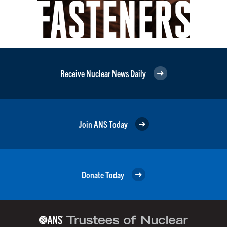
Receive Nuclear News Daily
Join ANS Today
Donate Today