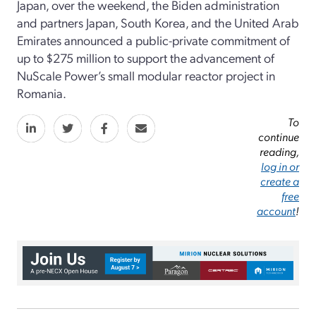
Japan, over the weekend, the Biden administration
and partners Japan, South Korea, and the United Arab
Emirates announced a public-private commitment of
up to $275 million to support the advancement of
NuScale Power’s small modular reactor project in
Romania.
To
continue
reading,
log in or
create a
free
account
!