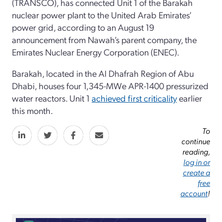
(TRANSCO), has connected Unit 1 of the Barakah
nuclear power plant to the United Arab Emirates’
power grid, according to an August 19
announcement from Nawah’s parent company, the
Emirates Nuclear Energy Corporation (ENEC).
Barakah, located in the Al Dhafrah Region of Abu
Dhabi, houses four 1,345-MWe APR-1400 pressurized
water reactors. Unit 1
achieved first criticality
earlier
this month.
To
continue
reading,
log in or
create a
free
account
!