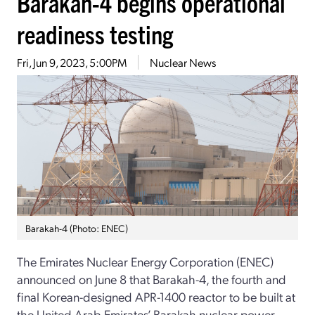
Barakah-4 begins operational
readiness testing
Fri, Jun 9, 2023, 5:00PM
Nuclear News
Barakah-4 (Photo: ENEC)
The Emirates Nuclear Energy Corporation (ENEC)
announced on June 8 that Barakah-4, the fourth and
final Korean-designed APR-1400 reactor to be built at
the United Arab Emirates’ Barakah nuclear power