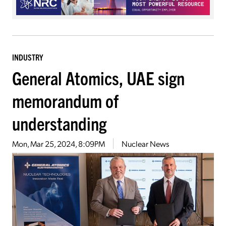
INDUSTRY
General Atomics, UAE sign
memorandum of
understanding
Mon, Mar 25, 2024, 8:09PM
Nuclear News