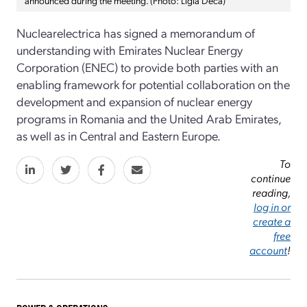
Nuclearelectrica has signed a memorandum of
understanding with Emirates Nuclear Energy
Corporation (ENEC) to provide both parties with an
enabling framework for potential collaboration on the
development and expansion of nuclear energy
programs in Romania and the United Arab Emirates,
as well as in Central and Eastern Europe.
To
continue
reading,
log in or
create a
free
account
!