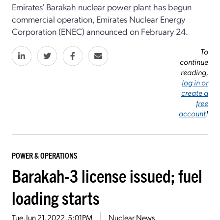
Emirates’ Barakah nuclear power plant has begun
commercial operation, Emirates Nuclear Energy
Corporation (ENEC) announced on February 24.
To
continue
reading,
log in or
create a
free
account
!
POWER & OPERATIONS
Barakah-3 license issued; fuel
loading starts
Tue, Jun 21, 2022, 5:01PM
Nuclear News