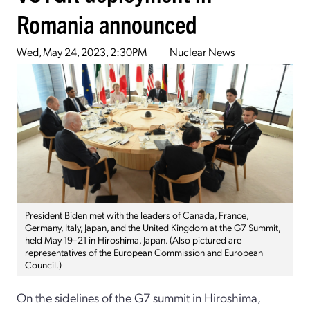
Romania announced
Wed, May 24, 2023, 2:30PM
Nuclear News
President Biden met with the leaders of Canada, France,
Germany, Italy, Japan, and the United Kingdom at the G7 Summit,
held May 19–21 in Hiroshima, Japan. (Also pictured are
representatives of the European Commission and European
Council.)
On the sidelines of the G7 summit in Hiroshima,