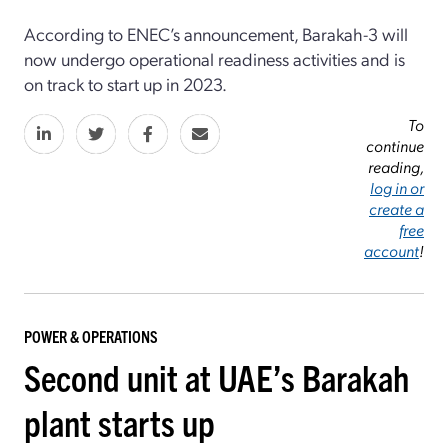
According to ENEC’s announcement, Barakah-3 will
now undergo operational readiness activities and is
on track to start up in 2023.
To
continue
reading,
log in or
create a
free
account
!
POWER & OPERATIONS
Second unit at UAE’s Barakah
plant starts up