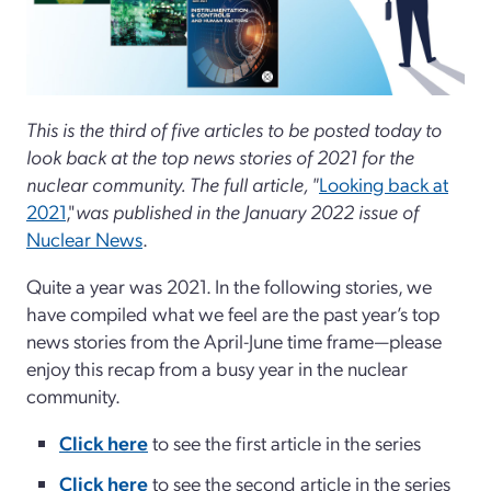
This is the third of five articles to be posted today to
look back at the top news stories of 2021 for the
nuclear community. The full article, "
Looking back at
2021
,"
was published in the January 2022 issue of
Nuclear News
.
Quite a year was 2021. In the following stories, we
have compiled what we feel are the past year’s top
news stories from the April-June time frame—please
enjoy this recap from a busy year in the nuclear
community.
Click here
to see the first article in the series
Click here
to see the second article in the series