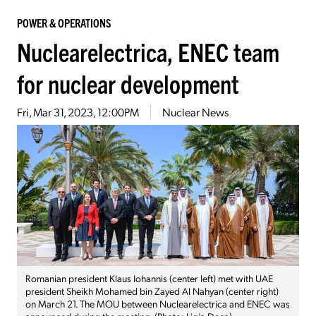
POWER & OPERATIONS
Nuclearelectrica, ENEC team
for nuclear development
Fri, Mar 31, 2023, 12:00PM
Nuclear News
Romanian president Klaus Iohannis (center left) met with UAE
president Sheikh Mohamed bin Zayed Al Nahyan (center right)
on March 21. The MOU between Nuclearelectrica and ENEC was
announced during the meeting. (Photo: Ligia Deca)