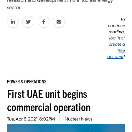
sector.
To
continue
reading,
log in or
create a
free
account
!
POWER & OPERATIONS
First UAE unit begins
commercial operation
Tue, Apr 6, 2021, 8:02PM
Nuclear News