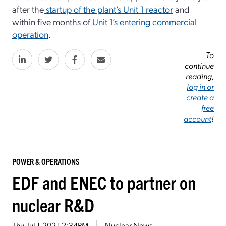
after the
startup of the plant’s Unit 1 reactor
and
within five months of
Unit 1’s entering commercial
operation
.
To
continue
reading,
log in or
create a
free
account
!
POWER & OPERATIONS
EDF and ENEC to partner on
nuclear R&D
Thu, Jul 1, 2021, 2:34PM
Nuclear News