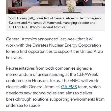
Scott Forney (left), president of General Atomics Electromagnetic
Systems and Mohamed Al Hammadi, managing director and
CEO of ENEC. (Photo: General Atomics)
General Atomics announced last week that it will
work with the Emirates Nuclear Energy Corporation
to help find opportunities to support the United Arab
Emirates.
Representatives from both companies signed a
memorandum of understanding at the CERAWeek
conference in Houston, Texas. The ENEC will work
closest with General Atomics’
GA-EMS
team, which
develops new technologies and aims to deliver
breakthrough solutions supporting environments from
undersea to space.