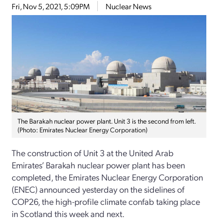
Fri, Nov 5, 2021, 5:09PM
Nuclear News
The Barakah nuclear power plant. Unit 3 is the second from left.
(Photo: Emirates Nuclear Energy Corporation)
The construction of Unit 3 at the United Arab
Emirates’ Barakah nuclear power plant has been
completed, the Emirates Nuclear Energy Corporation
(ENEC) announced yesterday on the sidelines of
COP26, the high-profile climate confab taking place
in Scotland this week and next.