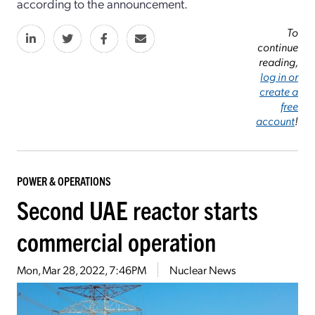
according to the announcement.
To
continue
reading,
log in or
create a
free
account
!
POWER & OPERATIONS
Second UAE reactor starts
commercial operation
Mon, Mar 28, 2022, 7:46PM
Nuclear News