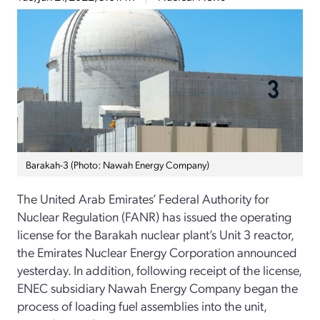
Barakah-3 (Photo: Nawah Energy Company)
The United Arab Emirates’ Federal Authority for
Nuclear Regulation (FANR) has issued the operating
license for the Barakah nuclear plant’s Unit 3 reactor,
the Emirates Nuclear Energy Corporation announced
yesterday. In addition, following receipt of the license,
ENEC subsidiary Nawah Energy Company began the
process of loading fuel assemblies into the unit,