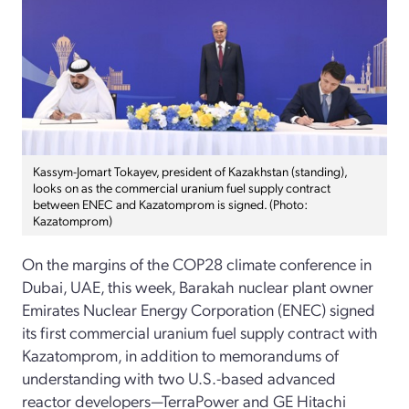
Kassym-Jomart Tokayev, president of Kazakhstan (standing),
looks on as the commercial uranium fuel supply contract
between ENEC and Kazatomprom is signed. (Photo:
Kazatomprom)
On the margins of the COP28 climate conference in
Dubai, UAE, this week, Barakah nuclear plant owner
Emirates Nuclear Energy Corporation (ENEC) signed
its first commercial uranium fuel supply contract with
Kazatomprom, in addition to memorandums of
understanding with two U.S.-based advanced
reactor developers—TerraPower and GE Hitachi