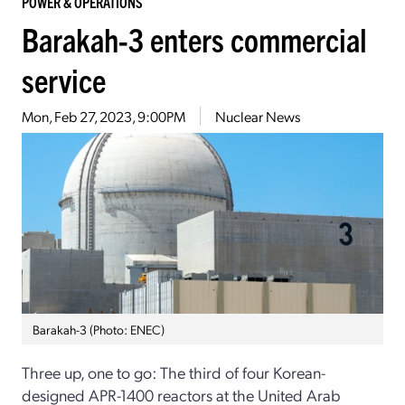
POWER & OPERATIONS
Barakah-3 enters commercial
service
Mon, Feb 27, 2023, 9:00PM
Nuclear News
Barakah-3 (Photo: ENEC)
Three up, one to go: The third of four Korean-
designed APR-1400 reactors at the United Arab