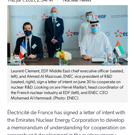
Laurent Clement, EDF Middle East chief executive officer (seated,
left), and Ahmed Al Mazrouei, ENEC vice president of R&D
(seated, right), sign a letter of intent on June 30 to cooperate on
nuclear R&D. Looking on are Hervé Maillart, head coordinator of
the French nuclear industry at EDF (left), and ENEC CEO
Mohamed Al Hammadi. (Photo: ENEC)
Électricité de France has signed a letter of intent with
the Emirates Nuclear Energy Corporation to develop
a memorandum of understanding for cooperation on
research and development in the nuclear energy