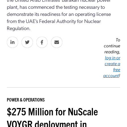
plant, has commenced the testing necessary to
demonstrate its readiness for an operating license
from the UAE’s Federal Authority for Nuclear
Regulation.
To
continue
reading,
log in or
create a
free
account
!
POWER & OPERATIONS
$275 Million for NuScale
VOYGR deployment in