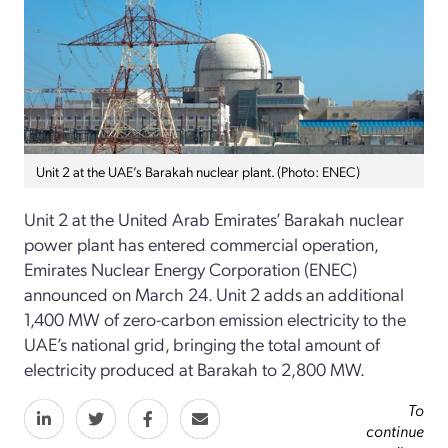
Unit 2 at the UAE’s Barakah nuclear plant. (Photo: ENEC)
Unit 2 at the United Arab Emirates’ Barakah nuclear
power plant has entered commercial operation,
Emirates Nuclear Energy Corporation (ENEC)
announced on March 24. Unit 2 adds an additional
1,400 MW of zero-carbon emission electricity to the
UAE’s national grid, bringing the total amount of
electricity produced at Barakah to 2,800 MW.
To
continue