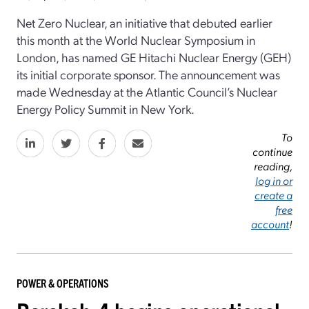
Net Zero Nuclear, an initiative that debuted earlier
this month at the World Nuclear Symposium in
London, has named GE Hitachi Nuclear Energy (GEH)
its initial corporate sponsor. The announcement was
made Wednesday at the Atlantic Council’s Nuclear
Energy Policy Summit in New York.
To
continue
reading,
log in or
create a
free
account
!
POWER & OPERATIONS