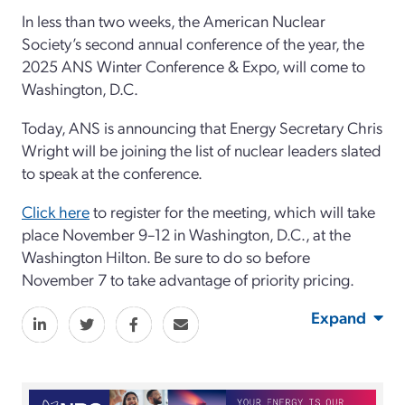
In less than two weeks, the American Nuclear
Society’s second annual conference of the year, the
2025 ANS Winter Conference & Expo, will come to
Washington, D.C.
Today, ANS is announcing that Energy Secretary Chris
Wright will be joining the list of nuclear leaders slated
to speak at the conference.
Click here
to register for the meeting, which will take
place November 9–12 in Washington, D.C., at the
Washington Hilton. Be sure to do so before
November 7 to take advantage of priority pricing.
Expand