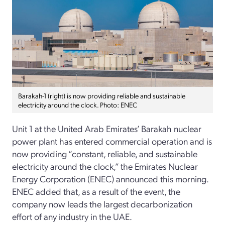
Barakah-1 (right) is now providing reliable and sustainable
electricity around the clock. Photo: ENEC
Unit 1 at the United Arab Emirates’ Barakah nuclear
power plant has entered commercial operation and is
now providing “constant, reliable, and sustainable
electricity around the clock,” the Emirates Nuclear
Energy Corporation (ENEC) announced this morning.
ENEC added that, as a result of the event, the
company now leads the largest decarbonization
effort of any industry in the UAE.