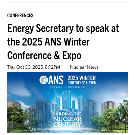
CONFERENCES
Energy Secretary to speak at
the 2025 ANS Winter
Conference & Expo
Thu, Oct 30, 2025, 8:12PM
Nuclear News