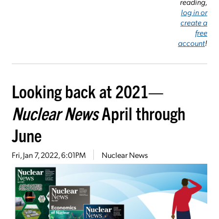
reading,
log in or
create a
free
account
!
Looking back at 2021—
Nuclear News
April through
June
Fri, Jan 7, 2022, 6:01PM
Nuclear News