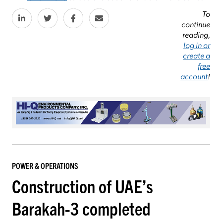
To
continue
reading,
log in or
create a
free
account
!
POWER & OPERATIONS
Construction of UAE’s
Barakah-3 completed