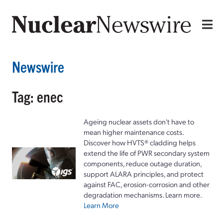
Newswire
Tag: enec
Ageing nuclear assets don't have to
mean higher maintenance costs.
Discover how HVTS® cladding helps
extend the life of PWR secondary system
components, reduce outage duration,
support ALARA principles, and protect
against FAC, erosion-corrosion and other
degradation mechanisms. Learn more.
Learn More