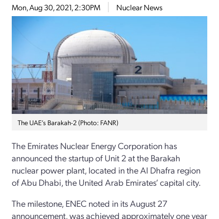
Mon, Aug 30, 2021, 2:30PM
Nuclear News
The UAE’s Barakah-2 (Photo: FANR)
The Emirates Nuclear Energy Corporation has
announced the startup of Unit 2 at the Barakah
nuclear power plant, located in the Al Dhafra region
of Abu Dhabi, the United Arab Emirates’ capital city.
The milestone, ENEC noted in its August 27
announcement, was achieved approximately one year