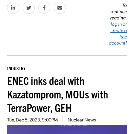
To
continue
reading,
log in or
create a
free
account
!
INDUSTRY
ENEC inks deal with
Kazatomprom, MOUs with
TerraPower, GEH
Tue, Dec 5, 2023, 9:00PM
Nuclear News