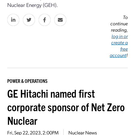
Nuclear Energy (GEH).
To
continue
reading,
log in or
create a
free
account
!
POWER & OPERATIONS
GE Hitachi named first
corporate sponsor of Net Zero
Nuclear
Fri, Sep 22, 2023, 2:00PM
Nuclear News