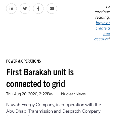
To
continue
reading,
log in or
create a
free
account
!
POWER & OPERATIONS
First Barakah unit is
connected to grid
Thu, Aug 20, 2020, 2:22PM
Nuclear News
Nawah Energy Company, in cooperation with the
Abu Dhabi Transmission and Despatch Company