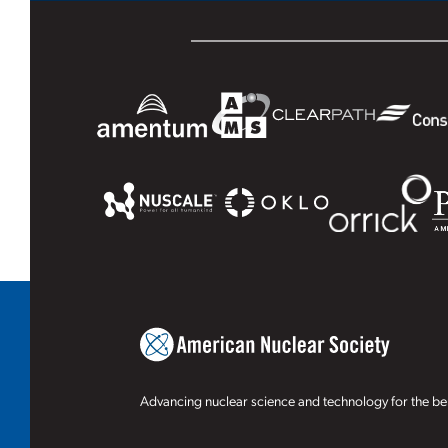
Advancing nuclear science and technology for the ben