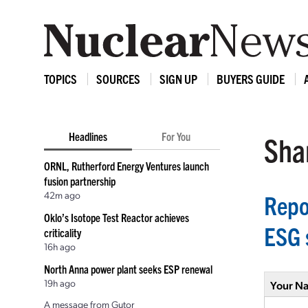
TOPICS
SOURCES
SIGN UP
BUYERS GUIDE
Headlines
For You
Shar
ORNL, Rutherford Energy Ventures launch
fusion partnership
42m ago
Repo
Oklo’s Isotope Test Reactor achieves
ESG 
criticality
16h ago
North Anna power plant seeks ESP renewal
19h ago
Your N
A message from Gutor