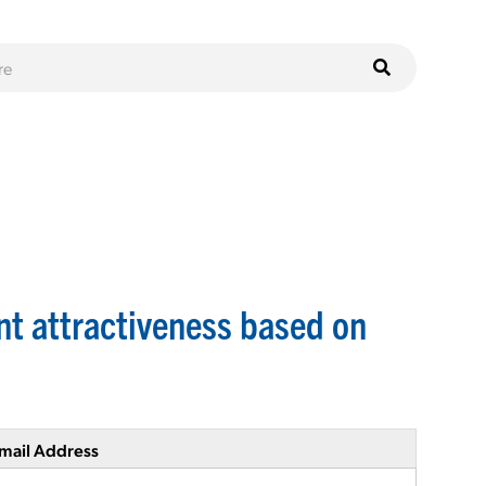
nt attractiveness based on
mail Address