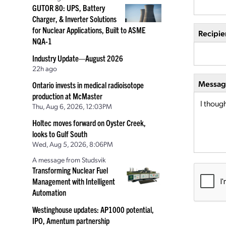
GUTOR 80: UPS, Battery
Charger, & Inverter Solutions
for Nuclear Applications, Built to ASME
Recipie
NQA-1
Industry Update—August 2026
22h ago
Message
Ontario invests in medical radioisotope
production at McMaster
Thu, Aug 6, 2026, 12:03PM
Holtec moves forward on Oyster Creek,
looks to Gulf South
Wed, Aug 5, 2026, 8:06PM
A message from Studsvik
Transforming Nuclear Fuel
Management with Intelligent
Automation
Westinghouse updates: AP1000 potential,
IPO, Amentum partnership