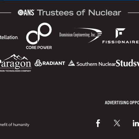
ADVERTISING OPP
efit of humanity