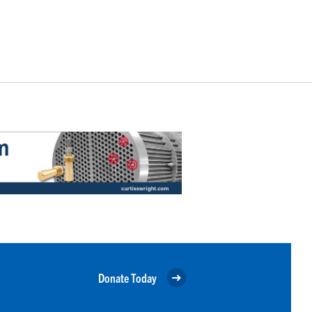
Donate Today