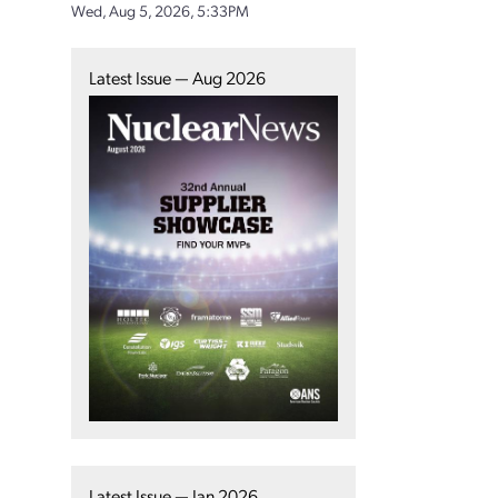
Wed, Aug 5, 2026, 5:33PM
Latest Issue — Aug 2026
Latest Issue — Jan 2026