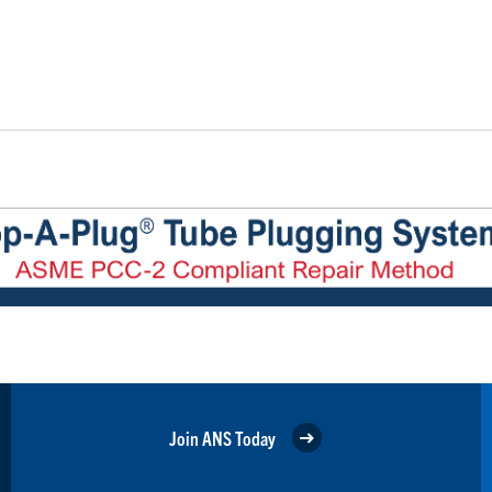
Join ANS Today