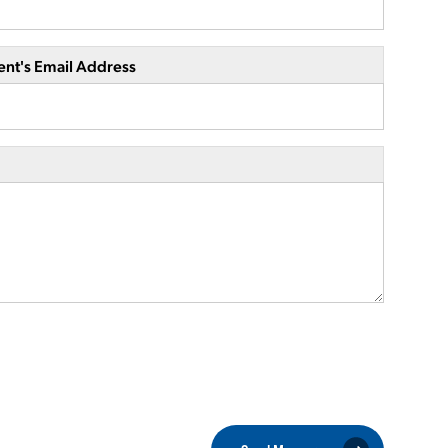
ent's Email Address