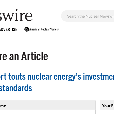
ADVERTISE
e an Article
rt touts nuclear energy’s investme
standards
ame
Your E