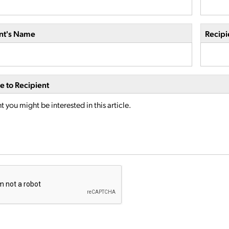
nt's Name
Recipi
 to Recipient