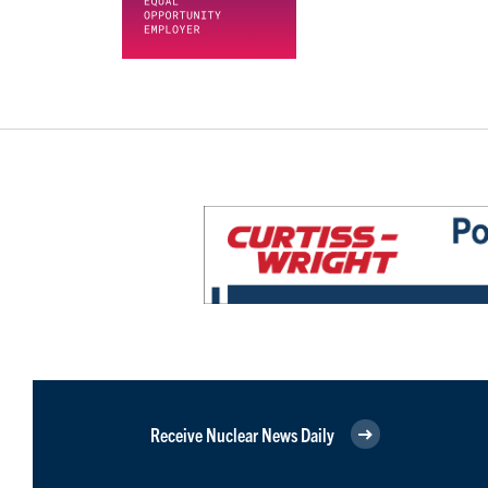
Receive Nuclear News Daily