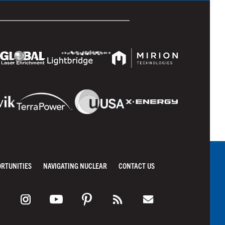
ORTUNITIES
NAVIGATING NUCLEAR
CONTACT US