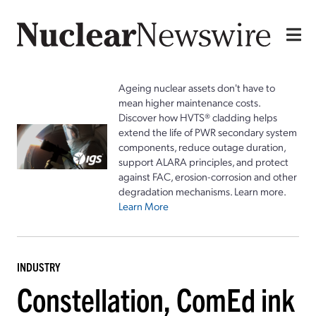
Ageing nuclear assets don't have to
mean higher maintenance costs.
Discover how HVTS® cladding helps
extend the life of PWR secondary system
components, reduce outage duration,
support ALARA principles, and protect
against FAC, erosion-corrosion and other
degradation mechanisms. Learn more.
Learn More
INDUSTRY
Constellation, ComEd ink