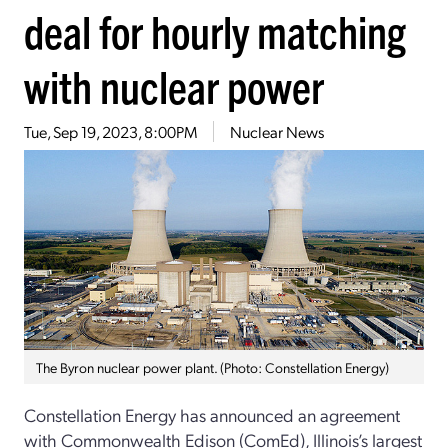
deal for hourly matching
with nuclear power
Tue, Sep 19, 2023, 8:00PM
Nuclear News
The Byron nuclear power plant. (Photo: Constellation Energy)
Constellation Energy has announced an agreement
with Commonwealth Edison (ComEd), Illinois’s largest