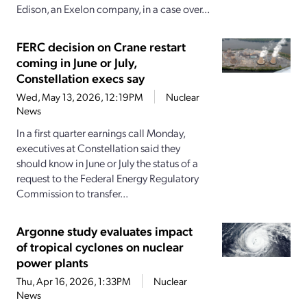
Edison, an Exelon company, in a case over...
FERC decision on Crane restart
coming in June or July,
Constellation execs say
Wed, May 13, 2026, 12:19PM
Nuclear
News
In a first quarter earnings call Monday,
executives at Constellation said they
should know in June or July the status of a
request to the Federal Energy Regulatory
Commission to transfer...
Argonne study evaluates impact
of tropical cyclones on nuclear
power plants
Thu, Apr 16, 2026, 1:33PM
Nuclear
News