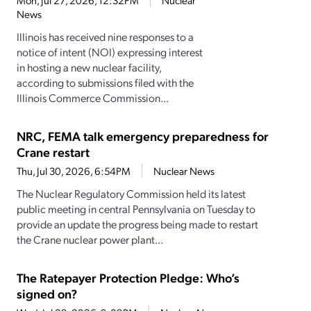
Mon, Jul 27, 2026, 12:32PM
Nuclear
News
Illinois has received nine responses to a
notice of intent (NOI) expressing interest
in hosting a new nuclear facility,
according to submissions filed with the
Illinois Commerce Commission...
NRC, FEMA talk emergency preparedness for
Crane restart
Thu, Jul 30, 2026, 6:54PM
Nuclear News
The Nuclear Regulatory Commission held its latest
public meeting in central Pennsylvania on Tuesday to
provide an update the progress being made to restart
the Crane nuclear power plant...
The Ratepayer Protection Pledge: Who’s
signed on?