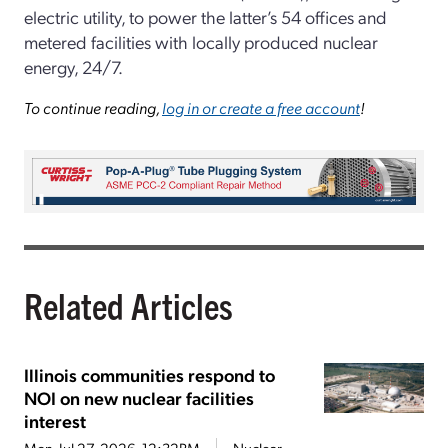
electric utility, to power the latter’s 54 offices and
metered facilities with locally produced nuclear
energy, 24/7.
To continue reading,
log in or create a free account
!
Related Articles
Illinois communities respond to
NOI on new nuclear facilities
interest