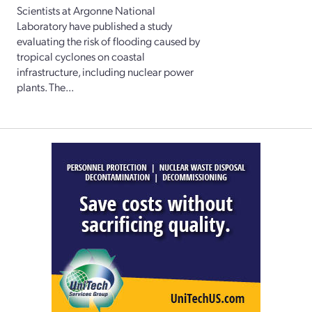
Scientists at Argonne National
Laboratory have published a study
evaluating the risk of flooding caused by
tropical cyclones on coastal
infrastructure, including nuclear power
plants. The...