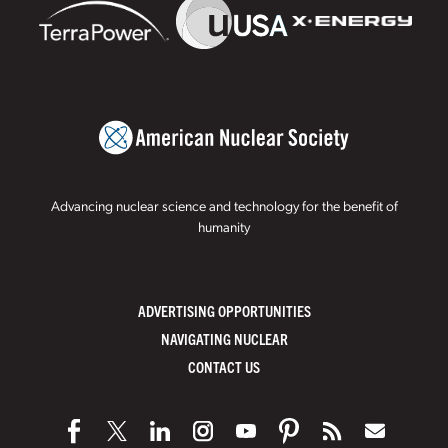
Advancing nuclear science and technology for the benefit of
humanity
ADVERTISING OPPORTUNITIES
NAVIGATING NUCLEAR
CONTACT US