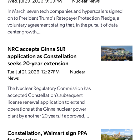
Wed, Jul 29, 2026, 9:09PM
Nuclear News
In March, seven tech companies and hyperscalers signed
on to President Trump's Ratepayer Protection Pledge, a
voluntary agreement stating that, in the pursuit of data
center growth,...
NRC accepts Ginna SLR
application as Constellation
seeks 20-year extension
Tue, Jul 21, 2026, 12:27PM
Nuclear
News
The Nuclear Regulatory Commission has
accepted Constellation’s subsequent
license renewal application to extend
operations at the Ginna nuclear power
plant by another 20 years.If approved,...
Constellation, Walmart sign PPA
for Dresden