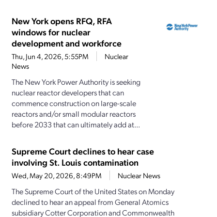
New York opens RFQ, RFA
windows for nuclear
development and workforce
Thu, Jun 4, 2026, 5:55PM
Nuclear
News
The New York Power Authority is seeking
nuclear reactor developers that can
commence construction on large-scale
reactors and/or small modular reactors
before 2033 that can ultimately add at...
Supreme Court declines to hear case
involving St. Louis contamination
Wed, May 20, 2026, 8:49PM
Nuclear News
The Supreme Court of the United States on Monday
declined to hear an appeal from General Atomics
subsidiary Cotter Corporation and Commonwealth