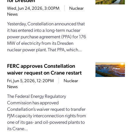
Wed, Jun 24, 2026, 3:00PM
Nuclear
News
Yesterday, Constellation announced that
it has entered into a long-term nuclear
power purchase agreement (PPA) for 176
MW of electricity from its Dresden
nuclear power plant. That PPA, which...
FERC approves Constellation
waiver request on Crane restart
Fri, Jun 5, 2026, 12:20PM
Nuclear
News
The Federal Energy Regulatory
Commission has approved
Constellation’s waiver request to transfer
PJM capacity interconnection rights from
one of its gas- and oil-powered plants to
its Crane...