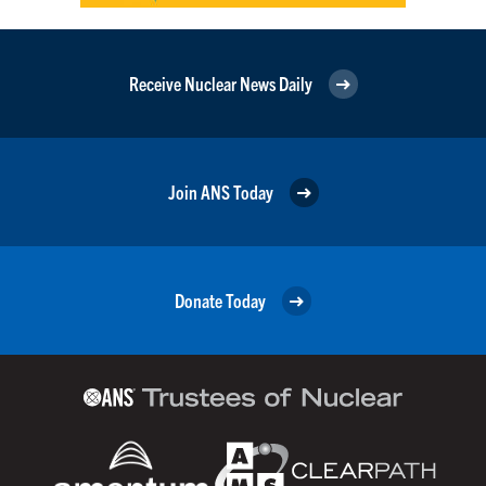
Receive Nuclear News Daily
Join ANS Today
Donate Today