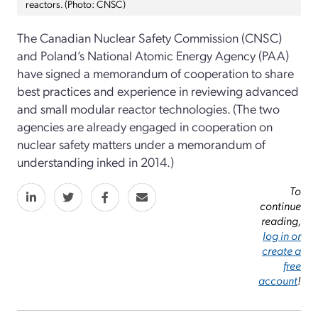
reactors. (Photo: CNSC)
The Canadian Nuclear Safety Commission (CNSC)
and Poland’s National Atomic Energy Agency (PAA)
have signed a memorandum of cooperation to share
best practices and experience in reviewing advanced
and small modular reactor technologies. (The two
agencies are already engaged in cooperation on
nuclear safety matters under a memorandum of
understanding inked in 2014.)
To
continue
reading,
log in or
create a
free
account
!