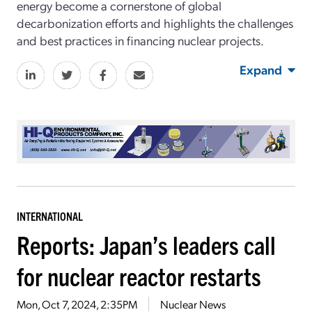
energy become a cornerstone of global
decarbonization efforts and highlights the challenges
and best practices in financing nuclear projects.
Expand
INTERNATIONAL
Reports: Japan’s leaders call
for nuclear reactor restarts
Mon, Oct 7, 2024, 2:35PM
Nuclear News