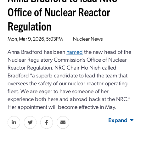
Office of Nuclear Reactor
Regulation
Mon, Mar 9, 2026, 5:03PM
Nuclear News
Anna Bradford has been
named
the new head of the
Nuclear Regulatory Commission’s Office of Nuclear
Reactor Regulation. NRC Chair Ho Nieh called
Bradford “a superb candidate to lead the team that
oversees the safety of our nuclear reactor operating
fleet. We are eager to have someone of her
experience both here and abroad back at the NRC.”
Her appointment will become effective in May.
Expand