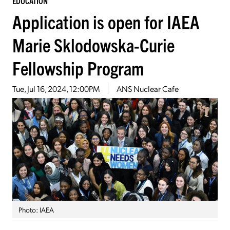
EDUCATION
Application is open for IAEA
Marie Sklodowska-Curie
Fellowship Program
Tue, Jul 16, 2024, 12:00PM
ANS Nuclear Cafe
Photo: IAEA