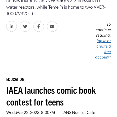
houses four Russian VVER-440/V213 pressurized
water reactors, while Temelín is home to two VVER-
1000/V320s.)
To
continue
reading,
log in or
create a
free
account
!
EDUCATION
IAEA launches comic book
contest for teens
Wed, Mar 22, 2023, 8:00PM
ANS Nuclear Cafe