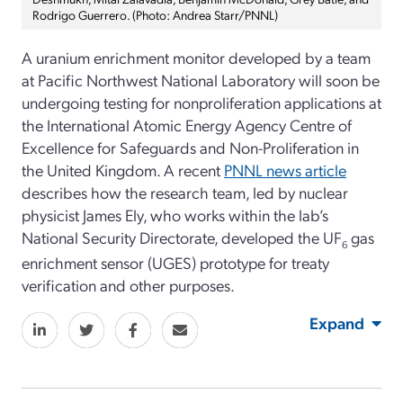
Rodrigo Guerrero. (Photo: Andrea Starr/PNNL)
A uranium enrichment monitor developed by a team
at Pacific Northwest National Laboratory will soon be
undergoing testing for nonproliferation applications at
the International Atomic Energy Agency Centre of
Excellence for Safeguards and Non-Proliferation in
the United Kingdom. A recent
PNNL news article
describes how the research team, led by nuclear
physicist James Ely, who works within the lab’s
National Security Directorate, developed the UF
gas
6
enrichment sensor (UGES) prototype for treaty
verification and other purposes.
Expand