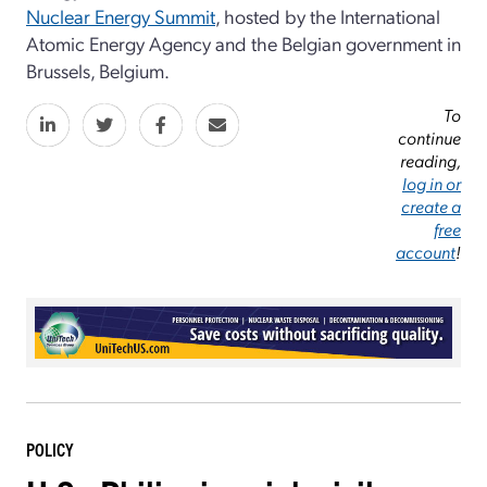
Nuclear Energy Summit
, hosted by the International
Atomic Energy Agency and the Belgian government in
Brussels, Belgium.
To
continue
reading,
log in or
create a
free
account
!
POLICY