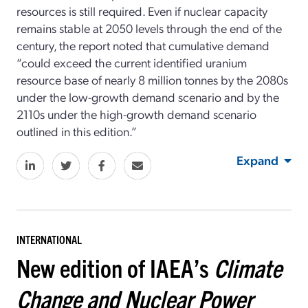
resources is still required. Even if nuclear capacity
remains stable at 2050 levels through the end of the
century, the report noted that cumulative demand
“could exceed the current identified uranium
resource base of nearly 8 million tonnes by the 2080s
under the low-growth demand scenario and by the
2110s under the high-growth demand scenario
outlined in this edition.”
Expand
INTERNATIONAL
New edition of IAEA’s
Climate
Change and Nuclear Power