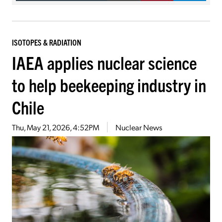
ISOTOPES & RADIATION
IAEA applies nuclear science
to help beekeeping industry in
Chile
Thu, May 21, 2026, 4:52PM
Nuclear News