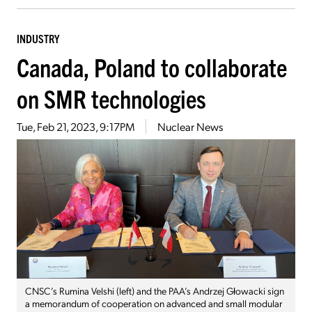
INDUSTRY
Canada, Poland to collaborate
on SMR technologies
Tue, Feb 21, 2023, 9:17PM
Nuclear News
CNSC’s Rumina Velshi (left) and the PAA’s Andrzej Głowacki sign
a memorandum of cooperation on advanced and small modular