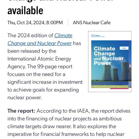
available
Thu, Oct 24, 2024, 8:00PM
ANS Nuclear Cafe
The 2024 edition of
Climate
Change and Nuclear Power
has
been released by the
International Atomic Energy
Agency. The 99-page report
focuses on the need for a
significant increase in investment
to achieve goals for expanding
nuclear power.
The report:
According to the IAEA, the report delves
into the financing of nuclear projects as ambitious
climate targets draw nearer. It also explores the
imperative for financial frameworks to help nuclear