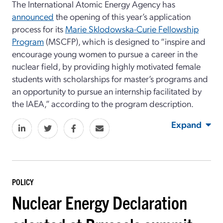
The International Atomic Energy Agency has
announced
the opening of this year’s application
process for its
Marie Sklodowska-Curie Fellowship
Program
(MSCFP), which is designed to “inspire and
encourage young women to pursue a career in the
nuclear field, by providing highly motivated female
students with scholarships for master’s programs
and
an opportunity to pursue an internship facilitated by
the IAEA,” according to the program description.
Expand
POLICY
Nuclear Energy Declaration