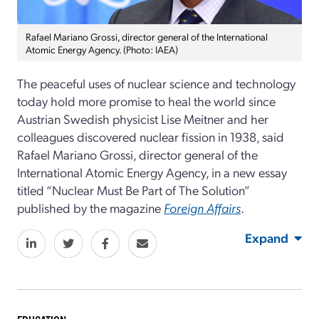
Rafael Mariano Grossi, director general of the International
Atomic Energy Agency. (Photo: IAEA)
The peaceful uses of nuclear science and technology
today hold more promise to heal the world since
Austrian Swedish physicist Lise Meitner and her
colleagues discovered nuclear fission in 1938, said
Rafael Mariano Grossi, director general of the
International Atomic Energy Agency, in a new essay
titled “Nuclear Must Be Part of The Solution”
published by the magazine
Foreign Affairs
.
Expand