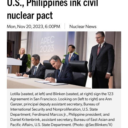
U.S., Philippines ink civil
nuclear pact
Mon, Nov 20, 2023, 6:00PM
Nuclear News
Lotilla (seated, at left) and Blinken (seated, at right) sign the 123
Agreement in San Francisco. Looking on (left to right) are Ann
Ganzer, principal deputy assistant secretary, Bureau of
International Security and Nonproliferation, U.S. State
Department; Ferdinand Marcos Jr., Philippine president; and
Daniel Kritenbrink, assistant secretary, Bureau of East Asian and
Pacific Affairs, U.S. State Department. (Photo: @SecBlinken/X)