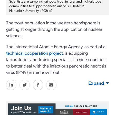
Scientists are sampling rainbow trout in rural and high-altitude
communities to support genetic analysis. (Photo: R.
Nahuelpi/University of Chile)
The trout population in the western hemisphere is
getting stronger through the application of nuclear
science.
The International Atomic Energy Agency, as part of a
technical cooperation project
, is equipping
laboratories and training specialists in nine countries
to better deal with the infectious pancreatic necrosis
virus (IPNV) in rainbow trout.
Expand