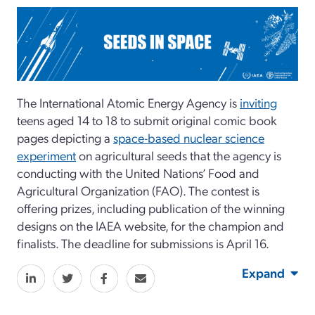
The International Atomic Energy Agency is
inviting
teens aged 14 to 18 to submit original comic book
pages depicting a
space-based nuclear science
experiment
on agricultural seeds that the agency is
conducting with the United Nations’ Food and
Agricultural Organization (FAO). The contest is
offering prizes, including publication of the winning
designs on the IAEA website, for the champion and
finalists. The deadline for submissions is April 16.
Expand