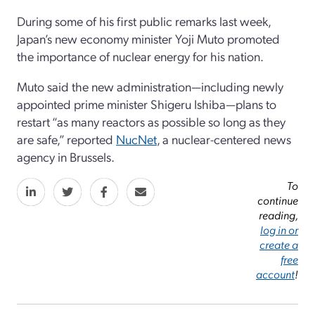
During some of his first public remarks last week,
Japan’s new economy minister Yoji Muto promoted
the importance of nuclear energy for his nation.
Muto said the new administration—including newly
appointed prime minister Shigeru Ishiba—plans to
restart “as many reactors as possible so long as they
are safe,” reported
NucNet
, a nuclear-centered news
agency in Brussels.
To
continue
reading,
log in or
create a
free
account
!