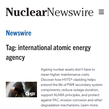
Newswire
Tag: international atomic energy
agency
Ageing nuclear assets don't have to
mean higher maintenance costs.
Discover how HVTS® cladding helps
extend the life of PWR secondary system
components, reduce outage duration,
support ALARA principles, and protect
against FAC, erosion-corrosion and other
degradation mechanisms. Learn more.