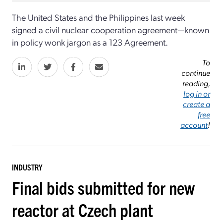
The United States and the Philippines last week
signed a civil nuclear cooperation agreement—known
in policy wonk jargon as a 123 Agreement.
To
continue
reading,
log in or
create a
free
account
!
INDUSTRY
Final bids submitted for new
reactor at Czech plant