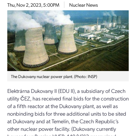
Thu, Nov 2, 2023, 5:00PM
Nuclear News
The Dukovany nuclear power plant. (Photo: INSP)
Elektrárna Dukovany II (EDU II), a subsidiary of Czech
utility ČEZ, has received final bids for the construction
of a fifth reactor at the Dukovany plant, as well as
nonbinding bids for three additional units to be sited
at Dukovany and at Temelín, the Czech Republic’s
other nuclear power facility. (Dukovany currently