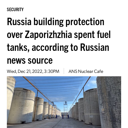
SECURITY
Russia building protection
over Zaporizhzhia spent fuel
tanks, according to Russian
news source
Wed, Dec 21, 2022, 3:30PM
ANS Nuclear Cafe