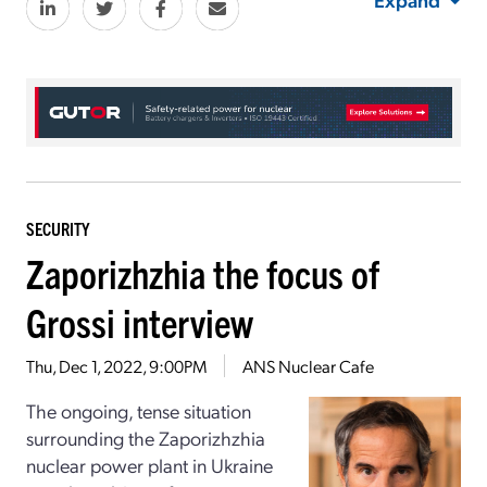
SECURITY
Zaporizhzhia the focus of
Grossi interview
Thu, Dec 1, 2022, 9:00PM
ANS Nuclear Cafe
The ongoing, tense situation
surrounding the Zaporizhzhia
nuclear power plant in Ukraine