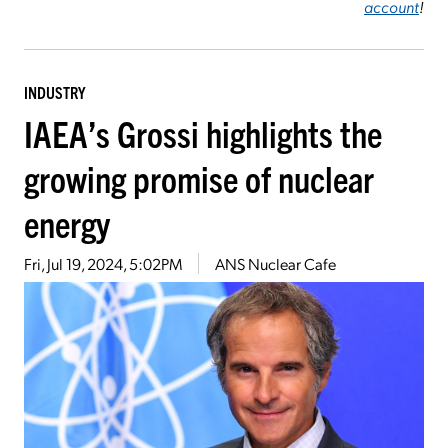
account
!
INDUSTRY
IAEA’s Grossi highlights the
growing promise of nuclear
energy
Fri, Jul 19, 2024, 5:02PM
ANS Nuclear Cafe