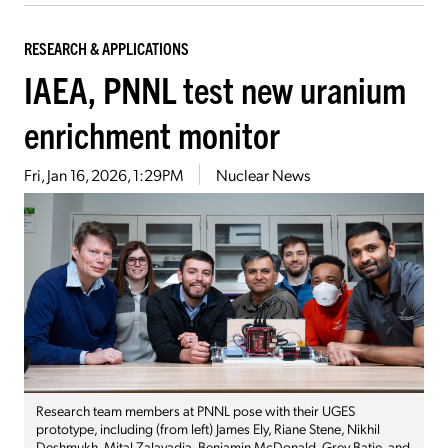
RESEARCH & APPLICATIONS
IAEA, PNNL test new uranium
enrichment monitor
Fri, Jan 16, 2026, 1:29PM
Nuclear News
Research team members at PNNL pose with their UGES
prototype, including (from left) James Ely, Riane Stene, Nikhil
Deshmukh, Mital Zalavadia, Benjamin McDonald, Grey Batie, and