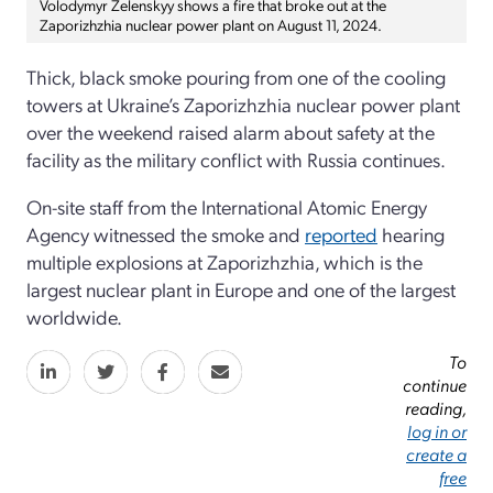
Volodymyr Zelenskyy shows a fire that broke out at the
Zaporizhzhia nuclear power plant on August 11, 2024.
Thick, black smoke pouring from one of the cooling
towers at Ukraine’s Zaporizhzhia nuclear power plant
over the weekend raised alarm about safety at the
facility as the military conflict with Russia continues.
On-site staff from the International Atomic Energy
Agency witnessed the smoke and
reported
hearing
multiple explosions at Zaporizhzhia, which is the
largest nuclear plant in Europe and one of the largest
worldwide.
To
continue
reading,
log in or
create a
free