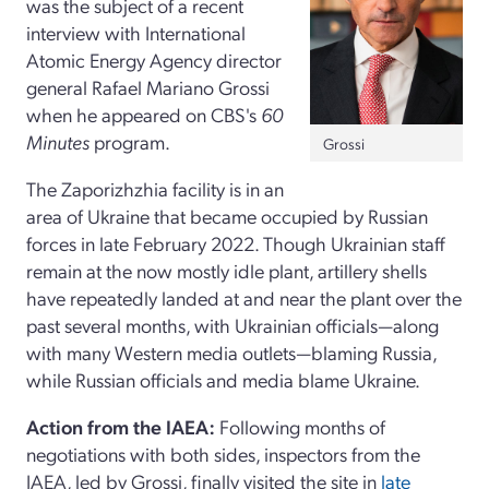
was the subject of a recent
interview with International
Atomic Energy Agency director
general Rafael Mariano Grossi
when he appeared
on CBS's
60
Minutes
program.
Grossi
The Zaporizhzhia facility is in an
area of Ukraine that became occupied by Russian
forces in late February 2022. Though Ukrainian staff
remain at the now mostly idle plant, artillery shells
have repeatedly landed at and near the plant over the
past several months, with Ukrainian officials—along
with many Western media outlets—blaming Russia,
while Russian officials and media blame Ukraine.
Action from the IAEA:
Following months of
negotiations with both sides, inspectors from the
IAEA, led by Grossi, finally visited the site in
late