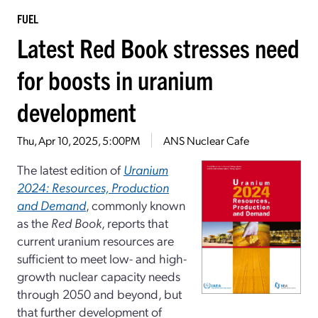
FUEL
Latest Red Book stresses need
for boosts in uranium
development
Thu, Apr 10, 2025, 5:00PM
ANS Nuclear Cafe
The latest edition of
Uranium
2024: Resources, Production
and Demand
, commonly known
as the
Red Book
, reports that
current uranium resources are
sufficient to meet low- and high-
growth nuclear capacity needs
through 2050 and beyond, but
that further development of