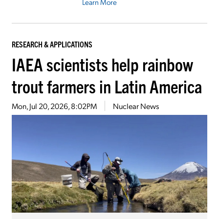
Learn More
RESEARCH & APPLICATIONS
IAEA scientists help rainbow
trout farmers in Latin America
Mon, Jul 20, 2026, 8:02PM
Nuclear News