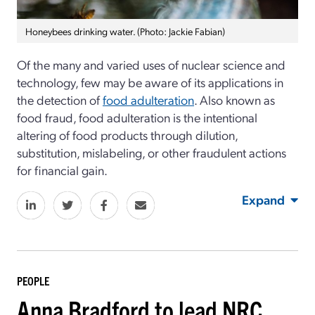
Honeybees drinking water. (Photo: Jackie Fabian)
Of the many and varied uses of nuclear science and
technology, few may be aware of its applications in
the detection of
food adulteration
. Also known as
food fraud, food adulteration is the intentional
altering of food products through dilution,
substitution, mislabeling, or other fraudulent actions
for financial gain.
Expand
PEOPLE
Anna Bradford to lead NRC