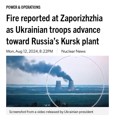
POWER & OPERATIONS
Fire reported at Zaporizhzhia
as Ukrainian troops advance
toward Russia’s Kursk plant
Mon, Aug 12, 2024, 8:22PM
Nuclear News
Screenshot from a video released by Ukrainian president