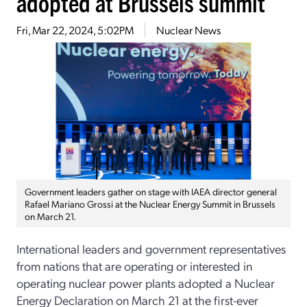
adopted at Brussels summit
Fri, Mar 22, 2024, 5:02PM
Nuclear News
Government leaders gather on stage with IAEA director general
Rafael Mariano Grossi at the Nuclear Energy Summit in Brussels
on March 21.
International leaders and government representatives
from nations that are operating or interested in
operating nuclear power plants adopted a Nuclear
Energy Declaration on March 21 at the first-ever