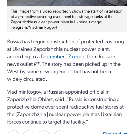
This image from a video reportedly shows the start of installation
of a protective covering over spent fuel storage tanks at the
Zaporizhzhia nuclear power plant in Ukraine. (Image:
Telegram/Vladimir Rogov)
Russia has begun construction of protected covering
at Ukraine’s Zaporizhzhia nuclear power plant,
according to a
December 17 report
from Russian
news outlet
RT
. The story has been picked up in the
West by some news agencies but has not been
widely circulated.
Vladimir Rogov, a Russian-appointed official in
Zaporizhzhia Oblast, said, “Russia is constructing a
protective dome over spent radioactive fuel stores at
the [Zaporizhzhia] nuclear power plant as Ukrainian
forces continue to target the facility.”
Expand