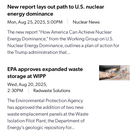
New report lays out path to U.S. nuclear
energy dominance
Mon, Aug 25, 2025, 5:00PM
Nuclear News
The new report “How America Can Achieve Nuclear
Energy Dominance,” from the Working Group on U.S.
Nuclear Energy Dominance, outlines a plan of action for
the Trump administration that...
EPA approves expanded waste
storage at WIPP
Wed, Aug 20, 2025,
2:30PM
Radwaste Solutions
The Environmental Protection Agency
has approved the addition of two new
waste emplacement panels at the Waste
Isolation Pilot Plant, the Department of
Energy’s geologic repository for...