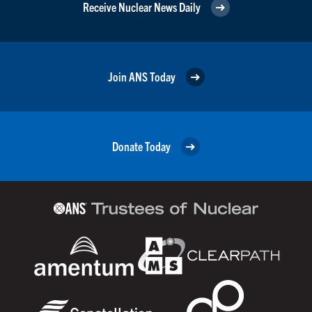
Receive Nuclear News Daily
Join ANS Today
Donate Today