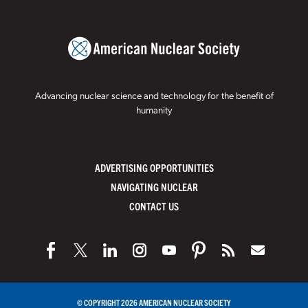
Advancing nuclear science and technology for the benefit of
humanity
ADVERTISING OPPORTUNITIES
NAVIGATING NUCLEAR
CONTACT US
© COPYRIGHT 2026 AMERICAN NUCLEAR SOCIETY