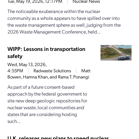
Tue, May 19, 2026, 12:17PM
Nuclear News
The noticeable exuberance within the nuclear
community as a whole appears to have spilled over into
the waste management sphere as well, judging from the
2026 Waste Management Conference, held...
WIPP: Lessons in transportation
safety
Wed, May 13, 2026,
4:55PM
Radwaste Solutions
Matt
Bowen, Hamna Khan, and Rama T. Ponangi
As part of a future consent-based
approach by the federal government to
site new deep geologic repositories for
nuclear waste, local communities and
states that are considering hosting
such...
U.K. releases new plans to speed nuclear