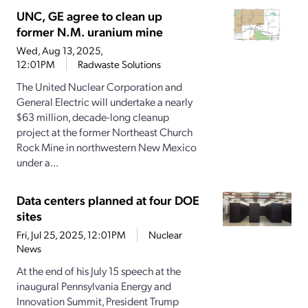
UNC, GE agree to clean up
former N.M. uranium mine
Wed, Aug 13, 2025,
12:01PM
Radwaste Solutions
The United Nuclear Corporation and
General Electric will undertake a nearly
$63 million, decade-long cleanup
project at the former Northeast Church
Rock Mine in northwestern New Mexico
under a...
Data centers planned at four DOE
sites
Fri, Jul 25, 2025, 12:01PM
Nuclear
News
At the end of his July 15 speech at the
inaugural Pennsylvania Energy and
Innovation Summit, President Trump