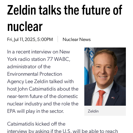
Zeldin talks the future of
nuclear
Fri, Jul 11, 2025, 5:00PM
Nuclear News
In a recent interview on New
York radio station 77 WABC,
administrator of the
Environmental Protection
Agency Lee Zeldin talked with
host John Catsimatidis about the
near-term future of the domestic
nuclear industry and the role the
EPA will play in the sector.
Zeldin
Catsimatidis kicked off the
interview by asking if the U.S. will be able to reach