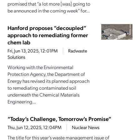
promised that “a lot more [was] going to
be announced in the coming week” for...
Hanford proposes “decoupled”
approach to remediating former
chem lab
Fri, Jun 13, 2025, 12:01PM
Radwaste
Solutions
Working with the Environmental
Protection Agency, the Department of
Energy has revised its planned approach
to remediating contaminated soil
underneath the Chemical Materials
Engineering...
“Today’s Challenge, Tomorrow’s Promise”
Thu, Jun 12, 2025, 12:04PM
Nuclear News
The title for this year’s waste management issue of