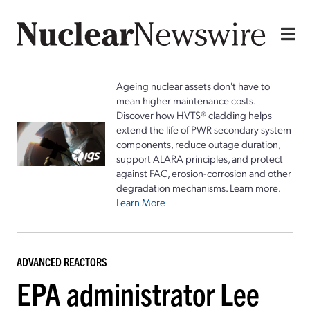
Ageing nuclear assets don't have to
mean higher maintenance costs.
Discover how HVTS® cladding helps
extend the life of PWR secondary system
components, reduce outage duration,
support ALARA principles, and protect
against FAC, erosion-corrosion and other
degradation mechanisms. Learn more.
Learn More
ADVANCED REACTORS
EPA administrator Lee