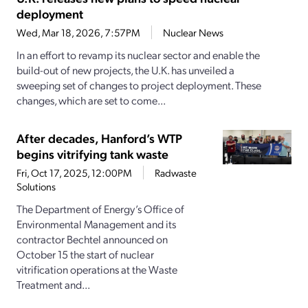
deployment
Wed, Mar 18, 2026, 7:57PM
Nuclear News
In an effort to revamp its nuclear sector and enable the
build-out of new projects, the U.K. has unveiled a
sweeping set of changes to project deployment. These
changes, which are set to come...
After decades, Hanford’s WTP
begins vitrifying tank waste
Fri, Oct 17, 2025, 12:00PM
Radwaste
Solutions
The Department of Energy’s Office of
Environmental Management and its
contractor Bechtel announced on
October 15 the start of nuclear
vitrification operations at the Waste
Treatment and...