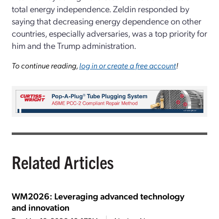
total energy independence. Zeldin responded by
saying that decreasing energy dependence on other
countries, especially adversaries, was a top priority for
him and the Trump administration.
To continue reading,
log in or create a free account
!
Related Articles
WM2026: Leveraging advanced technology
and innovation