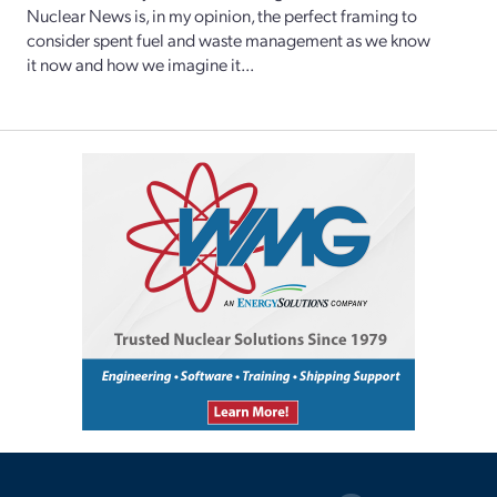
Nuclear News is, in my opinion, the perfect framing to
consider spent fuel and waste management as we know
it now and how we imagine it...