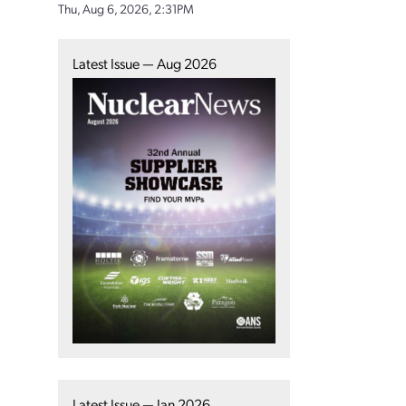
Thu, Aug 6, 2026, 2:31PM
Latest Issue — Aug 2026
Latest Issue — Jan 2026