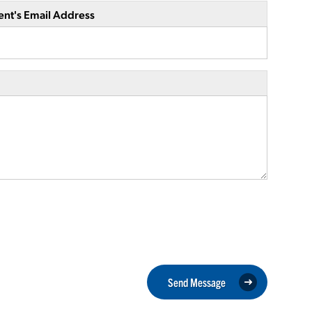
ent's Email Address
Send Message