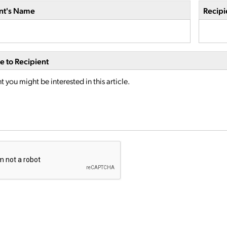
nt's Name
Recipi
 to Recipient