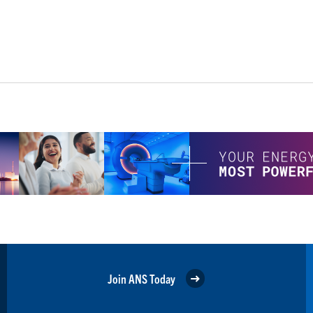
Join ANS Today