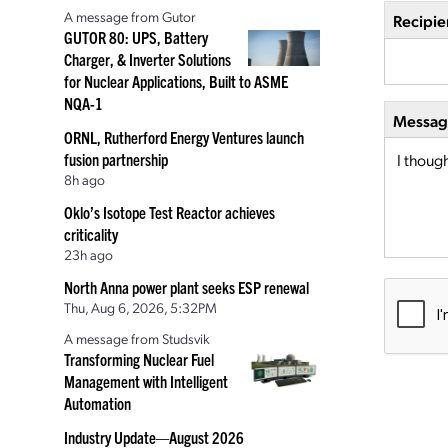
A message from Gutor
Recipie
GUTOR 80: UPS, Battery
Charger, & Inverter Solutions
for Nuclear Applications, Built to ASME
NQA-1
Message
ORNL, Rutherford Energy Ventures launch
fusion partnership
8h ago
Oklo’s Isotope Test Reactor achieves
criticality
23h ago
North Anna power plant seeks ESP renewal
Thu, Aug 6, 2026, 5:32PM
A message from Studsvik
Transforming Nuclear Fuel
Management with Intelligent
Automation
Industry Update—August 2026