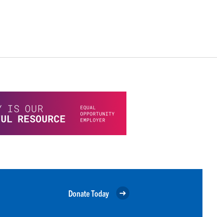
Donate Today