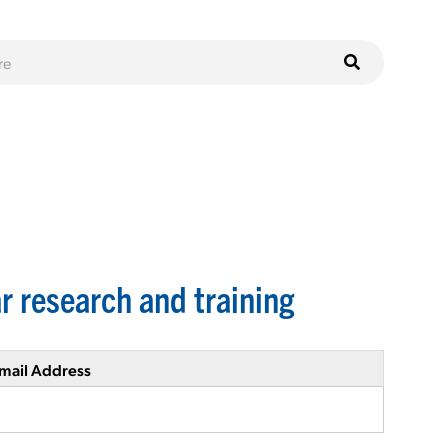
r research and training
mail Address