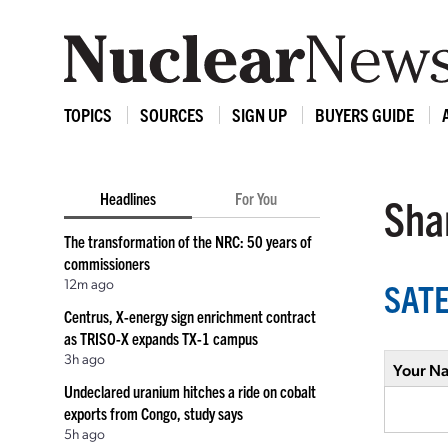
TOPICS
SOURCES
SIGN UP
BUYERS GUIDE
Headlines
For You
Shar
The transformation of the NRC: 50 years of
commissioners
12m ago
SATE
Centrus, X-energy sign enrichment contract
as TRISO-X expands TX-1 campus
3h ago
Your N
Undeclared uranium hitches a ride on cobalt
exports from Congo, study says
5h ago