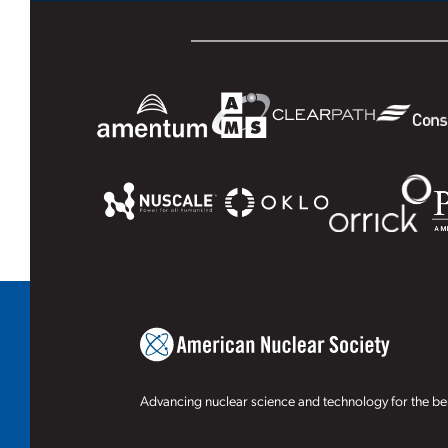
Advancing nuclear science and technology for the ben