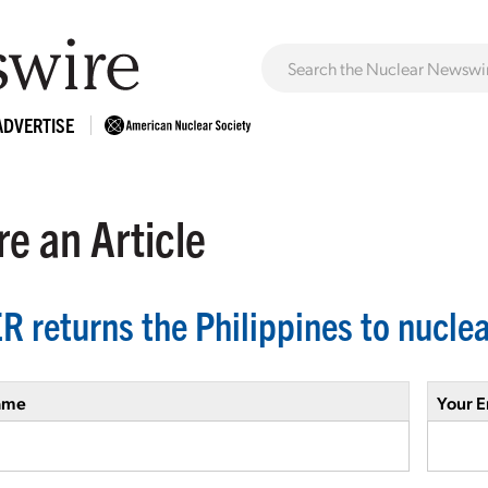
ADVERTISE
e an Article
R returns the Philippines to nuclea
ame
Your E