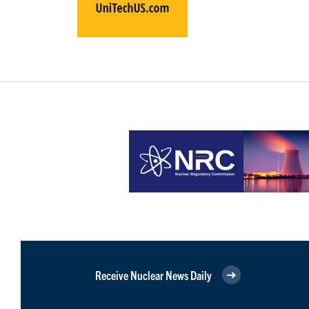
Receive Nuclear News Daily