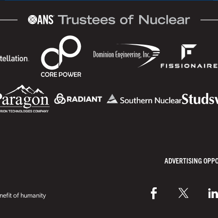
ADVERTISING OPP
efit of humanity