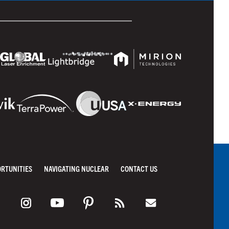
ORTUNITIES
NAVIGATING NUCLEAR
CONTACT US