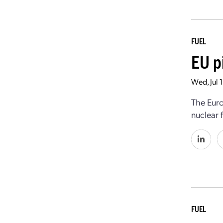
FUEL
EU p
Wed, Jul 
The Euro
nuclear 
FUEL