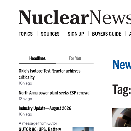
TOPICS
SOURCES
SIGN UP
BUYERS GUIDE
Headlines
For You
New
Oklo’s Isotope Test Reactor achieves
criticality
10h ago
Tag:
North Anna power plant seeks ESP renewal
13h ago
Industry Update—August 2026
16h ago
A message from Gutor
GUTOR 80: UPS, Battery