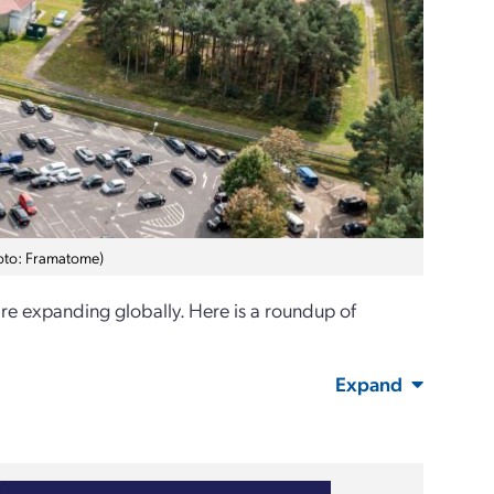
hoto: Framatome)
are expanding globally. Here is a roundup of
Expand