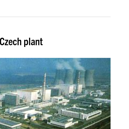
 Czech plant