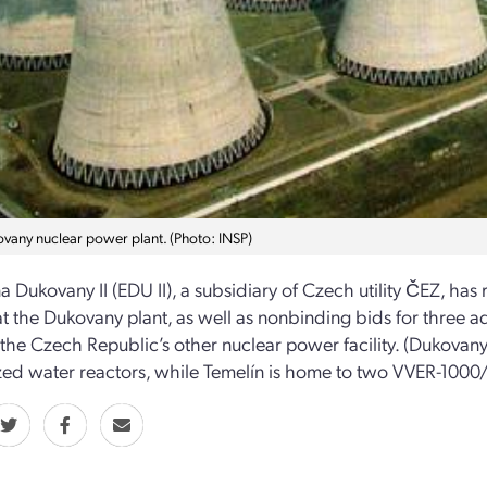
vany nuclear power plant. (Photo: INSP)
a Dukovany II (EDU II), a subsidiary of Czech utility ČEZ, has r
at the Dukovany plant, as well as nonbinding bids for three ad
 the Czech Republic’s other nuclear power facility. (Dukova
zed water reactors, while Temelín is home to two VVER-1000