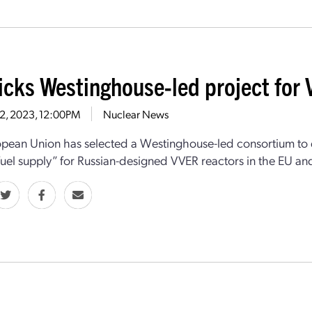
icks Westinghouse-led project for 
12, 2023, 12:00PM
Nuclear News
pean Union has selected a Westinghouse-led consortium to d
fuel supply” for Russian-designed VVER reactors in the EU an