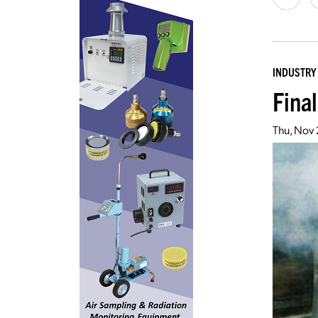
INDUSTRY
Fina
Thu, Nov