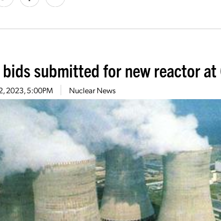
l bids submitted for new reactor at
 2, 2023, 5:00PM
Nuclear News