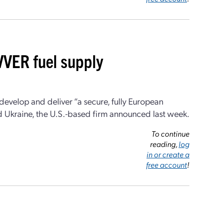
VVER fuel supply
evelop and deliver “a secure, fully European
d Ukraine, the U.S.-based firm announced last week.
To continue
reading,
log
in or create a
free account
!