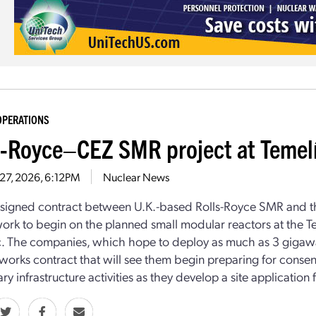
OPERATIONS
s-Royce–CEZ SMR project at Temel
27, 2026, 6:12PM
Nuclear News
signed contract between U.K.-based Rolls-Royce SMR and th
ork to begin on the planned small modular reactors at the Te
. The companies, which hope to deploy as much as 3 gigawat
 works contract that will see them begin preparing for consen
ry infrastructure activities as they develop a site application