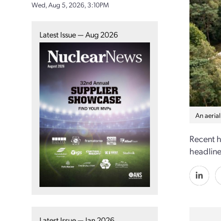
Wed, Aug 5, 2026, 3:10PM
Latest Issue — Aug 2026
An aeria
Recent h
headlines
Latest Issue — Jan 2026