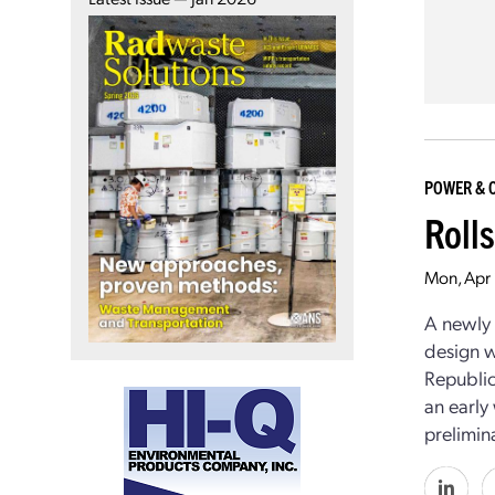
POWER & 
Roll
Mon, Apr 
A newly 
design w
Republic
an early
prelimina