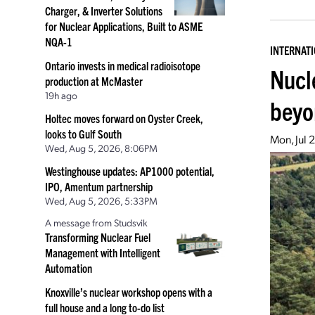
Charger, & Inverter Solutions
for Nuclear Applications, Built to ASME
NQA-1
INTERNAT
Ontario invests in medical radioisotope
Nucl
production at McMaster
19h ago
beyo
Holtec moves forward on Oyster Creek,
looks to Gulf South
Mon, Jul 
Wed, Aug 5, 2026, 8:06PM
Westinghouse updates: AP1000 potential,
IPO, Amentum partnership
Wed, Aug 5, 2026, 5:33PM
A message from Studsvik
Transforming Nuclear Fuel
Management with Intelligent
Automation
Knoxville’s nuclear workshop opens with a
full house and a long to-do list