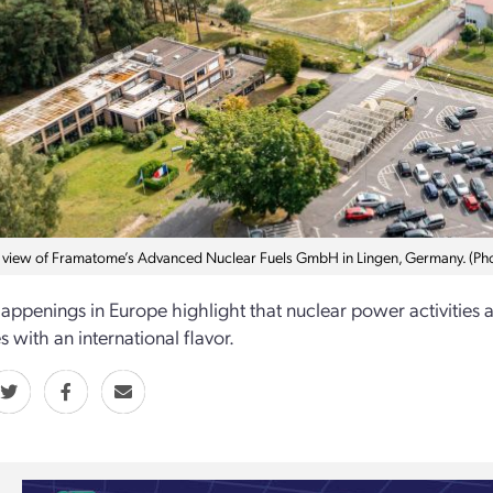
l view of Framatome’s Advanced Nuclear Fuels GmbH in Lingen, Germany. (P
appenings in Europe highlight that nuclear power activities 
 with an international flavor.