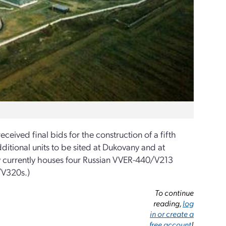
eceived final bids for the construction of a fifth
ditional units to be sited at Dukovany and at
ny currently houses four Russian VVER-440/V213
/V320s.)
To continue
reading,
log
in or create a
free account
!