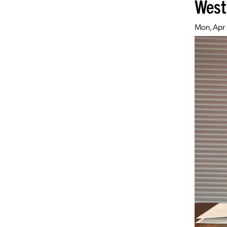
West
Mon, Apr 