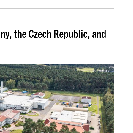
ny, the Czech Republic, and