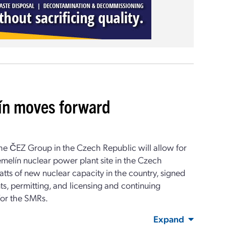
ín moves forward
e ČEZ Group in the Czech Republic will allow for
melín nuclear power plant site in the Czech
ts of new nuclear capacity in the country, signed
ts, permitting, and licensing and continuing
 for the SMRs.
Expand