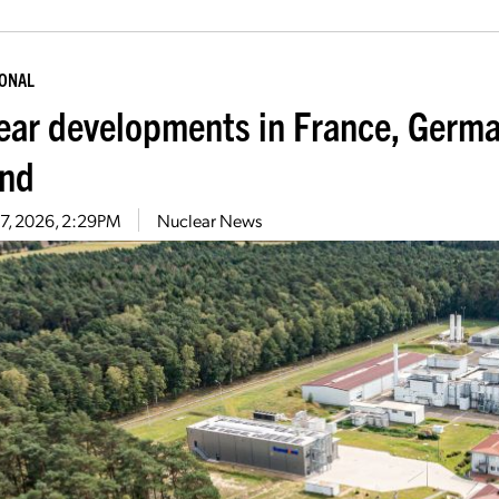
IONAL
ear developments in France, Germa
nd
27, 2026, 2:29PM
Nuclear News