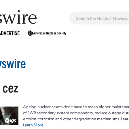
ADVERTISE
swire
 cez
Ageing nuclear assets don't have to mean higher maintenan
of PWR secondary system components, reduce outage durat
erosion-corrosion and other degradation mechanisms. Lear
Learn More