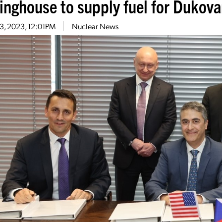
inghouse to supply fuel for Dukov
3, 2023, 12:01PM
Nuclear News