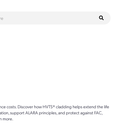
ce costs. Discover how HVTS® cladding helps extend the life
ion, support ALARA principles, and protect against FAC,
n more.