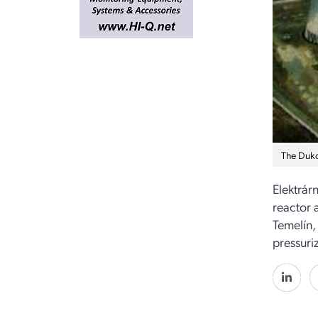
The Duko
Elektrárn
reactor 
Temelín,
pressuri