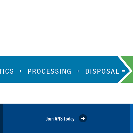
Join ANS Today