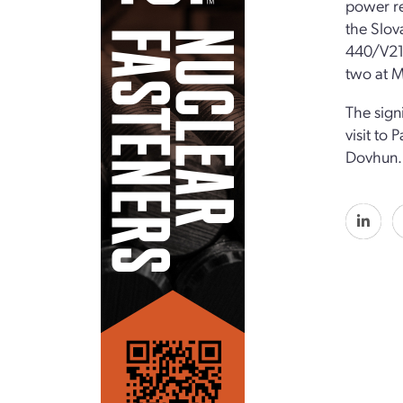
power re
the Slov
440/V213
two at M
The sign
visit to 
Dovhun.