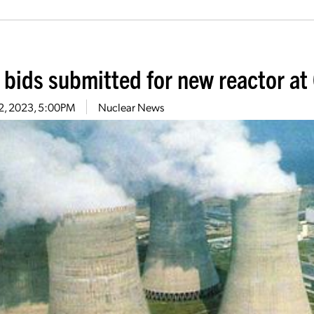
l bids submitted for new reactor at
 2, 2023, 5:00PM
Nuclear News