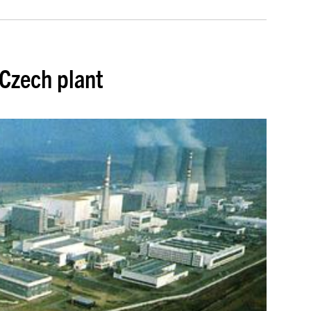
 Czech plant