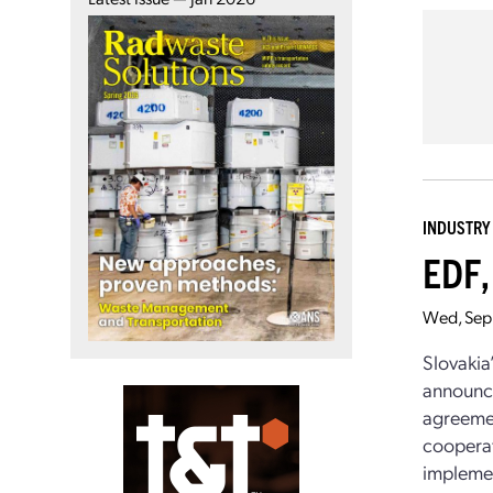
INDUSTRY
EDF,
Wed, Sep
Slovakia
announce
agreemen
cooperat
implemen