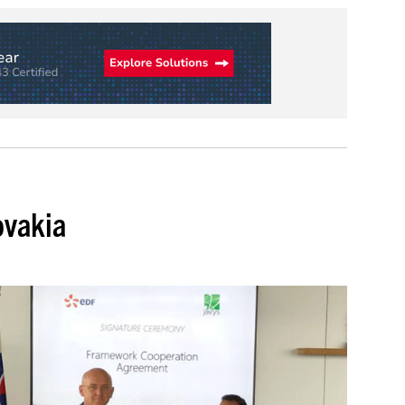
ovakia