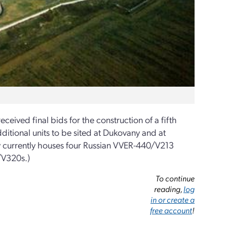
eceived final bids for the construction of a fifth
ditional units to be sited at Dukovany and at
ny currently houses four Russian VVER-440/V213
/V320s.)
To continue
reading,
log
in or create a
free account
!