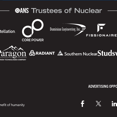
ADVERTISING OPP
efit of humanity