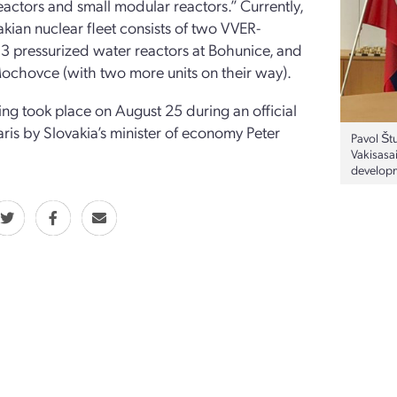
actors and small modular reactors.” Currently,
akian nuclear fleet consists of two VVER-
 pressurized water reactors at Bohunice, and
ochovce (with two more units on their way).
ing took place on August 25 during an official
Paris by Slovakia’s minister of economy Peter
Pavol Štu
Vakisasa
developm