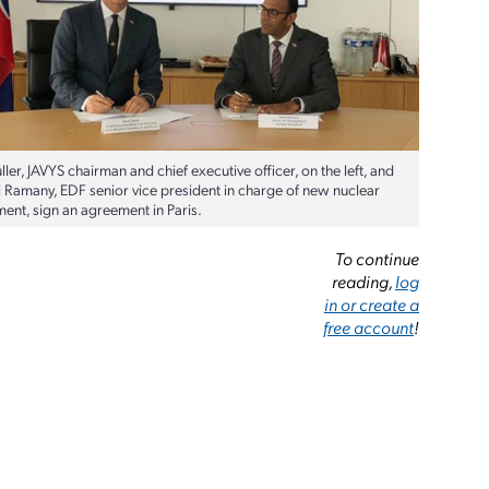
ller, JAVYS chairman and chief executive officer, on the left, and
i Ramany, EDF senior vice president in charge of new nuclear
ent, sign an agreement in Paris.
To continue
reading,
log
in or create a
free account
!