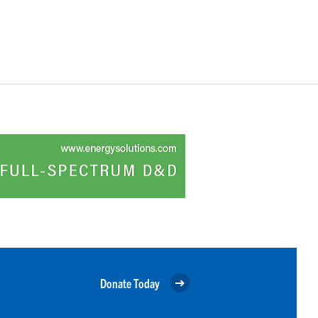
Donate Today