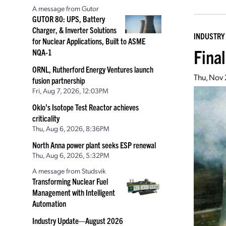
A message from Gutor
GUTOR 80: UPS, Battery
Charger, & Inverter Solutions
INDUSTRY
for Nuclear Applications, Built to ASME
Fina
NQA-1
ORNL, Rutherford Energy Ventures launch
Thu, Nov
fusion partnership
Fri, Aug 7, 2026, 12:03PM
Oklo’s Isotope Test Reactor achieves
criticality
Thu, Aug 6, 2026, 8:36PM
North Anna power plant seeks ESP renewal
Thu, Aug 6, 2026, 5:32PM
A message from Studsvik
Transforming Nuclear Fuel
Management with Intelligent
Automation
Industry Update—August 2026