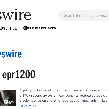
ADVERTISE
swire
: epr1200
Ageing nuclear assets don't have to mean higher maintenan
of PWR secondary system components, reduce outage durat
erosion-corrosion and other degradation mechanisms. Lear
Learn More