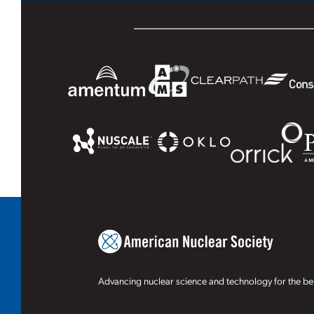
Advancing nuclear science and technology for the ben