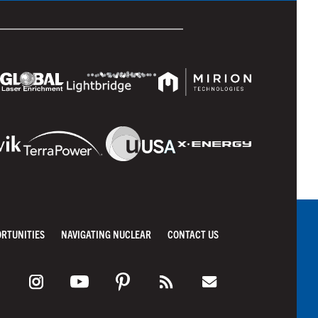
ORTUNITIES
NAVIGATING NUCLEAR
CONTACT US