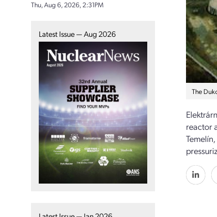
Thu, Aug 6, 2026, 2:31PM
Latest Issue — Aug 2026
The Duko
Elektrárn
reactor 
Temelín,
pressuri
Latest Issue — Jan 2026