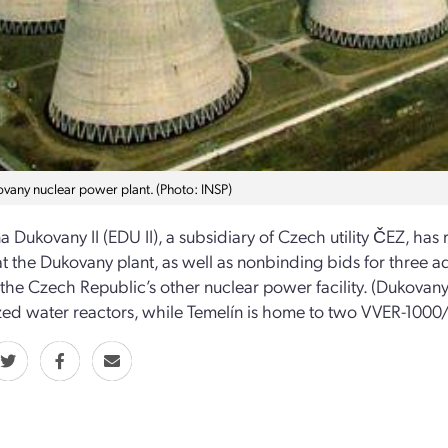
vany nuclear power plant. (Photo: INSP)
a Dukovany II (EDU II), a subsidiary of Czech utility ČEZ, has r
at the Dukovany plant, as well as nonbinding bids for three ad
 the Czech Republic’s other nuclear power facility. (Dukova
zed water reactors, while Temelín is home to two VVER-1000