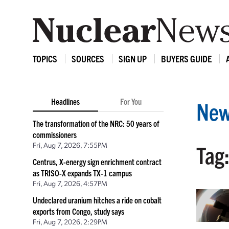
TOPICS
SOURCES
SIGN UP
BUYERS GUIDE
Headlines
For You
New
The transformation of the NRC: 50 years of
commissioners
Fri, Aug 7, 2026, 7:55PM
Tag
Centrus, X-energy sign enrichment contract
as TRISO-X expands TX-1 campus
Fri, Aug 7, 2026, 4:57PM
Undeclared uranium hitches a ride on cobalt
exports from Congo, study says
Fri, Aug 7, 2026, 2:29PM