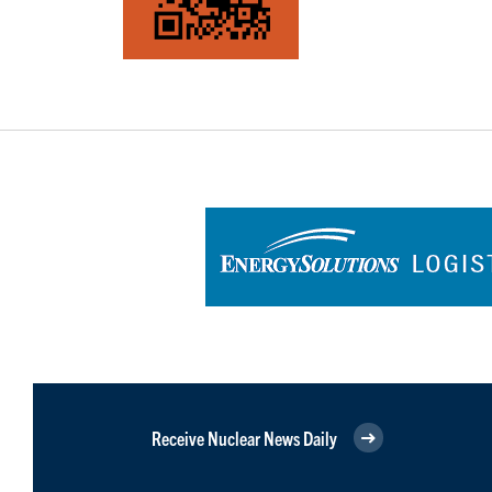
Receive Nuclear News Daily