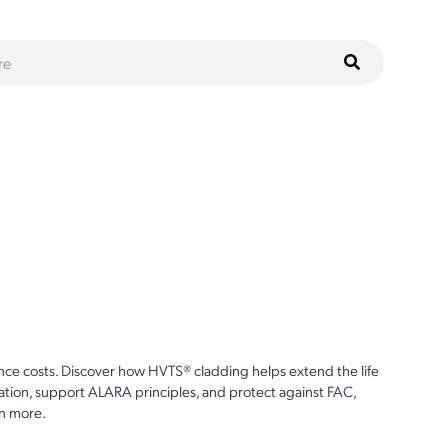
ce costs. Discover how HVTS® cladding helps extend the life
ion, support ALARA principles, and protect against FAC,
n more.