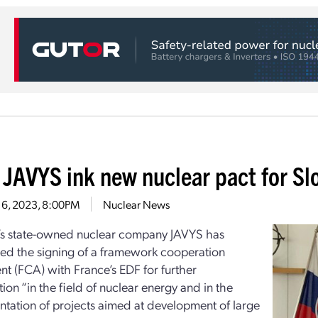
 JAVYS ink new nuclear pact for Sl
 6, 2023, 8:00PM
Nuclear News
’s state-owned nuclear company JAVYS has
d the signing of a framework cooperation
t (FCA) with France’s EDF for further
ion “in the field of nuclear energy and in the
tation of projects aimed at development of large