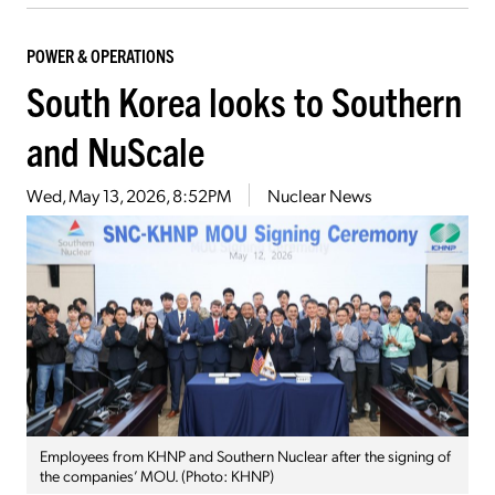
POWER & OPERATIONS
South Korea looks to Southern
and NuScale
Wed, May 13, 2026, 8:52PM
Nuclear News
Employees from KHNP and Southern Nuclear after the signing of
the companies’ MOU. (Photo: KHNP)