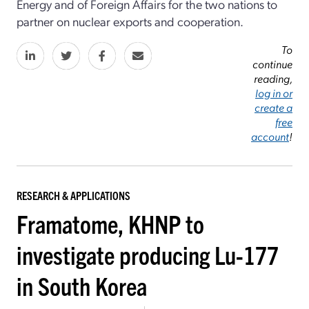
Energy and of Foreign Affairs for the two nations to
partner on nuclear exports and cooperation.
To
continue
reading,
log in or
create a
free
account
!
RESEARCH & APPLICATIONS
Framatome, KHNP to
investigate producing Lu-177
in South Korea