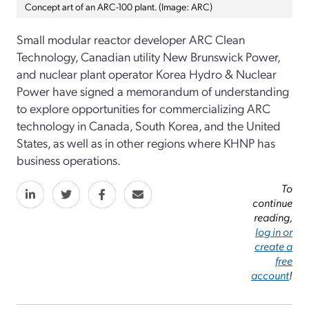
Concept art of an ARC-100 plant. (Image: ARC)
Small modular reactor developer ARC Clean
Technology, Canadian utility New Brunswick Power,
and nuclear plant operator Korea Hydro & Nuclear
Power have signed a memorandum of understanding
to explore opportunities for commercializing ARC
technology in Canada, South Korea, and the United
States, as well as in other regions where KHNP has
business operations.
To
continue
reading,
log in or
create a
free
account
!