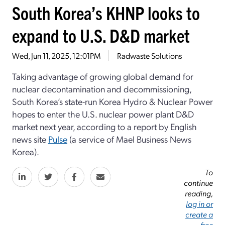
South Korea’s KHNP looks to
expand to U.S. D&D market
Wed, Jun 11, 2025, 12:01PM
Radwaste Solutions
Taking advantage of growing global demand for
nuclear decontamination and decommissioning,
South Korea’s state-run Korea Hydro & Nuclear Power
hopes to enter the U.S. nuclear power plant D&D
market next year, according to a report by English
news site
Pulse
(a service of Mael Business News
Korea).
To
continue
reading,
log in or
create a
free