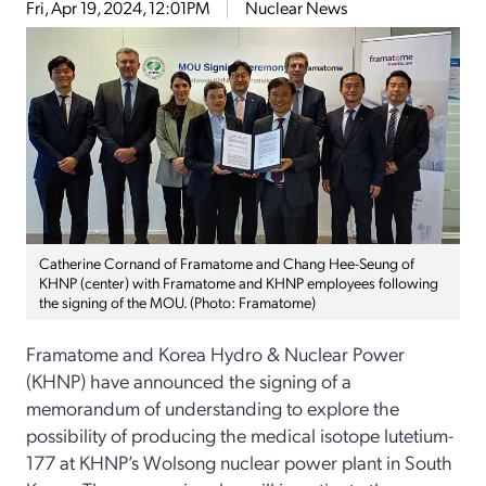
Fri, Apr 19, 2024, 12:01PM
Nuclear News
Catherine Cornand of Framatome and Chang Hee-Seung of
KHNP (center) with Framatome and KHNP employees following
the signing of the MOU. (Photo: Framatome)
Framatome and Korea Hydro & Nuclear Power
(KHNP) have announced the signing of a
memorandum of understanding to explore the
possibility of producing the medical isotope lutetium-
177 at KHNP’s Wolsong nuclear power plant in South