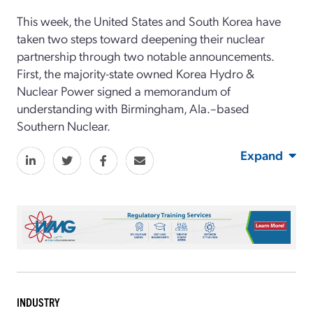
This week, the United States and South Korea have
taken two steps toward deepening their nuclear
partnership through two notable announcements.
First, the majority-state owned Korea Hydro &
Nuclear Power signed a memorandum of
understanding with Birmingham, Ala.–based
Southern Nuclear.
Expand
INDUSTRY