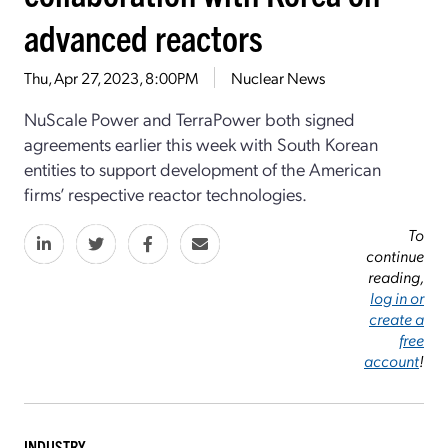
advanced reactors
Thu, Apr 27, 2023, 8:00PM
Nuclear News
NuScale Power and TerraPower both signed
agreements earlier this week with South Korean
entities to support development of the American
firms’ respective reactor technologies.
To
continue
reading,
log in or
create a
free
account
!
INDUSTRY