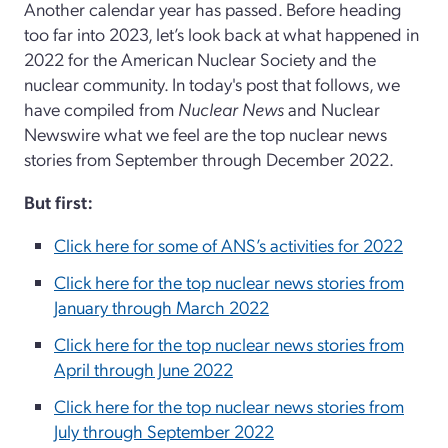
Another calendar year has passed. Before heading
too far into 2023, let’s look back at what happened in
2022 for the American Nuclear Society and the
nuclear community. In today's post that follows, we
have compiled from
Nuclear News
and Nuclear
Newswire what we feel are the top nuclear news
stories from September through December 2022.
But first:
Click here for some of ANS’s activities for 2022
Click here for the top nuclear news stories from
January through March 2022
Click here for the top nuclear news stories from
April through June 2022
Click here for the top nuclear news stories from
July through September 2022