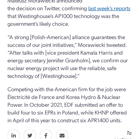
Mateusz Morawiecki announced
the decision on Twitter, confirming
last week’s reports
that Westinghouse’s AP1000 technology was the
government’s likely choice.
“A strong [Polish-American] alliance guarantees the
success of our joint initiatives,” Morawiecki tweeted.
“After talks with [vice president Kamala Harris and
energy secretary Jennifer Granholm], we confirm our
nuclear energy project will use the reliable, safe
technology of [Westinghouse].”
Competing with the American firm for the job were
Électricité de France and Korea Hydro & Nuclear
Power. In October 2021, EDF submitted an offer to
build four to six EPRs in Poland, while KHNP offered
in April of this year to construct six APR1400 units.
To