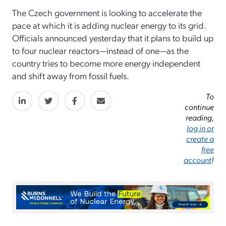
The Czech government is looking to accelerate the
pace at which it is adding nuclear energy to its grid.
Officials announced yesterday that it plans to build up
to four nuclear reactors—instead of one—as the
country tries to become more energy independent
and shift away from fossil fuels.
To
continue
reading,
log in or
create a
free
account
!