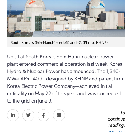
South Korea’s Shin-Hanul-1 (on left) and -2. (Photo: KHNP)
Unit 1 at South Korea’s Shin-Hanul nuclear power
plant entered commercial operation last week, Korea
Hydro & Nuclear Power has announced. The 1,340-
MWe APR-1400—designed by KHNP and parent firm
Korea Electric Power Company—achieved initial
criticality on May 22 of this year and was connected
to the grid on June 9.
To
continue
reading,
log in or