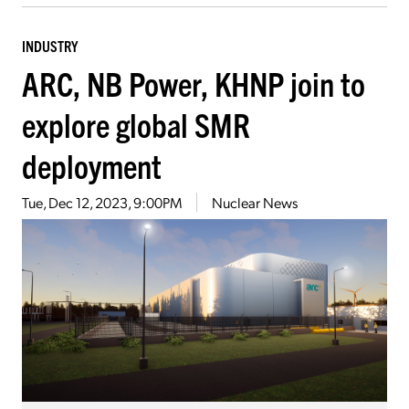
INDUSTRY
ARC, NB Power, KHNP join to
explore global SMR
deployment
Tue, Dec 12, 2023, 9:00PM
Nuclear News