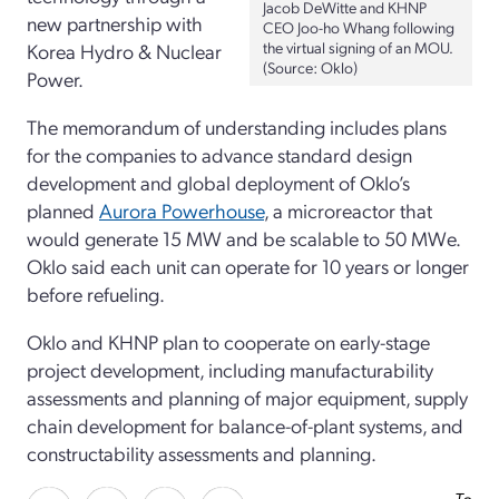
Jacob DeWitte and KHNP
new partnership with
CEO Joo-ho Whang following
the virtual signing of an MOU.
Korea Hydro & Nuclear
(Source: Oklo)
Power.
The memorandum of understanding includes plans
for the companies to advance standard design
development and global deployment of Oklo’s
planned
Aurora Powerhouse
, a microreactor that
would generate 15 MW and be scalable to 50 MWe.
Oklo said each unit can operate for 10 years or longer
before refueling.
Oklo and KHNP plan to cooperate on early-stage
project development, including manufacturability
assessments and planning of major equipment, supply
chain development for balance-of-plant systems, and
constructability assessments and planning.
To