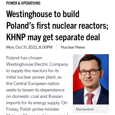
POWER & OPERATIONS
Westinghouse to build
Poland’s first nuclear reactors;
KHNP may get separate deal
Mon, Oct 31, 2022, 8:00PM
Nuclear News
Poland has chosen
Westinghouse Electric Company
to supply the reactors for its
initial nuclear power plant, as
the Central European nation
seeks to lessen its dependence
on domestic coal and Russian
imports for its energy supply. On
Friday, Polish prime minister
Morawiecki