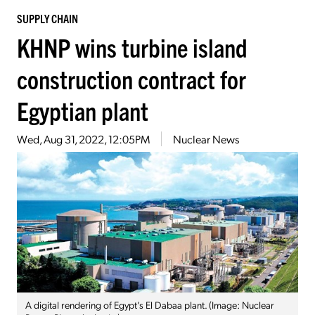
SUPPLY CHAIN
KHNP wins turbine island
construction contract for
Egyptian plant
Wed, Aug 31, 2022, 12:05PM
Nuclear News
A digital rendering of Egypt’s El Dabaa plant. (Image: Nuclear