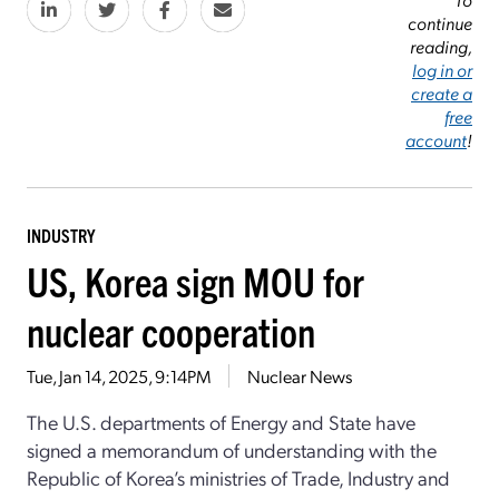
continue
reading,
log in or
create a
free
account
!
INDUSTRY
US, Korea sign MOU for
nuclear cooperation
Tue, Jan 14, 2025, 9:14PM
Nuclear News
The U.S. departments of Energy and State have
signed a memorandum of understanding with the
Republic of Korea’s ministries of Trade, Industry and