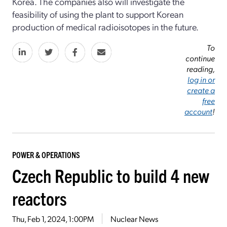
Korea. The companies also will investigate the
feasibility of using the plant to support Korean
production of medical radioisotopes in the future.
To
continue
reading,
log in or
create a
free
account
!
POWER & OPERATIONS
Czech Republic to build 4 new
reactors
Thu, Feb 1, 2024, 1:00PM
Nuclear News