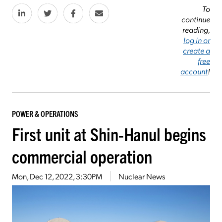
To
continue
reading,
log in or
create a
free
account
!
POWER & OPERATIONS
First unit at Shin-Hanul begins
commercial operation
Mon, Dec 12, 2022, 3:30PM
Nuclear News