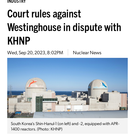
INDUSTRY
Court rules against
Westinghouse in dispute with
KHNP
Wed, Sep 20, 2023, 8:02PM
Nuclear News
South Korea’s Shin-Hanul-1 (on left) and -2, equipped with APR-
1400 reactors. (Photo: KHNP)