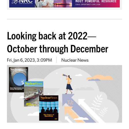
Looking back at 2022—
October through December
Fri, Jan 6, 2023, 3:09PM
Nuclear News