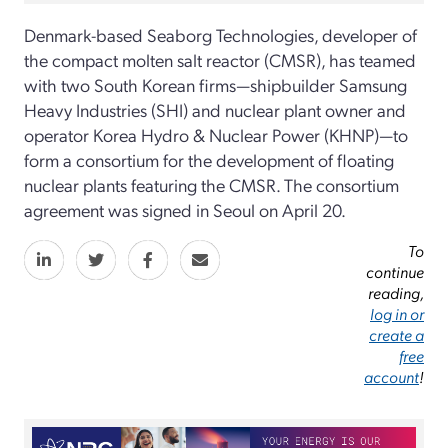
Denmark-based Seaborg Technologies, developer of
the compact molten salt reactor (CMSR), has teamed
with two South Korean firms—shipbuilder Samsung
Heavy Industries (SHI) and nuclear plant owner and
operator Korea Hydro & Nuclear Power (KHNP)—to
form a consortium for the development of floating
nuclear plants featuring the CMSR. The consortium
agreement was signed in Seoul on April 20.
To
continue
reading,
log in or
create a
free
account
!