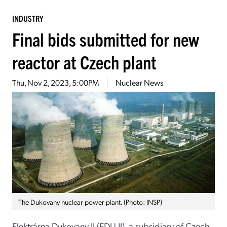
INDUSTRY
Final bids submitted for new
reactor at Czech plant
Thu, Nov 2, 2023, 5:00PM
Nuclear News
The Dukovany nuclear power plant. (Photo: INSP)
Elektrárna Dukovany II (EDU II), a subsidiary of Czech