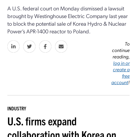
A U.S. federal court on Monday dismissed a lawsuit
brought by Westinghouse Electric Company last year
to block the potential sale of Korea Hydro & Nuclear
Power’s APR-1400 reactor to Poland.
To
continue
reading,
log in or
create a
free
account
!
INDUSTRY
U.S. firms expand
collaboration with Korea on