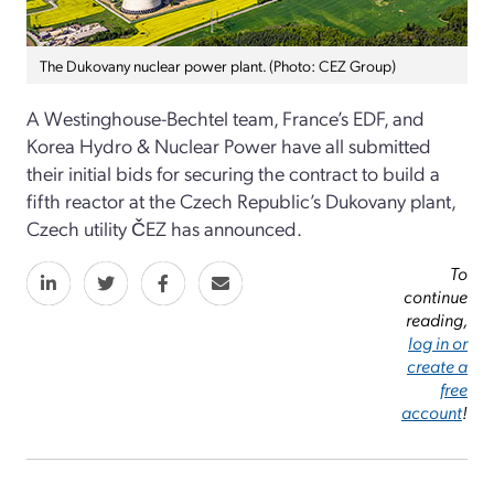
The Dukovany nuclear power plant. (Photo: CEZ Group)
A Westinghouse-Bechtel team, France’s EDF, and
Korea Hydro & Nuclear Power have all submitted
their initial bids for securing the contract to build a
fifth reactor at the Czech Republic’s Dukovany plant,
Czech utility ČEZ has announced.
To
continue
reading,
log in or
create a
free
account
!