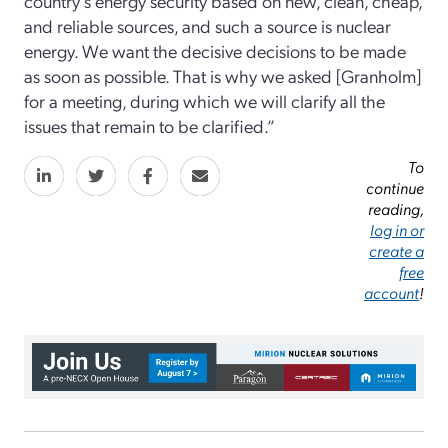
country’s energy security based on new, clean, cheap,
and reliable sources, and such a source is nuclear
energy. We want the decisive decisions to be made
as soon as possible. That is why we asked [Granholm]
for a meeting, during which we will clarify all the
issues that remain to be clarified.”
To
continue
reading,
log in or
create a
free
account
!