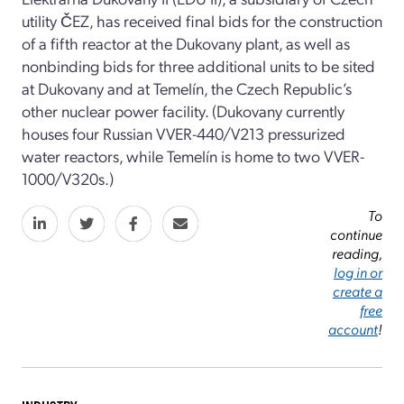
utility ČEZ, has received final bids for the construction
of a fifth reactor at the Dukovany plant, as well as
nonbinding bids for three additional units to be sited
at Dukovany and at Temelín, the Czech Republic’s
other nuclear power facility. (Dukovany currently
houses four Russian VVER-440/V213 pressurized
water reactors, while Temelín is home to two VVER-
1000/V320s.)
To
continue
reading,
log in or
create a
free
account
!