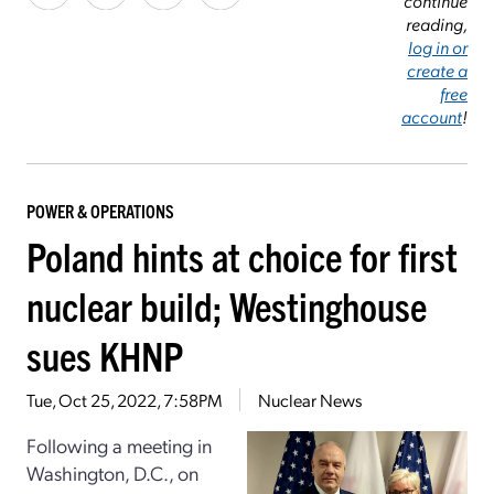
continue
reading,
log in or
create a
free
account
!
POWER & OPERATIONS
Poland hints at choice for first
nuclear build; Westinghouse
sues KHNP
Tue, Oct 25, 2022, 7:58PM
Nuclear News
Following a meeting in
Washington, D.C., on