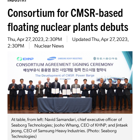
Consortium for CMSR-based
floating nuclear plants debuts
Thu, Apr 27, 2023, 2:30PM
Updated
Thu, Apr 27, 2023,
2:30PM
Nuclear News
At table, from left: Navid Samandari, chief executive officer of
Seaborg Technologies; Jooho Whang, CEO of KHNP; and Jintaek
Jeong, CEO of Samsung Heavy Industries. (Photo: Seaborg
Technologies)