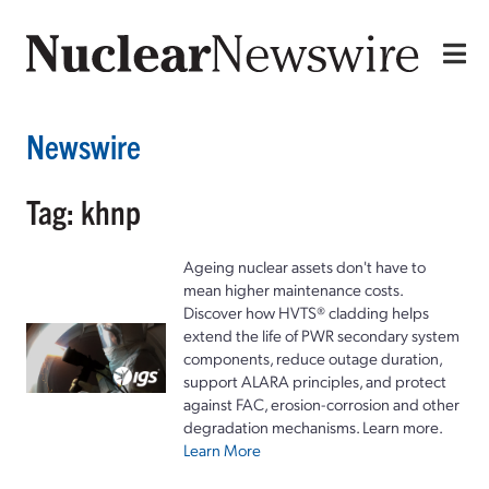
Newswire
Tag: khnp
Ageing nuclear assets don't have to
mean higher maintenance costs.
Discover how HVTS® cladding helps
extend the life of PWR secondary system
components, reduce outage duration,
support ALARA principles, and protect
against FAC, erosion-corrosion and other
degradation mechanisms. Learn more.
Learn More