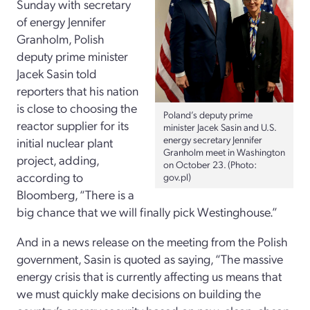
Sunday with secretary
of energy Jennifer
Granholm, Polish
deputy prime minister
Jacek Sasin told
reporters that his nation
is close to choosing the
Poland’s deputy prime
reactor supplier for its
minister Jacek Sasin and U.S.
energy secretary Jennifer
initial nuclear plant
Granholm meet in Washington
project, adding,
on October 23. (Photo:
according to
gov.pl)
Bloomberg, “There is a
big chance that we will finally pick Westinghouse.”
And in a news release on the meeting from the Polish
government, Sasin is quoted as saying, “The massive
energy crisis that is currently affecting us means that
we must quickly make decisions on building the