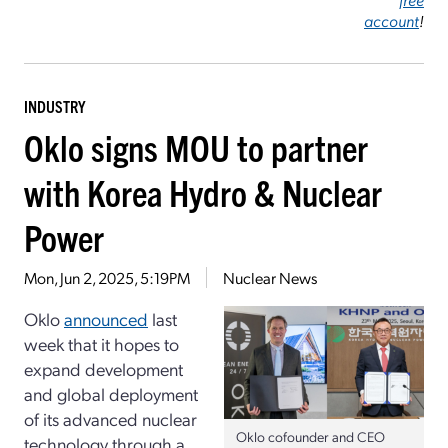
account
!
INDUSTRY
Oklo signs MOU to partner
with Korea Hydro & Nuclear
Power
Mon, Jun 2, 2025, 5:19PM
Nuclear News
Oklo
announced
last
week that it hopes to
expand development
and global deployment
of its advanced nuclear
Oklo cofounder and CEO
technology through a