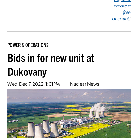
create a
free
account
!
POWER & OPERATIONS
Bids in for new unit at
Dukovany
Wed, Dec 7, 2022, 1:01PM
Nuclear News