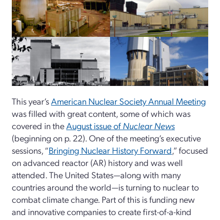
This year’s
American Nuclear Society Annual Meeting
was filled with great content, some of which was
covered in the
August issue of
Nuclear News
(beginning on p. 22). One of the meeting’s executive
sessions, “
Bringing Nuclear History Forward
,” focused
on advanced reactor (AR) history and was well
attended. The United States—along with many
countries around the world—is turning to nuclear to
combat climate change. Part of this is funding new
and innovative companies to create first-of-a-kind