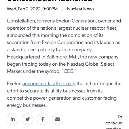
Wed, Feb 2, 2022, 9:00PM
Nuclear News
Constellation, formerly Exelon Generation, owner and
operator of the nation’s largest nuclear reactor fleet,
announced this morning the completion of its
separation from Exelon Corporation and its launch as
a stand-alone, publicly traded company.
Headquartered in Baltimore, Md., the new company
began trading today on the Nasdaq Global Select
Market under the symbol “CEG.”
Exelon
announced last February
that it had begun the
effort to separate its utility businesses from its
competitive power generation and customer-facing
energy businesses.
To
continue
reading,