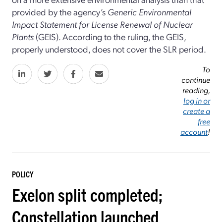
provided by the agency’s
Generic Environmental
Impact Statement for License Renewal of Nuclear
Plants
(GEIS). According to the ruling, the GEIS,
properly understood, does not cover the SLR period.
To
continue
reading,
log in or
create a
free
account
!
POLICY
Exelon split completed;
Constellation launched