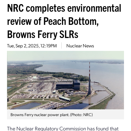
NRC completes environmental
review of Peach Bottom,
Browns Ferry SLRs
Tue, Sep 2, 2025, 12:19PM
Nuclear News
Browns Ferry nuclear power plant. (Photo: NRC)
The Nuclear Regulatory Commission has found that