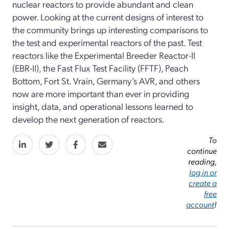
nuclear reactors to provide abundant and clean
power. Looking at the current designs of interest to
the community brings up interesting comparisons to
the test and experimental reactors of the past. Test
reactors like the Experimental Breeder Reactor-II
(EBR-II), the Fast Flux Test Facility (FFTF), Peach
Bottom, Fort St. Vrain, Germany’s AVR, and others
now are more important than ever in providing
insight, data, and operational lessons learned to
develop the next generation of reactors.
To
continue
reading,
log in or
create a
free
account
!