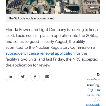
The St. Lucie nuclear power plant.
Florida Power and Light Company is seeking to keep
its St. Lucie nuclear plant in operation into the 2060s,
and so far, so good: In early August, the utility
submitted to the Nuclear Regulatory Commission a
subsequent license renewal application
for the
facility’s two units, and last Friday, the NRC accepted
the application for review.
To
continue
reading,
log in or
create a
free
account
!