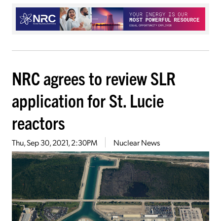
NRC agrees to review SLR
application for St. Lucie
reactors
Thu, Sep 30, 2021, 2:30PM
Nuclear News