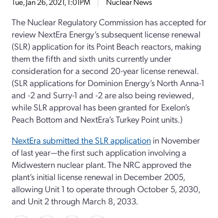
Tue, Jan 26, 2021, 1:01PM
Nuclear News
The Nuclear Regulatory Commission has accepted for
review NextEra Energy’s subsequent license renewal
(SLR) application for its Point Beach reactors, making
them the fifth and sixth units currently under
consideration for a second 20-year license renewal.
(SLR applications for Dominion Energy’s North Anna-1
and -2 and Surry-1 and -2 are also being reviewed,
while SLR approval has been granted for Exelon’s
Peach Bottom and NextEra’s Turkey Point units.)
NextEra submitted the SLR application
in November
of last year—the first such application involving a
Midwestern nuclear plant. The NRC approved the
plant’s initial license renewal in December 2005,
allowing Unit 1 to operate through October 5, 2030,
and Unit 2 through March 8, 2033.