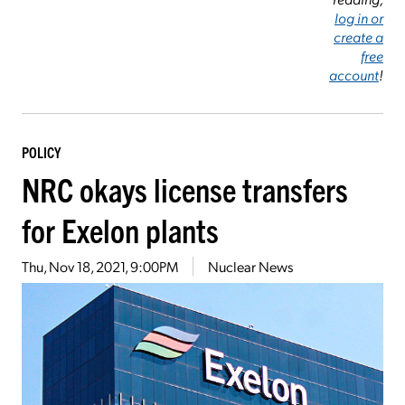
log in or
create a
free
account
!
POLICY
NRC okays license transfers
for Exelon plants
Thu, Nov 18, 2021, 9:00PM
Nuclear News