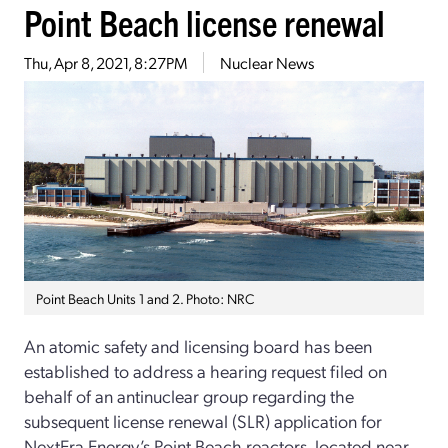
Point Beach license renewal
Thu, Apr 8, 2021, 8:27PM
Nuclear News
Point Beach Units 1 and 2. Photo: NRC
An atomic safety and licensing board has been
established to address a hearing request filed on
behalf of an antinuclear group regarding the
subsequent license renewal (SLR) application for
NextEra Energy’s Point Beach reactors, located near