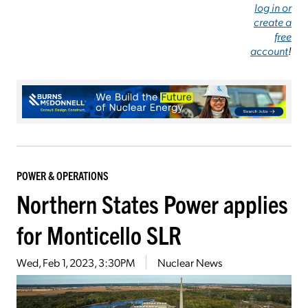
log in or
create a
free
account
!
POWER & OPERATIONS
Northern States Power applies
for Monticello SLR
Wed, Feb 1, 2023, 3:30PM
Nuclear News