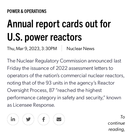
POWER & OPERATIONS
Annual report cards out for
U.S. power reactors
Thu, Mar 9, 2023, 3:30PM
Nuclear News
The Nuclear Regulatory Commission announced last
Friday the issuance of 2022 assessment letters to
operators of the nation’s commercial nuclear reactors,
noting that of the 93 units in the agency’s Reactor
Oversight Process, 87 “reached the highest
performance category in safety and security,” known
as Licensee Response.
To
continue
reading,