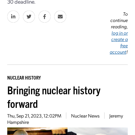
30 deadline.
To
continue
reading,
log in or
create a
free
account
!
NUCLEAR HISTORY
Bringing nuclear history
forward
Thu, Sep 21, 2023, 12:02PM
Nuclear News
Jeremy
Hampshire