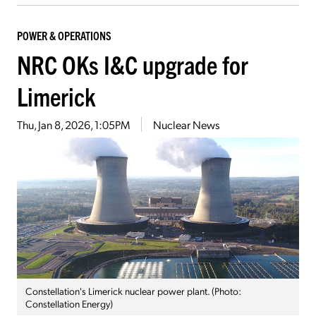
POWER & OPERATIONS
NRC OKs I&C upgrade for
Limerick
Thu, Jan 8, 2026, 1:05PM
Nuclear News
Constellation's Limerick nuclear power plant. (Photo:
Constellation Energy)