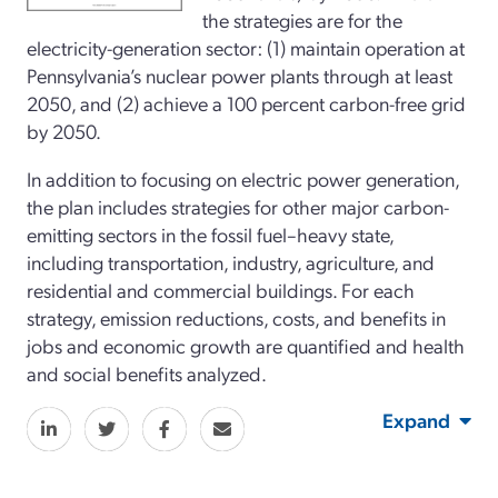
the strategies are for the
electricity-generation sector: (1) maintain operation at
Pennsylvania’s nuclear power plants through at least
2050, and (2) achieve a 100 percent carbon-free grid
by 2050.
In addition to focusing on electric power generation,
the plan includes strategies for other major carbon-
emitting sectors in the fossil fuel–heavy state,
including transportation, industry, agriculture, and
residential and commercial buildings. For each
strategy, emission reductions, costs, and benefits in
jobs and economic growth are quantified and health
and social benefits analyzed.
Expand