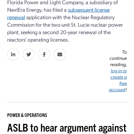
Florida Power and Light Company, a subsidiary of
NextEra Energy, has filed a
subsequent license
renewal
application with the Nuclear Regulatory
Commission for the two-unit St. Lucie nuclear power
plant, seeking a second 20-year renewal of the
reactors’ operating licenses.
To
continue
reading,
log in or
create a
free
account
!
POWER & OPERATIONS
ASLB to hear argument against