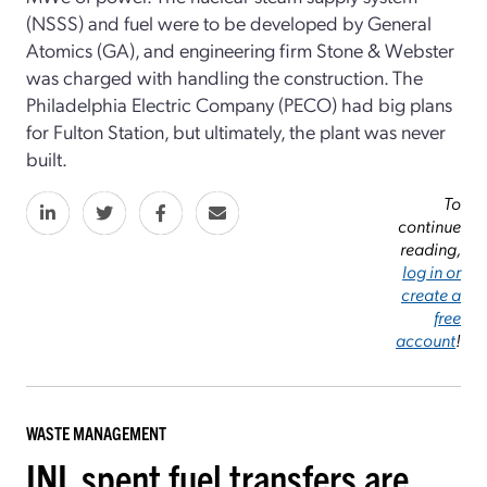
(NSSS) and fuel were to be developed by General
Atomics (GA), and engineering firm Stone & Webster
was charged with handling the construction. The
Philadelphia Electric Company (PECO) had big plans
for Fulton Station, but ultimately, the plant was never
built.
To
continue
reading,
log in or
create a
free
account
!
WASTE MANAGEMENT
INL spent fuel transfers are