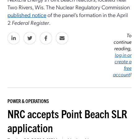
Two Rivers, Wis. The Nuclear Regulatory Commission
published notice
of the panel’s formation in the April
2
Federal Register
.
To
continue
reading,
log in or
create a
free
account
!
POWER & OPERATIONS
NRC accepts Point Beach SLR
application