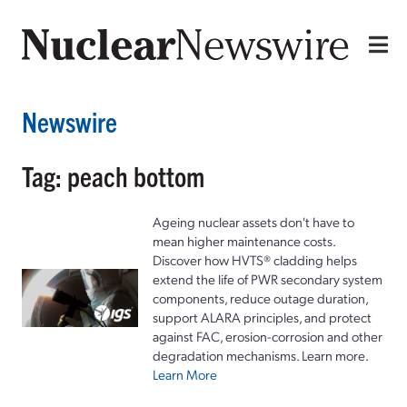
Newswire
Tag: peach bottom
Ageing nuclear assets don't have to
mean higher maintenance costs.
Discover how HVTS® cladding helps
extend the life of PWR secondary system
components, reduce outage duration,
support ALARA principles, and protect
against FAC, erosion-corrosion and other
degradation mechanisms. Learn more.
Learn More