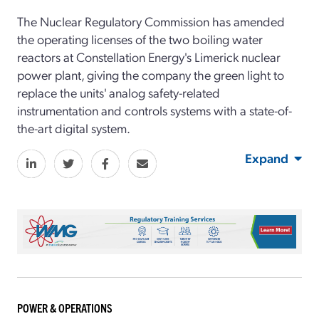
The Nuclear Regulatory Commission has amended
the operating licenses of the two boiling water
reactors at Constellation Energy's Limerick nuclear
power plant, giving the company the green light to
replace the units' analog safety-related
instrumentation and controls systems with a state-of-
the-art digital system.
Expand
POWER & OPERATIONS