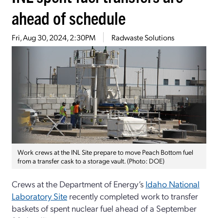
ahead of schedule
Fri, Aug 30, 2024, 2:30PM
Radwaste Solutions
Work crews at the INL Site prepare to move Peach Bottom fuel
from a transfer cask to a storage vault. (Photo: DOE)
Crews at the Department of Energy’s
Idaho National
Laboratory Site
recently completed work to transfer
baskets of spent nuclear fuel ahead of a September