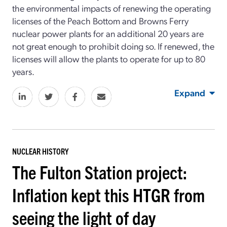
the environmental impacts of renewing the operating
licenses of the Peach Bottom and Browns Ferry
nuclear power plants for an additional 20 years are
not great enough to prohibit doing so. If renewed, the
licenses will allow the plants to operate for up to 80
years.
Expand
NUCLEAR HISTORY
The Fulton Station project:
Inflation kept this HTGR from
seeing the light of day