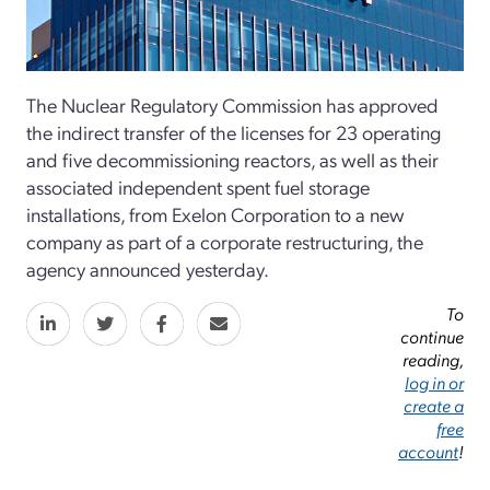
The Nuclear Regulatory Commission has approved
the indirect transfer of the licenses for 23 operating
and five decommissioning reactors, as well as their
associated independent spent fuel storage
installations, from Exelon Corporation to a new
company as part of a corporate restructuring, the
agency announced yesterday.
To
continue
reading,
log in or
create a
free
account
!