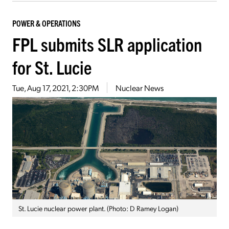
POWER & OPERATIONS
FPL submits SLR application
for St. Lucie
Tue, Aug 17, 2021, 2:30PM
Nuclear News
St. Lucie nuclear power plant. (Photo: D Ramey Logan)