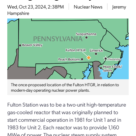
Wed, Oct 23, 2024, 2:38PM
Nuclear News
Jeremy
Hampshire
The once-proposed location of the Fulton HTGR, in relation to
modern-day operating nuclear power plants.
Fulton Station was to be a two-unit high-temperature
gas-cooled reactor that was originally planned to
start commercial operation in 1981 for Unit 1 and in
1983 for Unit 2. Each reactor was to provide 1,160
MWe of power. The nuclear steam supply system