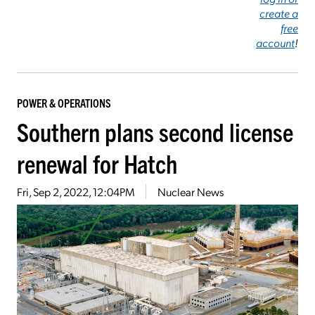
create a
free
account
!
POWER & OPERATIONS
Southern plans second license
renewal for Hatch
Fri, Sep 2, 2022, 12:04PM
Nuclear News