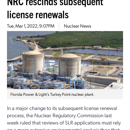
NRC rescinds subsequent
license renewals
Tue, Mar 1, 2022, 9:07PM
Nuclear News
Florida Power & Light’s Turkey Point nuclear plant.
In a major change to its subsequent license renewal
process, the Nuclear Regulatory Commission last
week ruled that reviews of SLR applications must rely
on a more extensive environmental analysis than that