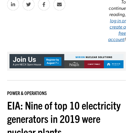
To
continue
reading,
log in or
create a
free
account
!
POWER & OPERATIONS
EIA: Nine of top 10 electricity
generators in 2019 were
nuclear plants