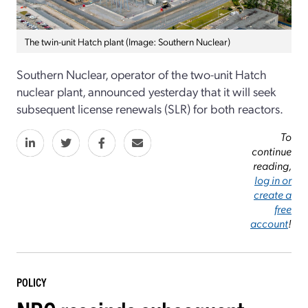
The twin-unit Hatch plant (Image: Southern Nuclear)
Southern Nuclear, operator of the two-unit Hatch
nuclear plant, announced yesterday that it will seek
subsequent license renewals (SLR) for both reactors.
To
continue
reading,
log in or
create a
free
account
!
POLICY