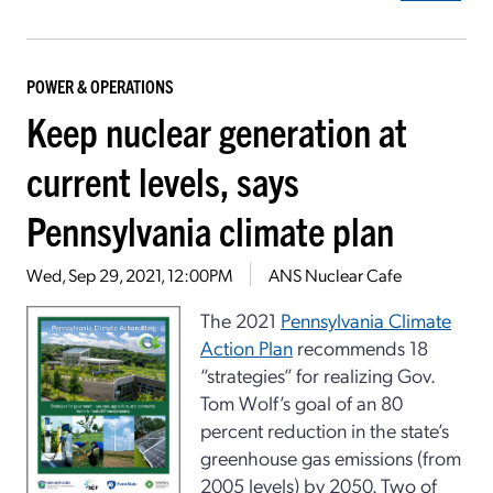
POWER & OPERATIONS
Keep nuclear generation at
current levels, says
Pennsylvania climate plan
Wed, Sep 29, 2021, 12:00PM
ANS Nuclear Cafe
The 2021
Pennsylvania Climate
Action Plan
recommends 18
“strategies” for realizing Gov.
Tom Wolf’s goal of an 80
percent reduction in the state’s
greenhouse gas emissions (from
2005 levels) by 2050. Two of