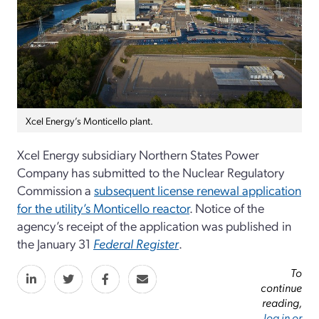
Xcel Energy’s Monticello plant.
Xcel Energy subsidiary Northern States Power
Company has submitted to the Nuclear Regulatory
Commission a
subsequent license renewal application
for the utility’s Monticello reactor
. Notice of the
agency’s receipt of the application was published in
the January 31
Federal Register
.
To
continue
reading,
log in or