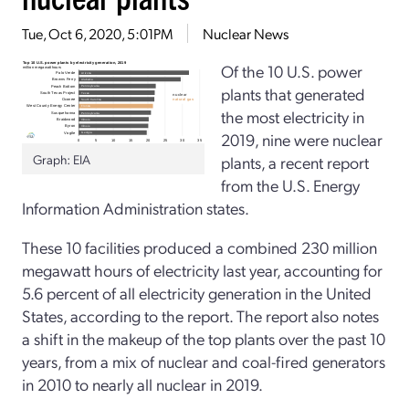
Tue, Oct 6, 2020, 5:01PM
Nuclear News
Of the 10 U.S. power
plants that generated
the most electricity in
2019, nine were nuclear
Graph: EIA
plants, a recent report
from the U.S. Energy
Information Administration states.
These 10 facilities produced a combined 230 million
megawatt hours of electricity last year, accounting for
5.6 percent of all electricity generation in the United
States, according to the report. The report also notes
a shift in the makeup of the top plants over the past 10
years, from a mix of nuclear and coal-fired generators
in 2010 to nearly all nuclear in 2019.