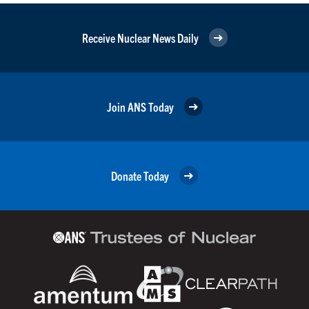
Receive Nuclear News Daily
Join ANS Today
Donate Today