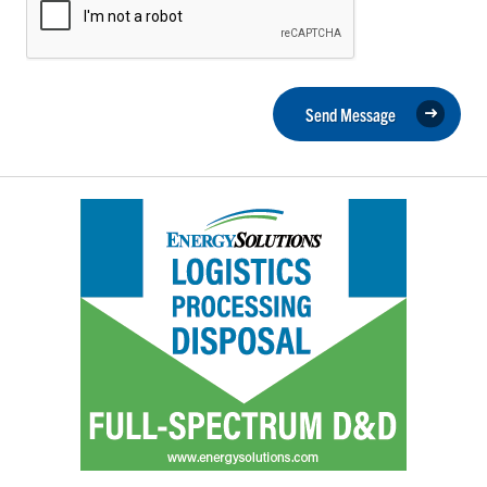
Send Message