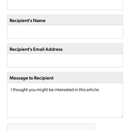
Recipient's Name
Recipient's Email Address
Message to Recipient