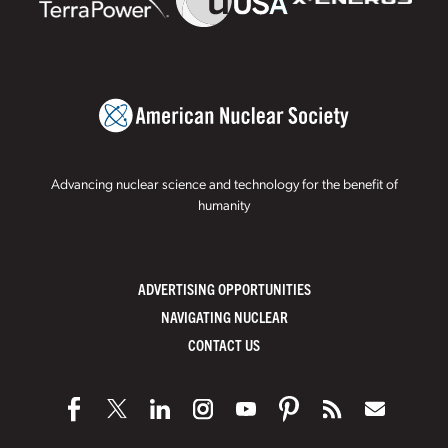
Advancing nuclear science and technology for the benefit of
humanity
ADVERTISING OPPORTUNITIES
NAVIGATING NUCLEAR
CONTACT US