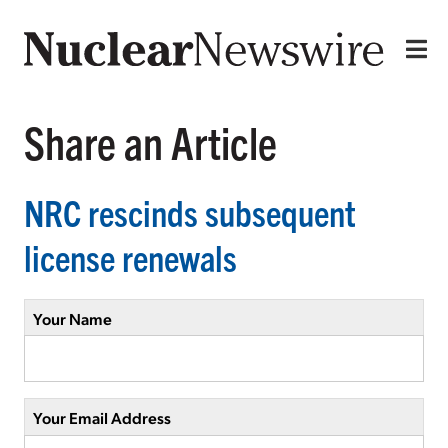
Share an Article
NRC rescinds subsequent
license renewals
Your Name
Your Email Address