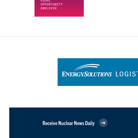
Receive Nuclear News Daily