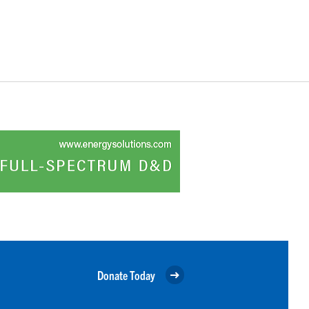
Donate Today