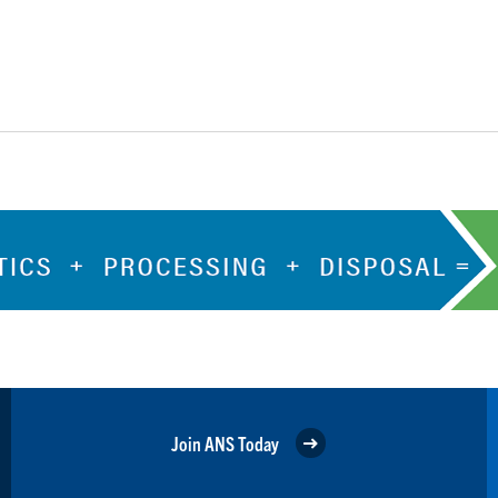
Join ANS Today