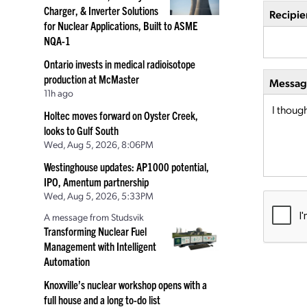
Charger, & Inverter Solutions
Recipie
for Nuclear Applications, Built to ASME
NQA-1
Ontario invests in medical radioisotope
production at McMaster
Message
11h ago
Holtec moves forward on Oyster Creek,
looks to Gulf South
Wed, Aug 5, 2026, 8:06PM
Westinghouse updates: AP1000 potential,
IPO, Amentum partnership
Wed, Aug 5, 2026, 5:33PM
A message from Studsvik
Transforming Nuclear Fuel
Management with Intelligent
Automation
Knoxville’s nuclear workshop opens with a
full house and a long to-do list