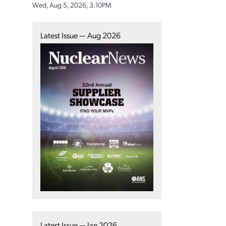
Wed, Aug 5, 2026, 3:10PM
Latest Issue — Aug 2026
Latest Issue — Jan 2026