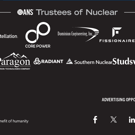
ADVERTISING OPP
efit of humanity