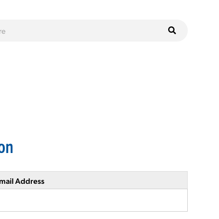
on
mail Address