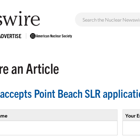
ADVERTISE
e an Article
accepts Point Beach SLR applicati
ame
Your E