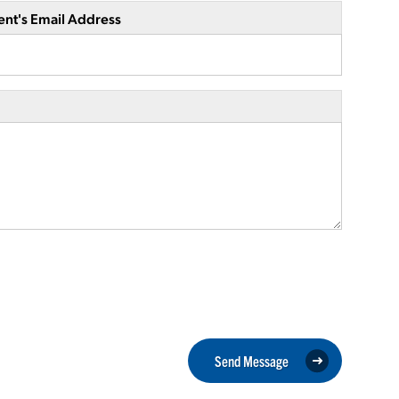
ent's Email Address
Send Message