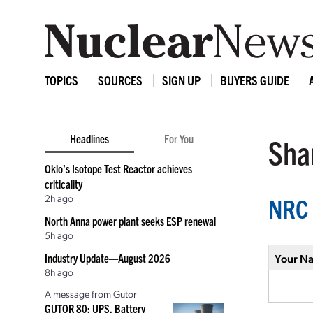
TOPICS
SOURCES
SIGN UP
BUYERS GUIDE
Headlines
For You
Shar
Oklo’s Isotope Test Reactor achieves
criticality
2h ago
NRC 
North Anna power plant seeks ESP renewal
5h ago
Industry Update—August 2026
Your N
8h ago
A message from Gutor
GUTOR 80: UPS, Battery