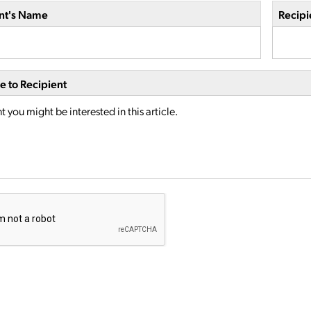
nt's Name
Recipi
 to Recipient