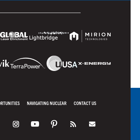
ORTUNITIES
NAVIGATING NUCLEAR
CONTACT US