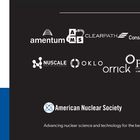
Advancing nuclear science and technology for the ben