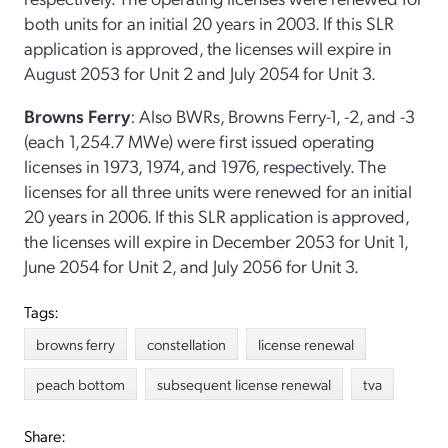
both units for an initial 20 years in 2003. If this SLR
application is approved, the licenses will expire in
August 2053 for Unit 2 and July 2054 for Unit 3.
Browns Ferry
: Also BWRs, Browns Ferry-1, -2, and -3
(each 1,254.7 MWe) were first issued operating
licenses in 1973, 1974, and 1976, respectively. The
licenses for all three units were renewed for an initial
20 years in 2006. If this SLR application is approved,
the licenses will expire in December 2053 for Unit 1,
June 2054 for Unit 2, and July 2056 for Unit 3.
Tags:
browns ferry
constellation
license renewal
peach bottom
subsequent license renewal
tva
Share: