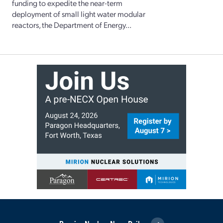
funding to expedite the near-term
deployment of small light water modular
reactors, the Department of Energy...