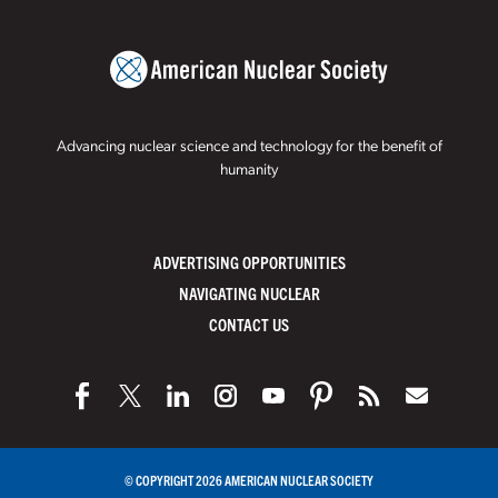
Advancing nuclear science and technology for the benefit of
humanity
ADVERTISING OPPORTUNITIES
NAVIGATING NUCLEAR
CONTACT US
© COPYRIGHT 2026 AMERICAN NUCLEAR SOCIETY