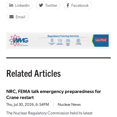
LinkedIn
Twitter
Facebook
Email
Related Articles
NRC, FEMA talk emergency preparedness for
Crane restart
Thu, Jul 30, 2026, 6:54PM
Nuclear News
The Nuclear Regulatory Commission held its latest