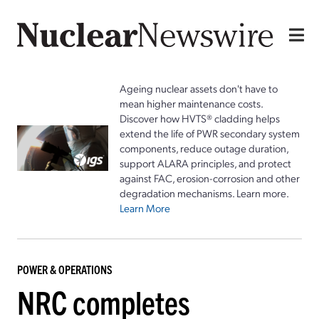
Ageing nuclear assets don't have to
mean higher maintenance costs.
Discover how HVTS® cladding helps
extend the life of PWR secondary system
components, reduce outage duration,
support ALARA principles, and protect
against FAC, erosion-corrosion and other
degradation mechanisms. Learn more.
Learn More
POWER & OPERATIONS
NRC completes