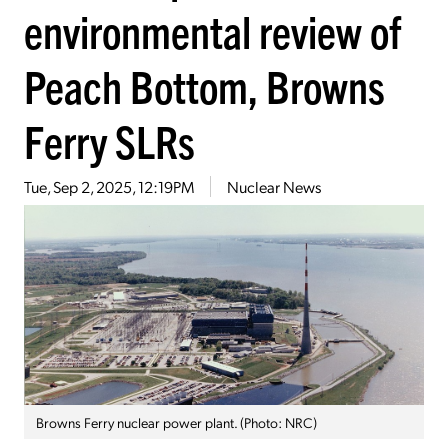
environmental review of
Peach Bottom, Browns
Ferry SLRs
Tue, Sep 2, 2025, 12:19PM
Nuclear News
Browns Ferry nuclear power plant. (Photo: NRC)