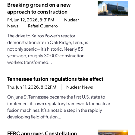
Breaking ground on a new
approach to construction
Fri, Jun 12, 2026, 8:31PM
Nuclear
News
Rafael Guerrero
The drive to Kairos Power’s reactor
demonstration site in Oak Ridge, Tenn., is
not only scenic—it’s historic. Nearly 85
years ago, roughly 30,000 construction
workers transformed...
Tennessee fusion regulations take effect
Thu, Jun 11, 2026, 8:32PM
Nuclear News
On June 9, Tennessee became the first U.S. state to
implement its own regulatory framework for nuclear
fusion machines. It’s a notable step in the rapidly
developing field of fusion...
FERC approves Constellation