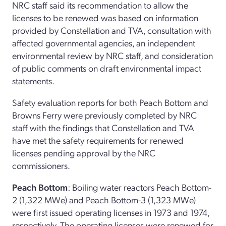
NRC staff said its recommendation to allow the
licenses to be renewed was based on information
provided by Constellation and TVA, consultation with
affected governmental agencies, an independent
environmental review by NRC staff, and consideration
of public comments on draft environmental impact
statements.
Safety evaluation reports for both Peach Bottom and
Browns Ferry were previously completed by NRC
staff with the findings that Constellation and TVA
have met the safety requirements for renewed
licenses pending approval by the NRC
commissioners.
Peach Bottom
: Boiling water reactors Peach Bottom-
2 (1,322 MWe) and Peach Bottom-3 (1,323 MWe)
were first issued operating licenses in 1973 and 1974,
respectively. The operating licenses were renewed for