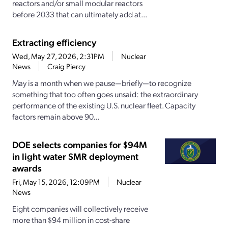
reactors and/or small modular reactors
before 2033 that can ultimately add at...
Extracting efficiency
Wed, May 27, 2026, 2:31PM
Nuclear
News
Craig Piercy
May is a month when we pause—briefly—to recognize
something that too often goes unsaid: the extraordinary
performance of the existing U.S. nuclear fleet. Capacity
factors remain above 90...
DOE selects companies for $94M
in light water SMR deployment
awards
Fri, May 15, 2026, 12:09PM
Nuclear
News
Eight companies will collectively receive
more than $94 million in cost-share