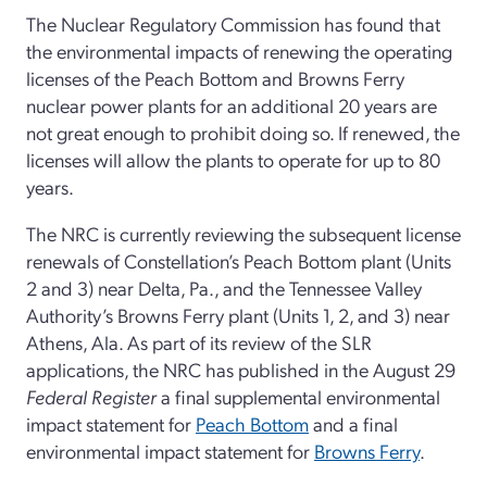
The Nuclear Regulatory Commission has found that
the environmental impacts of renewing the operating
licenses of the Peach Bottom and Browns Ferry
nuclear power plants for an additional 20 years are
not great enough to prohibit doing so. If renewed, the
licenses will allow the plants to operate for up to 80
years.
The NRC is currently reviewing the subsequent license
renewals of Constellation’s Peach Bottom plant (Units
2 and 3) near Delta, Pa., and the Tennessee Valley
Authority’s Browns Ferry plant (Units 1, 2, and 3) near
Athens, Ala. As part of its review of the SLR
applications, the NRC has published in the August 29
Federal Register
a final supplemental environmental
impact statement for
Peach Bottom
and a final
environmental impact statement for
Browns Ferry
.