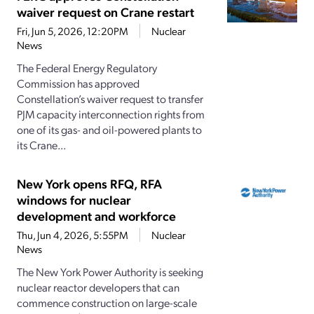
waiver request on Crane restart
Fri, Jun 5, 2026, 12:20PM
Nuclear
News
The Federal Energy Regulatory
Commission has approved
Constellation’s waiver request to transfer
PJM capacity interconnection rights from
one of its gas- and oil-powered plants to
its Crane...
New York opens RFQ, RFA
windows for nuclear
development and workforce
Thu, Jun 4, 2026, 5:55PM
Nuclear
News
The New York Power Authority is seeking
nuclear reactor developers that can
commence construction on large-scale