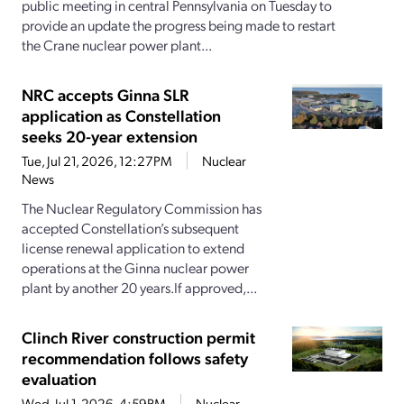
public meeting in central Pennsylvania on Tuesday to
provide an update the progress being made to restart
the Crane nuclear power plant...
NRC accepts Ginna SLR
application as Constellation
seeks 20-year extension
Tue, Jul 21, 2026, 12:27PM
Nuclear
News
The Nuclear Regulatory Commission has
accepted Constellation’s subsequent
license renewal application to extend
operations at the Ginna nuclear power
plant by another 20 years.If approved,...
Clinch River construction permit
recommendation follows safety
evaluation
Wed, Jul 1, 2026, 4:59PM
Nuclear