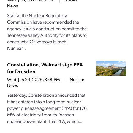
News
Staff at the Nuclear Regulatory
Commission have recommended the
agency issue a construction permit to the
Tennessee Valley Authority for its plans to
construct a GE Vernova Hitachi
Nuclear...
Constellation, Walmart sign PPA
for Dresden
Wed, Jun 24, 2026, 3:00PM
Nuclear
News
Yesterday, Constellation announced that
it has entered into a long-term nuclear
power purchase agreement (PPA) for 176
MW of electricity from its Dresden
nuclear power plant. That PPA, which...