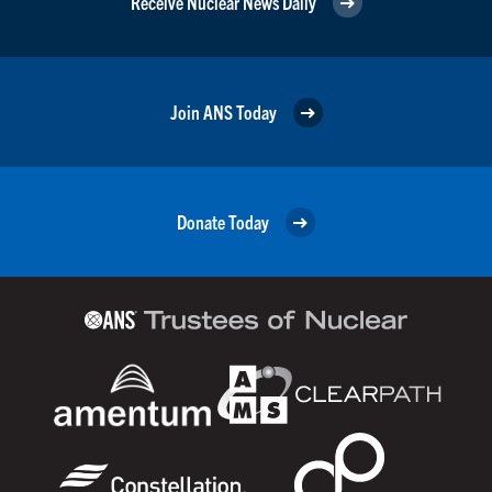
Receive Nuclear News Daily
Join ANS Today
Donate Today