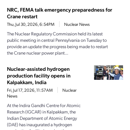
NRC, FEMA talk emergency preparedness for
Crane restart
Thu, Jul 30, 2026, 6:54PM
Nuclear News
The Nuclear Regulatory Commission held its latest
public meeting in central Pennsylvania on Tuesday to
provide an update the progress being made to restart
the Crane nuclear power plant...
Nuclear-assisted hydrogen
production facility opens in
Kalpakkam, India
Fri, Jul 17, 2026, 11:57AM
Nuclear
News
At the Indira Gandhi Centre for Atomic
Research (IGCAR) in Kalpakkam, the
Indian Department of Atomic Energy
(DAE) has inaugurated a hydrogen