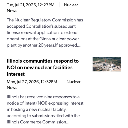
Tue, Jul 21, 2026, 12:27PM
Nuclear
News
The Nuclear Regulatory Commission has
accepted Constellation’s subsequent
license renewal application to extend
operations at the Ginna nuclear power
plant by another 20 years.If approved,...
Illinois communities respond to
NOI on new nuclear facilities
interest
Mon, Jul 27, 2026, 12:32PM
Nuclear
News
Illinois has received nine responses to a
notice of intent (NOI) expressing interest
in hosting a new nuclear facility,
according to submissions filed with the
Illinois Commerce Commission...