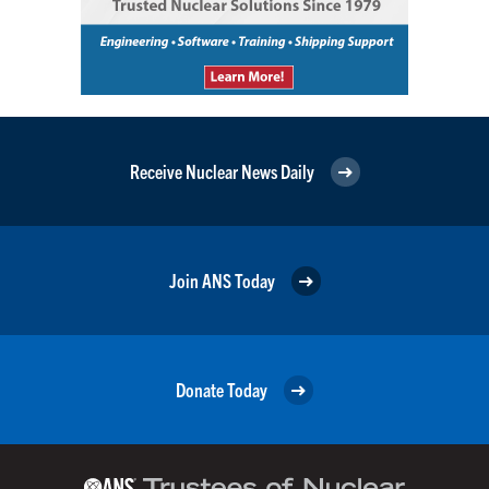
Receive Nuclear News Daily
Join ANS Today
Donate Today