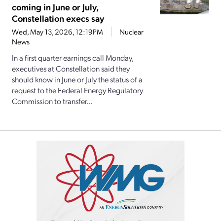
coming in June or July,
Constellation execs say
Wed, May 13, 2026, 12:19PM
Nuclear
News
In a first quarter earnings call Monday,
executives at Constellation said they
should know in June or July the status of a
request to the Federal Energy Regulatory
Commission to transfer...