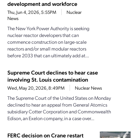
development and workforce
Thu, Jun 4, 2026, 5:55PM
Nuclear
News
The New York Power Authority is seeking
nuclear reactor developers that can
commence construction on large-scale
reactors and/or small modular reactors
before 2033 that can ultimately add at...
Supreme Court declines to hear case
involving St. Louis contamination
Wed, May 20, 2026, 8:49PM
Nuclear News
The Supreme Court of the United States on Monday
declined to hear an appeal from General Atomics
subsidiary Cotter Corporation and Commonwealth
Edison, an Exelon company, in a case over...
FERC decision on Crane restart