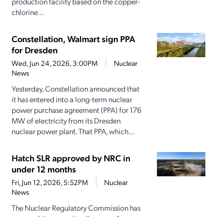
production facility based on the copper-
chlorine...
Constellation, Walmart sign PPA
for Dresden
Wed, Jun 24, 2026, 3:00PM
Nuclear
News
Yesterday, Constellation announced that
it has entered into a long-term nuclear
power purchase agreement (PPA) for 176
MW of electricity from its Dresden
nuclear power plant. That PPA, which...
Hatch SLR approved by NRC in
under 12 months
Fri, Jun 12, 2026, 5:52PM
Nuclear
News
The Nuclear Regulatory Commission has