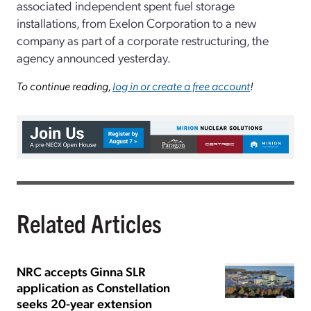
associated independent spent fuel storage
installations, from Exelon Corporation to a new
company as part of a corporate restructuring, the
agency announced yesterday.
To continue reading,
log in or create a free account
!
Related Articles
NRC accepts Ginna SLR
application as Constellation
seeks 20-year extension