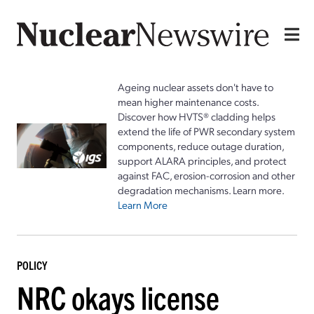
Ageing nuclear assets don't have to
mean higher maintenance costs.
Discover how HVTS® cladding helps
extend the life of PWR secondary system
components, reduce outage duration,
support ALARA principles, and protect
against FAC, erosion-corrosion and other
degradation mechanisms. Learn more.
Learn More
POLICY
NRC okays license