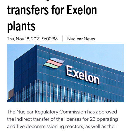
transfers for Exelon
plants
Thu, Nov 18, 2021, 9:00PM
Nuclear News
The Nuclear Regulatory Commission has approved
the indirect transfer of the licenses for 23 operating
and five decommissioning reactors, as well as their