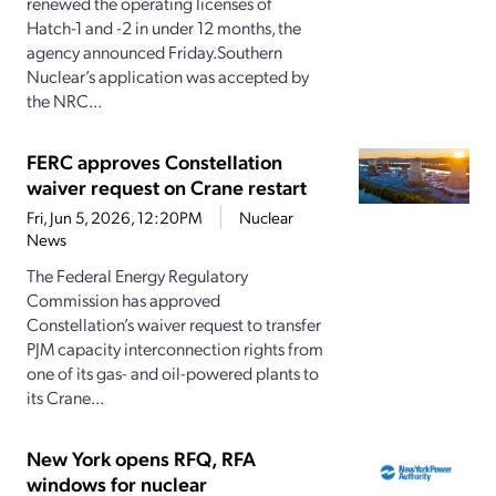
renewed the operating licenses of
Hatch-1 and -2 in under 12 months, the
agency announced Friday.Southern
Nuclear’s application was accepted by
the NRC...
FERC approves Constellation
waiver request on Crane restart
Fri, Jun 5, 2026, 12:20PM
Nuclear
News
The Federal Energy Regulatory
Commission has approved
Constellation’s waiver request to transfer
PJM capacity interconnection rights from
one of its gas- and oil-powered plants to
its Crane...
New York opens RFQ, RFA
windows for nuclear