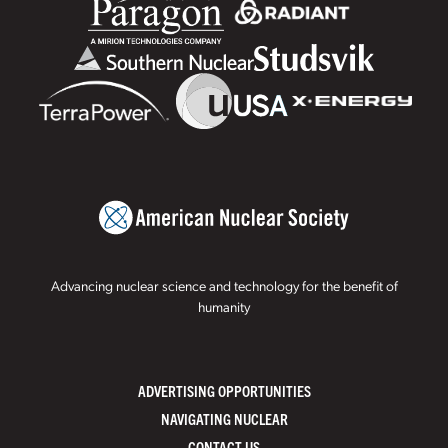
Advancing nuclear science and technology for the benefit of
humanity
ADVERTISING OPPORTUNITIES
NAVIGATING NUCLEAR
CONTACT US