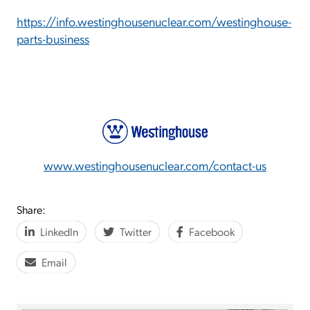
https://info.westinghousenuclear.com/westinghouse-
parts-business
www.westinghousenuclear.com/contact-us
Share:
LinkedIn
Twitter
Facebook
Email