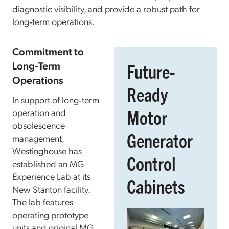
diagnostic visibility, and provide a robust path for
long‑term operations.
Commitment to
Long‑Term
Future-
Operations
Ready
In support of long‑term
Motor
operation and
obsolescence
Generator
management,
Westinghouse has
Control
established an MG
Experience Lab at its
Cabinets
New Stanton facility.
The lab features
operating prototype
units and original MG