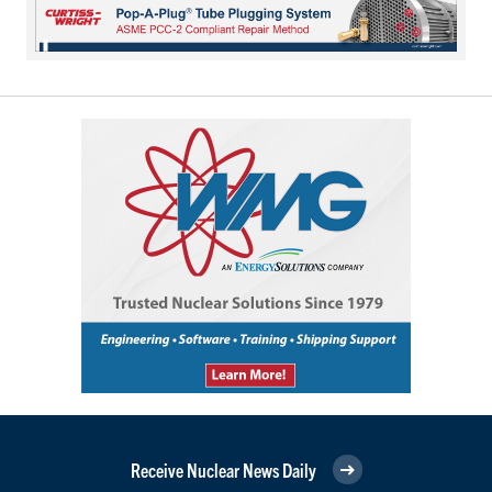
Receive Nuclear News Daily