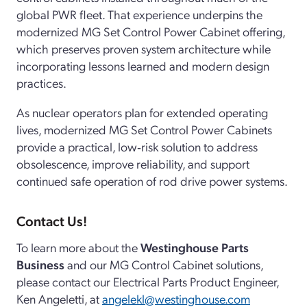
global PWR fleet. That experience underpins the
modernized MG Set Control Power Cabinet offering,
which preserves proven system architecture while
incorporating lessons learned and modern design
practices.
As nuclear operators plan for extended operating
lives, modernized MG Set Control Power Cabinets
provide a practical, low‑risk solution to address
obsolescence, improve reliability, and support
continued safe operation of rod drive power systems.
Contact Us!
To learn more about the
Westinghouse Parts
Business
and our MG Control Cabinet solutions,
please contact our Electrical Parts Product Engineer,
Ken Angeletti, at
angelekl@westinghouse.com