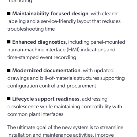
Maintainability‑focused
design
, with clearer
labeling and a service‑friendly layout that reduces
troubleshooting time
Enhanced diagnostics
, including panel‑mounted
human‑machine interface (HMI) indications and
time‑stamped event recording
Modernized documentation
, with updated
drawings and bill‑of‑materials structures supporting
configuration control and procurement
Lifecycle support readiness
, addressing
obsolescence while maintaining compatibility with
common plant interfaces
The ultimate goal of the new system is to streamline
installation and maintenance activities, improve