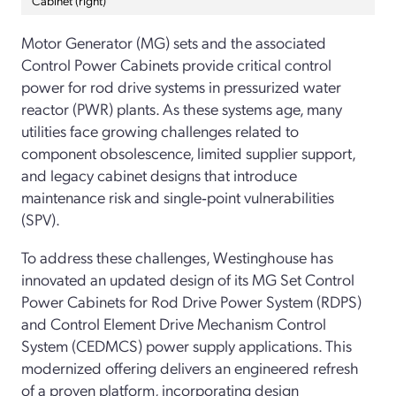
Motor Generator (MG) sets and the associated
Control Power Cabinets provide critical control
power for rod drive systems in pressurized water
reactor (PWR) plants. As these systems age, many
utilities face growing challenges related to
component obsolescence, limited supplier support,
and legacy cabinet designs that introduce
maintenance risk and single‑point vulnerabilities
(SPV).
To address these challenges, Westinghouse has
innovated an updated design of its MG Set Control
Power Cabinets for Rod Drive Power System (RDPS)
and Control Element Drive Mechanism Control
System (CEDMCS) power supply applications. This
modernized offering delivers an engineered refresh
of a proven platform, incorporating design