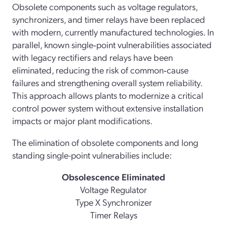
Obsolete components such as voltage regulators,
synchronizers, and timer relays have been replaced
with modern, currently manufactured technologies. In
parallel, known single‑point vulnerabilities associated
with legacy rectifiers and relays have been
eliminated, reducing the risk of common‑cause
failures and strengthening overall system reliability.
This approach allows plants to modernize a critical
control power system without extensive installation
impacts or major plant modifications.
The elimination of obsolete components and long
standing single-point vulnerabilies include:
Obsolescence Eliminated
Voltage Regulator
Type X Synchronizer
Timer Relays