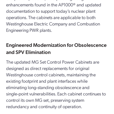
enhancements found in the AP1000® and updated
documentation to support today’s nuclear plant
operations. The cabinets are applicable to both
Westinghouse Electric Company and Combustion
Engineering PWR plants.
Engineered Modernization for Obsolescence
and SPV Elimination
The updated MG Set Control Power Cabinets are
designed as direct replacements for original
Westinghouse control cabinets, maintaining the
existing footprint and plant interfaces while
eliminating long‑standing obsolescence and
single‑point vulnerabilities. Each cabinet continues to
control its own MG set, preserving system
redundancy and continuity of operation.