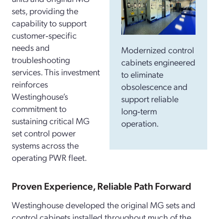
sets, providing the
capability to support
customer‑specific
needs and
Modernized control
troubleshooting
cabinets engineered
services. This investment
to eliminate
reinforces
obsolescence and
Westinghouse’s
support reliable
commitment to
long‑term
sustaining critical MG
operation.
set control power
systems across the
operating PWR fleet.
Proven Experience, Reliable Path Forward
Westinghouse developed the original MG sets and
control cabinets installed throughout much of the