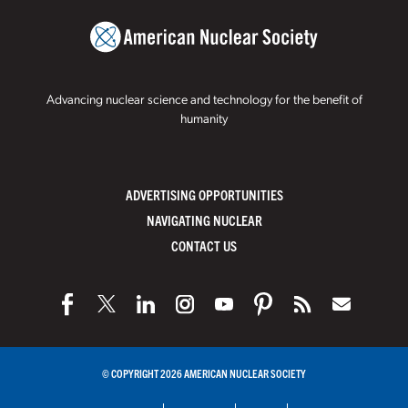
Advancing nuclear science and technology for the benefit of
humanity
ADVERTISING OPPORTUNITIES
NAVIGATING NUCLEAR
CONTACT US
© COPYRIGHT 2026 AMERICAN NUCLEAR SOCIETY