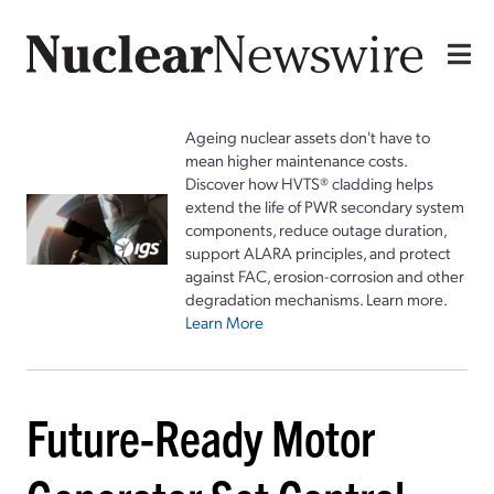
Ageing nuclear assets don't have to
mean higher maintenance costs.
Discover how HVTS® cladding helps
extend the life of PWR secondary system
components, reduce outage duration,
support ALARA principles, and protect
against FAC, erosion-corrosion and other
degradation mechanisms. Learn more.
Learn More
Future-Ready Motor