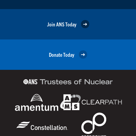
Join ANS Today
Donate Today