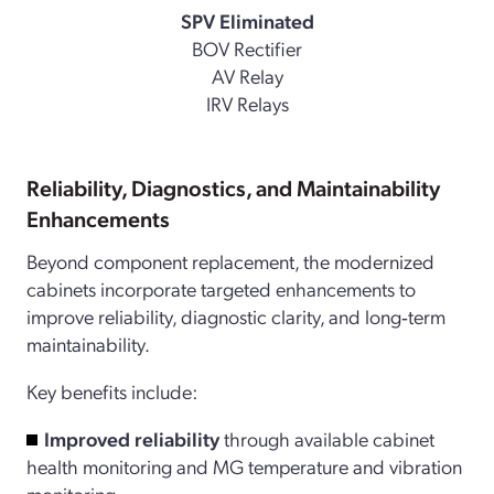
SPV Eliminated
BOV Rectifier
AV Relay
IRV Relays
Reliability, Diagnostics, and Maintainability
Enhancements
Beyond component replacement, the modernized
cabinets incorporate targeted enhancements to
improve reliability, diagnostic clarity, and long‑term
maintainability.
Key benefits include:
Improved reliability
through available cabinet
health monitoring and MG temperature and vibration
monitoring