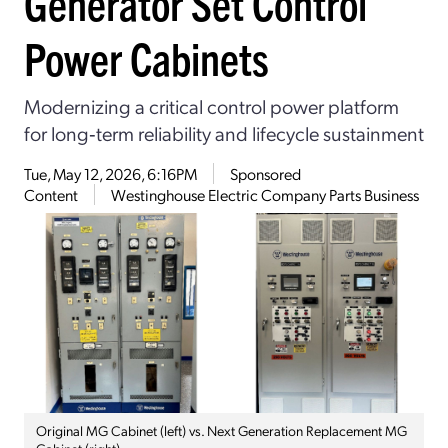
Generator Set Control
Power Cabinets
Modernizing a critical control power platform
for long‑term reliability and lifecycle sustainment
Tue, May 12, 2026, 6:16PM
Sponsored
Content
Westinghouse Electric Company Parts Business
Original MG Cabinet (left) vs. Next Generation Replacement MG
Cabinet (right)