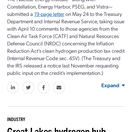
Constellation, Energy Harbor, PSEG, and Vistra—
submitted a
19-page letter
on May 24 to the Treasury
Department and Internal Revenue Service, taking issue
with April 10 comments to those agencies from the
Clean Air Task Force (CATF) and Natural Resources
Defense Council (NRDC) concerning the Inflation
Reduction Act’s clean hydrogen production tax credit
(Internal Revenue Code sec. 45V). (The Treasury and
the IRS released a notice last November requesting
public input on the credit’s implementation.)
Expand
INDUSTRY
Great Lakes hydrogen hub