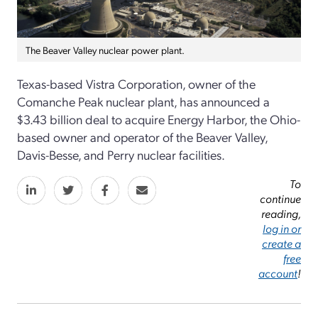
The Beaver Valley nuclear power plant.
Texas-based
Vistra Corporation
, owner of the
Comanche Peak nuclear plant,
has
announced
a
$
3.43 billion
deal to
acquire
Energy Harbor
, the
Ohio-
based
owner and operator
of the Beaver Valley,
Davis-Besse, and Perry nuclear
facilities.
To
continue
reading,
log in or
create a
free
account
!