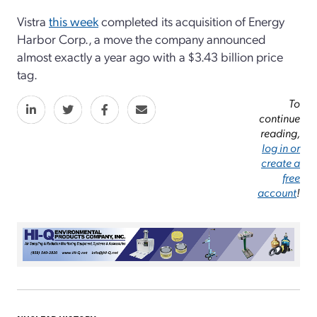
Vistra
this week
completed its acquisition of Energy
Harbor Corp., a move the company announced
almost exactly a year ago with a $3.43 billion price
tag.
To
continue
reading,
log in or
create a
free
account
!