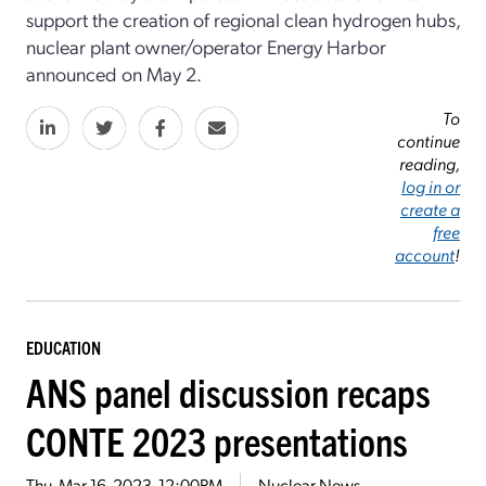
support the creation of regional clean hydrogen hubs,
nuclear plant owner/operator Energy Harbor
announced on May 2.
To
continue
reading,
log in or
create a
free
account
!
EDUCATION
ANS panel discussion recaps
CONTE 2023 presentations
Thu, Mar 16, 2023, 12:00PM
Nuclear News