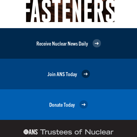
Receive Nuclear News Daily
Join ANS Today
Donate Today