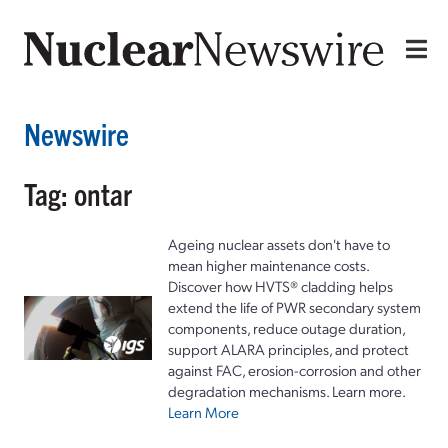
Newswire
Tag: ontar
Ageing nuclear assets don't have to
mean higher maintenance costs.
Discover how HVTS® cladding helps
extend the life of PWR secondary system
components, reduce outage duration,
support ALARA principles, and protect
against FAC, erosion-corrosion and other
degradation mechanisms. Learn more.
Learn More