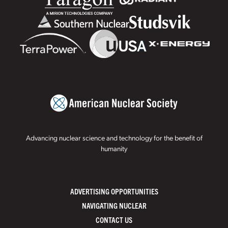
Advancing nuclear science and technology for the benefit of
humanity
ADVERTISING OPPORTUNITIES
NAVIGATING NUCLEAR
CONTACT US