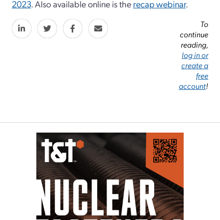
2023
. Also available online is the
recap webinar
.
To
continue
reading,
log in or
create a
free
account
!