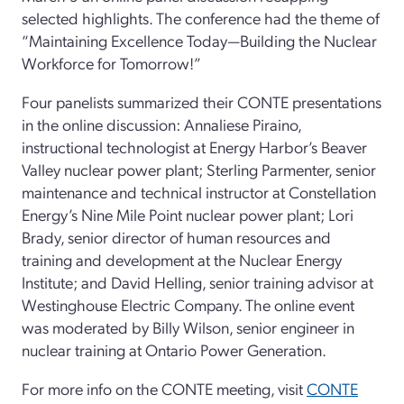
selected highlights. The conference had the theme of
“Maintaining Excellence Today—Building the Nuclear
Workforce for Tomorrow!”
Four panelists summarized their CONTE presentations
in the online discussion: Annaliese Piraino,
instructional technologist at Energy Harbor’s Beaver
Valley nuclear power plant; Sterling Parmenter, senior
maintenance and technical instructor at Constellation
Energy’s Nine Mile Point nuclear power plant; Lori
Brady, senior director of human resources and
training and development at the Nuclear Energy
Institute; and David Helling, senior training advisor at
Westinghouse Electric Company. The online event
was moderated by Billy Wilson, senior engineer in
nuclear training at Ontario Power Generation.
For more info on the CONTE meeting, visit
CONTE