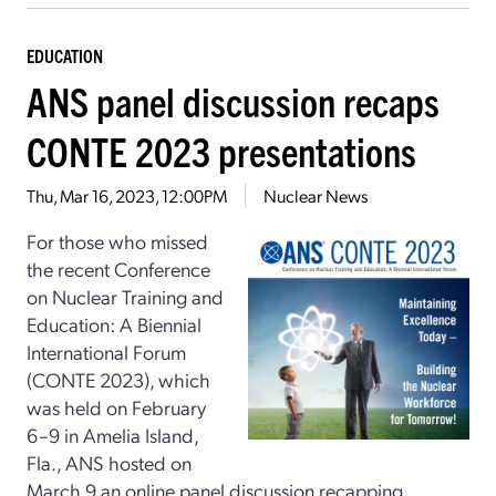
EDUCATION
ANS panel discussion recaps
CONTE 2023 presentations
Thu, Mar 16, 2023, 12:00PM
Nuclear News
For those who missed
the recent Conference
on Nuclear Training and
Education: A Biennial
International Forum
(CONTE 2023), which
was held on February
6–9 in Amelia Island,
Fla., ANS hosted on
March 9 an online panel discussion recapping