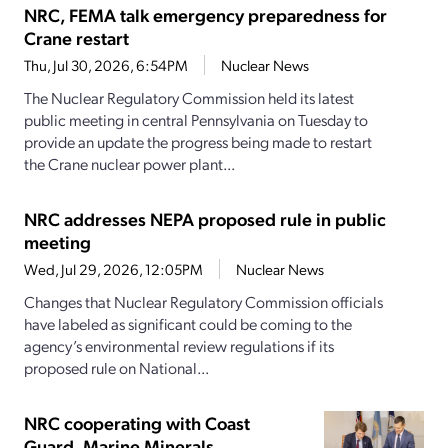
NRC, FEMA talk emergency preparedness for
Crane restart
Thu, Jul 30, 2026, 6:54PM
Nuclear News
The Nuclear Regulatory Commission held its latest
public meeting in central Pennsylvania on Tuesday to
provide an update the progress being made to restart
the Crane nuclear power plant...
NRC addresses NEPA proposed rule in public
meeting
Wed, Jul 29, 2026, 12:05PM
Nuclear News
Changes that Nuclear Regulatory Commission officials
have labeled as significant could be coming to the
agency’s environmental review regulations if its
proposed rule on National...
NRC cooperating with Coast
Guard, Marine Minerals