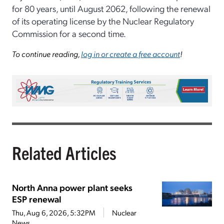
for 80 years, until August 2062, following the renewal
of its operating license by the Nuclear Regulatory
Commission for a second time.
To continue reading,
log in or create a free account
!
Related Articles
North Anna power plant seeks
ESP renewal
Thu, Aug 6, 2026, 5:32PM
Nuclear
News