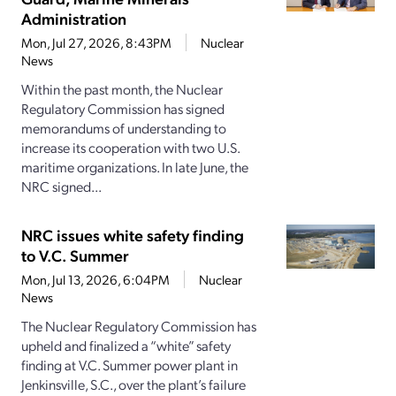
Administration
Mon, Jul 27, 2026, 8:43PM
Nuclear
News
Within the past month, the Nuclear
Regulatory Commission has signed
memorandums of understanding to
increase its cooperation with two U.S.
maritime organizations. In late June, the
NRC signed...
NRC issues white safety finding
to V.C. Summer
Mon, Jul 13, 2026, 6:04PM
Nuclear
News
The Nuclear Regulatory Commission has
upheld and finalized a “white” safety
finding at V.C. Summer power plant in
Jenkinsville, S.C., over the plant’s failure