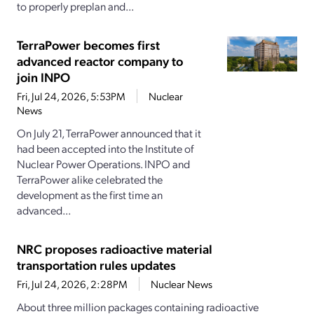
to properly preplan and...
TerraPower becomes first
advanced reactor company to
join INPO
Fri, Jul 24, 2026, 5:53PM
Nuclear
News
On July 21, TerraPower announced that it
had been accepted into the Institute of
Nuclear Power Operations. INPO and
TerraPower alike celebrated the
development as the first time an
advanced...
NRC proposes radioactive material
transportation rules updates
Fri, Jul 24, 2026, 2:28PM
Nuclear News
About three million packages containing radioactive