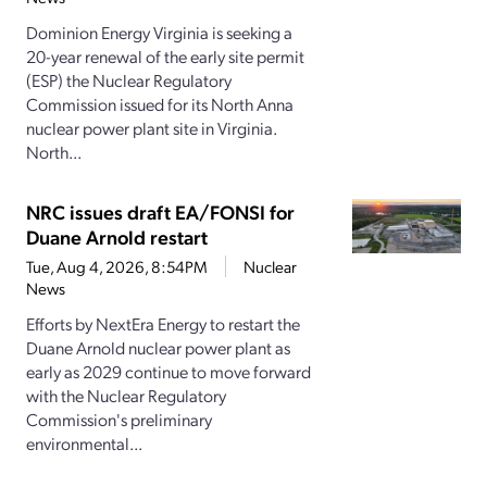
Dominion Energy Virginia is seeking a
20-year renewal of the early site permit
(ESP) the Nuclear Regulatory
Commission issued for its North Anna
nuclear power plant site in Virginia.
North...
NRC issues draft EA/FONSI for
Duane Arnold restart
Tue, Aug 4, 2026, 8:54PM
Nuclear
News
Efforts by NextEra Energy to restart the
Duane Arnold nuclear power plant as
early as 2029 continue to move forward
with the Nuclear Regulatory
Commission's preliminary
environmental...