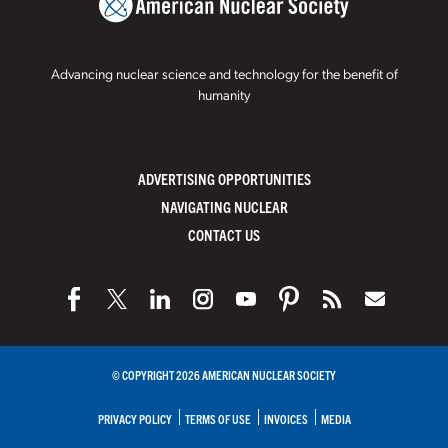
Advancing nuclear science and technology for the benefit of
humanity
ADVERTISING OPPORTUNITIES
NAVIGATING NUCLEAR
CONTACT US
© COPYRIGHT 2026 AMERICAN NUCLEAR SOCIETY
PRIVACY POLICY
TERMS OF USE
INVOICES
MEDIA