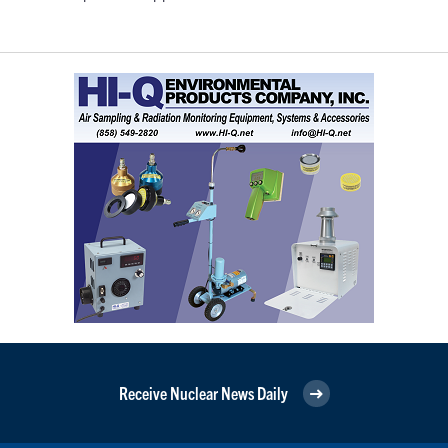
Receive Nuclear News Daily