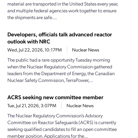
material are transported in the United States every year,
and multiple federal agencies work together to ensure
the shipments are safe....
Developers, officials talk advanced reactor
outlook with NRC
Wed, Jul 22, 2026, 10:17PM
Nuclear News
The public had a rare opportunity Tuesday morning
when the Nuclear Regulatory Commission gathered
leaders from the Department of Energy, the Canadian
Nuclear Safety Commission, TerraPower,...
ACRS seeking new committee member
Tue, Jul 21, 2026, 3:07PM
Nuclear News
The Nuclear Regulatory Commission’s Advisory
Committee on Reactor Safeguards (ACRS) is currently
seeking qualified candidates to fill an open committee
member position. Applications for the...