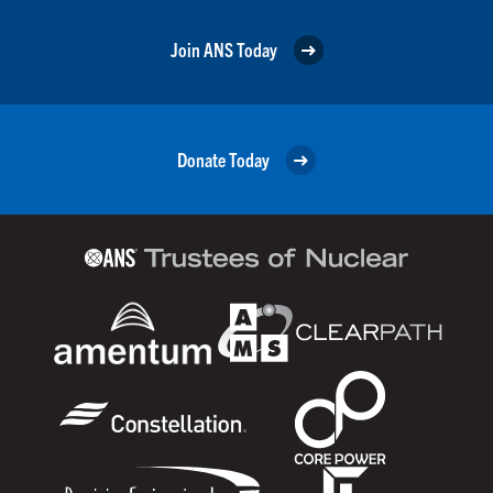
Join ANS Today
Donate Today