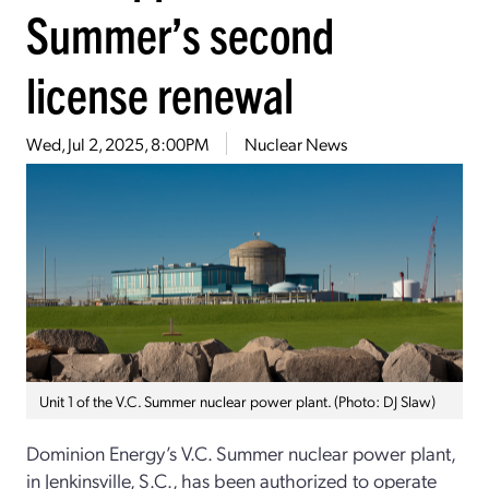
Summer’s second
license renewal
Wed, Jul 2, 2025, 8:00PM
Nuclear News
Unit 1 of the V.C. Summer nuclear power plant. (Photo: DJ Slaw)
Dominion Energy’s V.C. Summer nuclear power plant,
in Jenkinsville, S.C., has been authorized to operate