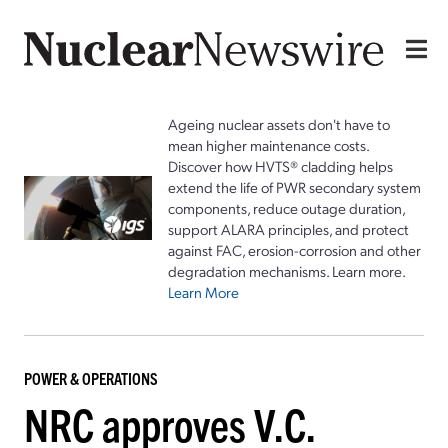
Ageing nuclear assets don't have to
mean higher maintenance costs.
Discover how HVTS® cladding helps
extend the life of PWR secondary system
components, reduce outage duration,
support ALARA principles, and protect
against FAC, erosion-corrosion and other
degradation mechanisms. Learn more.
Learn More
POWER & OPERATIONS
NRC approves V.C.