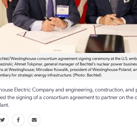
echtel/Westinghouse consortium agreement signing ceremony at the U.S. emba
ezinski; Ahmet Tokpinar, general manager of Bechtel’s nuclear power business
ns at Westinghouse; Mirosław Kowalik, president of Westinghouse Poland;
ntiary for strategic energy infrastructure. (Photo: Bechtel)
ouse Electric Company and engineering, construction, and
d the signing of a consortium agreement to partner on the de
ant.