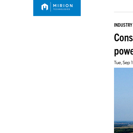
INDUSTRY
Cons
powe
Tue, Sep 