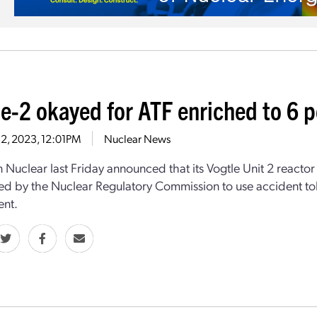
le-2 okayed for ATF enriched to 6 
 2, 2023, 12:01PM
Nuclear News
 Nuclear last Friday announced that its Vogtle Unit 2 reacto
ed by the Nuclear Regulatory Commission to use accident to
ent.