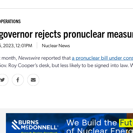
OPERATIONS
 governor rejects pronuclear measu
5, 2023, 12:01PM
Nuclear News
st month,
Newswire
reported that
a pronuclear bill under con
ov. Roy Cooper’s desk, but less likely to be signed into law.