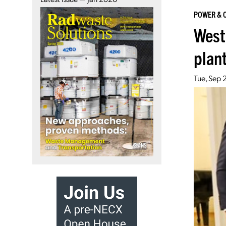
POWER & 
West
plan
Tue, Sep 