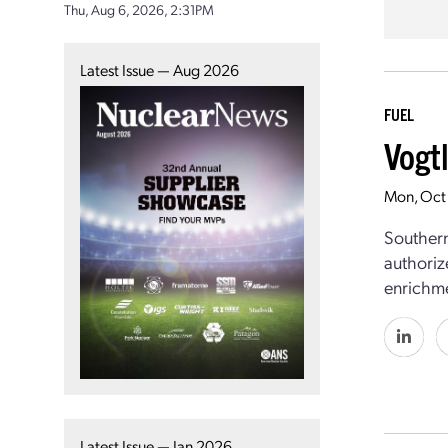
Thu, Aug 6, 2026, 2:31PM
Latest Issue — Aug 2026
FUEL
Vogt
Mon, Oct
Southern
authoriz
enrichm
Latest Issue — Jan 2026