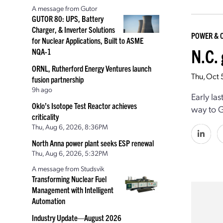
A message from Gutor
GUTOR 80: UPS, Battery
Charger, & Inverter Solutions
POWER & 
for Nuclear Applications, Built to ASME
N.C.
NQA-1
ORNL, Rutherford Energy Ventures launch
Thu, Oct 
fusion partnership
9h ago
Early la
Oklo’s Isotope Test Reactor achieves
way to G
criticality
Thu, Aug 6, 2026, 8:36PM
North Anna power plant seeks ESP renewal
Thu, Aug 6, 2026, 5:32PM
A message from Studsvik
Transforming Nuclear Fuel
Management with Intelligent
Automation
Industry Update—August 2026