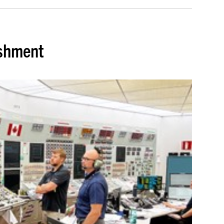
ishment