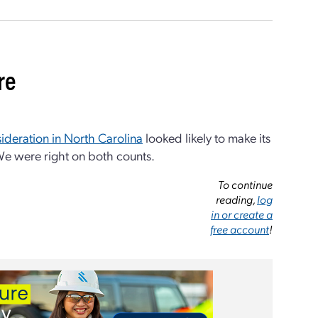
re
sideration in North Carolina
looked likely to make its
 We were right on both counts.
To continue
reading,
log
in or create a
free account
!