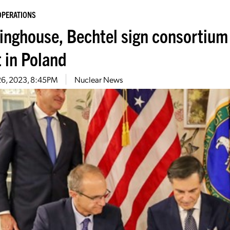
OPERATIONS
inghouse, Bechtel sign consortium 
t in Poland
26, 2023, 8:45PM
Nuclear News