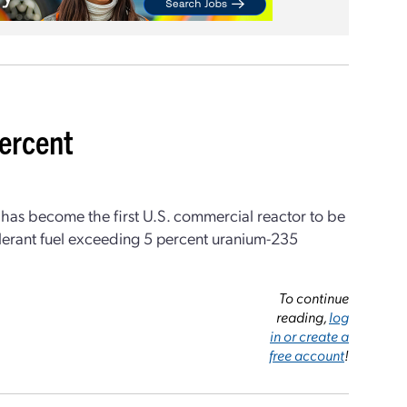
percent
r has become the first U.S. commercial reactor to be
lerant fuel exceeding 5 percent uranium-235
To continue
reading,
log
in or create a
free account
!