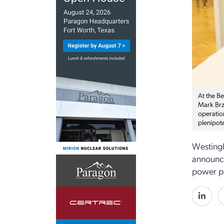
At the B
Mark Brz
operatio
plenipote
Westingh
announce
power pl