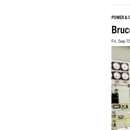
POWER & 
Bruc
Fri, Sep 