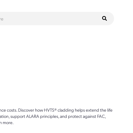
ce costs. Discover how HVTS® cladding helps extend the life
ion, support ALARA principles, and protect against FAC,
n more.