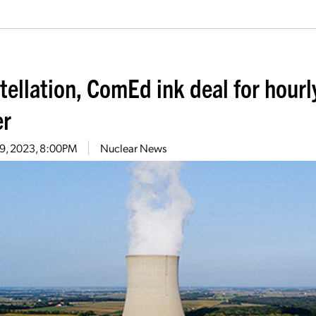
tellation, ComEd ink deal for hourl
r
19, 2023, 8:00PM
Nuclear News