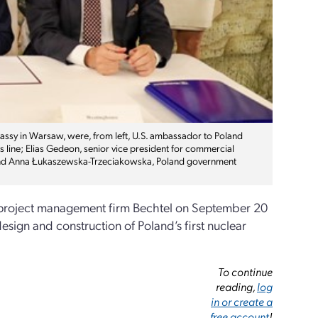
ssy in Warsaw, were, from left, U.S. ambassador to Poland
 line; Elias Gedeon, senior vice president for commercial
 and Anna Łukaszewska-Trzeciakowska, Poland government
 project management firm Bechtel on September 20
sign and construction of Poland’s first nuclear
To continue
reading,
log
in or create a
free account
!