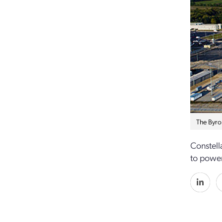
The Byro
Constell
to power