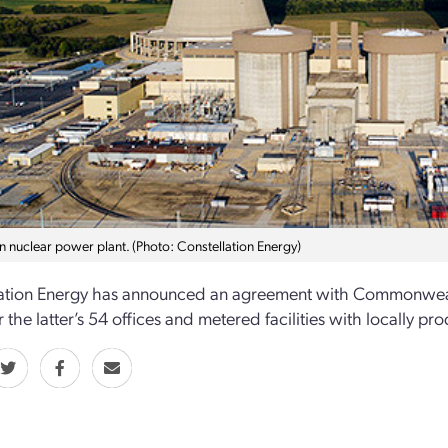
n nuclear power plant. (Photo: Constellation Energy)
ation Energy has announced an agreement with Commonwealth Ed
 the latter’s 54 offices and metered facilities with locally p