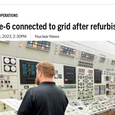
OPERATIONS
e-6 connected to grid after refurb
15, 2023, 2:30PM
Nuclear News