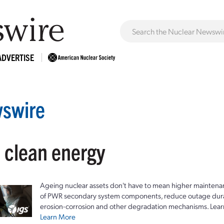
ADVERTISE
swire
: clean energy
Ageing nuclear assets don't have to mean higher maintenan
of PWR secondary system components, reduce outage durat
erosion-corrosion and other degradation mechanisms. Lear
Learn More