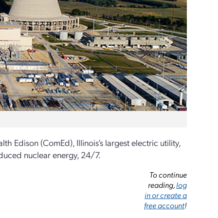
ison (ComEd), Illinois’s largest electric utility,
roduced nuclear energy, 24/7.
To continue
reading,
log
in or create a
free account
!