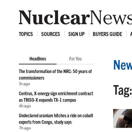
TOPICS
SOURCES
SIGN UP
BUYERS GUIDE
Headlines
For You
New
The transformation of the NRC: 50 years of
commissioners
1h ago
Tag
Centrus, X-energy sign enrichment contract
as TRISO-X expands TX-1 campus
4h ago
Undeclared uranium hitches a ride on cobalt
exports from Congo, study says
7h ago