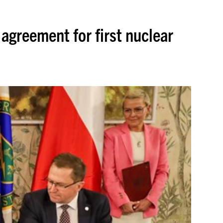
agreement for first nuclear