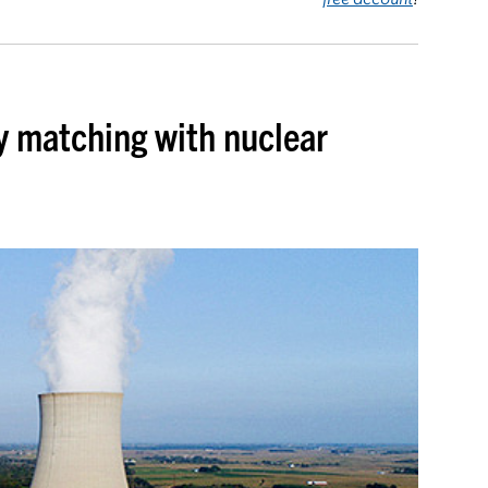
y matching with nuclear