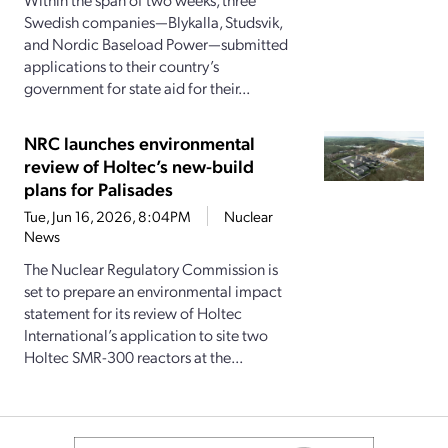
Swedish companies—Blykalla, Studsvik,
and Nordic Baseload Power—submitted
applications to their country’s
government for state aid for their...
NRC launches environmental
review of Holtec’s new-build
plans for Palisades
Tue, Jun 16, 2026, 8:04PM
Nuclear
News
The Nuclear Regulatory Commission is
set to prepare an environmental impact
statement for its review of Holtec
International’s application to site two
Holtec SMR-300 reactors at the...