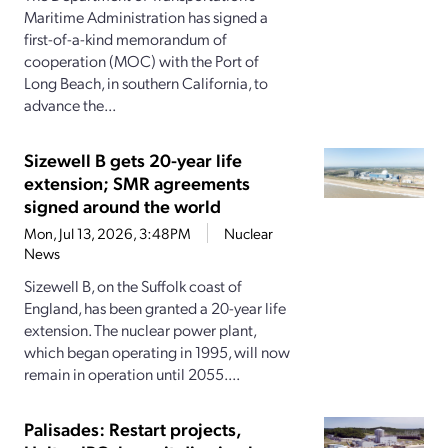
Maritime Administration has signed a
first-of-a-kind memorandum of
cooperation (MOC) with the Port of
Long Beach, in southern California, to
advance the...
Sizewell B gets 20-year life
extension; SMR agreements
signed around the world
Mon, Jul 13, 2026, 3:48PM
Nuclear
News
Sizewell B, on the Suffolk coast of
England, has been granted a 20-year life
extension. The nuclear power plant,
which began operating in 1995, will now
remain in operation until 2055....
Palisades: Restart projects,