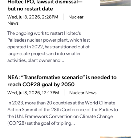
Holtec IPO, lawsuit dismissal—
but no restart date
Wed, Jul 8, 2026, 2:28PM
Nuclear
News
The ongoing work to restart Holtec’s
Palisades nuclear power plant, which last
operated in 2022, has transitioned out of
large-scale projects and into smaller
activities, plant owner and...
NEA: “Transformative scenario” is needed to
reach COP28 goal by 2050
Wed, Jul 8, 2026, 12:17PM
Nuclear News
In 2023, more than 20 countries at the World Climate
Action Summit of the 28th Conference of the Parties to
the U.N. Framework Convention on Climate Change
(COP28) set the goal of tripling...