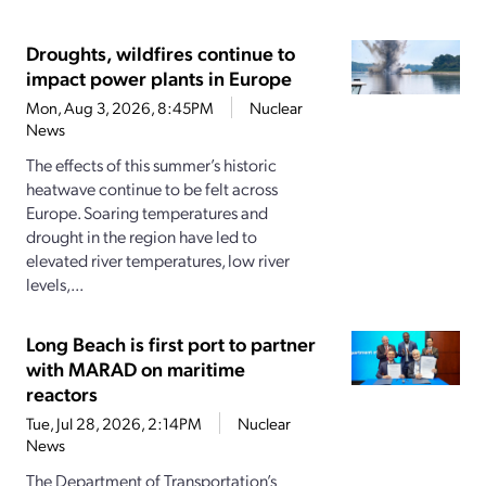
Droughts, wildfires continue to
impact power plants in Europe
Mon, Aug 3, 2026, 8:45PM
Nuclear
News
The effects of this summer’s historic
heatwave continue to be felt across
Europe. Soaring temperatures and
drought in the region have led to
elevated river temperatures, low river
levels,...
Long Beach is first port to partner
with MARAD on maritime
reactors
Tue, Jul 28, 2026, 2:14PM
Nuclear
News
The Department of Transportation’s