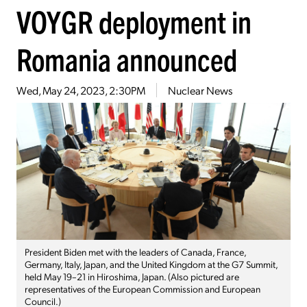
VOYGR deployment in
Romania announced
Wed, May 24, 2023, 2:30PM
Nuclear News
President Biden met with the leaders of Canada, France,
Germany, Italy, Japan, and the United Kingdom at the G7 Summit,
held May 19–21 in Hiroshima, Japan. (Also pictured are
representatives of the European Commission and European
Council.)