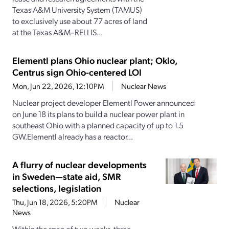
Texas A&M University System (TAMUS)
to exclusively use about 77 acres of land
at the Texas A&M–RELLIS...
Elementl plans Ohio nuclear plant; Oklo,
Centrus sign Ohio-centered LOI
Mon, Jun 22, 2026, 12:10PM
Nuclear News
Nuclear project developer Elementl Power announced
on June 18 its plans to build a nuclear power plant in
southeast Ohio with a planned capacity of up to 1.5
GW.Elementl already has a reactor...
A flurry of nuclear developments
in Sweden—state aid, SMR
selections, legislation
Thu, Jun 18, 2026, 5:20PM
Nuclear
News
Within the span of two weeks, three