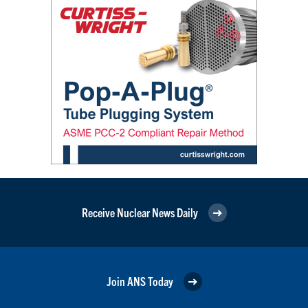
Receive Nuclear News Daily
Join ANS Today