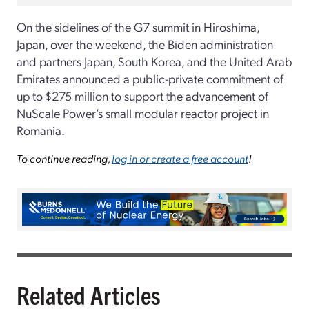
On the sidelines of the G7 summit in Hiroshima,
Japan, over the weekend, the Biden administration
and partners Japan, South Korea, and the United Arab
Emirates announced a public-private commitment of
up to $275 million to support the advancement of
NuScale Power’s small modular reactor project in
Romania.
To continue reading,
log in or create a free account
!
Related Articles