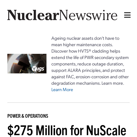
Ageing nuclear assets don't have to
mean higher maintenance costs.
Discover how HVTS® cladding helps
extend the life of PWR secondary system
components, reduce outage duration,
support ALARA principles, and protect
against FAC, erosion-corrosion and other
degradation mechanisms. Learn more.
Learn More
POWER & OPERATIONS
$275 Million for NuScale