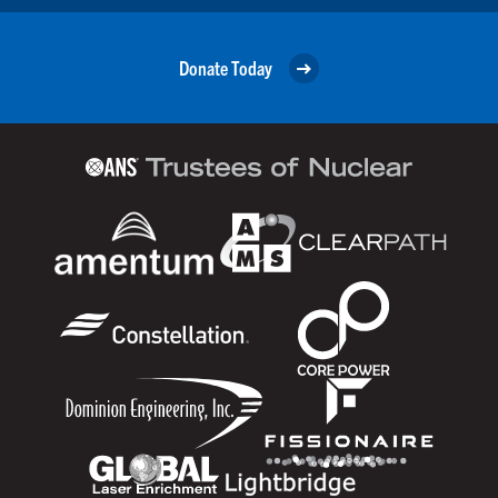
Donate Today