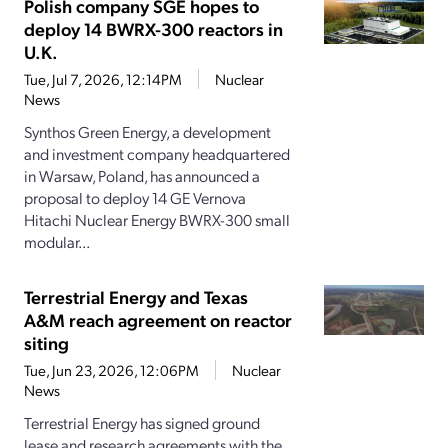
Polish company SGE hopes to
deploy 14 BWRX-300 reactors in
U.K.
Tue, Jul 7, 2026, 12:14PM
Nuclear
News
Synthos Green Energy, a development
and investment company headquartered
in Warsaw, Poland, has announced a
proposal to deploy 14 GE Vernova
Hitachi Nuclear Energy BWRX-300 small
modular...
Terrestrial Energy and Texas
A&M reach agreement on reactor
siting
Tue, Jun 23, 2026, 12:06PM
Nuclear
News
Terrestrial Energy has signed ground
lease and research agreements with the