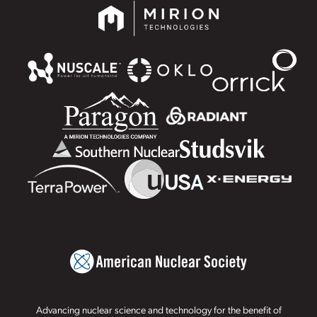
Advancing nuclear science and technology for the benefit of