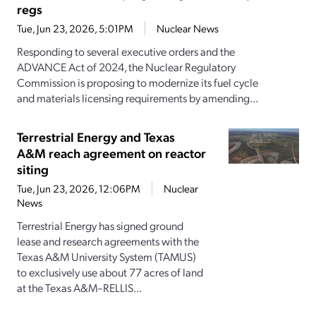
regs
Tue, Jun 23, 2026, 5:01PM
Nuclear News
Responding to several executive orders and the
ADVANCE Act of 2024, the Nuclear Regulatory
Commission is proposing to modernize its fuel cycle
and materials licensing requirements by amending...
Terrestrial Energy and Texas
A&M reach agreement on reactor
siting
Tue, Jun 23, 2026, 12:06PM
Nuclear
News
Terrestrial Energy has signed ground
lease and research agreements with the
Texas A&M University System (TAMUS)
to exclusively use about 77 acres of land
at the Texas A&M–RELLIS...