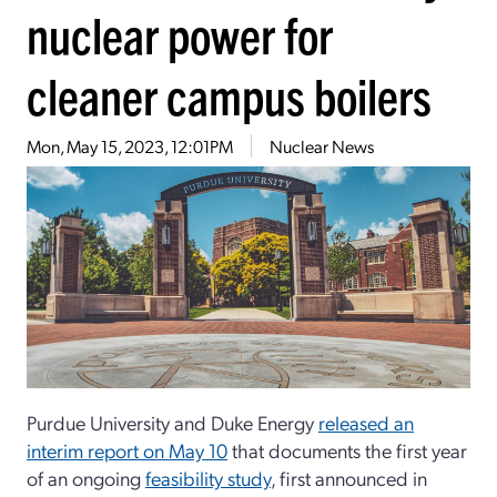
nuclear power for
cleaner campus boilers
Mon, May 15, 2023, 12:01PM
Nuclear News
Purdue University and Duke Energy
released an
interim report on May 10
that documents the first year
of an ongoing
feasibility study
, first announced in