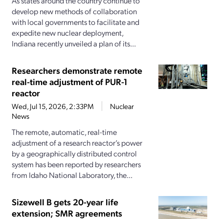
As states around the country continue to
develop new methods of collaboration
with local governments to facilitate and
expedite new nuclear deployment,
Indiana recently unveiled a plan of its...
Researchers demonstrate remote
real-time adjustment of PUR-1
reactor
Wed, Jul 15, 2026, 2:33PM
Nuclear
News
The remote, automatic, real-time
adjustment of a research reactor’s power
by a geographically distributed control
system has been reported by researchers
from Idaho National Laboratory, the...
Sizewell B gets 20-year life
extension; SMR agreements