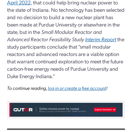
April 2022
, that could help bring nuclear power to
the state of Indiana. No technology has been selected
and no decision to build a new nuclear plant has
been made at Purdue University or elsewhere in the
state, but in the
Small Modular Reactor and
Advanced Reactor Feasibility Study
Interim Report
the
study participants conclude that “small modular
reactors and advanced reactors are a viable option
that warrant continued exploration to meet the future
carbon-free energy needs of Purdue University and
Duke Energy Indiana.”
To continue reading,
log in or create a free account
!