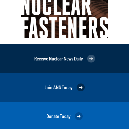
Receive Nuclear News Daily
Join ANS Today
Donate Today