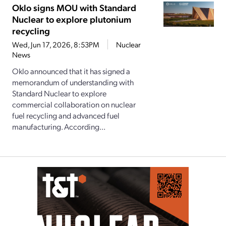
Oklo signs MOU with Standard
Nuclear to explore plutonium
recycling
Wed, Jun 17, 2026, 8:53PM
Nuclear
News
Oklo announced that it has signed a
memorandum of understanding with
Standard Nuclear to explore
commercial collaboration on nuclear
fuel recycling and advanced fuel
manufacturing. According...