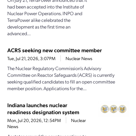
had been accepted into the Institute of
Nuclear Power Operations. INPO and
TerraPower alike celebrated the
development as the first time an
advanced...
ACRS seeking new committee member
Tue, Jul 21, 2026, 3:07PM
Nuclear News
The Nuclear Regulatory Commission’s Advisory
Committee on Reactor Safeguards (ACRS) is currently
seeking qualified candidates to fill an open committee
member position. Applications for the...
Indiana launches nuclear
readiness designation system
Mon, Jul 20, 2026, 12:54PM
Nuclear
News