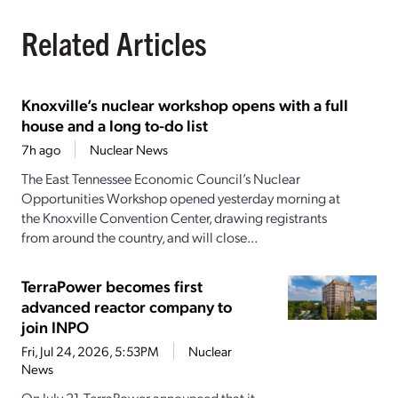
Related Articles
Knoxville’s nuclear workshop opens with a full
house and a long to-do list
7h ago
Nuclear News
The East Tennessee Economic Council’s Nuclear
Opportunities Workshop opened yesterday morning at
the Knoxville Convention Center, drawing registrants
from around the country, and will close...
TerraPower becomes first
advanced reactor company to
join INPO
Fri, Jul 24, 2026, 5:53PM
Nuclear
News
On July 21, TerraPower announced that it