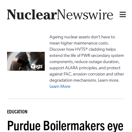
Ageing nuclear assets don't have to
mean higher maintenance costs.
Discover how HVTS® cladding helps
extend the life of PWR secondary system
components, reduce outage duration,
support ALARA principles, and protect
against FAC, erosion-corrosion and other
degradation mechanisms. Learn more.
Learn More
EDUCATION
Purdue Boilermakers eye