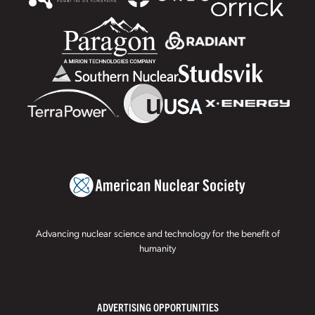
Advancing nuclear science and technology for the benefit of
humanity
ADVERTISING OPPORTUNITIES