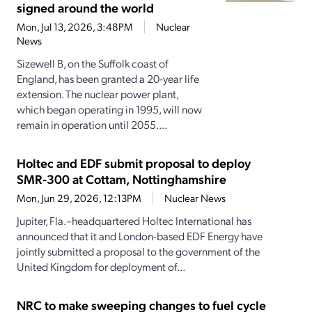
signed around the world
Mon, Jul 13, 2026, 3:48PM
Nuclear
News
Sizewell B, on the Suffolk coast of
England, has been granted a 20-year life
extension. The nuclear power plant,
which began operating in 1995, will now
remain in operation until 2055....
Holtec and EDF submit proposal to deploy
SMR-300 at Cottam, Nottinghamshire
Mon, Jun 29, 2026, 12:13PM
Nuclear News
Jupiter, Fla.–headquartered Holtec International has
announced that it and London-based EDF Energy have
jointly submitted a proposal to the government of the
United Kingdom for deployment of...
NRC to make sweeping changes to fuel cycle