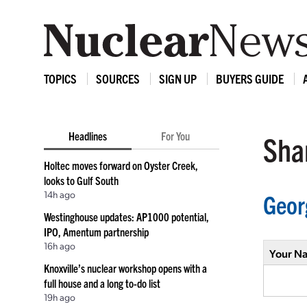
TOPICS
SOURCES
SIGN UP
BUYERS GUIDE
Headlines
For You
Shar
Holtec moves forward on Oyster Creek,
looks to Gulf South
14h ago
Geor
Westinghouse updates: AP1000 potential,
IPO, Amentum partnership
16h ago
Your N
Knoxville’s nuclear workshop opens with a
full house and a long to-do list
19h ago