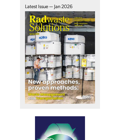
Latest Issue — Jan 2026