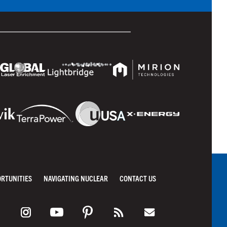
ORTUNITIES
NAVIGATING NUCLEAR
CONTACT US