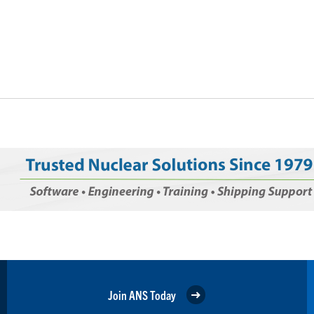
Join ANS Today