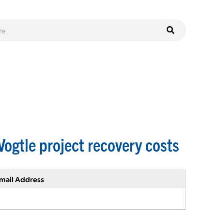
Vogtle project recovery costs
mail Address