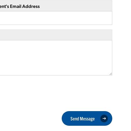
ent's Email Address
Send Message