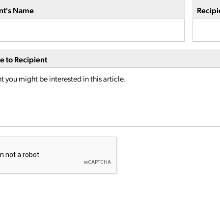
nt's Name
Recipi
 to Recipient