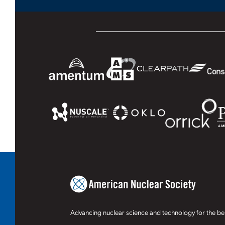
Advancing nuclear science and technology for the ben