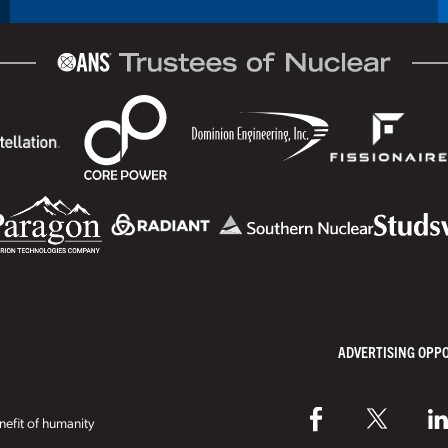
ADVERTISING OPP
efit of humanity