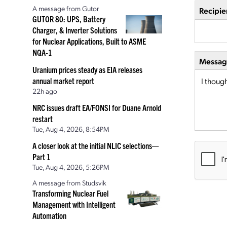
A message from Gutor
Recipie
GUTOR 80: UPS, Battery
Charger, & Inverter Solutions
for Nuclear Applications, Built to ASME
NQA-1
Message
Uranium prices steady as EIA releases
annual market report
22h ago
NRC issues draft EA/FONSI for Duane Arnold
restart
Tue, Aug 4, 2026, 8:54PM
A closer look at the initial NLIC selections—
Part 1
Tue, Aug 4, 2026, 5:26PM
A message from Studsvik
Transforming Nuclear Fuel
Management with Intelligent
Automation