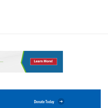
Donate Today