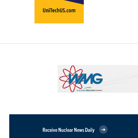
Receive Nuclear News Daily