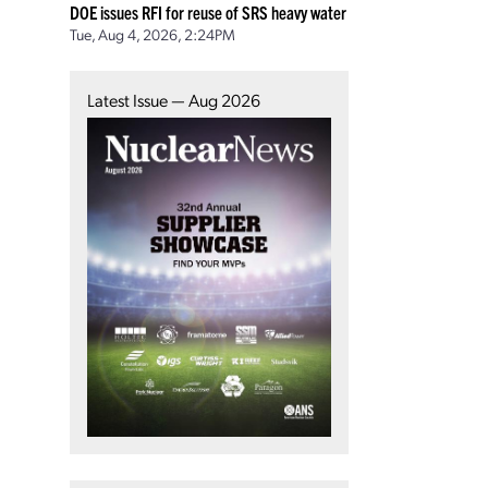
DOE issues RFI for reuse of SRS heavy water
Tue, Aug 4, 2026, 2:24PM
Latest Issue — Aug 2026