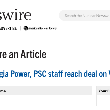
ADVERTISE
e an Article
gia Power, PSC staff reach deal on 
ame
Your E