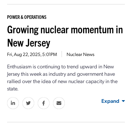
POWER & OPERATIONS
Growing nuclear momentum in
New Jersey
Fri, Aug 22, 2025, 5:01PM
Nuclear News
Enthusiasm is continuing to trend upward in New
Jersey this week as industry and government have
rallied over the idea of new nuclear capacity in the
state.
Expand