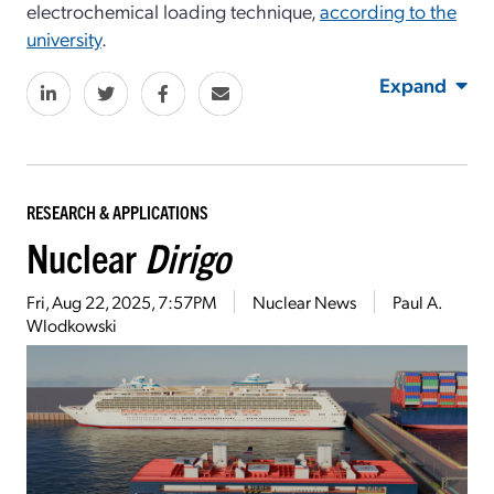
electrochemical loading technique,
according to the
university
.
Expand
RESEARCH & APPLICATIONS
Nuclear
Dirigo
Fri, Aug 22, 2025, 7:57PM
Nuclear News
Paul A.
Wlodkowski