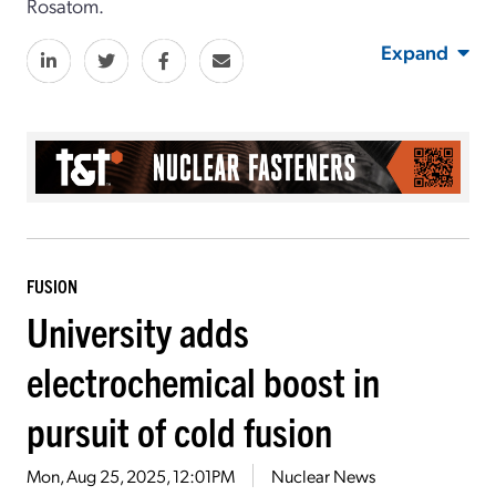
Rosatom.
Expand
FUSION
University adds
electrochemical boost in
pursuit of cold fusion
Mon, Aug 25, 2025, 12:01PM
Nuclear News