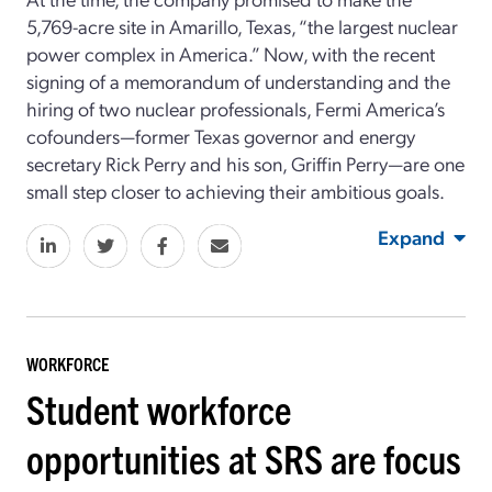
5,769-acre site in Amarillo, Texas, “the largest nuclear
power complex in America.” Now, with the recent
signing of a memorandum of understanding and the
hiring of two nuclear professionals, Fermi America’s
cofounders—former Texas governor and energy
secretary Rick Perry and his son, Griffin Perry—are one
small step closer to achieving their ambitious goals.
Expand
WORKFORCE
Student workforce
opportunities at SRS are focus