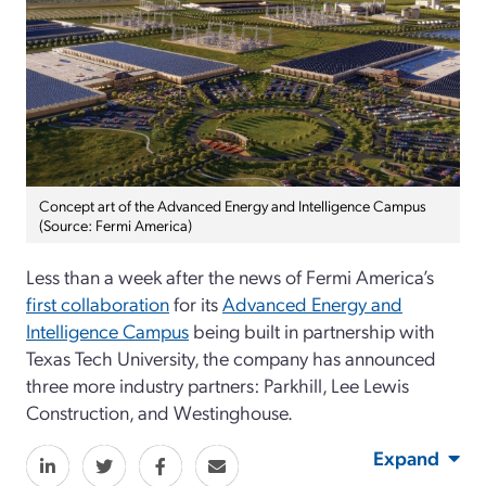
Concept art of the Advanced Energy and Intelligence Campus
(Source: Fermi America)
Less than a week after the news of Fermi America’s
first collaboration
for its
Advanced Energy and
Intelligence Campus
being built in partnership with
Texas Tech University, the company has announced
three more industry partners: Parkhill, Lee Lewis
Construction, and Westinghouse.
Expand