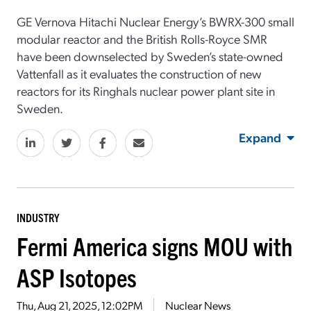
GE Vernova Hitachi Nuclear Energy’s BWRX-300 small
modular reactor and the British Rolls-Royce SMR
have been downselected by Sweden’s state-owned
Vattenfall as it evaluates the construction of new
reactors for its Ringhals nuclear power plant site in
Sweden.
Expand
INDUSTRY
Fermi America signs MOU with
ASP Isotopes
Thu, Aug 21, 2025, 12:02PM
Nuclear News