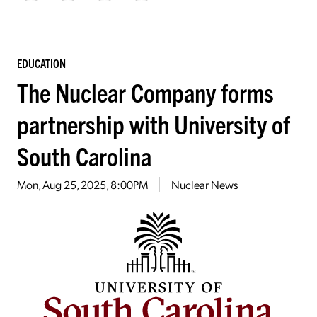
EDUCATION
The Nuclear Company forms
partnership with University of
South Carolina
Mon, Aug 25, 2025, 8:00PM
Nuclear News