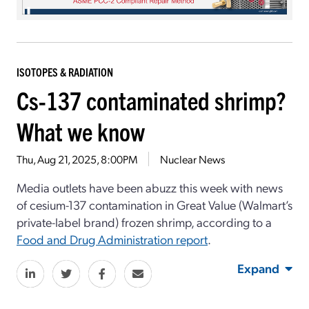
ISOTOPES & RADIATION
Cs-137 contaminated shrimp?
What we know
Thu, Aug 21, 2025, 8:00PM
Nuclear News
Media outlets have been abuzz this week with news
of cesium-137 contamination in Great Value (Walmart’s
private-label brand) frozen shrimp, according to a
Food and Drug Administration report
.
Expand