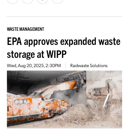
WASTE MANAGEMENT
EPA approves expanded waste
storage at WIPP
Wed, Aug 20, 2025, 2:30PM
Radwaste Solutions