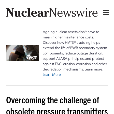
Ageing nuclear assets don't have to
mean higher maintenance costs.
Discover how HVTS® cladding helps
extend the life of PWR secondary system
components, reduce outage duration,
support ALARA principles, and protect
against FAC, erosion-corrosion and other
degradation mechanisms. Learn more.
Learn More
Overcoming the challenge of
obsolete pressure transmitters