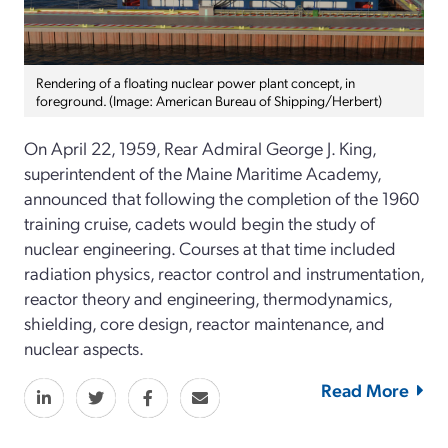
Rendering of a floating nuclear power plant concept, in
foreground. (Image: American Bureau of Shipping/Herbert)
On April 22, 1959, Rear Admiral George J. King,
superintendent of the Maine Maritime Academy,
announced that following the completion of the 1960
training cruise, cadets would begin the study of
nuclear engineering. Courses at that time included
radiation physics, reactor control and instrumentation,
reactor theory and engineering, thermodynamics,
shielding, core design, reactor maintenance, and
nuclear aspects.
Read More