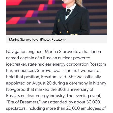
Marina Starovoitova. (Photo: Rosatom)
Navigation engineer Marina Starovoitova has been
named captain of a Russian nuclear-powered
icebreaker, state nuclear energy corporation Rosatom
has announced. Starovoitova is the first woman to
hold that position, Rosatom said. She was officially
appointed on August 20 during a ceremony in Nizhny
Novgorod that marked the 80th anniversary of
Russia’s nuclear energy industry. The evening event,
“Era of Dreamers,” was attended by about 30,000
spectators, including more than 20,000 employees of