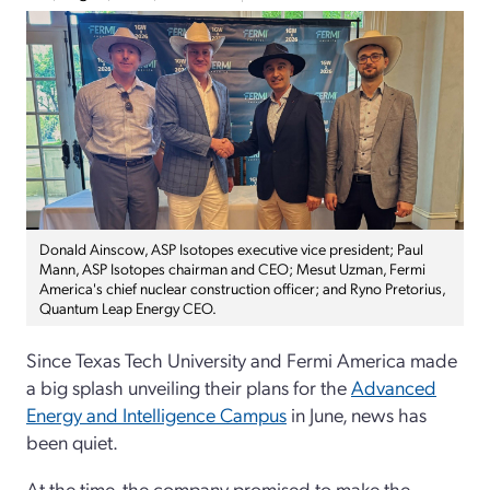
Donald Ainscow, ASP Isotopes executive vice president; Paul
Mann, ASP Isotopes chairman and CEO; Mesut Uzman, Fermi
America's chief nuclear construction officer; and Ryno Pretorius,
Quantum Leap Energy CEO.
Since Texas Tech University and Fermi America made
a big splash unveiling their plans for the
Advanced
Energy and Intelligence Campus
in June, news has
been quiet.
At the time, the company promised to make the