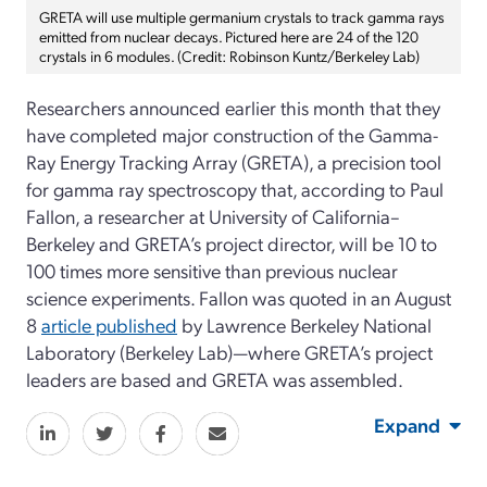
GRETA will use multiple germanium crystals to track gamma rays
emitted from nuclear decays. Pictured here are 24 of the 120
crystals in 6 modules. (Credit: Robinson Kuntz/Berkeley Lab)
Researchers announced earlier this month that they
have completed major construction of the Gamma-
Ray Energy Tracking Array (GRETA), a precision tool
for gamma ray spectroscopy that, according to Paul
Fallon, a researcher at University of California–
Berkeley and GRETA’s project director, will be 10 to
100 times more sensitive than previous nuclear
science experiments. Fallon was quoted in an August
8
article published
by Lawrence Berkeley National
Laboratory (Berkeley Lab)—where GRETA’s project
leaders are based and GRETA was assembled.
Expand