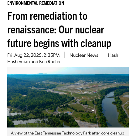
ENVIRONMENTAL REMEDIATION
From remediation to
renaissance: Our nuclear
future begins with cleanup
Fri, Aug 22, 2025, 2:35PM
Nuclear News
Hash
Hashemian and Ken Rueter
A view of the East Tennessee Technology Park after core cleanup