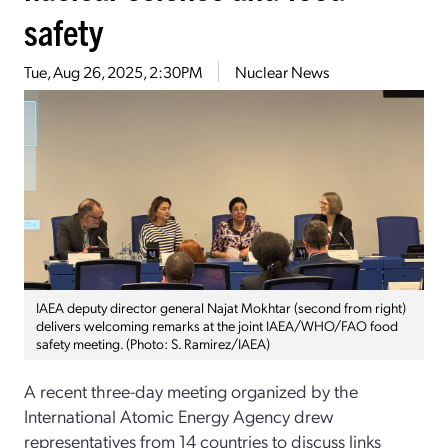
safety
Tue, Aug 26, 2025, 2:30PM
Nuclear News
IAEA deputy director general Najat Mokhtar (second from right)
delivers welcoming remarks at the joint IAEA/WHO/FAO food
safety meeting. (Photo: S. Ramirez/IAEA)
A recent three-day meeting organized by the
International Atomic Energy Agency drew
representatives from 14 countries to discuss links