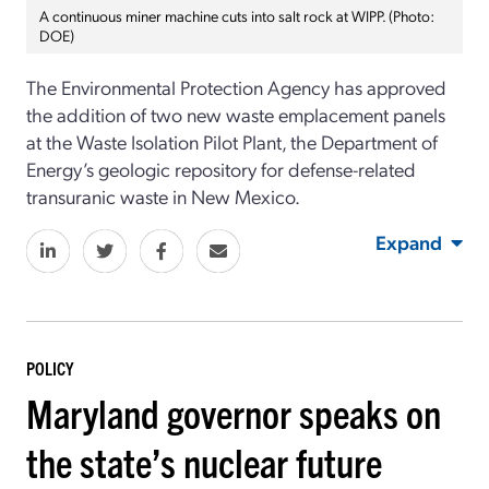
A continuous miner machine cuts into salt rock at WIPP. (Photo:
DOE)
The
Environmental Protection Agency has approved
the addition of two new waste emplacement panels
at the Waste Isolation Pilot Plant, the Department of
Energy’s geologic repository for defense-related
transuranic waste in New Mexico.
Expand
POLICY
Maryland governor speaks on
the state’s nuclear future