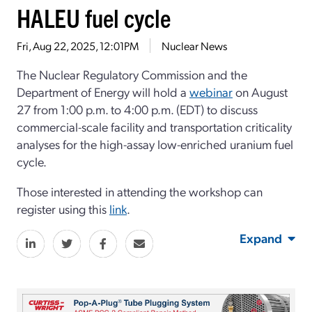
HALEU fuel cycle
Fri, Aug 22, 2025, 12:01PM
Nuclear News
The Nuclear Regulatory Commission and the
Department of Energy will hold a
webinar
on
Aug
ust
27 from 1:00 p.m. to
4:00 p.m. (
EDT)
to discuss
commercial-scale facility and transportation
criticality
analyses for the
high-assay low-enriched uranium
fuel
cycle.
Those intereste
d in attending the workshop can
register using this
link
.
Expand