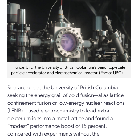
Thunderbird, the University of British Columbia’s benchtop-scale
particle accelerator and electrochemical reactor. (Photo: UBC)
Researchers at the University of British Columbia
seeking the energy grail of cold fusion—alias lattice
confinement fusion or low-energy nuclear reactions
(LENR)— used electrochemistry to load extra
deuterium ions into a metal lattice and found a
“modest” performance boost of 15 percent,
compared with experiments without the