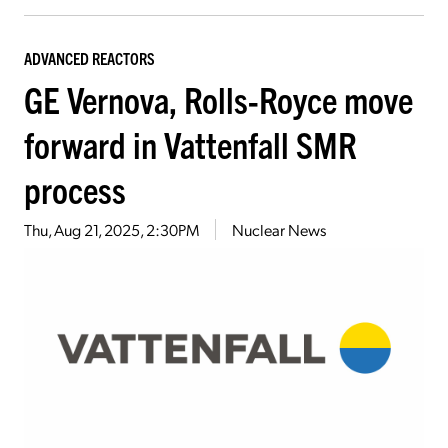
ADVANCED REACTORS
GE Vernova, Rolls-Royce move
forward in Vattenfall SMR
process
Thu, Aug 21, 2025, 2:30PM
Nuclear News