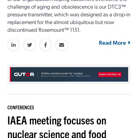
challenge of aging and obsolescence is our DTC3™
pressure transmitter, which was designed as a drop-in
replacement for the almost ubiquitous but now
discontinued Rosemount™ 1151.
Read More
CONFERENCES
IAEA meeting focuses on
nuclear science and food