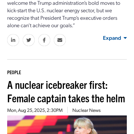
welcome the Trump administration’s bold moves to
kick-start the U.S. nuclear energy sector, but we
recognize that President Trump’s executive orders
alone can’t achieve our goals.”
Expand
PEOPLE
A nuclear icebreaker first:
Female captain takes the helm
Mon, Aug 25, 2025, 2:30PM
Nuclear News