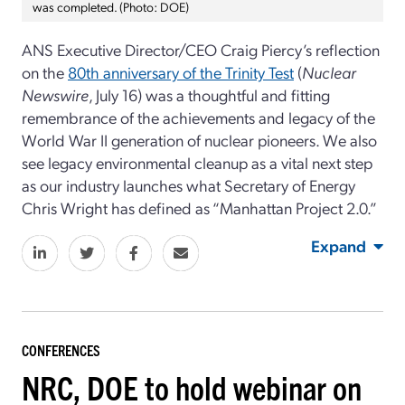
was completed. (Photo: DOE)
ANS Executive Director/CEO Craig Piercy’s reflection
on the
80th anniversary of the Trinity Test
(
Nuclear
Newswire
, July 16)
was a thoughtful and fitting
remembrance of the achievements and legacy of the
World War II generation of nuclear pioneers. We also
see legacy environmental cleanup as a vital next step
as our industry launches what Secretary of Energy
Chris Wright has defined as “Manhattan Project 2.0.”
Expand
CONFERENCES
NRC, DOE to hold webinar on