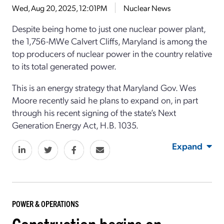
Wed, Aug 20, 2025, 12:01PM
Nuclear News
Despite being home to just one nuclear power plant,
the 1,756-MWe Calvert Cliffs, Maryland is among the
top producers of nuclear power in the country relative
to its total generated power.
This is an energy strategy that Maryland Gov. Wes
Moore recently said he plans to expand on, in part
through his recent signing of the state’s Next
Generation Energy Act, H.B. 1035.
Expand
POWER & OPERATIONS
Construction begins on