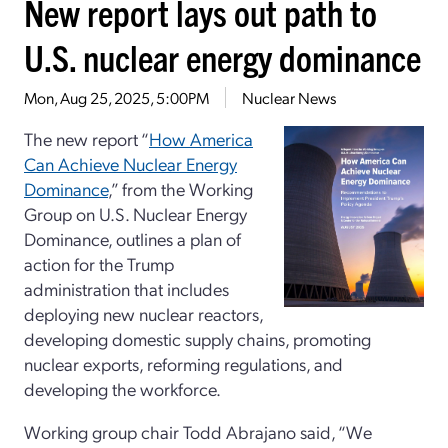
New report lays out path to
U.S. nuclear energy dominance
Mon, Aug 25, 2025, 5:00PM
Nuclear News
The new report “
How America
Can Achieve Nuclear Energy
Dominance
,” from the Working
Group on U.S. Nuclear Energy
Dominance, outlines a plan of
action for the Trump
administration that includes
deploying new nuclear reactors,
developing domestic supply chains, promoting
nuclear exports, reforming regulations, and
developing the workforce.
Working group chair Todd Abrajano said, “We