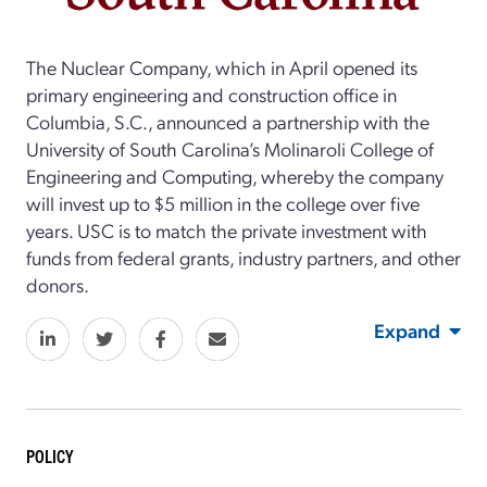
The Nuclear Company, which in April opened its
primary engineering and construction office in
Columbia, S.C., announced a partnership with the
University of South Carolina’s Molinaroli College of
Engineering and Computing, whereby the company
will invest up to $5 million in the college over five
years. USC is to match the private investment with
funds from federal grants, industry partners, and other
donors.
Expand
POLICY