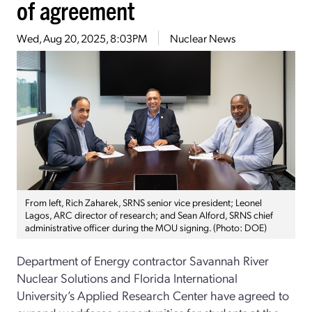
of agreement
Wed, Aug 20, 2025, 8:03PM
Nuclear News
From left, Rich Zaharek, SRNS senior vice president; Leonel
Lagos, ARC director of research; and Sean Alford, SRNS chief
administrative officer during the MOU signing. (Photo: DOE)
Department of Energy contractor Savannah River
Nuclear Solutions and Florida International
University’s Applied Research Center have agreed to