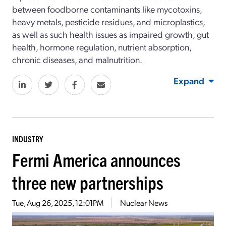
between foodborne contaminants like mycotoxins,
heavy metals, pesticide residues, and microplastics,
as well as such health issues as impaired growth, gut
health, hormone regulation, nutrient absorption,
chronic diseases, and malnutrition.
Expand
INDUSTRY
Fermi America announces
three new partnerships
Tue, Aug 26, 2025, 12:01PM
Nuclear News