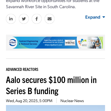
expand workforce opportunities for students at the
Savannah River Site in South Carolina.
Expand
ADVANCED REACTORS
Aalo secures $100 million in
Series B funding
Wed, Aug 20, 2025, 5:00PM
Nuclear News