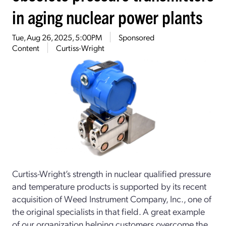
in aging nuclear power plants
Tue, Aug 26, 2025, 5:00PM
Sponsored
Content
Curtiss-Wright
Curtiss-Wright’s strength in nuclear qualified pressure
and temperature products is supported by its recent
acquisition of Weed Instrument Company, Inc., one of
the original specialists in that field. A great example
of our organization helping customers overcome the