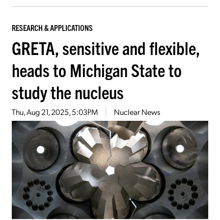
RESEARCH & APPLICATIONS
GRETA, sensitive and flexible,
heads to Michigan State to
study the nucleus
Thu, Aug 21, 2025, 5:03PM
Nuclear News