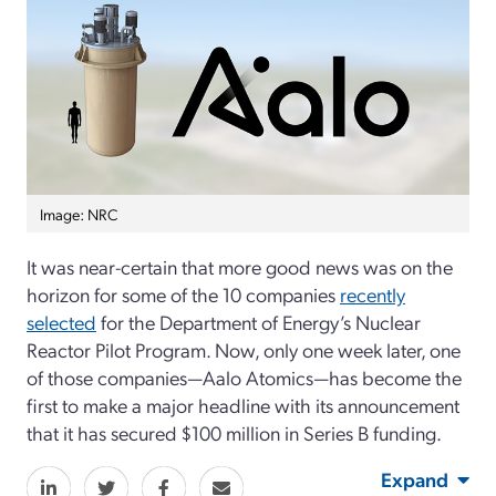
Image: NRC
It was near-certain that more good news was on the
horizon for some of the 10 companies
recently
selected
for the Department of Energy’s Nuclear
Reactor Pilot Program. Now, only one week later, one
of those companies—Aalo Atomics—has become the
first to make a major headline with its announcement
that it has secured $100 million in Series B funding.
Expand