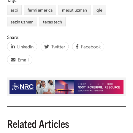
Tags:
aspi
fermi america
mesut uzman
qle
sezin uzman
texas tech
Share:
LinkedIn
Twitter
Facebook
Email
Related Articles