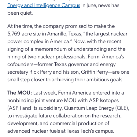
Energy and Intelligence Campus
in June, news has
been quiet.
At the time, the company promised to make the
5,769-acre site in Amarillo, Texas, “the largest nuclear
power complex in America.” Now, with the recent
signing of a memorandum of understanding and the
hiring of two nuclear professionals, Fermi America’s
cofounders—former Texas governor and energy
secretary Rick Perry and his son, Griffin Perry—are one
small step closer to achieving their ambitious goals.
The MOU:
Last week, Fermi America entered into a
nonbinding joint venture MOU with ASP Isotopes
(ASPI) and its subsidiary, Quantum Leap Energy (QLE),
to investigate future collaboration on the research,
development, and commercial production of
advanced nuclear fuels at Texas Tech’s campus.