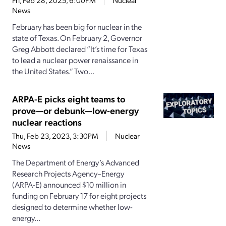
Fri, Feb 28, 2025, 6:00PM
Nuclear
News
February has been big for nuclear in the
state of Texas. On February 2, Governor
Greg Abbott declared “It’s time for Texas
to lead a nuclear power renaissance in
the United States.” Two...
ARPA-E picks eight teams to
prove—or debunk—low-energy
nuclear reactions
Thu, Feb 23, 2023, 3:30PM
Nuclear
News
The Department of Energy’s Advanced
Research Projects Agency–Energy
(ARPA-E) announced $10 million in
funding on February 17 for eight projects
designed to determine whether low-
energy...