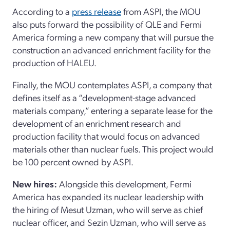
According to a
press release
from ASPI, the MOU
also puts forward the possibility of QLE and Fermi
America forming a new company that will pursue the
construction an advanced enrichment facility for the
production of HALEU.
Finally, the MOU contemplates ASPI, a company that
defines itself as a “development-stage advanced
materials company,” entering a separate lease for the
development of an enrichment research and
production facility that would focus on advanced
materials other than nuclear fuels. This project would
be 100 percent owned by ASPI.
New hires:
Alongside this development, Fermi
America has expanded its nuclear leadership with
the hiring of Mesut Uzman, who will serve as chief
nuclear officer, and Sezin Uzman, who will serve as