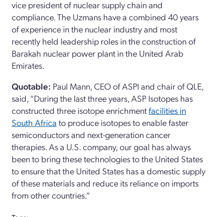
vice president of nuclear supply chain and
compliance. The Uzmans have a combined 40 years
of experience in the nuclear industry and most
recently held leadership roles in the construction of
Barakah nuclear power plant in the United Arab
Emirates.
Quotable:
Paul Mann, CEO of ASPI and chair of QLE,
said, “During the last three years, ASP Isotopes has
constructed three isotope enrichment
facilities in
South Africa
to produce isotopes to enable faster
semiconductors and next-generation cancer
therapies. As a U.S. company, our goal has always
been to bring these technologies to the United States
to ensure that the United States has a domestic supply
of these materials and reduce its reliance on imports
from other countries.”