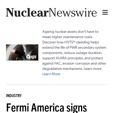
Ageing nuclear assets don't have to
mean higher maintenance costs.
Discover how HVTS® cladding helps
extend the life of PWR secondary system
components, reduce outage duration,
support ALARA principles, and protect
against FAC, erosion-corrosion and other
degradation mechanisms. Learn more.
Learn More
INDUSTRY
Fermi America signs