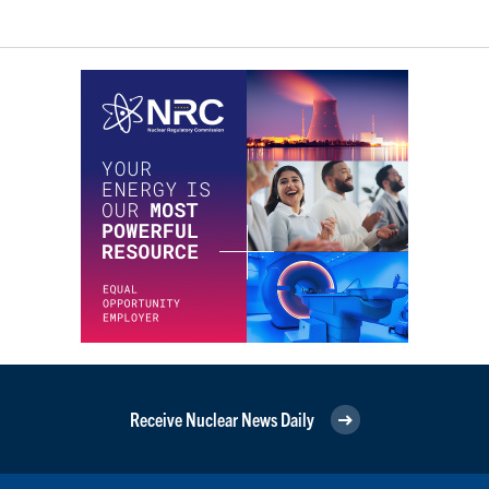
Receive Nuclear News Daily