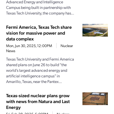
Advanced Energy and Intelligence
Campus being built in partnership with
Texas Tech University, the company has...
Fermi America, Texas Tech share
vision for massive power and
data complex
Mon, Jun 30, 2025, 12:00PM
Nuclear
News
Texas Tech University and Fermi America
shared plans on June 26 to build “the
world’s largest advanced energy and
artificial intelligence campus” in
Amarillo, Texas, near the Pantex...
Texas-sized nuclear plans grow
with news from Natura and Last
Energy