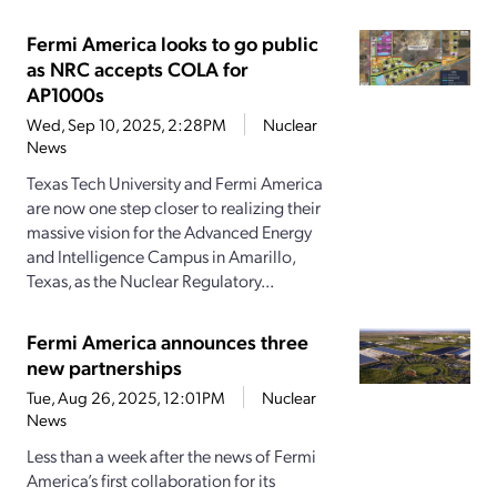
Fermi America looks to go public
as NRC accepts COLA for
AP1000s
Wed, Sep 10, 2025, 2:28PM
Nuclear
News
Texas Tech University and Fermi America
are now one step closer to realizing their
massive vision for the Advanced Energy
and Intelligence Campus in Amarillo,
Texas, as the Nuclear Regulatory...
Fermi America announces three
new partnerships
Tue, Aug 26, 2025, 12:01PM
Nuclear
News
Less than a week after the news of Fermi
America’s first collaboration for its