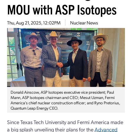
MOU with ASP Isotopes
Thu, Aug 21, 2025, 12:02PM
Nuclear News
Donald Ainscow, ASP Isotopes executive vice president; Paul
Mann, ASP Isotopes chairman and CEO; Mesut Uzman, Fermi
America's chief nuclear construction officer; and Ryno Pretorius,
Quantum Leap Energy CEO.
Since Texas Tech University and Fermi America made
a big splash unveiling their plans for the
Advanced