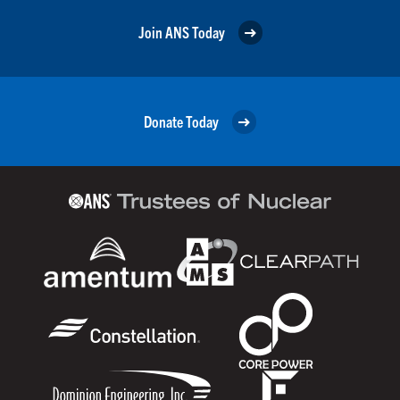
Join ANS Today
Donate Today