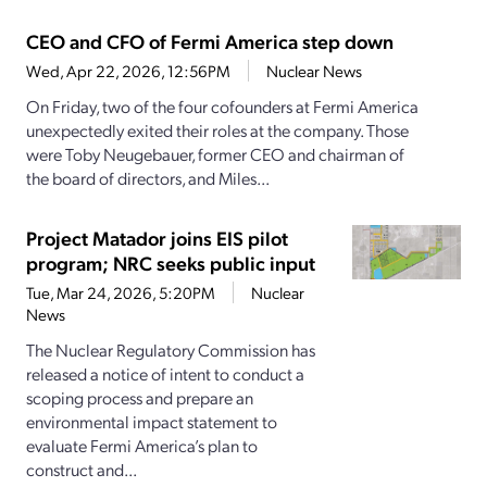
CEO and CFO of Fermi America step down
Wed, Apr 22, 2026, 12:56PM
Nuclear News
On Friday, two of the four cofounders at Fermi America
unexpectedly exited their roles at the company. Those
were Toby Neugebauer, former CEO and chairman of
the board of directors, and Miles...
Project Matador joins EIS pilot
program; NRC seeks public input
Tue, Mar 24, 2026, 5:20PM
Nuclear
News
The Nuclear Regulatory Commission has
released a notice of intent to conduct a
scoping process and prepare an
environmental impact statement to
evaluate Fermi America’s plan to
construct and...