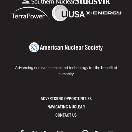
Advancing nuclear science and technology for the benefit of
humanity
ADVERTISING OPPORTUNITIES
NAVIGATING NUCLEAR
CONTACT US