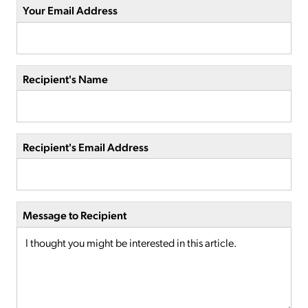
Your Email Address
Recipient's Name
Recipient's Email Address
Message to Recipient