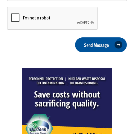
Send Message