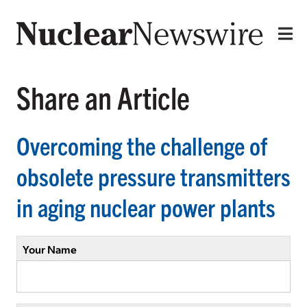
Share an Article
Overcoming the challenge of
obsolete pressure transmitters
in aging nuclear power plants
Your Name