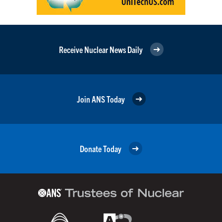
Receive Nuclear News Daily
Join ANS Today
Donate Today