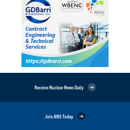
Receive Nuclear News Daily
Join ANS Today