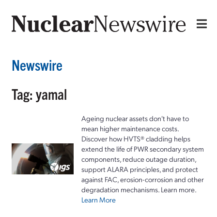
Newswire
Tag: yamal
Ageing nuclear assets don't have to
mean higher maintenance costs.
Discover how HVTS® cladding helps
extend the life of PWR secondary system
components, reduce outage duration,
support ALARA principles, and protect
against FAC, erosion-corrosion and other
degradation mechanisms. Learn more.
Learn More