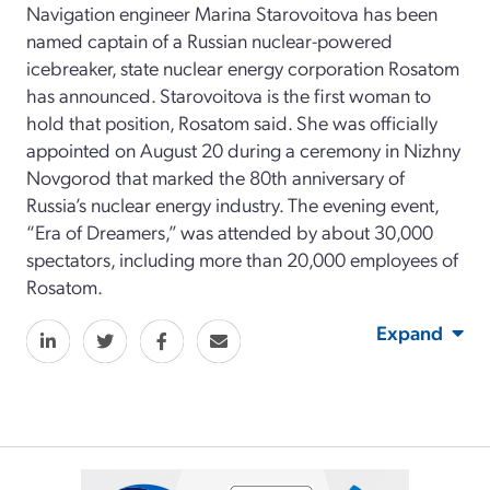
Navigation engineer Marina Starovoitova has been
named captain of a Russian nuclear-powered
icebreaker, state nuclear energy corporation Rosatom
has announced. Starovoitova is the first woman to
hold that position, Rosatom said. She was officially
appointed on August 20 during a ceremony in Nizhny
Novgorod that marked the 80th anniversary of
Russia’s nuclear energy industry. The evening event,
“Era of Dreamers,” was attended by about 30,000
spectators, including more than 20,000 employees of
Rosatom.
Expand