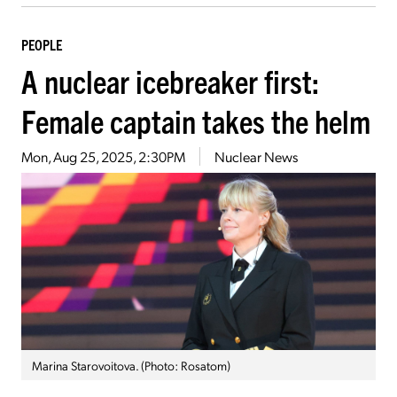
PEOPLE
A nuclear icebreaker first:
Female captain takes the helm
Mon, Aug 25, 2025, 2:30PM
Nuclear News
Marina Starovoitova. (Photo: Rosatom)