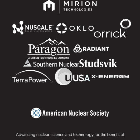
Advancing nuclear science and technology for the benefit of