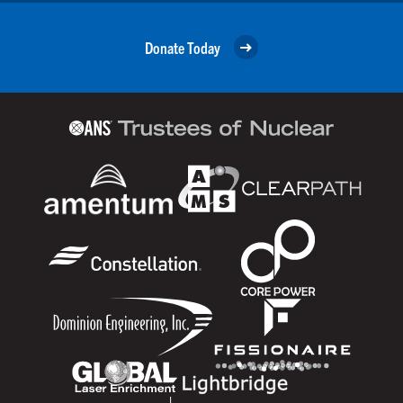
Donate Today