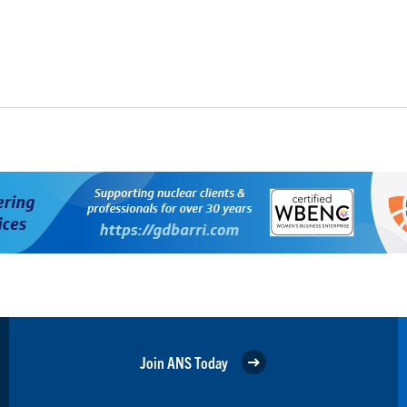
Join ANS Today