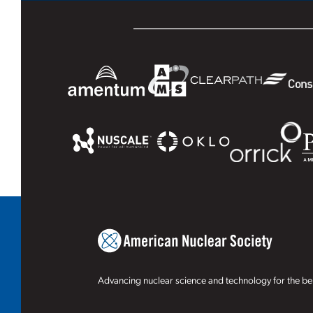
Advancing nuclear science and technology for the ben