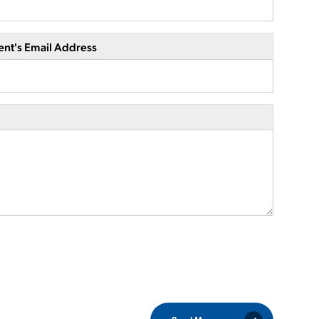
ent's Email Address