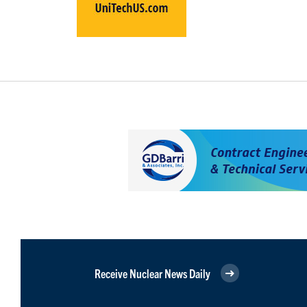
Receive Nuclear News Daily