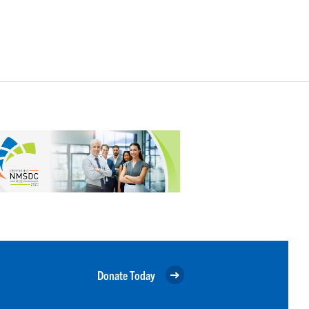
Donate Today