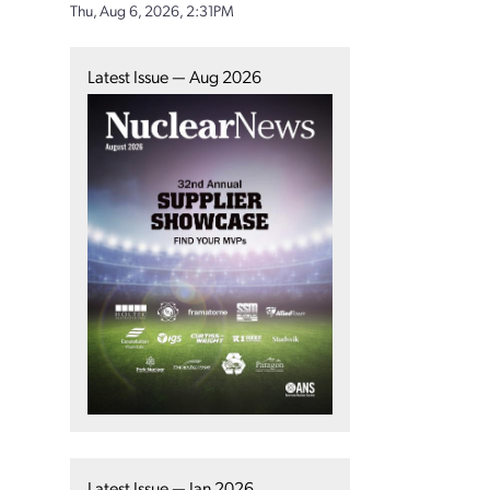
Thu, Aug 6, 2026, 2:31PM
Latest Issue — Aug 2026
Latest Issue — Jan 2026