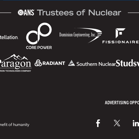
ADVERTISING OPP
efit of humanity