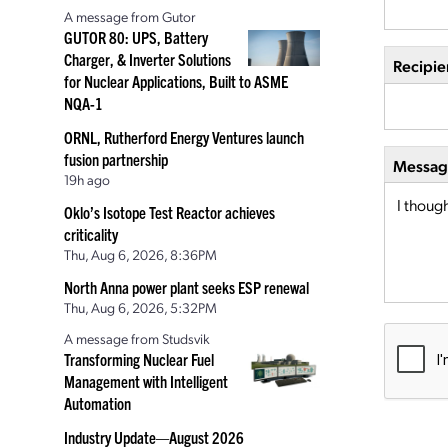
A message from Gutor
GUTOR 80: UPS, Battery
Charger, & Inverter Solutions
Recipie
for Nuclear Applications, Built to ASME
NQA-1
ORNL, Rutherford Energy Ventures launch
fusion partnership
Message
19h ago
Oklo’s Isotope Test Reactor achieves
criticality
Thu, Aug 6, 2026, 8:36PM
North Anna power plant seeks ESP renewal
Thu, Aug 6, 2026, 5:32PM
A message from Studsvik
Transforming Nuclear Fuel
Management with Intelligent
Automation
Industry Update—August 2026