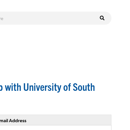
 with University of South
mail Address