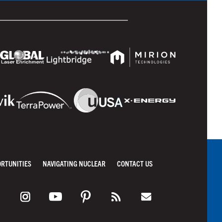
ORTUNITIES
NAVIGATING NUCLEAR
CONTACT US