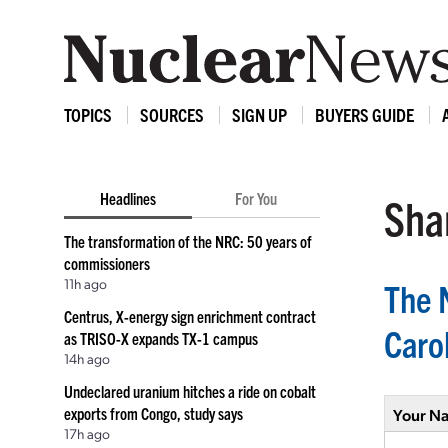
TOPICS
SOURCES
SIGN UP
BUYERS GUIDE
Headlines
For You
Shar
The transformation of the NRC: 50 years of
commissioners
11h ago
The 
Centrus, X-energy sign enrichment contract
Caro
as TRISO-X expands TX-1 campus
14h ago
Undeclared uranium hitches a ride on cobalt
exports from Congo, study says
Your N
17h ago