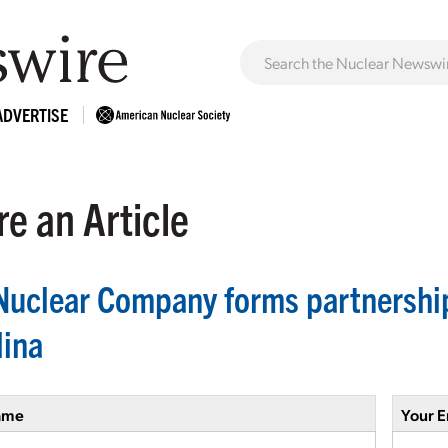
ADVERTISE
e an Article
Nuclear Company forms partnership
lina
ame
Your E