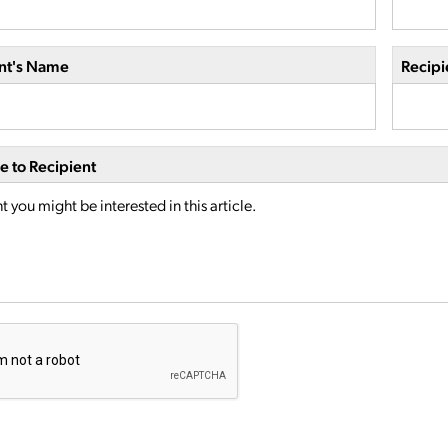
nt's Name
Recipi
 to Recipient