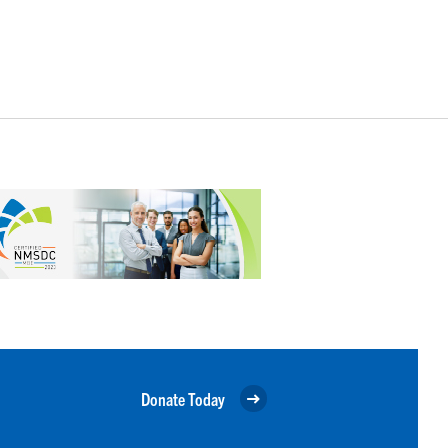
Donate Today