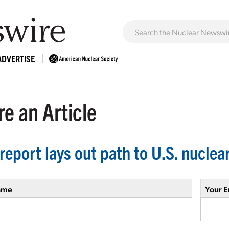
ADVERTISE
e an Article
report lays out path to U.S. nucle
ame
Your E