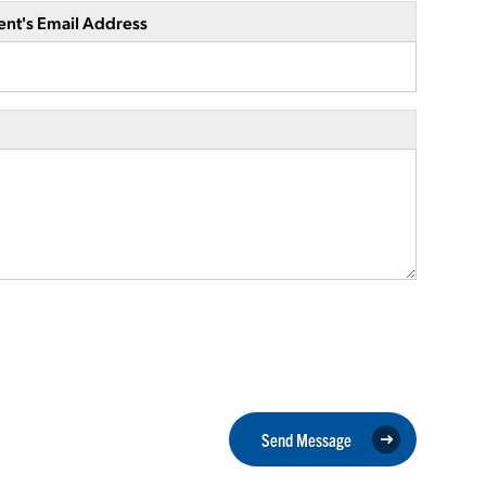
ent's Email Address
Send Message