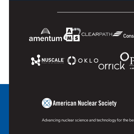
Advancing nuclear science and technology for the ben