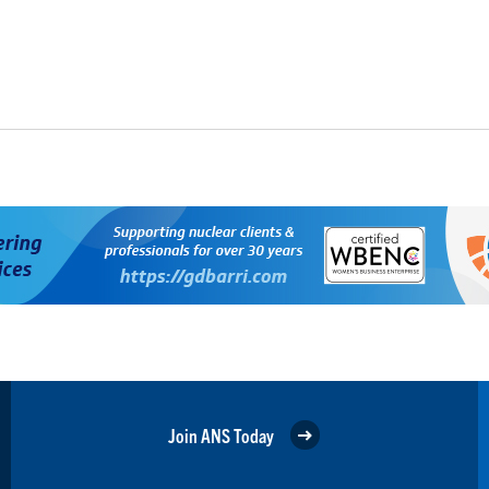
Join ANS Today