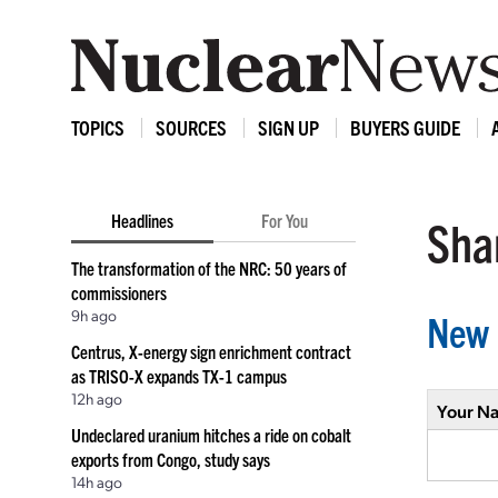
TOPICS
SOURCES
SIGN UP
BUYERS GUIDE
Headlines
For You
Shar
The transformation of the NRC: 50 years of
commissioners
9h ago
New 
Centrus, X-energy sign enrichment contract
as TRISO-X expands TX-1 campus
12h ago
Your N
Undeclared uranium hitches a ride on cobalt
exports from Congo, study says
14h ago