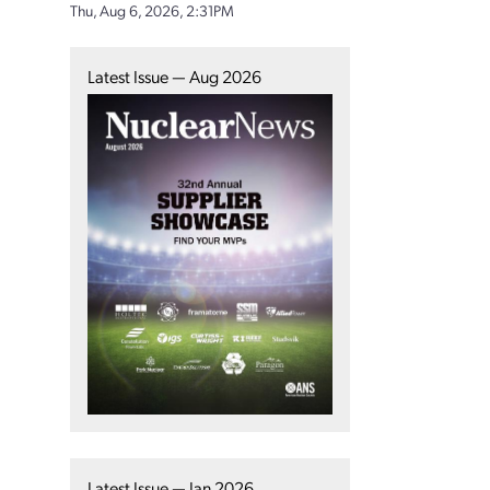
Thu, Aug 6, 2026, 2:31PM
Latest Issue — Aug 2026
Latest Issue — Jan 2026