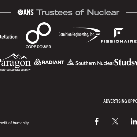
ADVERTISING OPP
efit of humanity