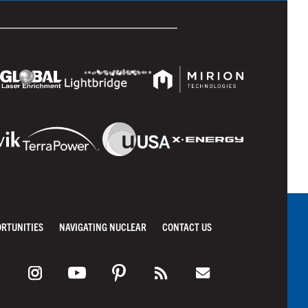
ORTUNITIES
NAVIGATING NUCLEAR
CONTACT US