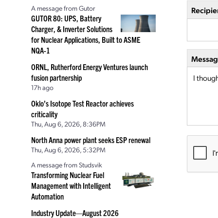
A message from Gutor
Recipie
GUTOR 80: UPS, Battery
Charger, & Inverter Solutions
for Nuclear Applications, Built to ASME
NQA-1
Message
ORNL, Rutherford Energy Ventures launch
fusion partnership
17h ago
Oklo’s Isotope Test Reactor achieves
criticality
Thu, Aug 6, 2026, 8:36PM
North Anna power plant seeks ESP renewal
Thu, Aug 6, 2026, 5:32PM
A message from Studsvik
Transforming Nuclear Fuel
Management with Intelligent
Automation
Industry Update—August 2026