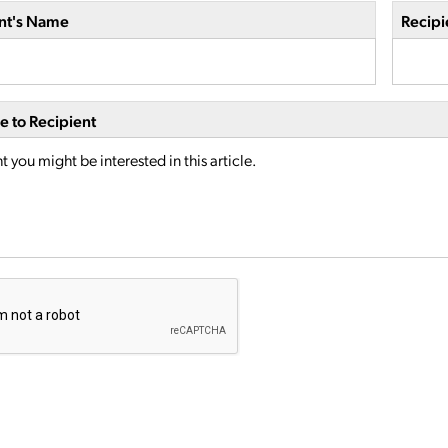
nt's Name
Recipi
 to Recipient