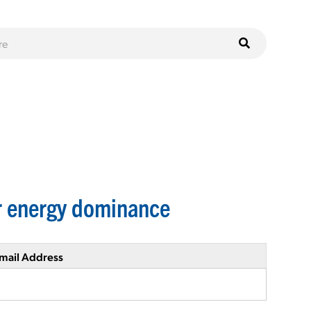
ar energy dominance
mail Address