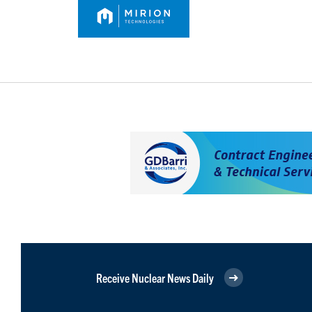
Receive Nuclear News Daily