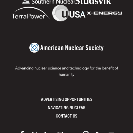
Advancing nuclear science and technology for the benefit of
humanity
ADVERTISING OPPORTUNITIES
NAVIGATING NUCLEAR
CONTACT US