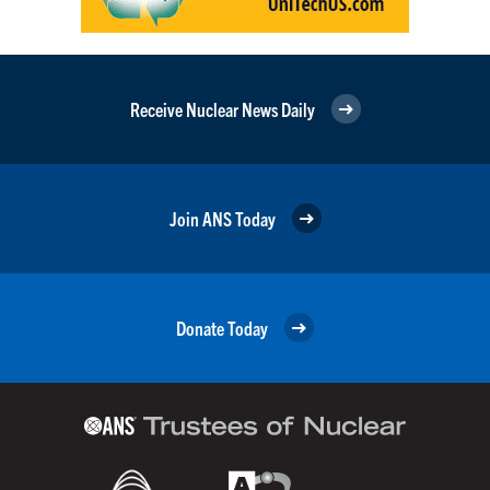
Receive Nuclear News Daily
Join ANS Today
Donate Today