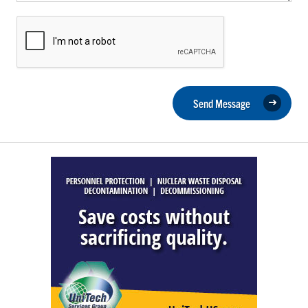
Send Message