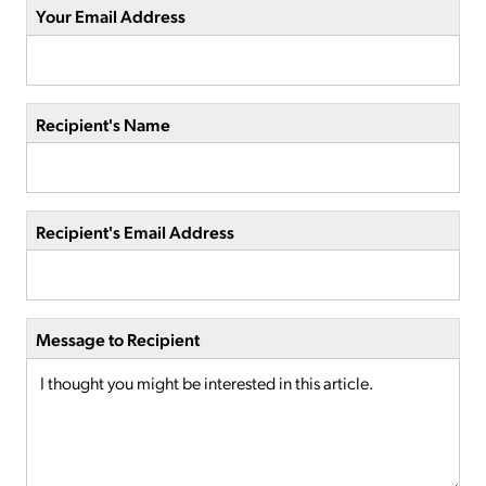
Your Email Address
Recipient's Name
Recipient's Email Address
Message to Recipient