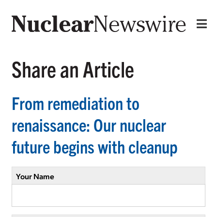
Share an Article
From remediation to
renaissance: Our nuclear
future begins with cleanup
Your Name