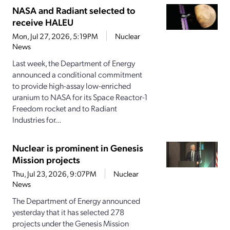
NASA and Radiant selected to
receive HALEU
Mon, Jul 27, 2026, 5:19PM
Nuclear
News
Last week, the Department of Energy
announced a conditional commitment
to provide high-assay low-enriched
uranium to NASA for its Space Reactor-1
Freedom rocket and to Radiant
Industries for...
Nuclear is prominent in Genesis
Mission projects
Thu, Jul 23, 2026, 9:07PM
Nuclear
News
The Department of Energy announced
yesterday that it has selected 278
projects under the Genesis Mission