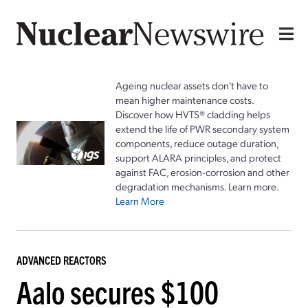
Ageing nuclear assets don't have to
mean higher maintenance costs.
Discover how HVTS® cladding helps
extend the life of PWR secondary system
components, reduce outage duration,
support ALARA principles, and protect
against FAC, erosion-corrosion and other
degradation mechanisms. Learn more.
Learn More
ADVANCED REACTORS
Aalo secures $100