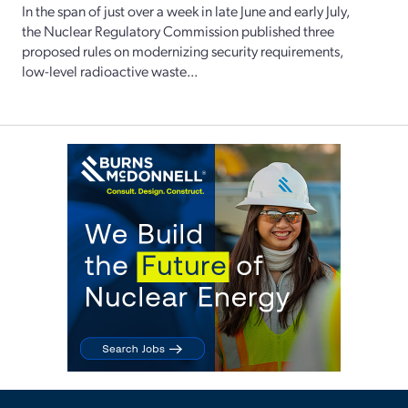
In the span of just over a week in late June and early July,
the Nuclear Regulatory Commission published three
proposed rules on modernizing security requirements,
low-level radioactive waste...