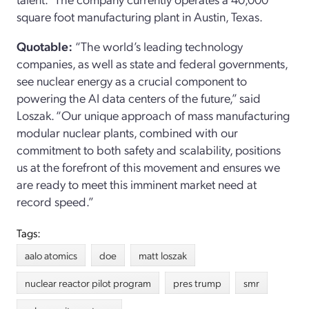
square foot manufacturing plant in Austin, Texas.
Quotable:
“The world’s leading technology
companies, as well as state and federal governments,
see nuclear energy as a crucial component to
powering the AI data centers of the future,” said
Loszak. “Our unique approach of mass manufacturing
modular nuclear plants, combined with our
commitment to both safety and scalability, positions
us at the forefront of this movement and ensures we
are ready to meet this imminent market need at
record speed.”
Tags:
aalo atomics
doe
matt loszak
nuclear reactor pilot program
pres trump
smr