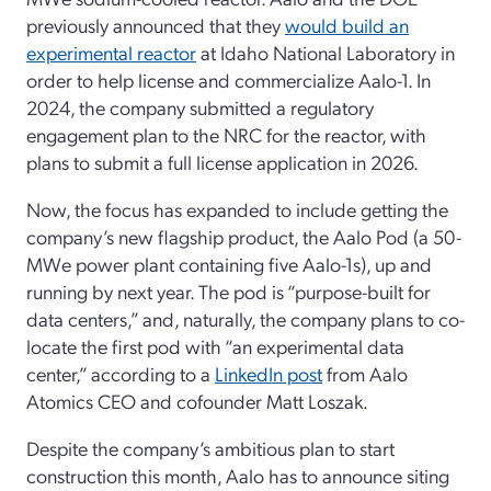
previously announced that they
would build an
experimental reactor
at Idaho National Laboratory in
order to help license and commercialize Aalo-1. In
2024, the company submitted a regulatory
engagement plan to the NRC for the reactor, with
plans to submit a full license application in 2026.
Now, the focus has expanded to include getting the
company’s new flagship product, the Aalo Pod (a 50-
MWe power plant containing five Aalo-1s), up and
running by next year. The pod is “purpose-built for
data centers,” and, naturally, the company plans to co-
locate the first pod with “an experimental data
center,” according to a
LinkedIn post
from Aalo
Atomics CEO and cofounder Matt Loszak.
Despite the company’s ambitious plan to start
construction this month, Aalo has to announce siting