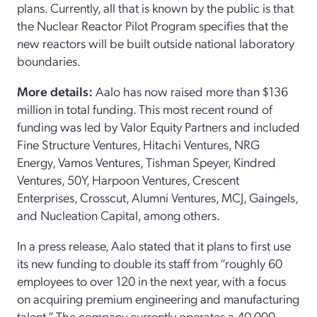
plans. Currently, all that is known by the public is that
the Nuclear Reactor Pilot Program specifies that the
new reactors will be built outside national laboratory
boundaries.
More details:
Aalo has now raised more than $136
million in total funding. This most recent round of
funding was led by Valor Equity Partners and included
Fine Structure Ventures, Hitachi Ventures, NRG
Energy, Vamos Ventures, Tishman Speyer, Kindred
Ventures, 50Y, Harpoon Ventures, Crescent
Enterprises, Crosscut, Alumni Ventures, MCJ, Gaingels,
and Nucleation Capital, among others.
In a press release, Aalo stated that it plans to first use
its new funding to double its staff from “roughly 60
employees to over 120 in the next year, with a focus
on acquiring premium engineering and manufacturing
talent.” The company currently operates a 40,000