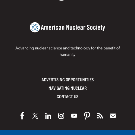
Advancing nuclear science and technology for the benefit of
humanity
ADVERTISING OPPORTUNITIES
NAVIGATING NUCLEAR
CONTACT US