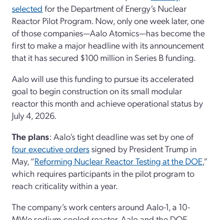
selected
for the Department of Energy’s Nuclear
Reactor Pilot Program. Now, only one week later, one
of those companies—Aalo Atomics—has become the
first to make a major headline with its announcement
that it has secured $100 million in Series B funding.
Aalo will use this funding to pursue its accelerated
goal to begin construction on its small modular
reactor this month and achieve operational status by
July 4, 2026.
The plans
: Aalo’s tight deadline was set by one of
four executive orders
signed by President Trump in
May, “
Reforming Nuclear Reactor Testing at the DOE
,”
which requires participants in the pilot program to
reach criticality within a year.
The company’s work centers around Aalo-1, a 10-
MWe sodium-cooled reactor. Aalo and the DOE