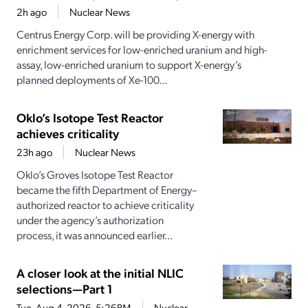
2h ago
Nuclear News
Centrus Energy Corp. will be providing X-energy with
enrichment services for low-enriched uranium and high-
assay, low-enriched uranium to support X-energy’s
planned deployments of Xe-100...
Oklo’s Isotope Test Reactor
achieves criticality
23h ago
Nuclear News
Oklo’s Groves Isotope Test Reactor
became the fifth Department of Energy–
authorized reactor to achieve criticality
under the agency’s authorization
process, it was announced earlier...
A closer look at the initial NLIC
selections—Part 1
Tue, Aug 4, 2026, 5:26PM
Nuclear