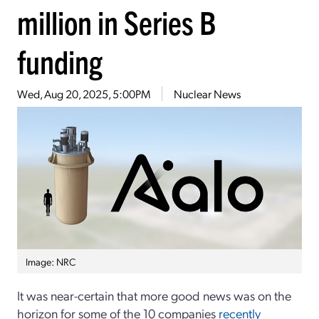
million in Series B
funding
Wed, Aug 20, 2025, 5:00PM
Nuclear News
Image: NRC
It was near-certain that more good news was on the
horizon for some of the 10 companies
recently