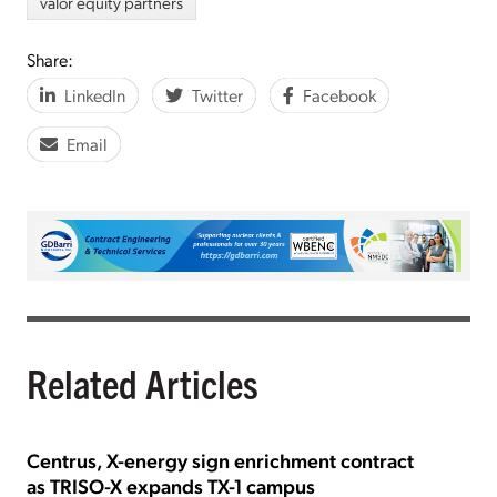
valor equity partners
Share:
LinkedIn
Twitter
Facebook
Email
Related Articles
Centrus, X-energy sign enrichment contract
as TRISO-X expands TX-1 campus