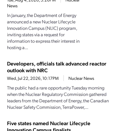
News
In January, the Department of Energy
announced a new Nuclear Lifecycle
Innovation Campus (NLIC) program,
inviting states via a request for
information to express their interest in
hosting a...
Developers, officials talk advanced reactor
outlook with NRC
Wed, Jul 22, 2026, 10:17PM
Nuclear News
The public had a rare opportunity Tuesday morning
when the Nuclear Regulatory Commission gathered
leaders from the Department of Energy, the Canadian
Nuclear Safety Commission, TerraPower,...
Five states named Nuclear Lifecycle
Innovation Campus finalists