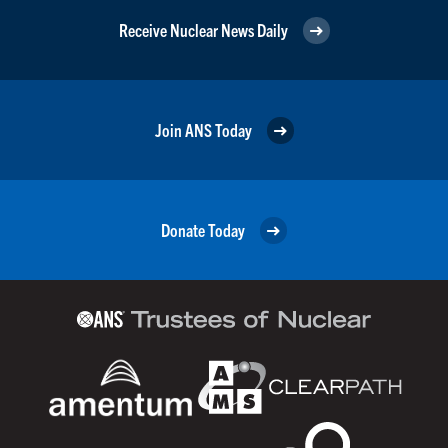
Receive Nuclear News Daily
Join ANS Today
Donate Today