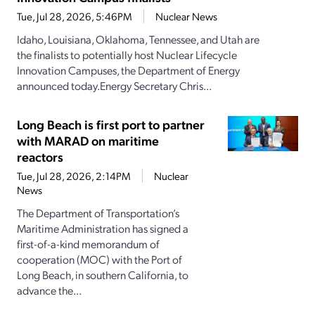
Tue, Jul 28, 2026, 5:46PM
Nuclear News
Idaho, Louisiana, Oklahoma, Tennessee, and Utah are
the finalists to potentially host Nuclear Lifecycle
Innovation Campuses, the Department of Energy
announced today.Energy Secretary Chris...
Long Beach is first port to partner
with MARAD on maritime
reactors
Tue, Jul 28, 2026, 2:14PM
Nuclear
News
The Department of Transportation’s
Maritime Administration has signed a
first-of-a-kind memorandum of
cooperation (MOC) with the Port of
Long Beach, in southern California, to
advance the...