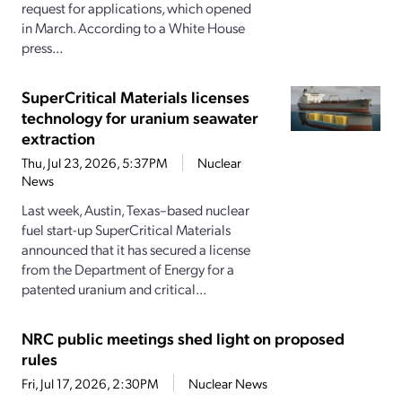
request for applications, which opened
in March. According to a White House
press...
SuperCritical Materials licenses
technology for uranium seawater
extraction
Thu, Jul 23, 2026, 5:37PM
Nuclear
News
Last week, Austin, Texas–based nuclear
fuel start-up SuperCritical Materials
announced that it has secured a license
from the Department of Energy for a
patented uranium and critical...
NRC public meetings shed light on proposed
rules
Fri, Jul 17, 2026, 2:30PM
Nuclear News