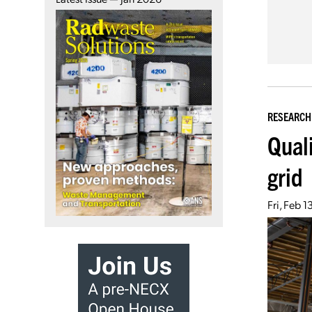
RESEARCH
Qual
grid
Fri, Feb 