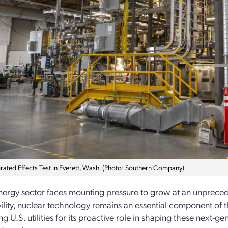
grated Effects Test in Everett, Wash. (Photo: Southern Company)
nergy sector faces mounting pressure to grow at an unpreced
ility, nuclear technology remains an essential component of 
 U.S. utilities for its proactive role in shaping these next-­g