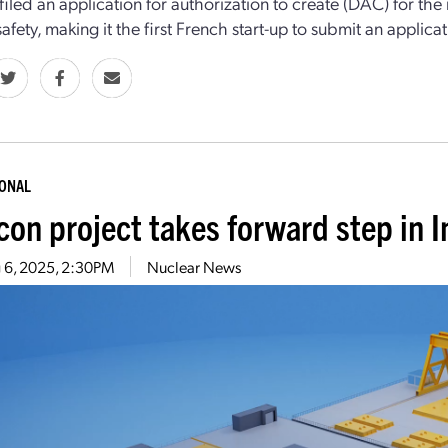
, filed an application for authorization to create (DAC) for th
afety, making it the first French start-up to submit an applicat
IONAL
con project takes forward step in 
 6, 2025, 2:30PM
Nuclear News