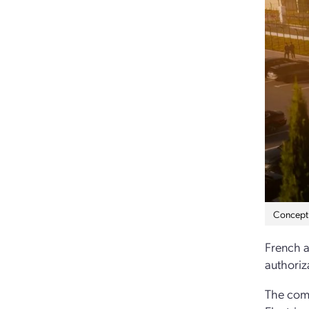
Concept a
French a
authoriz
The comp