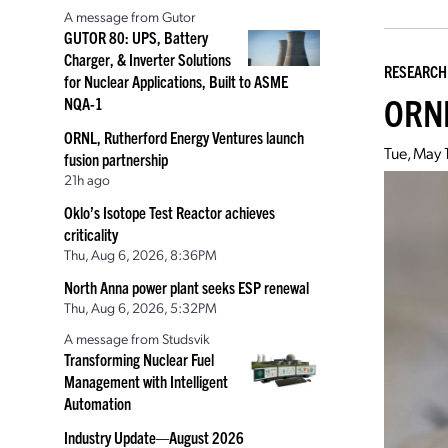
A message from Gutor
GUTOR 80: UPS, Battery
Charger, & Inverter Solutions
RESEARCH
for Nuclear Applications, Built to ASME
ORNL
NQA-1
ORNL, Rutherford Energy Ventures launch
Tue, May 
fusion partnership
21h ago
Oklo’s Isotope Test Reactor achieves
criticality
Thu, Aug 6, 2026, 8:36PM
North Anna power plant seeks ESP renewal
Thu, Aug 6, 2026, 5:32PM
A message from Studsvik
Transforming Nuclear Fuel
Management with Intelligent
Automation
Industry Update—August 2026