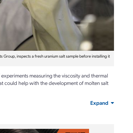
roup, inspects a fresh uranium salt sample before installing it
 experiments measuring the viscosity and thermal
that could help with the development of molten salt
Expand