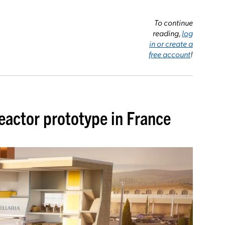
To continue
reading,
log
in or create a
free account
!
 reactor prototype in France