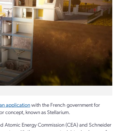
an application
with the French government for
ctor concept, known as Stellarium.
 and Atomic Energy Commission (CEA) and Schneider