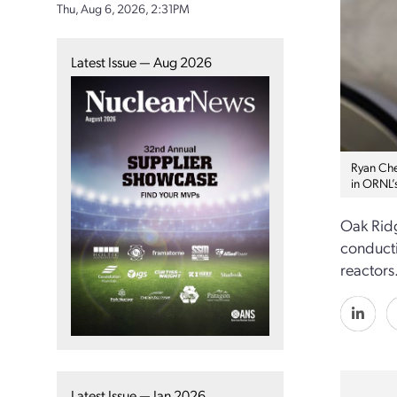
Thu, Aug 6, 2026, 2:31PM
Latest Issue — Aug 2026
Ryan Che
in ORNL’
Oak Ridg
conducti
reactors
Latest Issue — Jan 2026