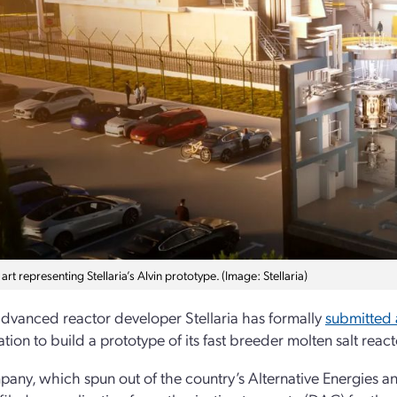
rt representing Stellaria’s Alvin prototype. (Image: Stellaria)
dvanced reactor developer Stellaria has formally
submitted 
ation to build a prototype of its fast breeder molten salt rea
any, which spun out of the country’s Alternative Energies