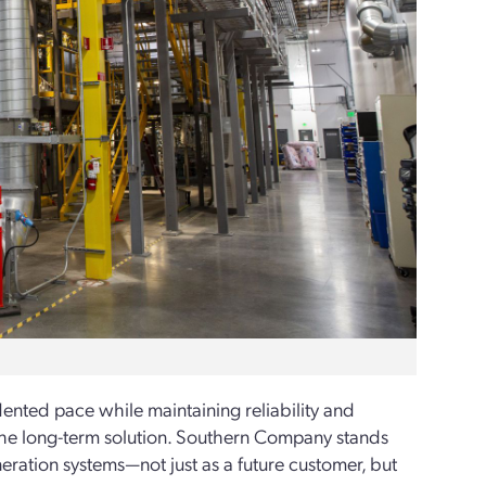
ented pace while maintaining reliability and
the long-­term solution. Southern Company stands
eneration systems—not just as a future customer, but