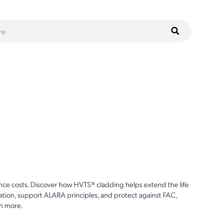
ce costs. Discover how HVTS® cladding helps extend the life
ion, support ALARA principles, and protect against FAC,
n more.