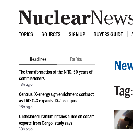
TOPICS
SOURCES
SIGN UP
BUYERS GUIDE
Headlines
For You
New
The transformation of the NRC: 50 years of
commissioners
13h ago
Tag:
Centrus, X-energy sign enrichment contract
as TRISO-X expands TX-1 campus
16h ago
Undeclared uranium hitches a ride on cobalt
exports from Congo, study says
18h ago