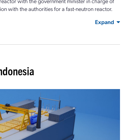
e reactor with the government minister in charge of
ion with the authorities for a fast-neutron reactor.
Expand
Indonesia