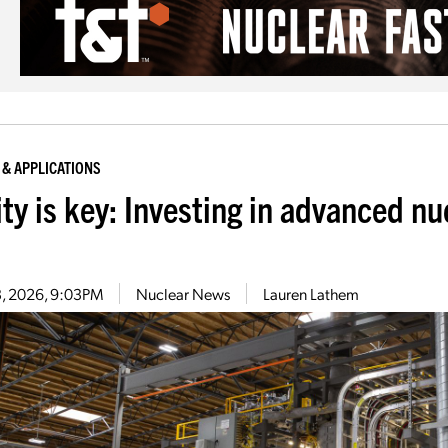
 & APPLICATIONS
ity is key: Investing in advanced n
13, 2026, 9:03PM
Nuclear News
Lauren Lathem