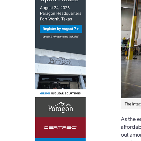
The Inte
As the e
affordab
out among