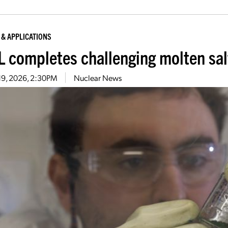
 & APPLICATIONS
 completes challenging molten sa
19, 2026, 2:30PM
Nuclear News