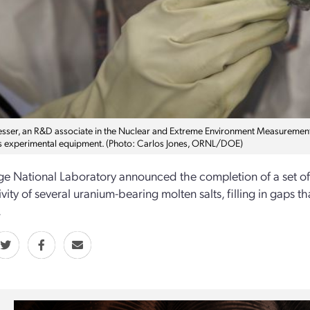
sser, an R&D associate in the Nuclear and Extreme Environment Measurements G
s experimental equipment. (Photo: Carlos Jones, ORNL/DOE)
e National Laboratory announced the completion of a set of
vity of several uranium-bearing molten salts, filling in gaps 
.