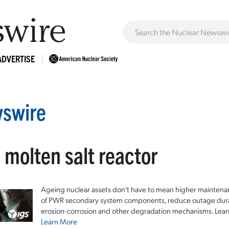
ADVERTISE
swire
 molten salt reactor
Ageing nuclear assets don't have to mean higher maintenan
of PWR secondary system components, reduce outage durat
erosion-corrosion and other degradation mechanisms. Lear
Learn More