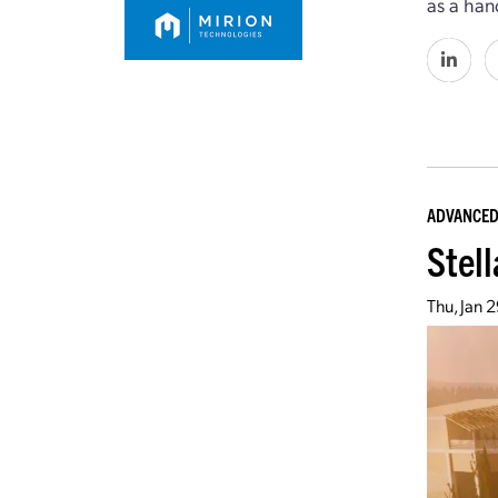
as a han
ADVANCED
Stell
Thu, Jan 