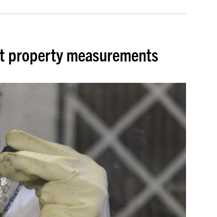
lt property measurements