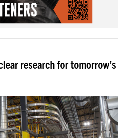
uclear research for tomorrow’s