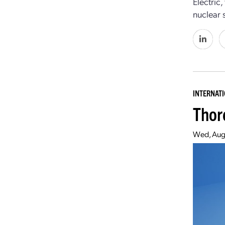
Electric
nuclear s
INTERNAT
Thor
Wed, Aug