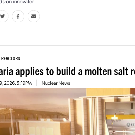
ds-­on innovator.
 REACTORS
aria applies to build a molten salt
29, 2026, 5:19PM
Nuclear News