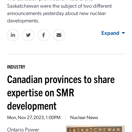
Saskatchewan were the subject of two different
announcements yesterday about new nuclear
developments.
Expand
INDUSTRY
Canadian provinces to share
expertise on SMR
development
Mon, Nov 27, 2023, 1:00PM
Nuclear News
Ontario Power