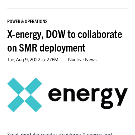
POWER & OPERATIONS
X-energy, DOW to collaborate
on SMR deployment
Tue, Aug 9, 2022, 5:27PM
Nuclear News
Small modular reactor developer X-energy and