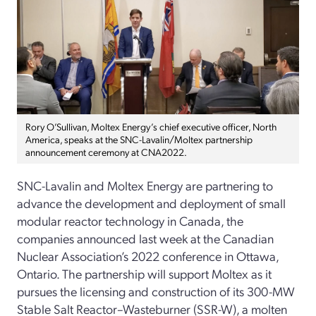
Rory O’Sullivan, Moltex Energy’s chief executive officer, North
America, speaks at the SNC-Lavalin/Moltex partnership
announcement ceremony at CNA2022.
SNC-Lavalin and Moltex Energy are partnering to
advance the development and deployment of small
modular reactor technology in Canada, the
companies announced last week at the Canadian
Nuclear Association’s 2022 conference in Ottawa,
Ontario. The partnership will support Moltex as it
pursues the licensing and construction of its 300-MW
Stable Salt Reactor–Wasteburner (SSR-W), a molten