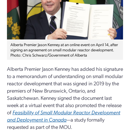
Alberta Premier Jason Kenney at an online event on April 14, after
signing an agreement on small modular reactor development.
Photo: Chris Schwarz/Government of Alberta
Alberta Premier Jason Kenney has added his signature
to a memorandum of understanding on small modular
reactor development that was signed in 2019 by the
premiers of New Brunswick, Ontario, and
Saskatchewan. Kenney signed the document last
week at a virtual event that also promoted the release
of
Feasibility of Small Modular Reactor Development
and Deployment in Canada
—a study formally
requested as part of the MOU.