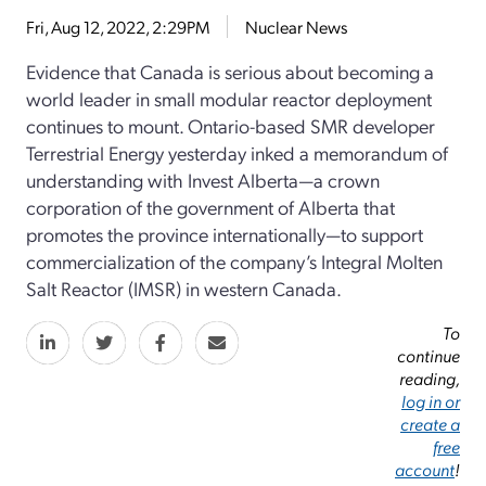
Fri, Aug 12, 2022, 2:29PM
Nuclear News
Evidence that Canada is serious about becoming a
world leader in small modular reactor deployment
continues to mount. Ontario-based SMR developer
Terrestrial Energy yesterday inked a memorandum of
understanding with Invest Alberta—a crown
corporation of the government of Alberta that
promotes the province internationally—to support
commercialization of the company’s Integral Molten
Salt Reactor (IMSR) in western Canada.
To
continue
reading,
log in or
create a
free
account
!