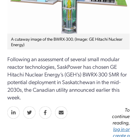
A cutaway image of the BWRX-300. (Image: GE Hitachi Nuclear
Energy)
Following an assessment of several small modular
reactor technologies, SaskPower has chosen GE
Hitachi Nuclear Energy’s (GEH’s) BWRX-300 SMR for
potential deployment in Saskatchewan in the mid-
2030s, the Canadian utility announced earlier this
week.
To
continue
reading,
log in or
create a