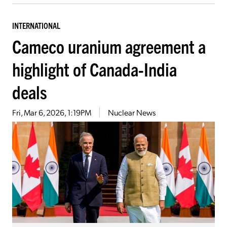
INTERNATIONAL
Cameco uranium agreement a
highlight of Canada-India
deals
Fri, Mar 6, 2026, 1:19PM
Nuclear News