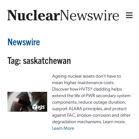
Newswire
Tag: saskatchewan
Ageing nuclear assets don't have to
mean higher maintenance costs.
Discover how HVTS® cladding helps
extend the life of PWR secondary system
components, reduce outage duration,
support ALARA principles, and protect
against FAC, erosion-corrosion and other
degradation mechanisms. Learn more.
Learn More