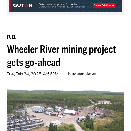
FUEL
Wheeler River mining project
gets go-ahead
Tue, Feb 24, 2026, 4:56PM
Nuclear News