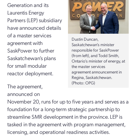
Generation and its
Laurentis Energy
Partners (LEP) subsidiary
have announced details
of a master services
Dustin Duncan,
agreement with
Saskatchewan’s minister
SaskPower to further
responsible for SaskPower
(from left), and Todd Smith,
Saskatchewan’s plans
Ontario’s minister of energy, at
for small modular
the master services
agreement announcement in
reactor deployment.
Regina, Saskatchewan.
(Photo: OPG)
The agreement,
announced on
November 20, runs for up to five years and serves as a
foundation for a long-term strategic partnership to
streamline SMR development in the province. LEP is
tasked in the agreement with program management,
licensing, and operational readiness activities.