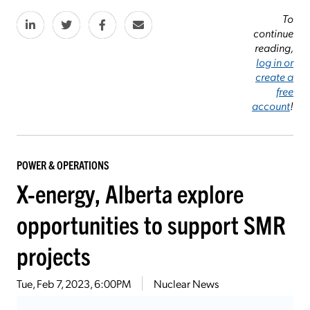
To
continue
reading,
log in or
create a
free
account
!
POWER & OPERATIONS
X-energy, Alberta explore
opportunities to support SMR
projects
Tue, Feb 7, 2023, 6:00PM
Nuclear News