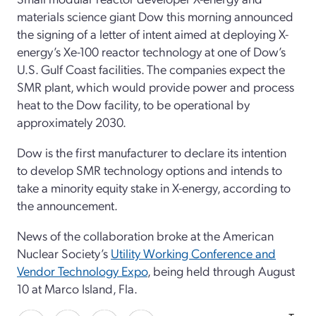
materials science giant Dow this morning announced
the signing of a letter of intent aimed at deploying X-
energy’s Xe-100 reactor technology at one of Dow’s
U.S. Gulf Coast facilities. The companies expect the
SMR plant, which would provide power and process
heat to the Dow facility, to be operational by
approximately 2030.
Dow is the first manufacturer to declare its intention
to develop SMR technology options and intends to
take a minority equity stake in X-energy, according to
the announcement.
News of the collaboration broke at the American
Nuclear Society’s
Utility Working Conference and
Vendor Technology Expo
, being held through August
10 at Marco Island, Fla.