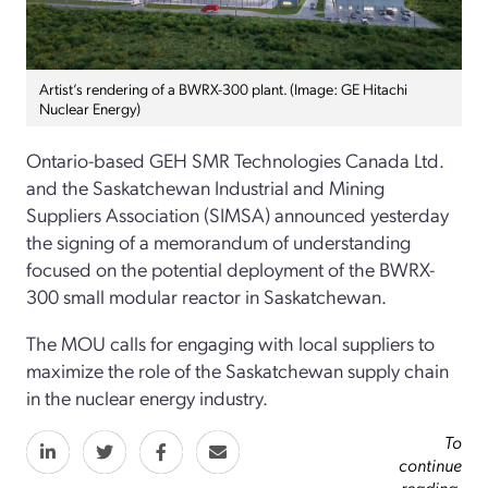
Artist’s rendering of a BWRX-300 plant. (Image: GE Hitachi
Nuclear Energy)
Ontario-based GEH SMR Technologies Canada Ltd.
and the Saskatchewan Industrial and Mining
Suppliers Association (SIMSA) announced yesterday
the signing of a memorandum of understanding
focused on the potential deployment of the BWRX-
300 small modular reactor in Saskatchewan.
The MOU calls for engaging with local suppliers to
maximize the role of the Saskatchewan supply chain
in the nuclear energy industry.
To
continue
reading,