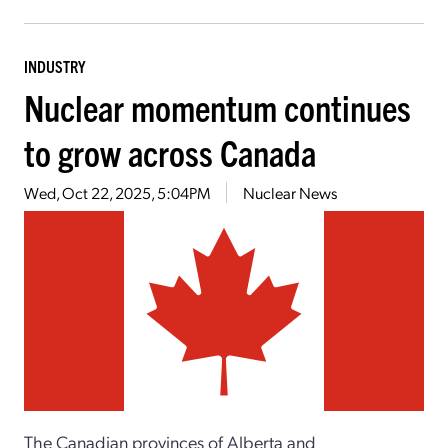
INDUSTRY
Nuclear momentum continues
to grow across Canada
Wed, Oct 22, 2025, 5:04PM
Nuclear News
The Canadian provinces of Alberta and