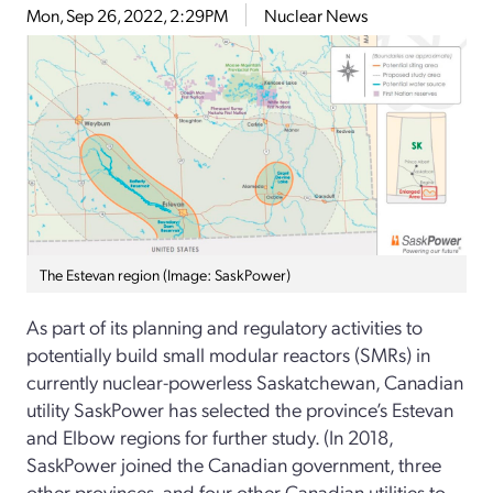
Mon, Sep 26, 2022, 2:29PM
Nuclear News
The Estevan region (Image: SaskPower)
As part of its planning and regulatory activities to
potentially build small modular reactors (SMRs) in
currently nuclear-powerless Saskatchewan, Canadian
utility SaskPower has selected the province’s Estevan
and Elbow regions for further study. (In 2018,
SaskPower joined the Canadian government, three
other provinces, and four other Canadian utilities to