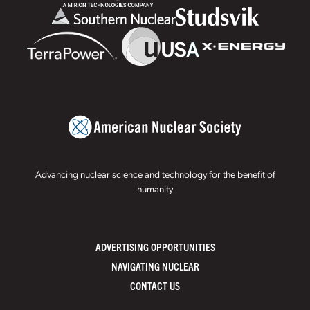
Advancing nuclear science and technology for the benefit of
humanity
ADVERTISING OPPORTUNITIES
NAVIGATING NUCLEAR
CONTACT US