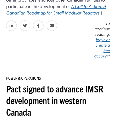
participate in the development of
A Call to Action: A
Canadian Roadmap for Small Modular Reactors
.)
To
continue
reading,
log in or
create a
free
account
!
POWER & OPERATIONS
Pact signed to advance IMSR
development in western
Canada