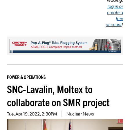
log in or
create a
free
account
!
POWER & OPERATIONS
SNC-Lavalin, Moltex to
collaborate on SMR project
Tue, Apr 19, 2022, 2:30PM
Nuclear News