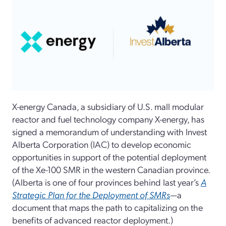
X-energy Canada, a subsidiary of U.S. mall modular
reactor and fuel technology company X-energy, has
signed a memorandum of understanding with Invest
Alberta Corporation (IAC) to develop economic
opportunities in support of the potential deployment
of the Xe-100 SMR in the western Canadian province.
(Alberta is one of four provinces behind last year’s
A
Strategic Plan for the Deployment of SMRs
—a
document that maps the path to capitalizing on the
benefits of advanced reactor deployment.)