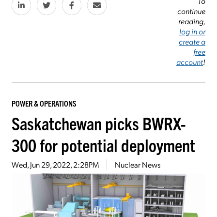
To
continue
reading,
log in or
create a
free
account
!
POWER & OPERATIONS
Saskatchewan picks BWRX-
300 for potential deployment
Wed, Jun 29, 2022, 2:28PM
Nuclear News