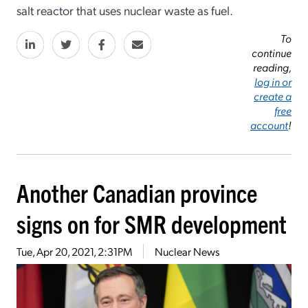
salt reactor that uses nuclear waste as fuel.
To
continue
reading,
log in or
create a
free
account
!
Another Canadian province
signs on for SMR development
Tue, Apr 20, 2021, 2:31PM
Nuclear News