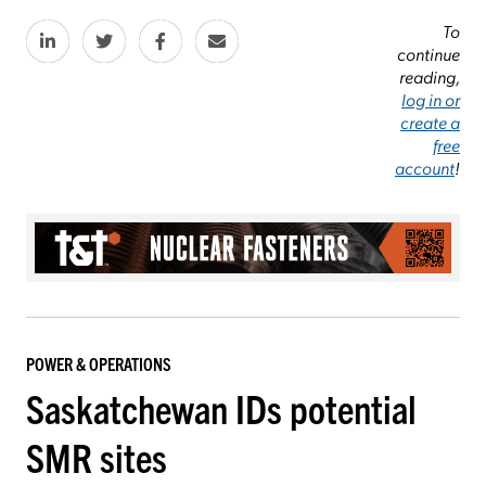
To
continue
reading,
log in or
create a
free
account
!
POWER & OPERATIONS
Saskatchewan IDs potential
SMR sites