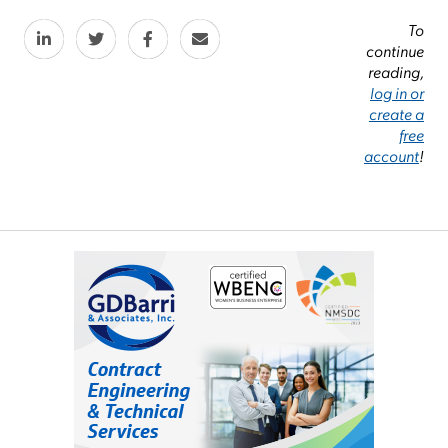
To
continue
reading,
log in or
create a
free
account
!