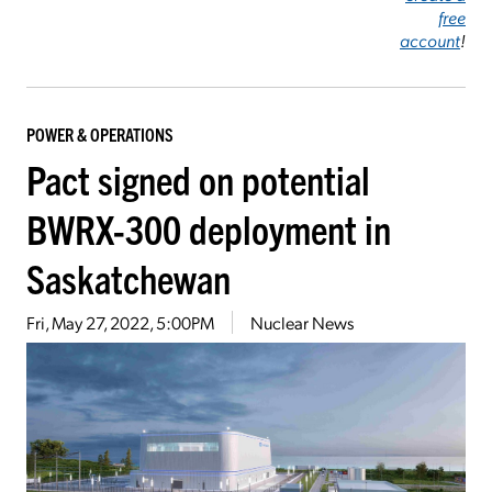
free
account
!
POWER & OPERATIONS
Pact signed on potential
BWRX-300 deployment in
Saskatchewan
Fri, May 27, 2022, 5:00PM
Nuclear News