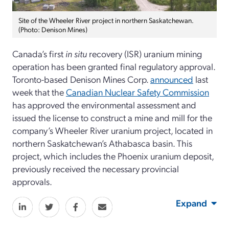
Site of the Wheeler River project in northern Saskatchewan.
(Photo: Denison Mines)
Canada’s first
in situ
recovery (ISR) uranium mining
operation has been granted final regulatory approval.
Toronto-based Denison Mines Corp.
announced
last
week that the
Canadian Nuclear Safety Commission
has approved the environmental assessment and
issued the license to construct a mine and mill for the
company’s Wheeler River uranium project, located in
northern Saskatchewan’s Athabasca basin. This
project, which includes the Phoenix uranium deposit,
previously received the necessary provincial
approvals.
Expand