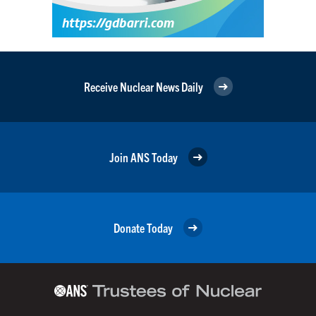
Receive Nuclear News Daily
Join ANS Today
Donate Today