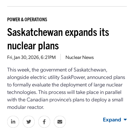
POWER & OPERATIONS
Saskatchewan expands its
nuclear plans
Fri, Jan 30, 2026, 6:21PM
Nuclear News
This week, the government of Saskatchewan,
alongside electric utility SaskPower, announced plans
to formally evaluate the deployment of large nuclear
technologies. This process will take place in parallel
with the Canadian province’s plans to deploy a small
modular reactor.
Expand