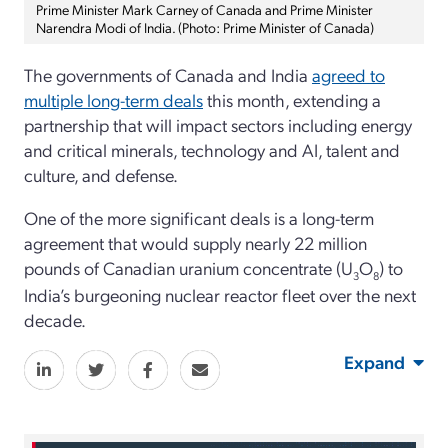
Prime Minister Mark Carney of Canada and Prime Minister
Narendra Modi of India. (Photo: Prime Minister of Canada)
The governments of Canada and India
agreed to
multiple long-term deals
this month, extending a
partnership that will impact sectors including energy
and critical minerals, technology and AI, talent and
culture, and defense.
One of the more significant deals is a long-term
agreement that would supply nearly 22 million
pounds of Canadian uranium concentrate (U
O
) to
3
8
India’s burgeoning nuclear reactor fleet over the next
decade.
Expand