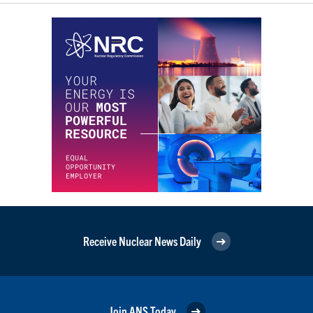
Receive Nuclear News Daily
Join ANS Today