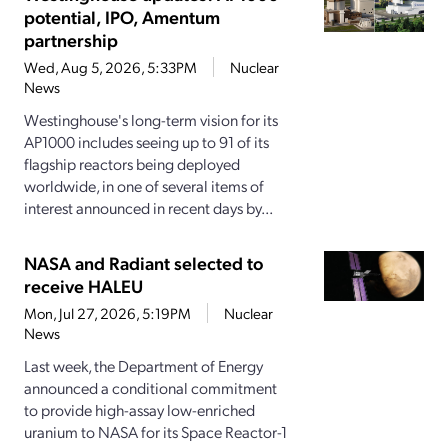
potential, IPO, Amentum
partnership
Wed, Aug 5, 2026, 5:33PM
Nuclear
News
Westinghouse's long-term vision for its
AP1000 includes seeing up to 91 of its
flagship reactors being deployed
worldwide, in one of several items of
interest announced in recent days by...
NASA and Radiant selected to
receive HALEU
Mon, Jul 27, 2026, 5:19PM
Nuclear
News
Last week, the Department of Energy
announced a conditional commitment
to provide high-assay low-enriched
uranium to NASA for its Space Reactor-1