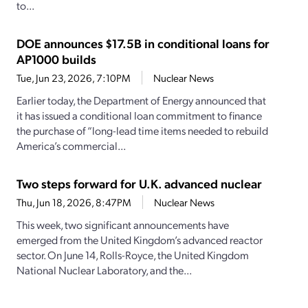
to...
DOE announces $17.5B in conditional loans for
AP1000 builds
Tue, Jun 23, 2026, 7:10PM
Nuclear News
Earlier today, the Department of Energy announced that
it has issued a conditional loan commitment to finance
the purchase of “long-lead time items needed to rebuild
America’s commercial...
Two steps forward for U.K. advanced nuclear
Thu, Jun 18, 2026, 8:47PM
Nuclear News
This week, two significant announcements have
emerged from the United Kingdom’s advanced reactor
sector. On June 14, Rolls-Royce, the United Kingdom
National Nuclear Laboratory, and the...