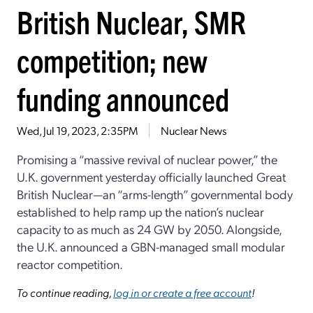
British Nuclear, SMR
competition; new
funding announced
Wed, Jul 19, 2023, 2:35PM
Nuclear News
Promising a “massive revival of nuclear power,” the
U.K. government yesterday officially launched Great
British Nuclear—an “arms-length” governmental body
established to help ramp up the nation’s nuclear
capacity to as much as 24 GW by 2050. Alongside,
the U.K. announced a GBN-managed small modular
reactor competition.
To continue reading,
log in or create a free account
!