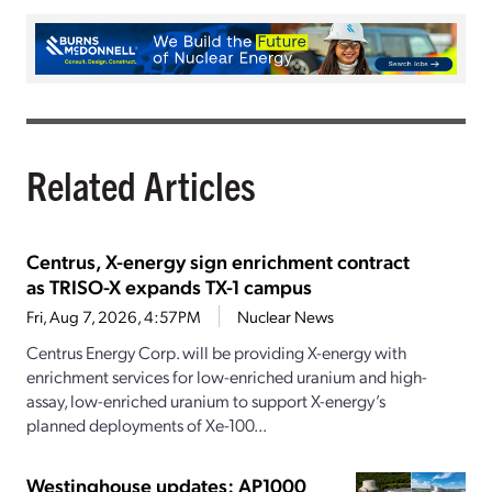
Related Articles
Centrus, X-energy sign enrichment contract
as TRISO-X expands TX-1 campus
Fri, Aug 7, 2026, 4:57PM
Nuclear News
Centrus Energy Corp. will be providing X-energy with
enrichment services for low-enriched uranium and high-
assay, low-enriched uranium to support X-energy’s
planned deployments of Xe-100...
Westinghouse updates: AP1000