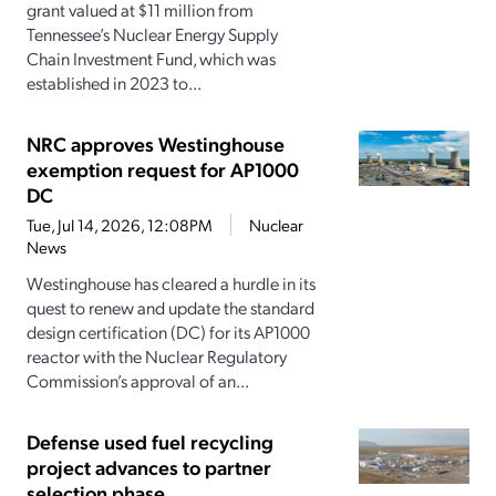
grant valued at $11 million from
Tennessee’s Nuclear Energy Supply
Chain Investment Fund, which was
established in 2023 to...
NRC approves Westinghouse
exemption request for AP1000
DC
Tue, Jul 14, 2026, 12:08PM
Nuclear
News
Westinghouse has cleared a hurdle in its
quest to renew and update the standard
design certification (DC) for its AP1000
reactor with the Nuclear Regulatory
Commission’s approval of an...
Defense used fuel recycling
project advances to partner
selection phase