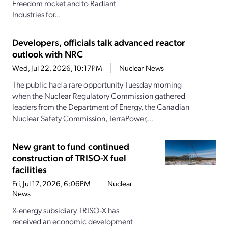
Freedom rocket and to Radiant
Industries for...
Developers, officials talk advanced reactor
outlook with NRC
Wed, Jul 22, 2026, 10:17PM
Nuclear News
The public had a rare opportunity Tuesday morning
when the Nuclear Regulatory Commission gathered
leaders from the Department of Energy, the Canadian
Nuclear Safety Commission, TerraPower,...
New grant to fund continued
construction of TRISO-X fuel
facilities
Fri, Jul 17, 2026, 6:06PM
Nuclear
News
X-energy subsidiary TRISO-X has
received an economic development