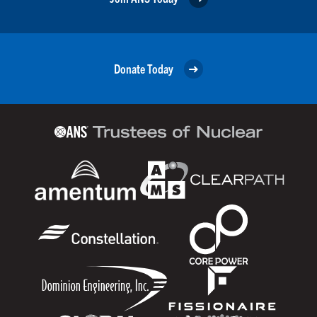
Donate Today