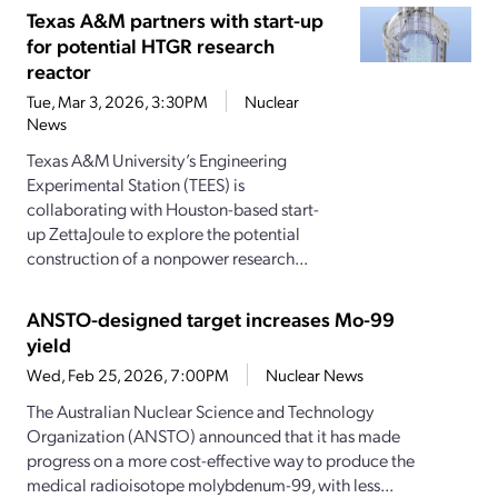
Texas A&M partners with start-up
for potential HTGR research
reactor
Tue, Mar 3, 2026, 3:30PM
Nuclear
News
Texas A&M University’s Engineering
Experimental Station (TEES) is
collaborating with Houston-based start-
up ZettaJoule to explore the potential
construction of a nonpower research...
ANSTO-designed target increases Mo-99
yield
Wed, Feb 25, 2026, 7:00PM
Nuclear News
The Australian Nuclear Science and Technology
Organization (ANSTO) announced that it has made
progress on a more cost-effective way to produce the
medical radioisotope molybdenum-99, with less...