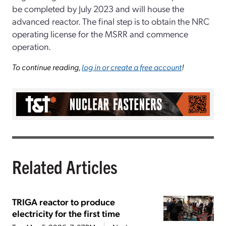
be completed by July 2023 and will house the
advanced reactor. The final step is to obtain the NRC
operating license for the MSRR and commence
operation.
To continue reading,
log in or create a free account
!
Related Articles
TRIGA reactor to produce
electricity for the first time