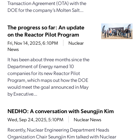
Transaction Agreement (OTA) with the
DOE for the company’s Molten Salt...
The progress so far: An update
on the Reactor Pilot Program
Fri, Nov 14, 2025, 6:10PM
Nuclear
News
It has been about three months since the
Department of Energy named 10
companies for its new Reactor Pilot
Program, which maps out how the DOE
would meet the goal announced in May
by Executive...
NEDHO: A conversation with Seungjin Kim
Wed, Sep 24, 2025, 5:10PM
Nuclear News
Recently, Nuclear Engineering Department Heads
Organization Chair Seungjin Kim talked with Nuclear