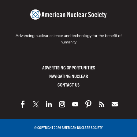
Advancing nuclear science and technology for the benefit of
humanity
ADVERTISING OPPORTUNITIES
NAVIGATING NUCLEAR
CONTACT US
© COPYRIGHT 2026 AMERICAN NUCLEAR SOCIETY