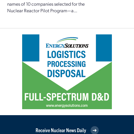
names of 10 companies selected for the
Nuclear Reactor Pilot Program—a...
Receive Nuclear News Daily