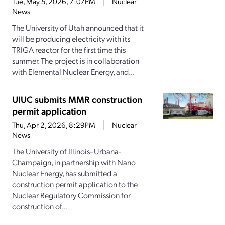
Tue, May 5, 2026, 7:07PM
Nuclear
News
The University of Utah announced that it
will be producing electricity with its
TRIGA reactor for the first time this
summer. The project is in collaboration
with Elemental Nuclear Energy, and...
UIUC submits MMR construction
permit application
Thu, Apr 2, 2026, 8:29PM
Nuclear
News
The University of Illinois–Urbana-
Champaign, in partnership with Nano
Nuclear Energy, has submitted a
construction permit application to the
Nuclear Regulatory Commission for
construction of...