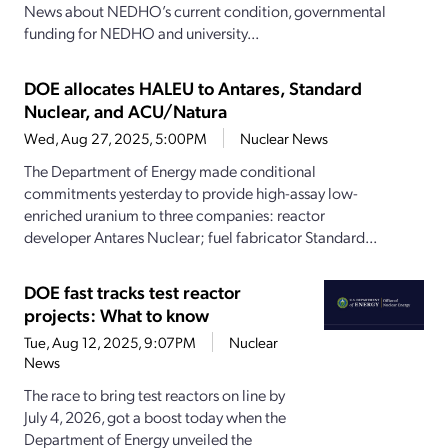
News about NEDHO’s current condition, governmental
funding for NEDHO and university...
DOE allocates HALEU to Antares, Standard
Nuclear, and ACU/Natura
Wed, Aug 27, 2025, 5:00PM
Nuclear News
The Department of Energy made conditional
commitments yesterday to provide high-assay low-
enriched uranium to three companies: reactor
developer Antares Nuclear; fuel fabricator Standard...
DOE fast tracks test reactor
projects: What to know
Tue, Aug 12, 2025, 9:07PM
Nuclear
News
The race to bring test reactors on line by
July 4, 2026, got a boost today when the
Department of Energy unveiled the