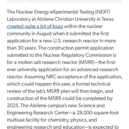
The Nuclear Energy eXperimental Testing (NEXT)
Laboratory at Abilene Christian University in Texas
created quite a bit of buzz
within the nuclear
community in August when it submitted the first
application for a new U.S. research reactor in more
than 30 years. The construction permit application
submitted to the Nuclear Regulatory Commission is
for a molten salt research reactor (MSRR)—the first-
ever university application for an advanced research
reactor. Assuming NRC acceptance of the application,
which could happen this year, a formal technical
review of the lab’s MSRR plan will then begin, and
construction of the MSRR could be completed by
2025. The Abilene campus’s new Science and
Engineering Research Center—a 28,000-square-foot
multiuse facility for chemistry, physics, and
engineering research and education—is expected to