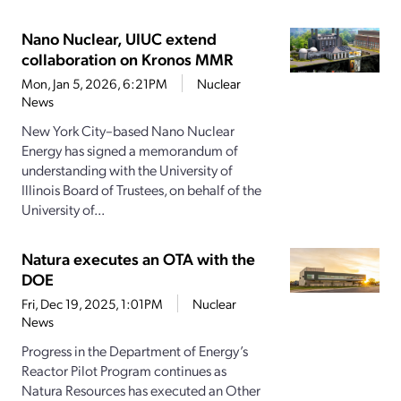
Nano Nuclear, UIUC extend
collaboration on Kronos MMR
Mon, Jan 5, 2026, 6:21PM
Nuclear
News
New York City–based Nano Nuclear
Energy has signed a memorandum of
understanding with the University of
Illinois Board of Trustees, on behalf of the
University of...
Natura executes an OTA with the
DOE
Fri, Dec 19, 2025, 1:01PM
Nuclear
News
Progress in the Department of Energy’s
Reactor Pilot Program continues as
Natura Resources has executed an Other