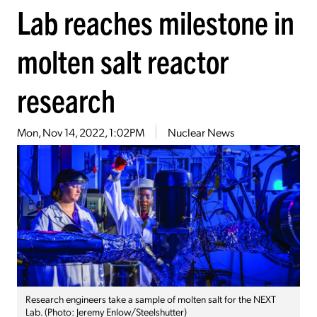
Lab reaches milestone in
molten salt reactor
research
Mon, Nov 14, 2022, 1:02PM
Nuclear News
Research engineers take a sample of molten salt for the NEXT
Lab. (Photo: Jeremy Enlow/Steelshutter)