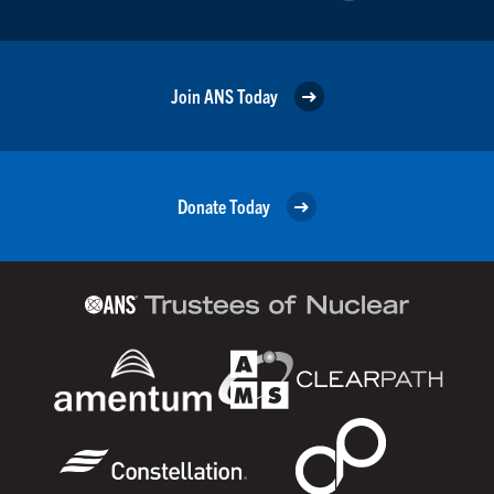
Join ANS Today
Donate Today