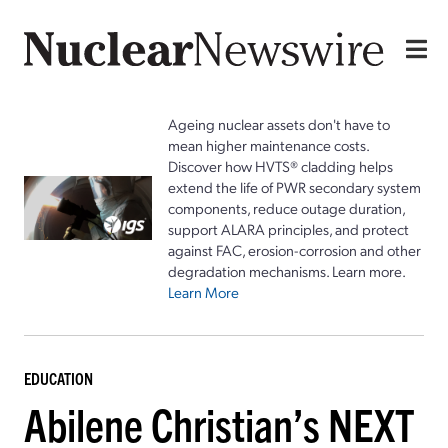
Ageing nuclear assets don't have to
mean higher maintenance costs.
Discover how HVTS® cladding helps
extend the life of PWR secondary system
components, reduce outage duration,
support ALARA principles, and protect
against FAC, erosion-corrosion and other
degradation mechanisms. Learn more.
Learn More
EDUCATION
Abilene Christian’s NEXT