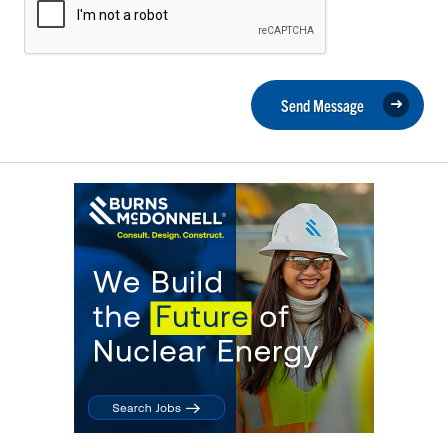
Send Message