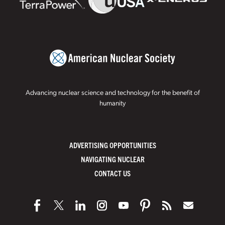
Advancing nuclear science and technology for the benefit of
humanity
ADVERTISING OPPORTUNITIES
NAVIGATING NUCLEAR
CONTACT US