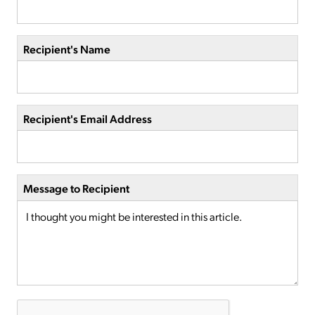
Recipient's Name
Recipient's Email Address
Message to Recipient