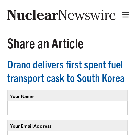
Share an Article
Orano delivers first spent fuel
transport cask to South Korea
Your Name
Your Email Address