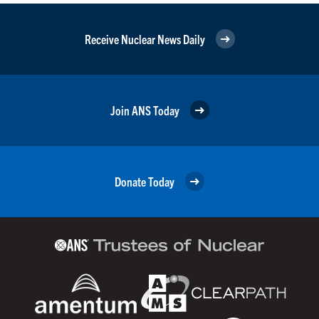
Receive Nuclear News Daily
Join ANS Today
Donate Today