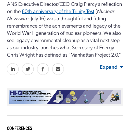
ANS Executive Director/CEO Craig Piercy’s reflection
on the
80th anniversary of the Trinity Test
(
Nuclear
Newswire
, July 16)
was a thoughtful and fitting
remembrance of the achievements and legacy of the
World War II generation of nuclear pioneers. We also
see legacy environmental cleanup as a vital next step
as our industry launches what Secretary of Energy
Chris Wright has defined as “Manhattan Project 2.0.”
Expand
CONFERENCES