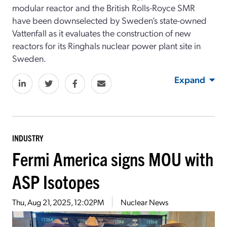
modular reactor and the British Rolls-Royce SMR
have been downselected by Sweden’s state-owned
Vattenfall as it evaluates the construction of new
reactors for its Ringhals nuclear power plant site in
Sweden.
Expand
INDUSTRY
Fermi America signs MOU with
ASP Isotopes
Thu, Aug 21, 2025, 12:02PM
Nuclear News