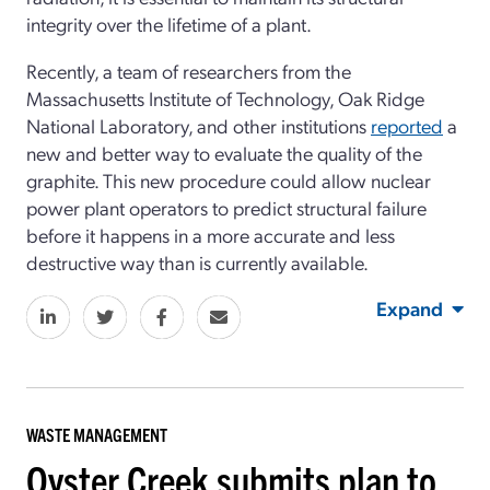
integrity over the lifetime of a plant.
Recently, a team of researchers from the
Massachusetts Institute of Technology, Oak Ridge
National Laboratory, and other institutions
reported
a
new and better way to evaluate the quality of the
graphite. This new procedure could allow nuclear
power plant operators to predict structural failure
before it happens in a more accurate and less
destructive way than is currently available.
Expand
WASTE MANAGEMENT
Oyster Creek submits plan to