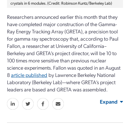
crystals in 6 modules. (Credit: Robinson Kuntz/Berkeley Lab)
Researchers announced earlier this month that they
have completed major construction of the Gamma-
Ray Energy Tracking Array (GRETA), a precision tool
for gamma ray spectroscopy that, according to Paul
Fallon, a researcher at University of California–
Berkeley and GRETA’s project director, will be 10 to
100 times more sensitive than previous nuclear
science experiments. Fallon was quoted in an August
8
article published
by Lawrence Berkeley National
Laboratory (Berkeley Lab)—where GRETA’s project
leaders are based and GRETA was assembled.
Expand