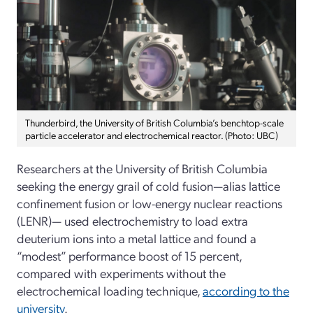
Thunderbird, the University of British Columbia’s benchtop-scale
particle accelerator and electrochemical reactor. (Photo: UBC)
Researchers at the University of British Columbia
seeking the energy grail of cold fusion—alias lattice
confinement fusion or low-energy nuclear reactions
(LENR)— used electrochemistry to load extra
deuterium ions into a metal lattice and found a
“modest” performance boost of 15 percent,
compared with experiments without the
electrochemical loading technique,
according to the
university
.