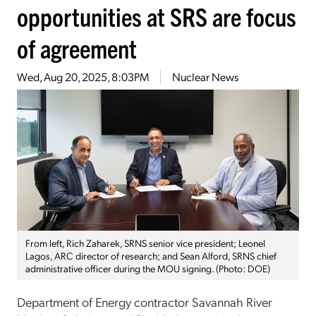
opportunities at SRS are focus
of agreement
Wed, Aug 20, 2025, 8:03PM
Nuclear News
From left, Rich Zaharek, SRNS senior vice president; Leonel
Lagos, ARC director of research; and Sean Alford, SRNS chief
administrative officer during the MOU signing. (Photo: DOE)
Department of Energy contractor Savannah River