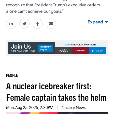
recognize that President Trump’s executive orders
alone can’t achieve our goals.”
Expand
PEOPLE
A nuclear icebreaker first:
Female captain takes the helm
Mon, Aug 25, 2025, 2:30PM
Nuclear News