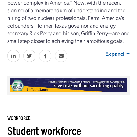
power complex in America.” Now, with the recent
signing of a memorandum of understanding and the
hiring of two nuclear professionals, Fermi America’s
cofounders—former Texas governor and energy
secretary Rick Perry and his son, Griffin Perry—are one
small step closer to achieving their ambitious goals.
Expand
WORKFORCE
Student workforce