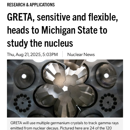
RESEARCH & APPLICATIONS
GRETA, sensitive and flexible,
heads to Michigan State to
study the nucleus
Thu, Aug 21, 2025, 5:03PM
Nuclear News
GRETA will use multiple germanium crystals to track gamma rays
emitted from nuclear decays. Pictured here are 24 of the 120