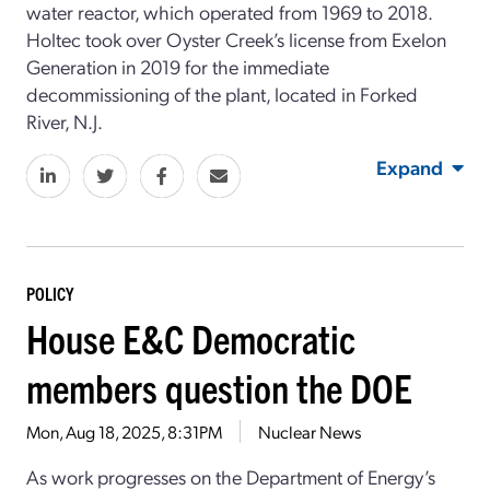
water reactor, which operated from 1969 to 2018.
Holtec took over Oyster Creek’s license from Exelon
Generation in 2019 for the immediate
decommissioning of the plant, located in Forked
River, N.J.
Expand
POLICY
House E&C Democratic
members question the DOE
Mon, Aug 18, 2025, 8:31PM
Nuclear News
As work progresses on the Department of Energy’s