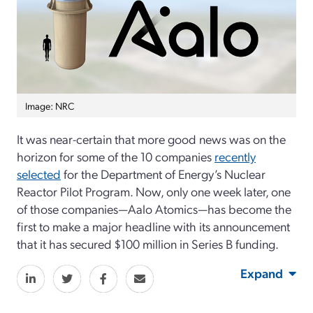
Image: NRC
It was near-certain that more good news was on the
horizon for some of the 10 companies
recently
selected
for the Department of Energy’s Nuclear
Reactor Pilot Program. Now, only one week later, one
of those companies—Aalo Atomics—has become the
first to make a major headline with its announcement
that it has secured $100 million in Series B funding.
Expand