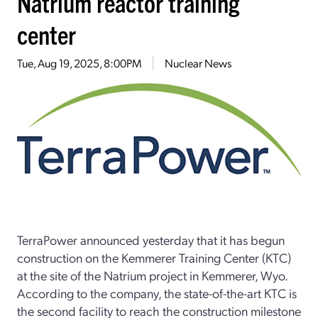
Natrium reactor training
center
Tue, Aug 19, 2025, 8:00PM
Nuclear News
TerraPower announced yesterday that it has begun
construction on the Kemmerer Training Center (KTC)
at the site of the Natrium project in Kemmerer, Wyo.
According to the company, the state-of-the-art KTC is
the second facility to reach the construction milestone