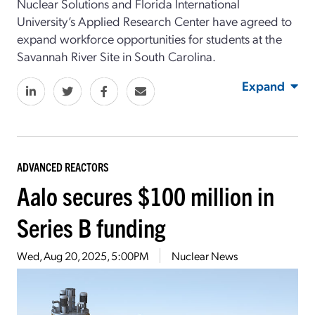
Nuclear Solutions and Florida International
University’s Applied Research Center have agreed to
expand workforce opportunities for students at the
Savannah River Site in South Carolina.
Expand
ADVANCED REACTORS
Aalo secures $100 million in
Series B funding
Wed, Aug 20, 2025, 5:00PM
Nuclear News