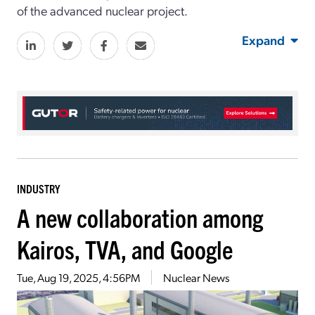
of the advanced nuclear project.
Expand
INDUSTRY
A new collaboration among
Kairos, TVA, and Google
Tue, Aug 19, 2025, 4:56PM
Nuclear News