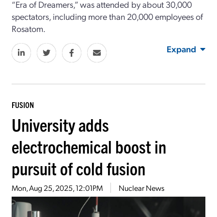
“Era of Dreamers,” was attended by about 30,000
spectators, including more than 20,000 employees of
Rosatom.
Expand
FUSION
University adds
electrochemical boost in
pursuit of cold fusion
Mon, Aug 25, 2025, 12:01PM
Nuclear News