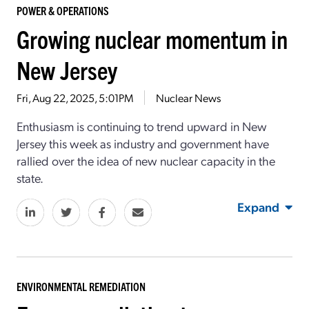
POWER & OPERATIONS
Growing nuclear momentum in
New Jersey
Fri, Aug 22, 2025, 5:01PM
Nuclear News
Enthusiasm is continuing to trend upward in New
Jersey this week as industry and government have
rallied over the idea of new nuclear capacity in the
state.
Expand
ENVIRONMENTAL REMEDIATION