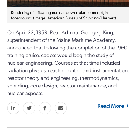
Rendering of a floating nuclear power plant concept, in
foreground. (Image: American Bureau of Shipping/Herbert)
On April 22, 1959, Rear Admiral George J. King,
superintendent of the Maine Maritime Academy,
announced that following the completion of the 1960
training cruise, cadets would begin the study of
nuclear engineering. Courses at that time included
radiation physics, reactor control and instrumentation,
reactor theory and engineering, thermodynamics,
shielding, core design, reactor maintenance, and
nuclear aspects.
Read More