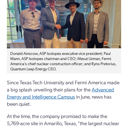
Donald Ainscow, ASP Isotopes executive vice president; Paul
Mann, ASP Isotopes chairman and CEO; Mesut Uzman, Fermi
America's chief nuclear construction officer; and Ryno Pretorius,
Quantum Leap Energy CEO.
Since Texas Tech University and Fermi America made
a big splash unveiling their plans for the
Advanced
Energy and Intelligence Campus
in June, news has
been quiet.
At the time, the company promised to make the
5,769-acre site in Amarillo, Texas, “the largest nuclear