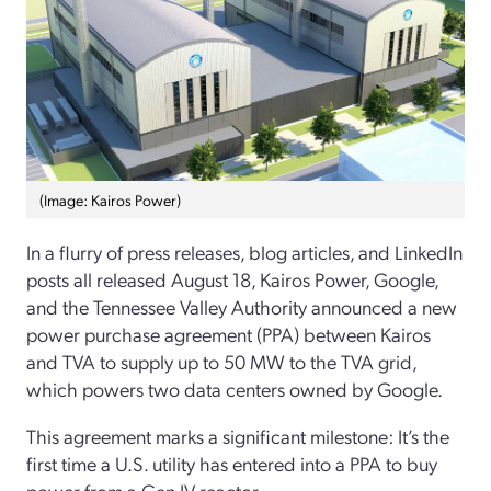
(Image: Kairos Power)
In a flurry of press releases, blog articles, and LinkedIn
posts all released August 18, Kairos Power, Google,
and the Tennessee Valley Authority announced a new
power purchase agreement (PPA) between Kairos
and TVA to supply up to 50 MW to the TVA grid,
which powers two data centers owned by Google.
This agreement marks a significant milestone: It’s the
first time a U.S. utility has entered into a PPA to buy
power from a Gen IV reactor.