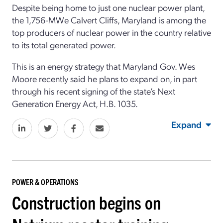
Despite being home to just one nuclear power plant,
the 1,756-MWe Calvert Cliffs, Maryland is among the
top producers of nuclear power in the country relative
to its total generated power.
This is an energy strategy that Maryland Gov. Wes
Moore recently said he plans to expand on, in part
through his recent signing of the state’s Next
Generation Energy Act, H.B. 1035.
Expand
POWER & OPERATIONS
Construction begins on