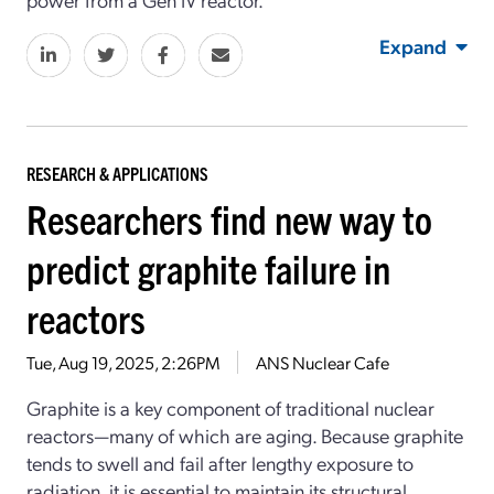
Expand
RESEARCH & APPLICATIONS
Researchers find new way to
predict graphite failure in
reactors
Tue, Aug 19, 2025, 2:26PM
ANS Nuclear Cafe
Graphite is a key component of traditional nuclear
reactors—many of which are aging. Because graphite
tends to swell and fail after lengthy exposure to
radiation, it is essential to maintain its structural