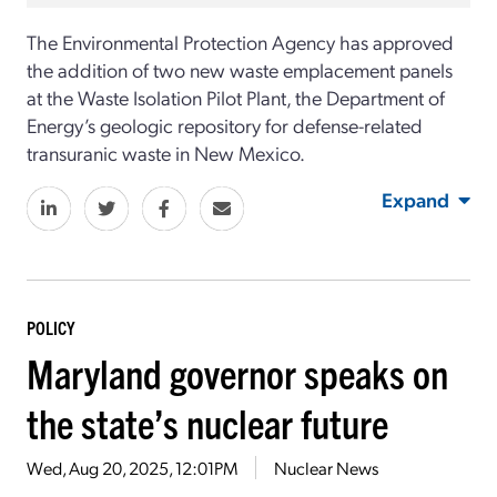
The
Environmental Protection Agency has approved
the addition of two new waste emplacement panels
at the Waste Isolation Pilot Plant, the Department of
Energy’s geologic repository for defense-related
transuranic waste in New Mexico.
Expand
POLICY
Maryland governor speaks on
the state’s nuclear future
Wed, Aug 20, 2025, 12:01PM
Nuclear News