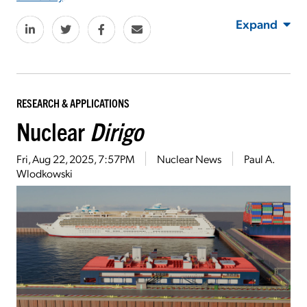
Expand
RESEARCH & APPLICATIONS
Nuclear
Dirigo
Fri, Aug 22, 2025, 7:57PM
Nuclear News
Paul A.
Wlodkowski