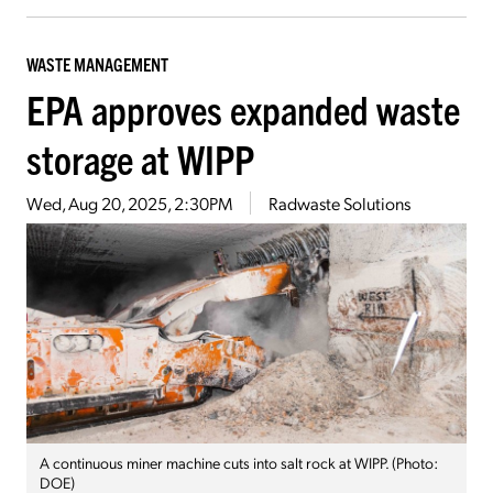
WASTE MANAGEMENT
EPA approves expanded waste
storage at WIPP
Wed, Aug 20, 2025, 2:30PM
Radwaste Solutions
A continuous miner machine cuts into salt rock at WIPP. (Photo:
DOE)