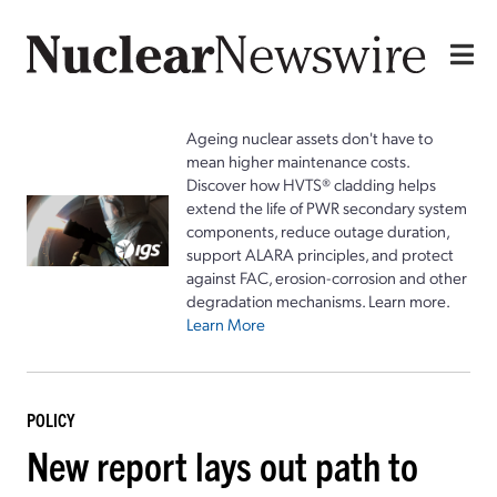
Ageing nuclear assets don't have to
mean higher maintenance costs.
Discover how HVTS® cladding helps
extend the life of PWR secondary system
components, reduce outage duration,
support ALARA principles, and protect
against FAC, erosion-corrosion and other
degradation mechanisms. Learn more.
Learn More
POLICY
New report lays out path to