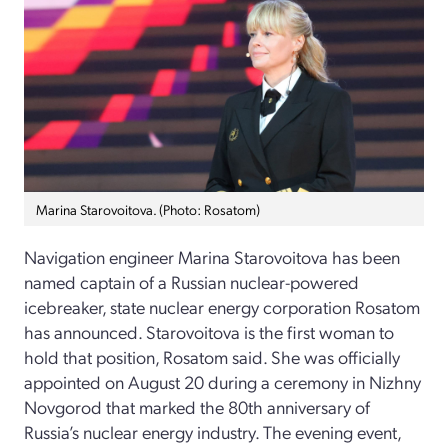
Marina Starovoitova. (Photo: Rosatom)
Navigation engineer Marina Starovoitova has been
named captain of a Russian nuclear-powered
icebreaker, state nuclear energy corporation Rosatom
has announced. Starovoitova is the first woman to
hold that position, Rosatom said. She was officially
appointed on August 20 during a ceremony in Nizhny
Novgorod that marked the 80th anniversary of
Russia’s nuclear energy industry. The evening event,