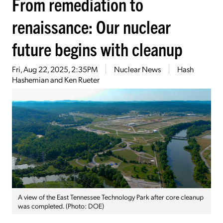
From remediation to
renaissance: Our nuclear
future begins with cleanup
Fri, Aug 22, 2025, 2:35PM
Nuclear News
Hash
Hashemian and Ken Rueter
A view of the East Tennessee Technology Park after core cleanup
was completed. (Photo: DOE)