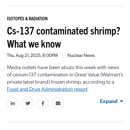
ISOTOPES & RADIATION
Cs-137 contaminated shrimp?
What we know
Thu, Aug 21, 2025, 8:00PM
Nuclear News
Media outlets have been abuzz this week with news
of cesium-137 contamination in Great Value (Walmart’s
private-label brand) frozen shrimp, according to a
Food and Drug Administration report
.
Expand