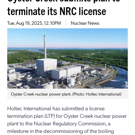
terminate its NRC license
Tue, Aug 19, 2025, 12:10PM
Nuclear News
Oyster Creek nuclear power plant. (Photo: Holtec International)
Holtec International has submitted a license
termination plan (LTP) for Oyster Creek nuclear power
plant to the Nuclear Regulatory Commission, a
milestone in the decommissioning of the boiling