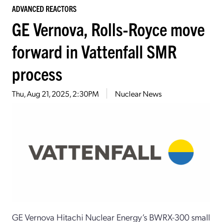
ADVANCED REACTORS
GE Vernova, Rolls-Royce move
forward in Vattenfall SMR
process
Thu, Aug 21, 2025, 2:30PM
Nuclear News
GE Vernova Hitachi Nuclear Energy’s BWRX-300 small