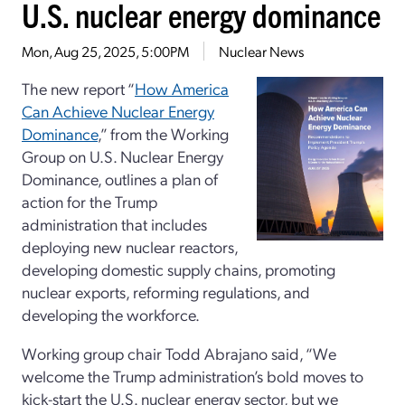
U.S. nuclear energy dominance
Mon, Aug 25, 2025, 5:00PM
Nuclear News
The new report “
How America
Can Achieve Nuclear Energy
Dominance
,” from the Working
Group on U.S. Nuclear Energy
Dominance, outlines a plan of
action for the Trump
administration that includes
deploying new nuclear reactors,
developing domestic supply chains, promoting
nuclear exports, reforming regulations, and
developing the workforce.
Working group chair Todd Abrajano said, “We
welcome the Trump administration’s bold moves to
kick-start the U.S. nuclear energy sector, but we