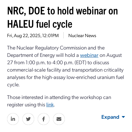
NRC, DOE to hold webinar on
HALEU fuel cycle
Fri, Aug 22, 2025, 12:01PM
Nuclear News
The Nuclear Regulatory Commission and the
Department of Energy will hold a
webinar
on
Aug
ust
27 from 1:00 p.m. to
4:00 p.m. (
EDT)
to discuss
commercial-scale facility and transportation
criticality
analyses for the
high-assay low-enriched uranium
fuel
cycle.
Those intereste
d in attending the workshop can
register using this
link
.
Expand