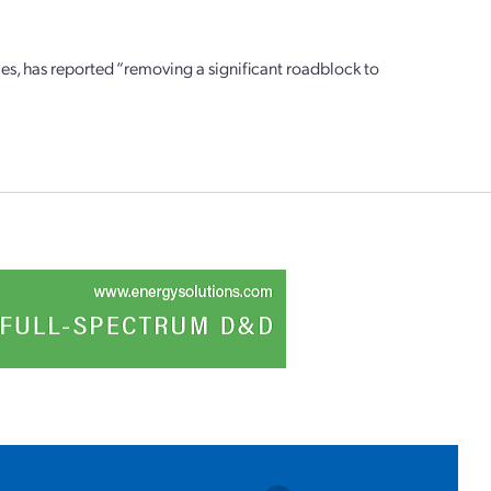
ies, has reported “removing a significant roadblock to