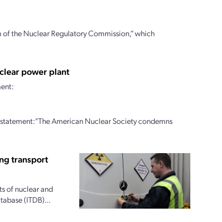
m of the Nuclear Regulatory Commission,” which
clear power plant
ment:
g statement:"The American Nuclear Society condemns
ing transport
ts of nuclear and
tabase (ITDB)...