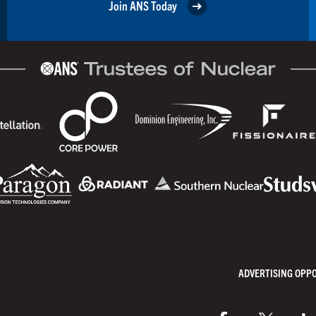
Join ANS Today
ADVERTISING OPP