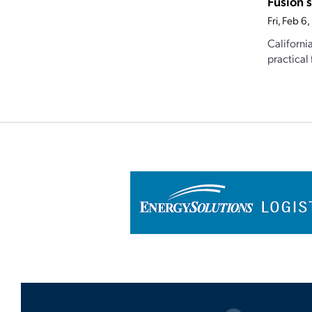
Fusion 
Fri, Feb 
Californi
practical 