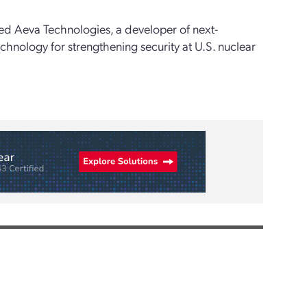
sed Aeva Technologies, a developer of next-
hnology for strengthening security at U.S. nuclear