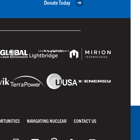
Donate Today
ORTUNITIES
NAVIGATING NUCLEAR
CONTACT US