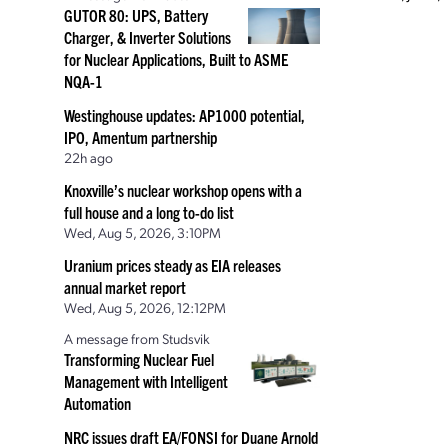
GUTOR 80: UPS, Battery
Charger, & Inverter Solutions
for Nuclear Applications, Built to ASME
NQA-1
Westinghouse updates: AP1000 potential,
IPO, Amentum partnership
22h ago
Knoxville’s nuclear workshop opens with a
full house and a long to-do list
Wed, Aug 5, 2026, 3:10PM
Uranium prices steady as EIA releases
annual market report
Wed, Aug 5, 2026, 12:12PM
A message from Studsvik
Transforming Nuclear Fuel
Management with Intelligent
Automation
NRC issues draft EA/FONSI for Duane Arnold