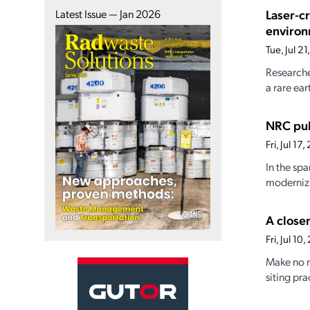
Laser-c
Latest Issue — Jan 2026
enviro
Tue, Jul 2
Researche
a rare ear
NRC pub
Fri, Jul 1
In the sp
modernizi
A closer
Fri, Jul 1
Make no m
siting pra