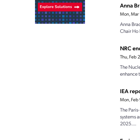
Anna Br
Mon, Mar
Anna Brad
Chair Ho 
NRC end
Thu, Feb 
The Nucle
enhance t
IEA repo
Mon, Feb
The Paris
systems a
2025....