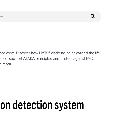
ce costs. Discover how HVTS® cladding helps extend the life
ion, support ALARA principles, and protect against FAC,
n more.
ion detection system