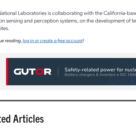
ational Laboratories is collaborating with the California-ba
on sensing and perception systems, on the development of tec
ites.
ue reading,
log in or create a free account
!
ted Articles