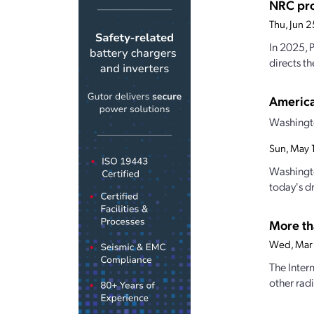
NRC pro
Thu, Jun 
In 2025, 
directs t
America
Washingto
Sun, May 
Washingto
today's d
More th
Wed, Mar
The Inter
other rad