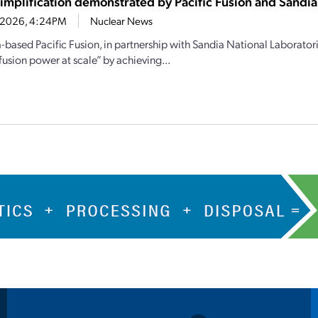
simplification demonstrated by Pacific Fusion and Sandia
6, 2026, 4:24PM
Nuclear News
a-based Pacific Fusion, in partnership with Sandia National Laborator
fusion power at scale” by achieving...