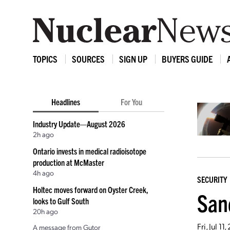
TOPICS
SOURCES
SIGN UP
BUYERS GUIDE
Headlines
For You
Industry Update—August 2026
2h ago
Ontario invests in medical radioisotope
production at McMaster
4h ago
SECURITY
Holtec moves forward on Oyster Creek,
San
looks to Gulf South
20h ago
Fri, Jul 1
A message from Gutor