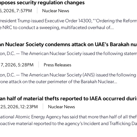
poses security regulation changes
25, 2026, 7:57PM
Nuclear News
President Trump issued Executive Order 14300, “‘Ordering the Refor
he NRC to conduct a sweeping, multifaceted overhaul of...
n Nuclear Society condemns attack on UAE's Barakah nu
n, D.C. — The American Nuclear Society issued the following state
17, 2026, 5:28PM
Press Releases
n, D.C. — The American Nuclear Society (ANS) issued the followin
rone attack on the outer perimeter of the Barakah Nuclear...
an half of material thefts reported to IAEA occurred dur
 25, 2026, 12:23PM
Nuclear News
national Atomic Energy Agency has said that more than half of all thef
ioactive material reported to the agency’s Incident and Trafficking Da