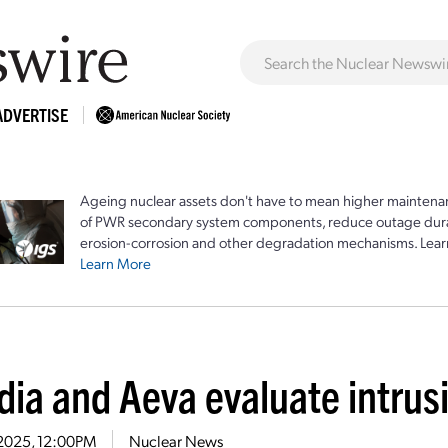
ADVERTISE
Ageing nuclear assets don't have to mean higher maintenan
of PWR secondary system components, reduce outage durat
erosion-corrosion and other degradation mechanisms. Lear
Learn More
dia and Aeva evaluate intrus
1, 2025, 12:00PM
Nuclear News