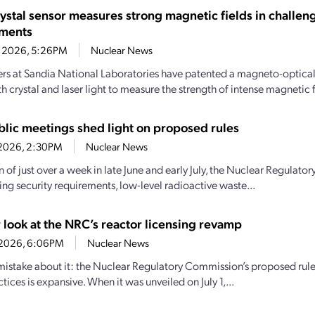
rystal sensor measures strong magnetic fields in challen
nments
1, 2026, 5:26PM
Nuclear News
rs at Sandia National Laboratories have patented a magneto-optical 
th crystal and laser light to measure the strength of intense magnetic f
lic meetings shed light on proposed rules
7, 2026, 2:30PM
Nuclear News
an of just over a week in late June and early July, the Nuclear Regula
ng security requirements, low-level radioactive waste...
 look at the NRC’s reactor licensing revamp
0, 2026, 6:06PM
Nuclear News
istake about it: the Nuclear Regulatory Commission’s proposed rulem
ctices is expansive. When it was unveiled on July 1,...