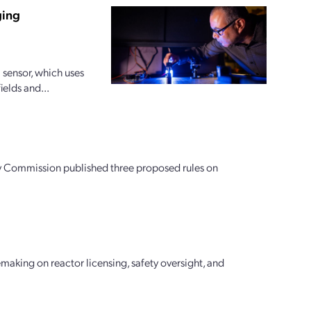
ging
sensor, which uses
ields and...
tory Commission published three proposed rules on
aking on reactor licensing, safety oversight, and