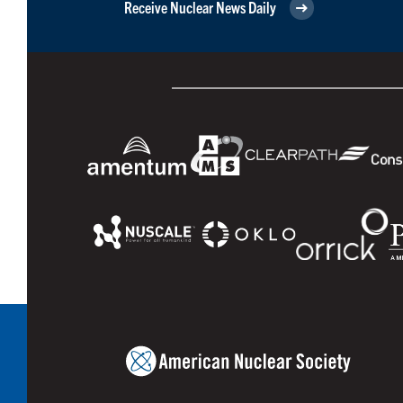
Receive Nuclear News Daily