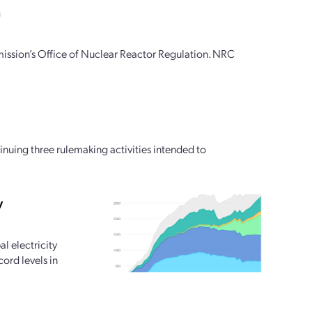
n
ssion’s Office of Nuclear Reactor Regulation. NRC
ing three rulemaking activities intended to
y
l electricity
ord levels in