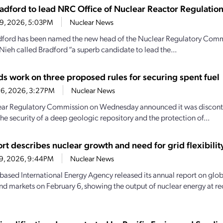
adford to lead NRC Office of Nuclear Reactor Regulatio
 9, 2026, 5:03PM
Nuclear News
ford has been named the new head of the Nuclear Regulatory Commi
Nieh called Bradford “a superb candidate to lead the...
s work on three proposed rules for securing spent fuel
26, 2026, 3:27PM
Nuclear News
ar Regulatory Commission on Wednesday announced it was discontinu
he security of a deep geologic repository and the protection of...
rt describes nuclear growth and need for grid flexibilit
 9, 2026, 9:44PM
Nuclear News
-based International Energy Agency released its annual report on globa
nd markets on February 6, showing the output of nuclear energy at rec