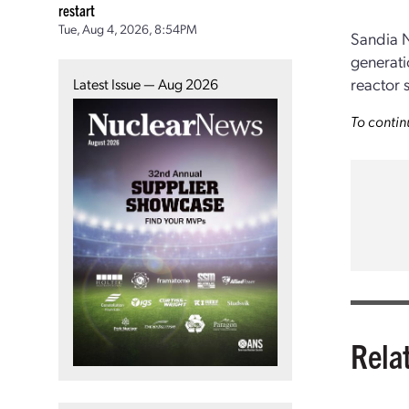
restart
Tue, Aug 4, 2026, 8:54PM
Sandia N
generati
reactor s
Latest Issue — Aug 2026
To contin
Rela