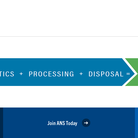
Join ANS Today