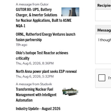
A message from Gutor
Recipie
GUTOR 80: UPS, Battery
Charger, & Inverter Solutions
for Nuclear Applications, Built to ASME
NQA-1
Message
ORNL, Rutherford Energy Ventures launch
fusion partnership
19h ago
Oklo’s Isotope Test Reactor achieves
criticality
Thu, Aug 6, 2026, 8:36PM
North Anna power plant seeks ESP renewal
Thu, Aug 6, 2026, 5:32PM
A message from Studsvik
Transforming Nuclear Fuel
Management with Intelligent
Automation
Industry Update—August 2026