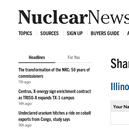
TOPICS
SOURCES
SIGN UP
BUYERS GUIDE
Headlines
For You
Shar
The transformation of the NRC: 50 years of
commissioners
11h ago
Illi
Centrus, X-energy sign enrichment contract
as TRISO-X expands TX-1 campus
14h ago
Your N
Undeclared uranium hitches a ride on cobalt
exports from Congo, study says
16h ago