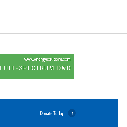
Donate Today