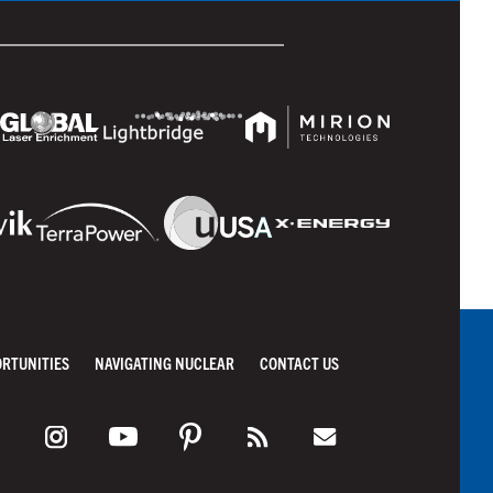
ORTUNITIES
NAVIGATING NUCLEAR
CONTACT US