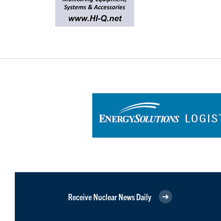
Receive Nuclear News Daily