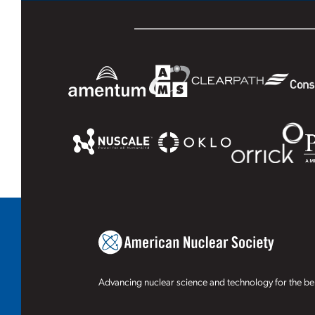
Advancing nuclear science and technology for the ben