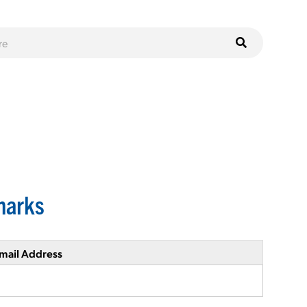
marks
mail Address