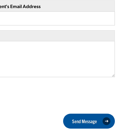
ent's Email Address
Send Message