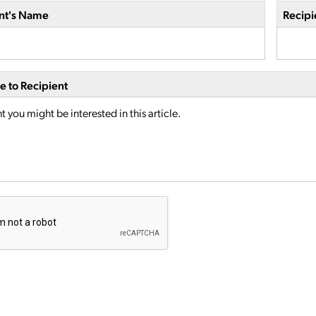
nt's Name
Recipi
 to Recipient