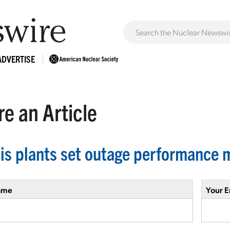
ADVERTISE
e an Article
nois plants set outage performance 
ame
Your E