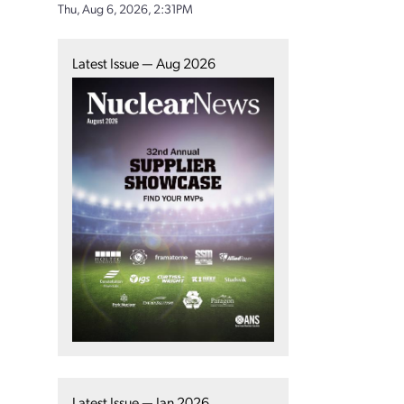
Thu, Aug 6, 2026, 2:31PM
Latest Issue — Aug 2026
Latest Issue — Jan 2026