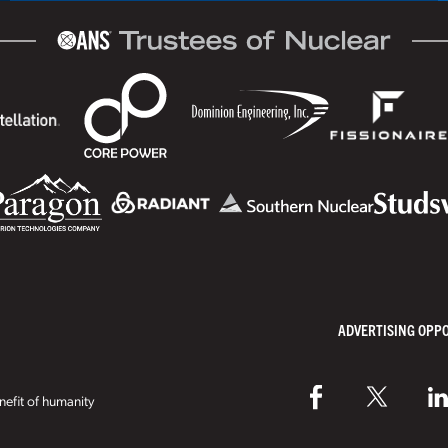
ADVERTISING OPP
efit of humanity