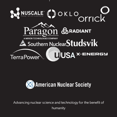
Advancing nuclear science and technology for the benefit of
humanity