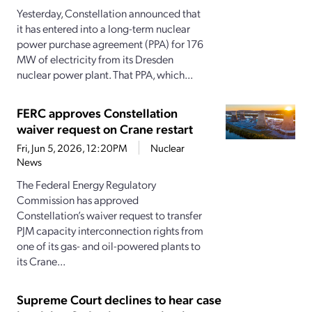
Yesterday, Constellation announced that
it has entered into a long-term nuclear
power purchase agreement (PPA) for 176
MW of electricity from its Dresden
nuclear power plant. That PPA, which...
FERC approves Constellation
waiver request on Crane restart
Fri, Jun 5, 2026, 12:20PM
Nuclear
News
The Federal Energy Regulatory
Commission has approved
Constellation’s waiver request to transfer
PJM capacity interconnection rights from
one of its gas- and oil-powered plants to
its Crane...
Supreme Court declines to hear case