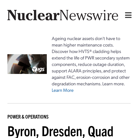
Ageing nuclear assets don't have to
mean higher maintenance costs.
Discover how HVTS® cladding helps
extend the life of PWR secondary system
components, reduce outage duration,
support ALARA principles, and protect
against FAC, erosion-corrosion and other
degradation mechanisms. Learn more.
Learn More
POWER & OPERATIONS
Byron, Dresden, Quad