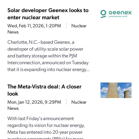
Solar developer Geenex looks to
enter nuclear market
Wed, Feb 11, 2026, 1:20PM
Nuclear
News
Charlotte, N.C.–based Geenex, a
developer of utility-scale solar power
and battery storage within the PJM
Interconnection, announced on Tuesday
that it is expanding into nuclear energy...
The Meta-Vistra deal: A closer
look
Mon, Jan 12, 2026, 9:29PM
Nuclear
News
With last Friday's announcement
regarding its vision for nuclear energy,
Meta has entered into 20-year power
purchase agreements (PPAs) for more