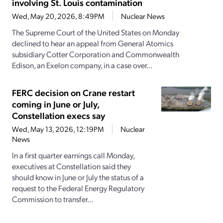
involving St. Louis contamination
Wed, May 20, 2026, 8:49PM
Nuclear News
The Supreme Court of the United States on Monday
declined to hear an appeal from General Atomics
subsidiary Cotter Corporation and Commonwealth
Edison, an Exelon company, in a case over...
FERC decision on Crane restart
coming in June or July,
Constellation execs say
Wed, May 13, 2026, 12:19PM
Nuclear
News
In a first quarter earnings call Monday,
executives at Constellation said they
should know in June or July the status of a
request to the Federal Energy Regulatory
Commission to transfer...