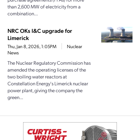
than 2,600 MW of electricity from a
combination...
NRC OKs I&C upgrade for
Limerick
Thu, Jan 8, 2026, 1:05PM
Nuclear
News
The Nuclear Regulatory Commission has
amended the operating licenses of the
two boiling water reactors at
Constellation Energy's Limerick nuclear
power plant, giving the company the
green...