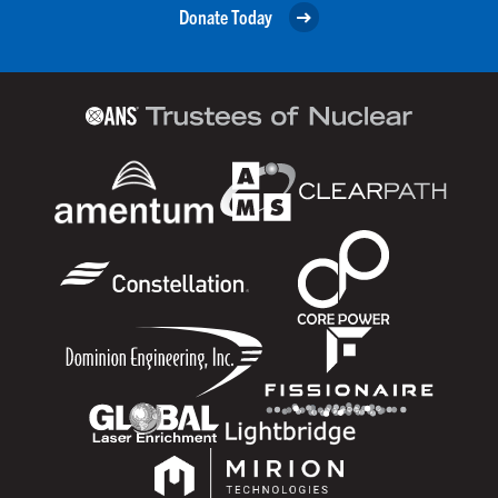
Donate Today