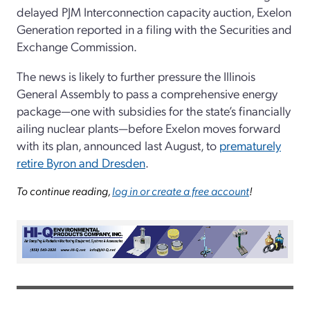
delayed PJM Interconnection capacity auction, Exelon
Generation reported in a filing with the Securities and
Exchange Commission.
The news is likely to further pressure the Illinois
General Assembly to pass a comprehensive energy
package—one with subsidies for the state’s financially
ailing nuclear plants—before Exelon moves forward
with its plan, announced last August, to
prematurely
retire Byron and Dresden
.
To continue reading,
log in or create a free account
!