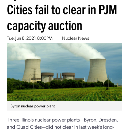
Cities fail to clear in PJM
capacity auction
Tue, Jun 8, 2021, 8:00PM
Nuclear News
Byron nuclear power plant
Three Illinois nuclear power plants—Byron, Dresden,
and Quad Cities—did not clear in last week’s long-