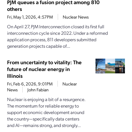
PJM queues a fusion project among 810
others
Fri, May 1, 2026, 4:57PM
Nuclear News
On April 27, PJM Interconnection closed its first full
interconnection cycle since 2022. Under a reformed
application process, 811 developers submitted
generation projects capable of...
From uncertainty to vitality: The
future of nuclear energy in
Illinois
Fri, Feb 6, 2026, 9:01PM
Nuclear
News
John Fabian
Nuclear is enjoying a bit of a resurgence.
The momentum for reliable energy to
support economic development around
the country—specifically data centers
and AI—remains strong, and strongly...