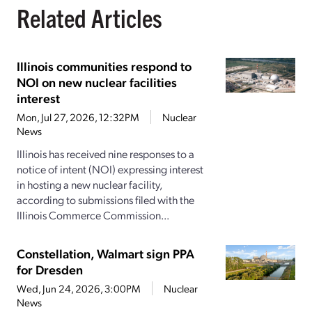
Related Articles
Illinois communities respond to
NOI on new nuclear facilities
interest
Mon, Jul 27, 2026, 12:32PM
Nuclear
News
Illinois has received nine responses to a
notice of intent (NOI) expressing interest
in hosting a new nuclear facility,
according to submissions filed with the
Illinois Commerce Commission...
Constellation, Walmart sign PPA
for Dresden
Wed, Jun 24, 2026, 3:00PM
Nuclear
News