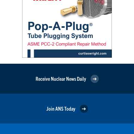
Receive Nuclear News Daily
Join ANS Today