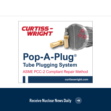
Receive Nuclear News Daily