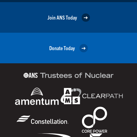
Join ANS Today
Donate Today