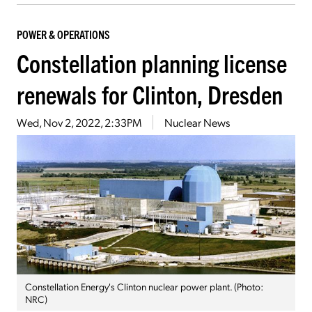
POWER & OPERATIONS
Constellation planning license
renewals for Clinton, Dresden
Wed, Nov 2, 2022, 2:33PM
Nuclear News
Constellation Energy's Clinton nuclear power plant. (Photo:
NRC)