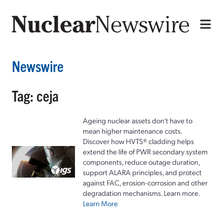
Newswire
Tag: ceja
Ageing nuclear assets don't have to
mean higher maintenance costs.
Discover how HVTS® cladding helps
extend the life of PWR secondary system
components, reduce outage duration,
support ALARA principles, and protect
against FAC, erosion-corrosion and other
degradation mechanisms. Learn more.
Learn More