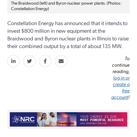
The Braidwood (left) and Byron nuclear power plants. (Photos:
Constellation Energy)
Constellation Energy has announced that it intends to
invest $800 million in new equipment at the
Braidwood and Byron nuclear plants in Illinois to raise
their combined output by a total of about 135 MW.
To
continue
reading,
log in or
create a
free
account
!