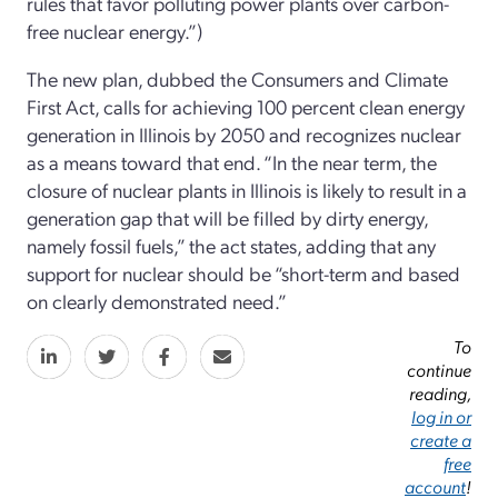
rules that favor polluting power plants over carbon-
free nuclear energy.”)
The new plan, dubbed the Consumers and Climate
First Act, calls for achieving 100 percent clean energy
generation in Illinois by 2050 and recognizes nuclear
as a means toward that end. “In the near term, the
closure of nuclear plants in Illinois is likely to result in a
generation gap that will be filled by dirty energy,
namely fossil fuels,” the act states, adding that any
support for nuclear should be “short-term and based
on clearly demonstrated need.”
To
continue
reading,
log in or
create a
free
account
!