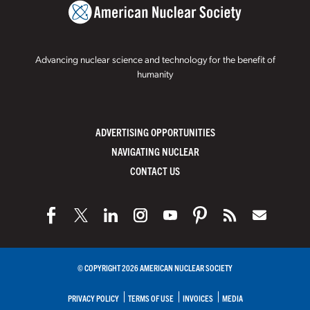
Advancing nuclear science and technology for the benefit of
humanity
ADVERTISING OPPORTUNITIES
NAVIGATING NUCLEAR
CONTACT US
© COPYRIGHT 2026 AMERICAN NUCLEAR SOCIETY
PRIVACY POLICY
TERMS OF USE
INVOICES
MEDIA