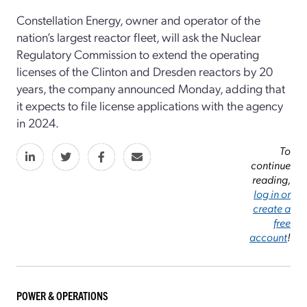
Constellation Energy, owner and operator of the
nation’s largest reactor fleet, will ask the Nuclear
Regulatory Commission to extend the operating
licenses of the Clinton and Dresden reactors by 20
years, the company announced Monday, adding that
it expects to file license applications with the agency
in 2024.
To
continue
reading,
log in or
create a
free
account
!
POWER & OPERATIONS