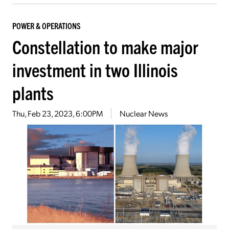
POWER & OPERATIONS
Constellation to make major
investment in two Illinois
plants
Thu, Feb 23, 2023, 6:00PM
Nuclear News