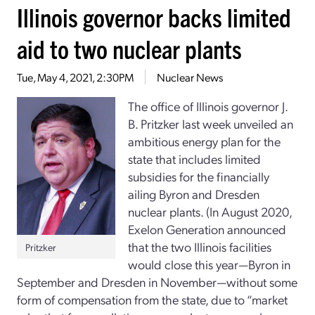
Illinois governor backs limited
aid to two nuclear plants
Tue, May 4, 2021, 2:30PM
Nuclear News
The office of Illinois governor J.
B. Pritzker last week unveiled an
ambitious energy plan for the
state that includes limited
subsidies for the financially
ailing Byron and Dresden
nuclear plants. (In August 2020,
Exelon Generation announced
that the two Illinois facilities
Pritzker
would close this year—Byron in
September and Dresden in November—without some
form of compensation from the state, due to “market