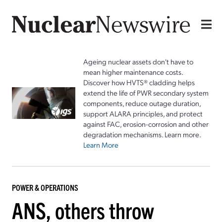
Ageing nuclear assets don't have to
mean higher maintenance costs.
Discover how HVTS® cladding helps
extend the life of PWR secondary system
components, reduce outage duration,
support ALARA principles, and protect
against FAC, erosion-corrosion and other
degradation mechanisms. Learn more.
Learn More
POWER & OPERATIONS
ANS, others throw