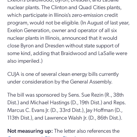
nuclear plants. The Clinton and Quad Cities plants,
which participate in Illinois’s zero-emission credit
program, would not be eligible. (In August of last year,
Exelon Generation, owner and operator of all six
nuclear plants in Illinois, announced that it would
close Byron and Dresden without state support of
some kind, adding that Braidwood and LaSalle were
also imperiled.)
CUJA is one of several clean energy bills currently
under consideration by the General Assembly.
The bill was sponsored by Sens. Sue Rezin (R., 38th
Dist.) and Michael Hastings (D., 19th Dist.) and Reps.
Marcus C. Evans Jr. (D., 33rd Dist.), Jay Hoffman (D.,
113th Dist.), and Lawrence Walsh Jr. (D., 86th Dist.).
Not measuring up:
The letter also references the