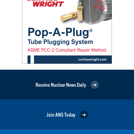
Receive Nuclear News Daily
Join ANS Today