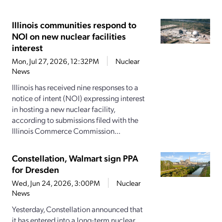
Illinois communities respond to
NOI on new nuclear facilities
interest
Mon, Jul 27, 2026, 12:32PM
Nuclear
News
Illinois has received nine responses to a
notice of intent (NOI) expressing interest
in hosting a new nuclear facility,
according to submissions filed with the
Illinois Commerce Commission...
Constellation, Walmart sign PPA
for Dresden
Wed, Jun 24, 2026, 3:00PM
Nuclear
News
Yesterday, Constellation announced that
it has entered into a long-term nuclear