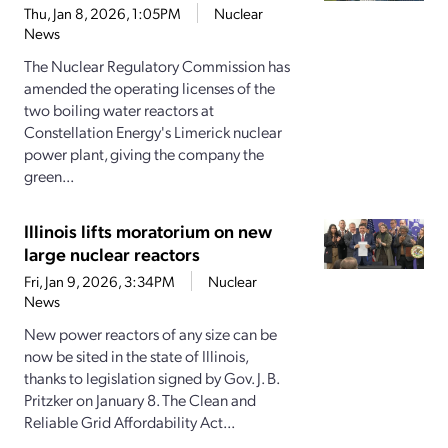
Thu, Jan 8, 2026, 1:05PM
Nuclear
News
The Nuclear Regulatory Commission has
amended the operating licenses of the
two boiling water reactors at
Constellation Energy's Limerick nuclear
power plant, giving the company the
green...
Illinois lifts moratorium on new
large nuclear reactors
Fri, Jan 9, 2026, 3:34PM
Nuclear
News
New power reactors of any size can be
now be sited in the state of Illinois,
thanks to legislation signed by Gov. J. B.
Pritzker on January 8. The Clean and
Reliable Grid Affordability Act...