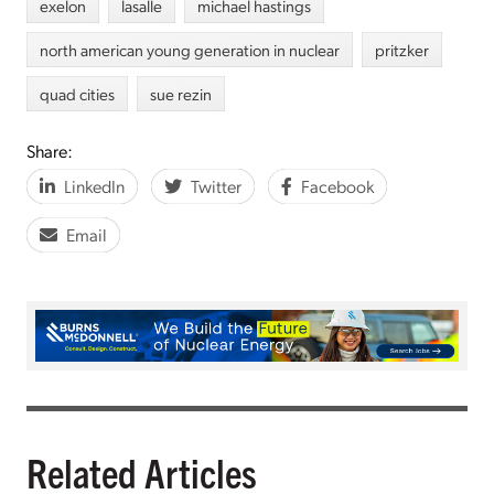
exelon
lasalle
michael hastings
north american young generation in nuclear
pritzker
quad cities
sue rezin
Share:
LinkedIn
Twitter
Facebook
Email
Related Articles