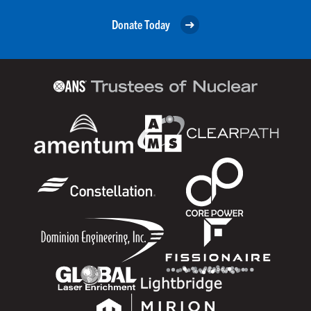
Donate Today