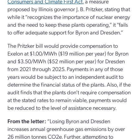
Consumers and Climate First Act
, a measure
proposed by Illinois governor J. B. Pritzker, stating that
while it “recognizes the importance of nuclear energy
and the need to keep these plants operating,” it “fails
to offer adequate support for Byron and Dresden.”
The Pritzker bill would provide compensation to
Exelon at $1.00/MWh ($19 million per year) for Byron
and $3.50/MWh ($52 million per year) for Dresden
from 2021 through 2025. Payments in any of those
years would be subject to an independent audit to
determine the financial status of the plants. Also, if the
audit finds that the plants don’t require compensation
at the stated rates to remain viable, payments would
be reduced to the level of assistance necessary.
From the letter:
“Losing Byron and Dresden
increases annual greenhouse gas emissions by over
26 million tonnes CO2e. Further, attempting to