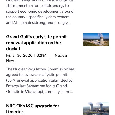
The momentum for reliable energy to
support economic development around
the country—specifically data centers
and AI—remains strong, and strongly...
Grand Gulf’s early site permit
renewal application on the
docket
Fri, Jan 30, 2026, 1:32PM
Nuclear
News
The Nuclear Regulatory Commission has
agreed to review an early site permit
(ESP) renewal application submitted by
Entergy last September for its Grand
Gulf site in Mississippi, currently home...
NRC OKs I&C upgrade for
Limerick