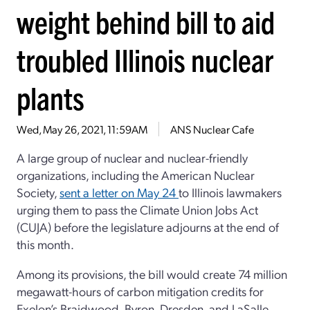
weight behind bill to aid
troubled Illinois nuclear
plants
Wed, May 26, 2021, 11:59AM
ANS Nuclear Cafe
A large group of nuclear and nuclear-friendly
organizations, including the American Nuclear
Society,
sent a letter on May 24
to Illinois lawmakers
urging them to pass the Climate Union Jobs Act
(CUJA) before the legislature adjourns at the end of
this month.
Among its provisions, the bill would create 74 million
megawatt-hours of carbon mitigation credits for
Exelon’s Braidwood, Byron, Dresden, and LaSalle