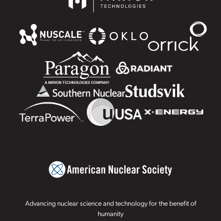
Advancing nuclear science and technology for the benefit of
humanity