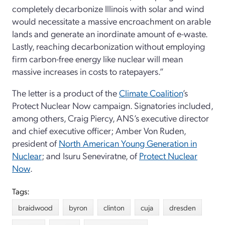
completely decarbonize Illinois with solar and wind
would necessitate a massive encroachment on arable
lands and generate an inordinate amount of e-waste.
Lastly, reaching decarbonization without employing
firm carbon-free energy like nuclear will mean
massive increases in costs to ratepayers.”
The letter is a product of the
Climate Coalition
’s
Protect Nuclear Now campaign. Signatories included,
among others, Craig Piercy, ANS’s executive director
and chief executive officer; Amber Von Ruden,
president of
North American Young Generation in
Nuclear
; and Isuru Seneviratne, of
Protect Nuclear
Now
.
Tags:
braidwood
byron
clinton
cuja
dresden