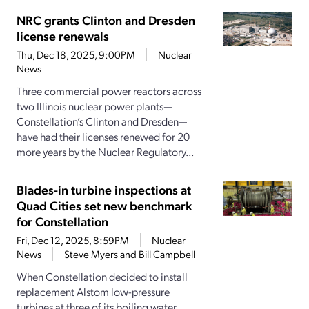
NRC grants Clinton and Dresden
license renewals
Thu, Dec 18, 2025, 9:00PM
Nuclear
News
Three commercial power reactors across
two Illinois nuclear power plants—
Constellation’s Clinton and Dresden—
have had their licenses renewed for 20
more years by the Nuclear Regulatory...
Blades-in turbine inspections at
Quad Cities set new benchmark
for Constellation
Fri, Dec 12, 2025, 8:59PM
Nuclear
News
Steve Myers and Bill Campbell
When Constellation decided to install
replacement Alstom low-pressure
turbines at three of its boiling water