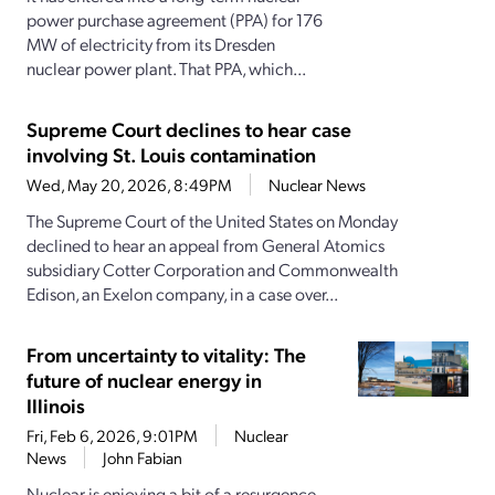
power purchase agreement (PPA) for 176
MW of electricity from its Dresden
nuclear power plant. That PPA, which...
Supreme Court declines to hear case
involving St. Louis contamination
Wed, May 20, 2026, 8:49PM
Nuclear News
The Supreme Court of the United States on Monday
declined to hear an appeal from General Atomics
subsidiary Cotter Corporation and Commonwealth
Edison, an Exelon company, in a case over...
From uncertainty to vitality: The
future of nuclear energy in
Illinois
Fri, Feb 6, 2026, 9:01PM
Nuclear
News
John Fabian
Nuclear is enjoying a bit of a resurgence.