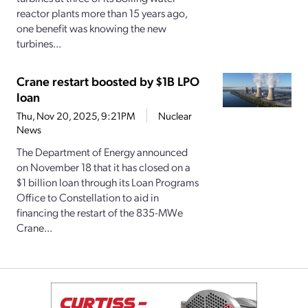
reactor plants more than 15 years ago,
one benefit was knowing the new
turbines...
Crane restart boosted by $1B LPO
loan
Thu, Nov 20, 2025, 9:21PM
Nuclear
News
The Department of Energy announced
on November 18 that it has closed on a
$1 billion loan through its Loan Programs
Office to Constellation to aid in
financing the restart of the 835-MWe
Crane...